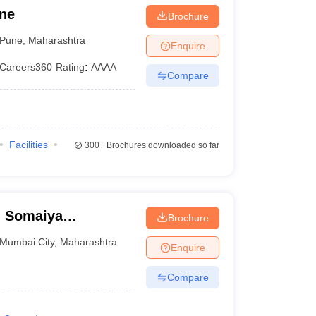
une
Brochure
Pune
,
Maharashtra
Enquire
Careers360
Rating
:
AAAA
Compare
Facilities
300+
Brochures downloaded so far
, Somaiya
Brochure
mbai
Mumbai City
,
Maharashtra
Enquire
Compare