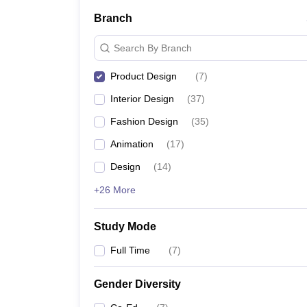
Branch
NIFT College Predictor
Search By Branch
Product Design
(
7
)
FAQs
Interior Design
(
37
)
What are the top Product design colleges 
Fashion Design
(
35
)
Animation
(
17
)
The top Product design colleges in Mumbai include 
Design
(
14
)
How do I choose the best Product design c
+26 More
To get the best Product design college in Mumbai on
Study Mode
What types of Product design courses are 
Full Time
(
7
)
B.Des and diploma are the two most common Produc
Gender Diversity
Are there any scholarship options for Prod