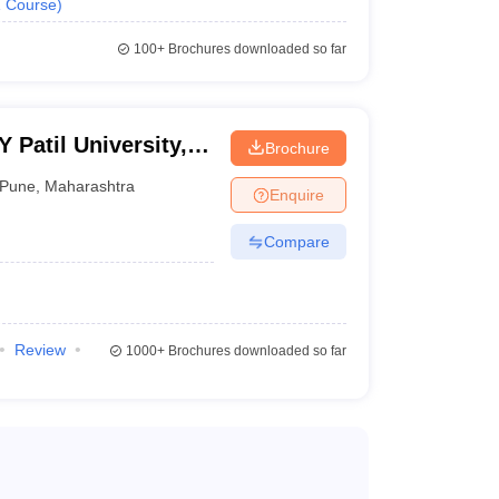
1
Course
)
100+
Brochures downloaded so far
Patil University,
Brochure
Pune
,
Maharashtra
Enquire
Compare
Review
1000+
Brochures downloaded so far