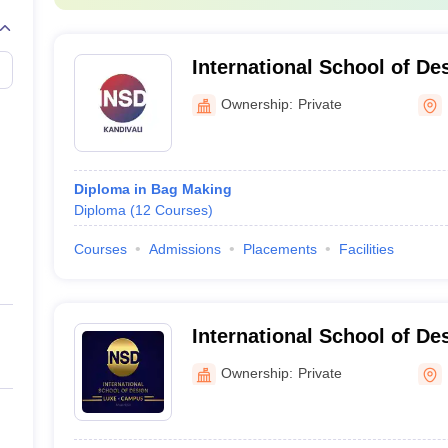
UCEED College Predictor
International School of De
West, Mumbai
Ownership:
Private
in Mumbai?
Diploma in Bag Making
Diploma
(
12
Courses
)
Ecole Intuit Lab French Institute of DesignVisual, Pearl academy Mumba
Courses
Admissions
Placements
Facilities
ollege in Mumbai?
e must focus on aspects such as placements, faculty and infrastructur
International School of D
offered in Mumbai?
Mumbai
Ownership:
Private
t design courses are offered in Mumbai.
uct design students in Mumbai?