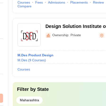
s in Mumbai - Courses & Fees
Courses
Fees
Admissions
Placements
Review
Compare
cturing, and use of products around us. The following information gui
Design Solution Institute 
Mumbai
Ownership:
Private
 Mumbai Courses & Fees
M.Des Product Design
M.Des
(
9
Courses
)
 Visual Communication, Mumbai Courses & Fees
Courses
ees
Filter by
State
Maharashtra