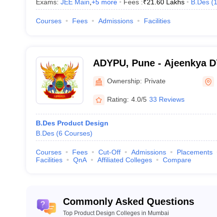
Exams:
JEE Main
,
+
5
more
Fees :
₹
21.60 Lakhs
B.Des
(
Courses
Fees
Admissions
Facilities
ADYPU, Pune - Ajeenkya DY 
Pune
Ownership:
Private
Rating:
4.0/5
33 Reviews
B.Des Product Design
B.Des
(
6
Courses
)
Courses
Fees
Cut-Off
Admissions
Placements
Facilities
QnA
Affiliated Colleges
Compare
Commonly Asked Questions
Top Product Design Colleges in Mumbai