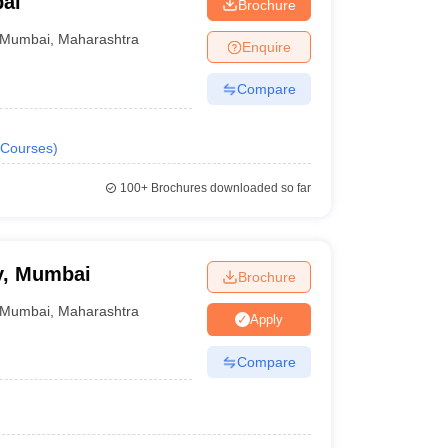
ai
Brochure
Mumbai
,
Maharashtra
Enquire
uments, entrance exams, other written tests and
Compare
Courses
)
100+
Brochures downloaded so far
est (DAT) | Personal Interview & Portfolio
y, Mumbai
Brochure
Mumbai
,
Maharashtra
Apply
Compare