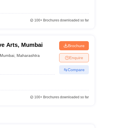
100+
Brochures downloaded so far
ive Arts, Mumbai
Brochure
Mumbai
,
Maharashtra
Enquire
Compare
100+
Brochures downloaded so far