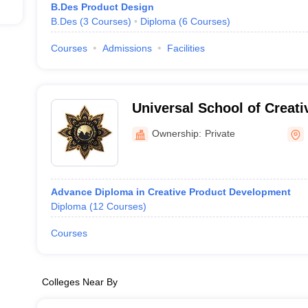
B.Des Product Design
uct design after joining the institutes.
B.Des
(
3
Courses
)
Diploma
(
6
Courses
)
Courses
Admissions
Facilities
Universal School of Creat
Ownership:
Private
Advance Diploma in Creative Product Development
Diploma
(
12
Courses
)
Courses
Colleges Near By