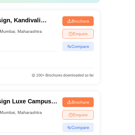
NID College Predictor
sign, Kandivali
Brochure
Mumbai
,
Maharashtra
Enquire
Compare
i, ATLAS skills tech University Mumbai.
100+
Brochures downloaded so far
e.
esign Luxe Campus,
Brochure
Mumbai
,
Maharashtra
Enquire
Compare