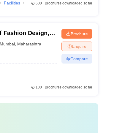
Facilities
600+
Brochures downloaded so far
des students to know about the best product design
of Fashion Design,
Brochure
Top product design Courses & Fees
Mumbai
,
Maharashtra
Enquire
B.Des. Product Design - Rs 22,06,000
Compare
Diploma in Bag Making
UG in Digital Product Design
100+
Brochures downloaded so far
B.Des Product Design - Rs 26,03,000
B.Des Physical Product Design Hons -
Rs 28,00,000