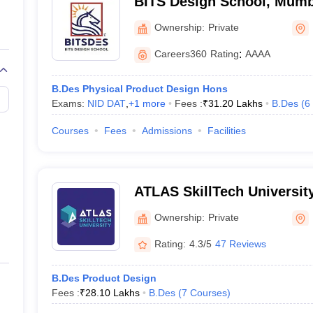
BITS Design School, Mumb
Ownership:
Private
leges in Mumbai involves filling out application forms, submitting doc
Careers360
Rating
:
AAAA
B.Des Physical Product Design Hons
Exams:
NID DAT
,
+
1
more
Fees :
₹
31.20 Lakhs
B.Des
(
6
ion Process
Courses
Fees
Admissions
Facilities
s should appear for General Proficiency Test (GPT) + Design Aptitude T
se for admissions
ATLAS SkillTech Universit
Ownership:
Private
Rating:
4.3/5
47 Reviews
B.Des Product Design
Fees :
₹
28.10 Lakhs
B.Des
(
7
Courses
)