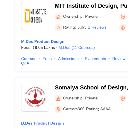
MIT Institute of Design, P
Ownership:
Private
Rating:
5.0/5
1 Reviews
M.Des Product Design
Fees :
₹
9.05 Lakhs
M.Des
(
11
Courses
)
Courses
Fees
Admissions
Placements
Review
QnA
Somaiya School of Design
Vidyavihar University, Mu
Ownership:
Private
Careers360
Rating
:
AAAA
B.Des Product Design