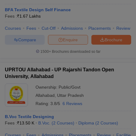
BFA Textile Design Self Finance
Fees :
₹
1.67 Lakhs
Courses
Fees
Cut-Off
Admissions
Placements
Review
Compare
Enquire
Brochure
1500+
Brochures downloaded so far
UPRTOU Allahabad - UP Rajarshi Tandon Open
University, Allahabad
Ownership:
Public/Govt
Allahabad
,
Uttar Pradesh
Rating:
3.8/5
6 Reviews
B.Voc Textile Designing
Fees :
₹
13.50 K
B.Voc.
(
2
Courses
)
Diploma
(
2
Courses
)
Courses
Fees
Admissions
Placements
Review
Facilities