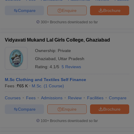
Compare
Enquire
Brochure
300+
Brochures downloaded so far
Vidyavati Mukand Lal Girls College, Ghaziabad
Ownership:
Private
Ghaziabad
,
Uttar Pradesh
Rating:
4.1/5
5 Reviews
M.Sc Clothing and Textiles Self Finance
Fees :
₹
65 K
M.Sc.
(
1
Course
)
Courses
Fees
Admissions
Review
Facilities
Compare
Compare
Enquire
Brochure
100+
Brochures downloaded so far