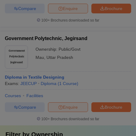
Compare
Enquire
Brochure
100+
Brochures downloaded so far
Government Polytechnic, Jegirsand
Ownership:
Public/Govt
Mau
,
Uttar Pradesh
Diploma in Textile Designing
Exams:
JEECUP
Diploma
(
1
Course
)
Courses
Facilities
Compare
Enquire
Brochure
100+
Brochures downloaded so far
Filter by
Ownership