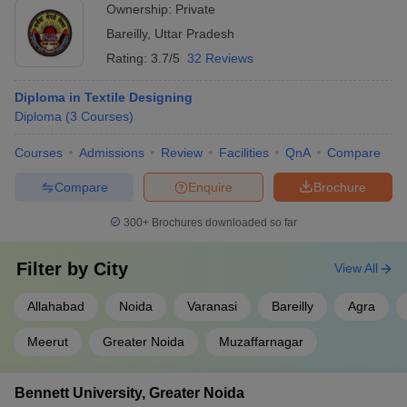
Ownership:
Private
Bareilly
,
Uttar Pradesh
Rating:
3.7/5
32 Reviews
Diploma in Textile Designing
Diploma
(
3
Courses
)
Courses
Admissions
Review
Facilities
QnA
Compare
Compare
Enquire
Brochure
300+
Brochures downloaded so far
Filter by
City
View All
Allahabad
Noida
Varanasi
Bareilly
Agra
Meerut
Greater Noida
Muzaffarnagar
Bennett University, Greater Noida