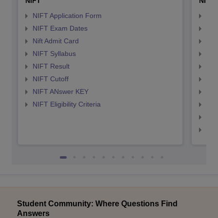
NIFT
NID 
NIFT Application Form
NID
NIFT Exam Dates
NID
Nift Admit Card
NID
NIFT Syllabus
NID
NIFT Result
NID
NIFT Cutoff
NID
NIFT ANswer KEY
NID
NIFT Eligibility Criteria
NID
NID 
NID
Student Community: Where Questions Find
Answers