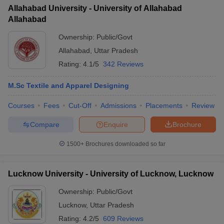
Allahabad University - University of Allahabad
Allahabad
Ownership:
Public/Govt
Allahabad
,
Uttar Pradesh
Rating:
4.1/5
342 Reviews
M.Sc Textile and Apparel Designing
Courses
Fees
Cut-Off
Admissions
Placements
Review
Compare
Enquire
Brochure
1500+
Brochures downloaded so far
Lucknow University - University of Lucknow, Lucknow
Ownership:
Public/Govt
Lucknow
,
Uttar Pradesh
Rating:
4.2/5
609 Reviews