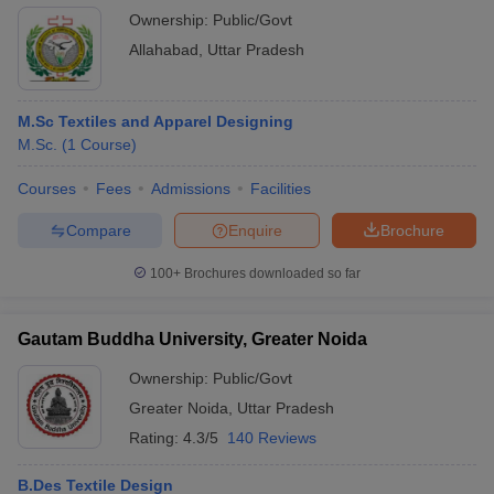
Ownership:
Public/Govt
Allahabad
,
Uttar Pradesh
M.Sc Textiles and Apparel Designing
M.Sc.
(
1
Course
)
Courses
Fees
Admissions
Facilities
Compare
Enquire
Brochure
100+
Brochures downloaded so far
Gautam Buddha University, Greater Noida
Ownership:
Public/Govt
Greater Noida
,
Uttar Pradesh
Rating:
4.3/5
140 Reviews
B.Des Textile Design