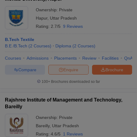
Ownership:
Private
Hapur
,
Uttar Pradesh
Rating:
2.7/5
9 Reviews
B.Tech Textile
B.E /B.Tech
(
2
Courses
)
Diploma
(
2
Courses
)
Courses
Admissions
Placements
Review
Facilities
QnA
Compare
Enquire
Brochure
100+
Brochures downloaded so far
Rajshree Institute of Management and Technology,
Bareilly
Ownership:
Private
Bareilly
,
Uttar Pradesh
Rating:
4.6/5
1 Reviews