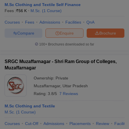
M.Sc Clothing and Textile Self Finance
Fees :
₹
56 K
M.Sc.
(
1
Course
)
Courses
Fees
Admissions
Facilities
QnA
Compare
Enquire
Brochure
100+
Brochures downloaded so far
SRGC Muzaffarnagar - Shri Ram Group of Colleges,
Muzaffarnagar
Ownership:
Private
Muzaffarnagar
,
Uttar Pradesh
Rating:
3.8/5
7 Reviews
M.Sc Clothing and Textile
M.Sc.
(
1
Course
)
Courses
Cut-Off
Admissions
Placements
Review
Facilitie