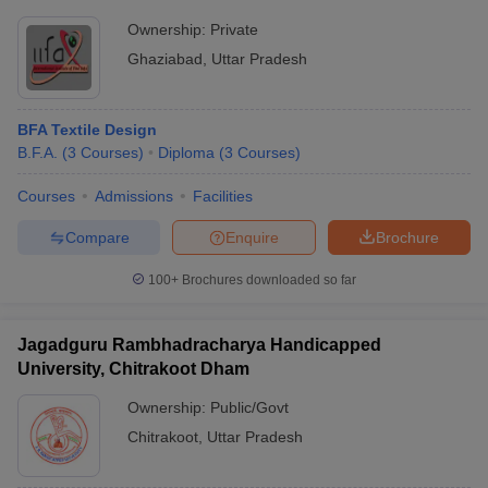
Ownership:
Private
Ghaziabad
,
Uttar Pradesh
BFA Textile Design
B.F.A.
(
3
Courses
)
Diploma
(
3
Courses
)
Courses
Admissions
Facilities
Compare
Enquire
Brochure
100+
Brochures downloaded so far
Jagadguru Rambhadracharya Handicapped
University, Chitrakoot Dham
Ownership:
Public/Govt
Chitrakoot
,
Uttar Pradesh