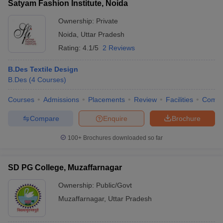
Satyam Fashion Institute, Noida
Ownership:
Private
Noida
,
Uttar Pradesh
Rating:
4.1/5
2 Reviews
B.Des Textile Design
B.Des
(
4
Courses
)
Courses
Admissions
Placements
Review
Facilities
Comp
Compare
Enquire
Brochure
100+
Brochures downloaded so far
SD PG College, Muzaffarnagar
Ownership:
Public/Govt
Muzaffarnagar
,
Uttar Pradesh