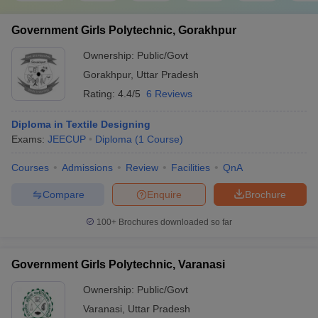
Government Girls Polytechnic, Gorakhpur
Ownership:
Public/Govt
Gorakhpur
,
Uttar Pradesh
Rating:
4.4/5
6 Reviews
Diploma in Textile Designing
Exams:
JEECUP
Diploma
(
1
Course
)
Courses
Admissions
Review
Facilities
QnA
Compare
Enquire
Brochure
100+
Brochures downloaded so far
Government Girls Polytechnic, Varanasi
Ownership:
Public/Govt
Varanasi
,
Uttar Pradesh