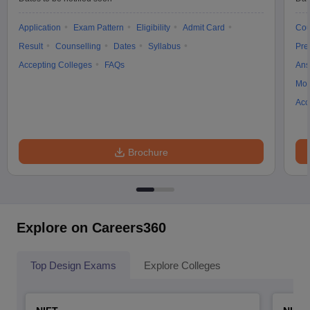
Application
Exam Pattern
Eligibility
Admit Card
Cou
Result
Counselling
Dates
Syllabus
Pre
Accepting Colleges
FAQs
Ans
Moc
Acc
Brochure
Explore on Careers360
Top Design Exams
Explore Colleges