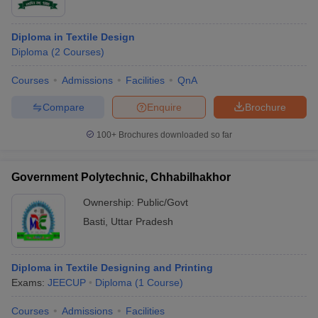
Diploma in Textile Design
Diploma
(
2
Courses
)
Courses
Admissions
Facilities
QnA
Compare
Enquire
Brochure
100+
Brochures downloaded so far
Government Polytechnic, Chhabilhakhor
Ownership:
Public/Govt
Basti
,
Uttar Pradesh
Diploma in Textile Designing and Printing
Exams:
JEECUP
Diploma
(
1
Course
)
Courses
Admissions
Facilities