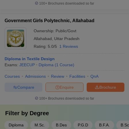
100+
Brochures downloaded so far
Government Girls Polytechnic, Allahabad
Ownership:
Public/Govt
Allahabad
,
Uttar Pradesh
Rating:
5.0/5
1 Reviews
Diploma in Textile Design
Exams:
JEECUP
Diploma
(
1
Course
)
Courses
Admissions
Review
Facilities
QnA
Compare
Enquire
Brochure
100+
Brochures downloaded so far
Filter by
Degree
Diploma
M.Sc.
B.Des
P.G.D
B.F.A.
B.Sc