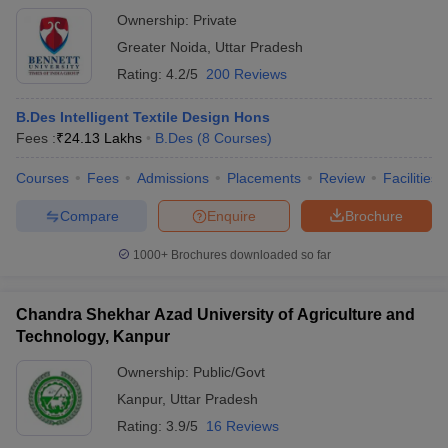
Ownership:
Private
Greater Noida
,
Uttar Pradesh
Rating:
4.2/5
200 Reviews
B.Des Intelligent Textile Design Hons
Fees :
₹
24.13 Lakhs
B.Des
(
8
Courses
)
Courses
Fees
Admissions
Placements
Review
Facilities
Compare
Enquire
Brochure
1000+
Brochures downloaded so far
Chandra Shekhar Azad University of Agriculture and
Technology, Kanpur
Ownership:
Public/Govt
Kanpur
,
Uttar Pradesh
Rating:
3.9/5
16 Reviews