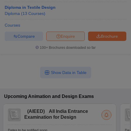
Diploma in Textile Design
Diploma
(
13
Courses
)
Courses
Compare
Enquire
Brochure
100+
Brochures downloaded so far
Show Data in Table
Upcoming
Animation and Design
Exams
(
AIEED
)
All India Entrance
Examination for Design
Dates to be notified soon
Dat