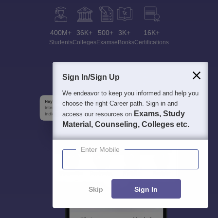
400M+
36K+
500+
3K+
16K+
Students
Colleges
Exams
eBooks
Certifications
Sign In/Sign Up
We endeavor to keep you informed and help you
choose the right Career path. Sign in and
Exams, Study
access our resources on
Material, Counseling, Colleges etc.
Enter Mobile
Skip
Sign In