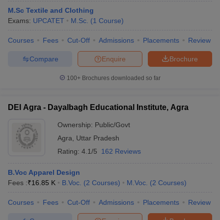
M.Sc Textile and Clothing
Exams:
UPCATET
M.Sc.
(
1
Course
)
Courses
Fees
Cut-Off
Admissions
Placements
Review
Compare
Enquire
Brochure
100+
Brochures downloaded so far
DEI Agra - Dayalbagh Educational Institute, Agra
Ownership:
Public/Govt
Agra
,
Uttar Pradesh
Rating:
4.1/5
162 Reviews
B.Voc Apparel Design
Fees :
₹
16.85 K
B.Voc.
(
2
Courses
)
M.Voc.
(
2
Courses
)
Courses
Fees
Cut-Off
Admissions
Placements
Review