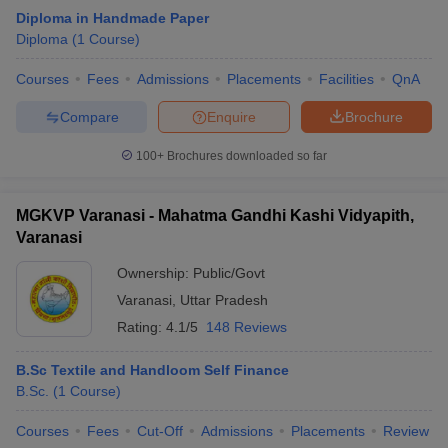
Diploma in Handmade Paper
Diploma
(
1
Course
)
Courses
Fees
Admissions
Placements
Facilities
QnA
Compare
Enquire
Brochure
100+
Brochures downloaded so far
MGKVP Varanasi - Mahatma Gandhi Kashi Vidyapith,
Varanasi
Ownership:
Public/Govt
Varanasi
,
Uttar Pradesh
Rating:
4.1/5
148 Reviews
B.Sc Textile and Handloom Self Finance
B.Sc.
(
1
Course
)
Courses
Fees
Cut-Off
Admissions
Placements
Review