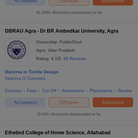
Compare
Enquire
Brochure
1000+
Brochures downloaded so far
DBRAU Agra - Dr BR Ambedkar University, Agra
Ownership:
Public/Govt
Agra
,
Uttar Pradesh
Rating:
4.1/5
95 Reviews
Diploma in Textile Design
Diploma
(
2
Courses
)
Courses
Fees
Cut-Off
Admissions
Placements
Review
Compare
Enquire
Brochure
600+
Brochures downloaded so far
Ethelind College of Home Science, Allahabad