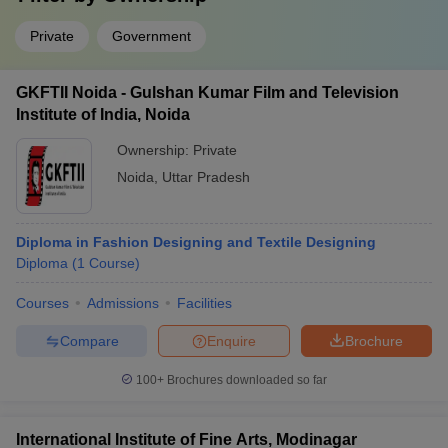
Private
Government
GKFTII Noida - Gulshan Kumar Film and Television
Institute of India, Noida
Ownership:
Private
Noida
,
Uttar Pradesh
Diploma in Fashion Designing and Textile Designing
Diploma
(
1
Course
)
Courses
Admissions
Facilities
Compare
Enquire
Brochure
100+
Brochures downloaded so far
International Institute of Fine Arts, Modinagar