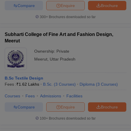
Compare
Enquire
Brochure
300+
Brochures downloaded so far
Subharti College of Fine Art and Fashion Design,
Meerut
Ownership:
Private
Meerut
,
Uttar Pradesh
B.Sc Textile Design
Fees :
₹
1.62 Lakhs
B.Sc.
(
3
Courses
)
Diploma
(
3
Courses
)
Courses
Fees
Admissions
Facilities
Compare
Enquire
Brochure
100+
Brochures downloaded so far