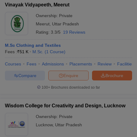
Vinayak Vidyapeeth, Meerut
Ownership:
Private
Meerut
,
Uttar Pradesh
Rating:
3.3/5
19 Reviews
M.Sc Clothing and Textiles
Fees :
₹
51 K
M.Sc.
(
1
Course
)
Courses
Fees
Admissions
Placements
Review
Facilities
Compare
Enquire
Brochure
100+
Brochures downloaded so far
Wisdom College for Creativity and Design, Lucknow
Ownership:
Private
Lucknow
,
Uttar Pradesh