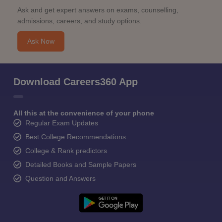
Ask and get expert answers on exams, counselling,
admissions, careers, and study options.
Ask Now
Download Careers360 App
All this at the convenience of your phone
Regular Exam Updates
Best College Recommendations
College & Rank predictors
Detailed Books and Sample Papers
Question and Answers