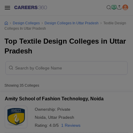
Design Colleges
Design Colleges In Uttar Pradesh
Textile Design
Colleges In Uttar Pradesh
Top Textile Design Colleges in Uttar
Pradesh
Showing
35
Colleges
Amity School of Fashion Technology, Noida
Ownership:
Private
Noida
,
Uttar Pradesh
Rating:
4.0/5
1 Reviews