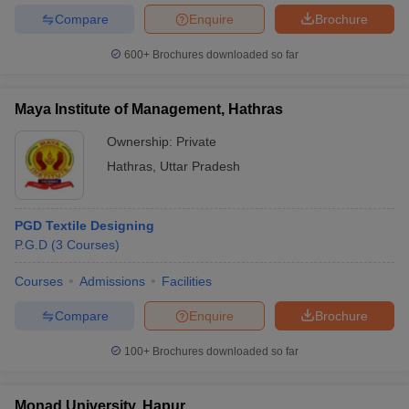
Compare
Enquire
Brochure
600+
Brochures downloaded so far
Maya Institute of Management, Hathras
Ownership:
Private
Hathras
,
Uttar Pradesh
PGD Textile Designing
P.G.D
(
3
Courses
)
Courses
Admissions
Facilities
Compare
Enquire
Brochure
100+
Brochures downloaded so far
Monad University, Hapur