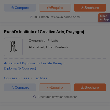
Compare
Enquire
Brochure
Open
100+
Brochures downloaded so far
in App
Ruchi's Institute of Creative Arts, Prayagraj
Ownership:
Private
Allahabad
,
Uttar Pradesh
Advanced Diploma in Textile Design
Diploma
(
5
Courses
)
Courses
Fees
Facilities
Compare
Enquire
Brochure
Brochures downloaded so far