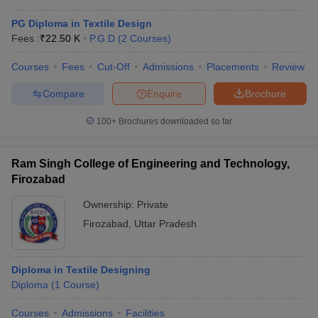
PG Diploma in Textile Design
Fees :
₹
22.50 K
P.G.D
(
2
Courses
)
Courses
Fees
Cut-Off
Admissions
Placements
Review
Compare
Enquire
Brochure
100+
Brochures downloaded so far
Ram Singh College of Engineering and Technology,
Firozabad
Ownership:
Private
Firozabad
,
Uttar Pradesh
Diploma in Textile Designing
Diploma
(
1
Course
)
Courses
Admissions
Facilities