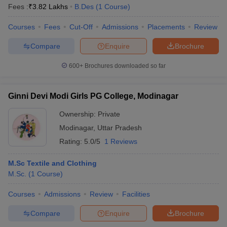
Fees :
₹
3.82 Lakhs
B.Des
(
1
Course
)
Courses
Fees
Cut-Off
Admissions
Placements
Review
Compare
Enquire
Brochure
600+
Brochures downloaded so far
Ginni Devi Modi Girls PG College, Modinagar
Ownership:
Private
Modinagar
,
Uttar Pradesh
Rating:
5.0/5
1 Reviews
M.Sc Textile and Clothing
M.Sc.
(
1
Course
)
Courses
Admissions
Review
Facilities
Compare
Enquire
Brochure