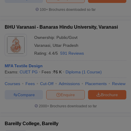
ccepting UCEED
Design Colleges in india Accepting CEED
Design College
olleges in India
M.Des Colleges in India
M.Des Fashion Design Colleges
100+
Brochures downloaded so far
Game Design
B.Des Interior Design
Bvoc
Bvoc Interior Design
Bvoc Fashi
h
BHU Varanasi - Banaras Hindu University, Varanasi
Merchandiser
Ownership:
Public/Govt
Varanasi
,
Uttar Pradesh
 Free Mock Test
NIFT Courses PDF
Rating:
4.4/5
591 Reviews
am Pattern PDF
CEED Syllabus PDF
MFA Textile Design
Exams:
CUET PG
Fees :
₹
6 K
Diploma
(
1
Course
)
Courses
Fees
Cut-Off
Admissions
Placements
Review
Compare
Enquire
Brochure
2000+
Brochures downloaded so far
Bareilly College, Bareilly