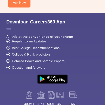
Ask Now
Download Careers360 App
All this at the convenience of your phone
Regular Exam Updates
Best College Recommendations
College & Rank predictors
Detailed Books and Sample Papers
Question and Answers
400M+
36K+
500+
3K+
16K+