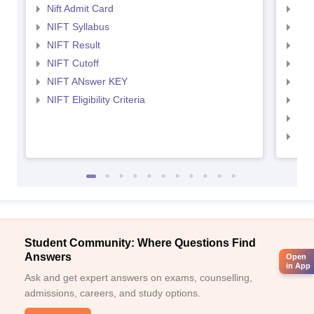
Nift Admit Card
NID
NIFT Syllabus
NID
NIFT Result
NID
NIFT Cutoff
NID
NIFT ANswer KEY
NID
NIFT Eligibility Criteria
NID
NID 
NID
Student Community: Where Questions Find
Answers
Open
in App
Ask and get expert answers on exams, counselling,
admissions, careers, and study options.