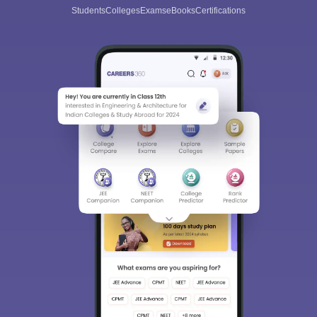
Students
Colleges
Exams
eBooks
Certifications