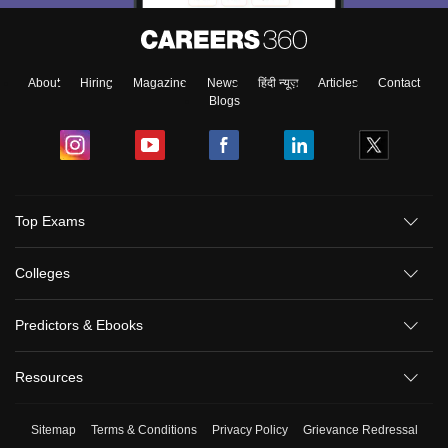
About
Hiring
Magazine
News
हिंदी न्यूज़
Articles
Contact
Blogs
Top Exams
Colleges
Predictors & Ebooks
Resources
Sitemap
Terms & Conditions
Privacy Policy
Grievance Redressal