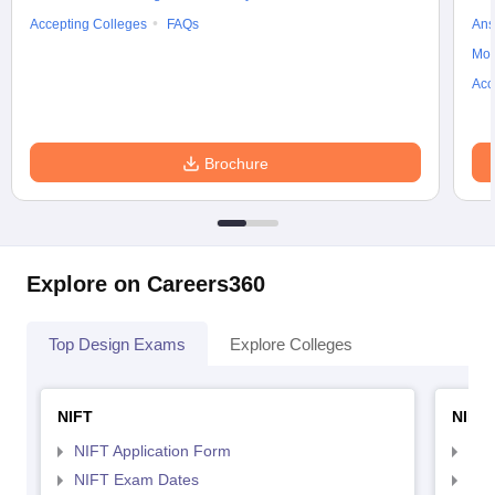
Accepting Colleges
FAQs
Ans
Moc
Acc
Brochure
Explore on Careers360
Top Design Exams
Explore Colleges
NIFT
NID 
NIFT Application Form
NID
NIFT Exam Dates
NID