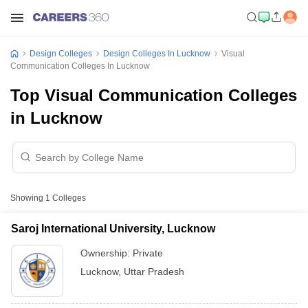
Design Colleges
Design Colleges In Lucknow
Visual
Communication Colleges In Lucknow
Top Visual Communication Colleges
in Lucknow
Showing
1
Colleges
Saroj International University, Lucknow
Ownership:
Private
Lucknow
,
Uttar Pradesh