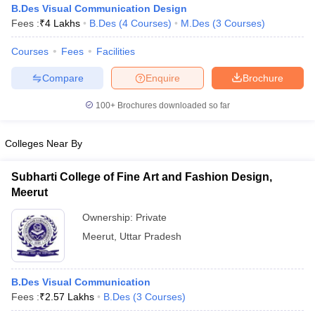
B.Des Visual Communication Design
Fees :
₹
4 Lakhs
B.Des
(
4
Courses
)
M.Des
(
3
Courses
)
Courses
Fees
Facilities
Compare
Enquire
Brochure
100+
Brochures downloaded so far
 Sample Paper
NIFT Registration
NIFT Fees
View All NIFT Articles
aper
NID Fees
NID Registration
View All NID DAT Articles
Colleges Near By
udy Materials
UCEED Mock Test
UCEED Sample Paper
View All UCEED 
als
CEED Mock Test
CEED Sample Paper
View All CEED Articles
ll FDDI Articles
Subharti College of Fine Art and Fashion Design,
All MIT DAT Articles
Meerut
EED Mock Test
View All SEED Articles
Ownership:
Private
aration
Pearl Academy Question Paper
Pearl Academy Syllabus
Pearl A
hnology GAT
View All Design Exams
Meerut
,
Uttar Pradesh
in Bangalore
Fashion Design Colleges in Chennai
Fashion Design Colle
s in Delhi
Interior Design Colleges in Pune
Interior Design Colleges in 
B.Des Visual Communication
eges in Pune
Graphic Design Colleges in Delhi
Graphic Design Colleges
Fees :
₹
2.57 Lakhs
B.Des
(
3
Courses
)
olleges in Hyderabad
Animation Design Colleges in Bangalore
Animatio