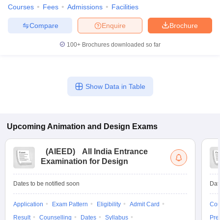
ccepting UCEED
Design Colleges in india Accepting CEED
Design College
Courses
Fees
Admissions
Facilities
olleges in India
M.Des Colleges in India
M.Des Fashion Design Colleges
Game Design
B.Des Interior Design
Bvoc
Bvoc Interior Design
Bvoc Fashi
Compare
Enquire
Brochure
h
100+
Brochures downloaded so far
Merchandiser
 Free Mock Test
NIFT Courses PDF
Show Data in Table
am Pattern PDF
CEED Syllabus PDF
Upcoming
Animation and Design
Exams
(
AIEED
)
All India Entrance
Examination for Design
Dates to be notified soon
Dat
Application
Exam Pattern
Eligibility
Admit Card
Cou
Result
Counselling
Dates
Syllabus
Pre