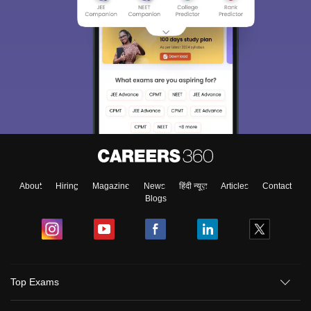
About
Hiring
Magazine
News
हिंदी न्यूज़
Articles
Contact
Blogs
Top Exams