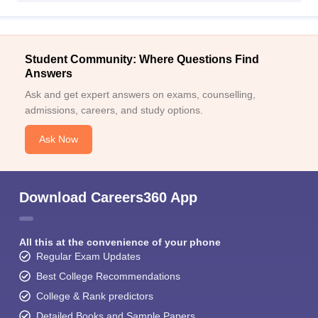
Student Community: Where Questions Find
Answers
Ask and get expert answers on exams, counselling,
admissions, careers, and study options.
Ask Now
Download Careers360 App
All this at the convenience of your phone
Regular Exam Updates
Best College Recommendations
College & Rank predictors
Detailed Books and Sample Papers