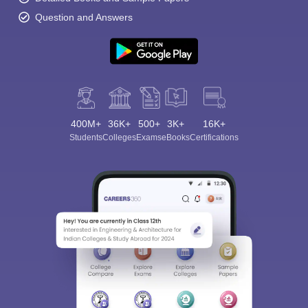
Question and Answers
400M+
36K+
500+
3K+
16K+
Students
Colleges
Exams
eBooks
Certifications