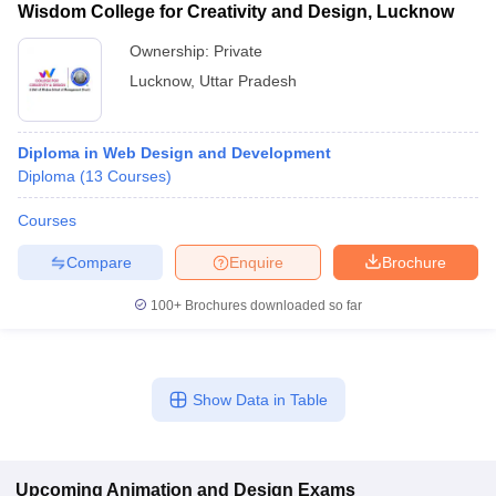
Wisdom College for Creativity and Design, Lucknow
Ownership:
Private
Lucknow
,
Uttar Pradesh
Diploma in Web Design and Development
Diploma
(
13
Courses
)
Courses
Compare
Enquire
Brochure
100+
Brochures downloaded so far
Show Data in Table
Upcoming
Animation and Design
Exams