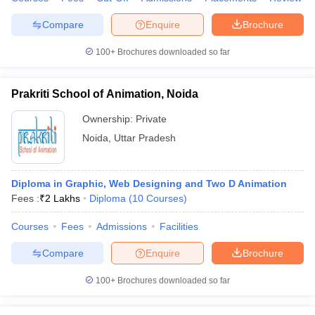
ccepting UCEED
Design Colleges in india Accepting CEED
Design College
olleges in India
M.Des Colleges in India
M.Des Fashion Design Colleges
Compare
Enquire
Brochure
Game Design
B.Des Interior Design
Bvoc
Bvoc Interior Design
Bvoc Fashi
h
100+
Brochures downloaded so far
Merchandiser
Prakriti School of Animation, Noida
 Free Mock Test
NIFT Courses PDF
Ownership:
Private
Noida
,
Uttar Pradesh
am Pattern PDF
CEED Syllabus PDF
Diploma in Graphic, Web Designing and Two D Animation
Fees :
₹
2 Lakhs
Diploma
(
10
Courses
)
Courses
Fees
Admissions
Facilities
Compare
Enquire
Brochure
100+
Brochures downloaded so far