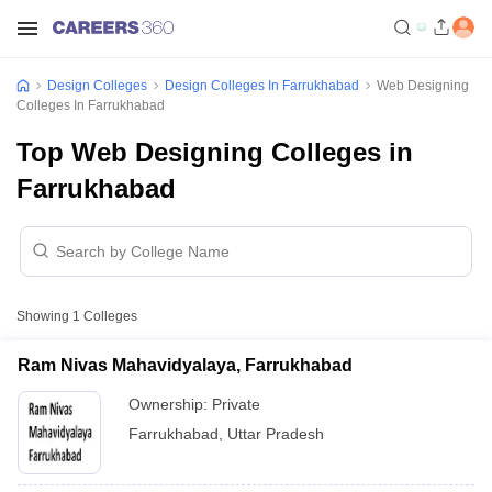
Design Colleges
Design Colleges In Farrukhabad
Web Designing
Colleges In Farrukhabad
Top Web Designing Colleges in
Farrukhabad
Showing
1
Colleges
Ram Nivas Mahavidyalaya, Farrukhabad
Ownership:
Private
Farrukhabad
,
Uttar Pradesh