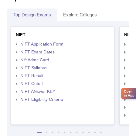
Top Design Exams
Explore Colleges
NIFT
NID 
NIFT Application Form
NID
NIFT Exam Dates
NID
Nift Admit Card
NID
NIFT Syllabus
NID
NIFT Result
NID
NIFT Cutoff
NID
NIFT ANswer KEY
NID
Open
in App
NIFT Eligibility Criteria
NID
NID 
NID