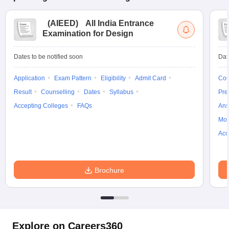
(
AIEED
)
All India Entrance
Examination for Design
Dates to be notified soon
Dat
Application
Exam Pattern
Eligibility
Admit Card
Cou
Result
Counselling
Dates
Syllabus
Pre
Accepting Colleges
FAQs
Ans
Moc
Acc
Brochure
Explore on Careers360