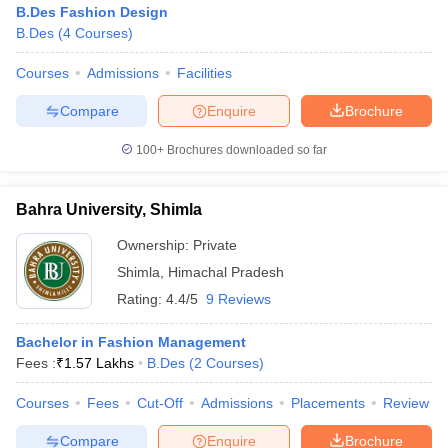
B.Des Fashion Design
B.Des
(
4
Courses
)
Courses
Admissions
Facilities
Compare
Enquire
Brochure
100+
Brochures downloaded so far
Bahra University, Shimla
Ownership:
Private
Shimla
,
Himachal Pradesh
Rating:
4.4/5
9 Reviews
Bachelor in Fashion Management
Fees :
₹
1.57 Lakhs
B.Des
(
2
Courses
)
Courses
Fees
Cut-Off
Admissions
Placements
Review
Compare
Enquire
Brochure