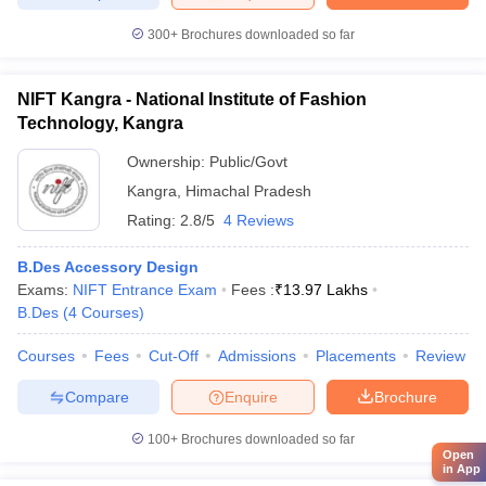
300+
Brochures downloaded so far
NIFT Kangra - National Institute of Fashion
Technology, Kangra
Ownership:
Public/Govt
Kangra
,
Himachal Pradesh
Rating:
2.8/5
4 Reviews
B.Des Accessory Design
Exams:
NIFT Entrance Exam
Fees :
₹
13.97 Lakhs
B.Des
(
4
Courses
)
Courses
Fees
Cut-Off
Admissions
Placements
Review
Compare
Enquire
Brochure
100+
Brochures downloaded so far
Open
in App