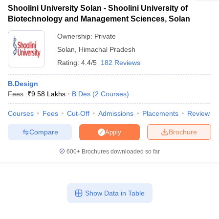
Shoolini University Solan - Shoolini University of
Biotechnology and Management Sciences, Solan
Ownership:
Private
Solan
,
Himachal Pradesh
Rating:
4.4/5
182 Reviews
B.Design
Fees :
₹
9.58 Lakhs
B.Des
(
2
Courses
)
Courses
Fees
Cut-Off
Admissions
Placements
Review
Compare
Brochure
Apply
600+
Brochures downloaded so far
Show Data in Table