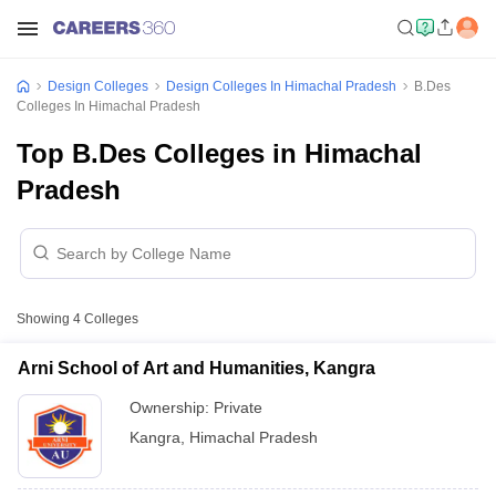
Design Colleges
Design Colleges In Himachal Pradesh
B.Des
Colleges In Himachal Pradesh
Top B.Des Colleges in Himachal
Pradesh
Showing
4
Colleges
Arni School of Art and Humanities, Kangra
Ownership:
Private
Kangra
,
Himachal Pradesh