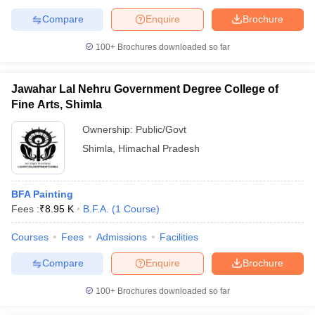
Compare
Enquire
Brochure
100+
Brochures downloaded so far
Jawahar Lal Nehru Government Degree College of
Fine Arts, Shimla
Ownership:
Public/Govt
Shimla
,
Himachal Pradesh
BFA Painting
Fees :
₹
8.95 K
B.F.A.
(
1
Course
)
Courses
Fees
Admissions
Facilities
Compare
Enquire
Brochure
100+
Brochures downloaded so far