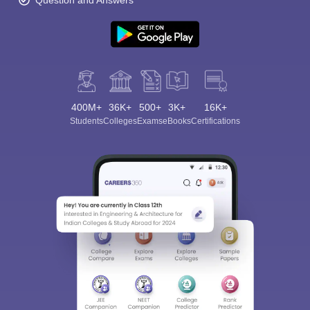
Question and Answers
400M+
36K+
500+
3K+
16K+
Students
Colleges
Exams
eBooks
Certifications