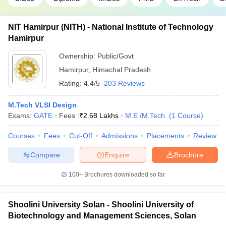
NIT Hamirpur (NITH) - National Institute of Technology
Hamirpur
Ownership:
Public/Govt
Hamirpur
,
Himachal Pradesh
Rating:
4.4/5
203 Reviews
M.Tech VLSI Design
Exams:
GATE
Fees :
₹
2.68 Lakhs
M.E /M.Tech.
(
1
Course
)
Courses
Fees
Cut-Off
Admissions
Placements
Review
Compare
Enquire
Brochure
100+
Brochures downloaded so far
Shoolini University Solan - Shoolini University of
Biotechnology and Management Sciences, Solan