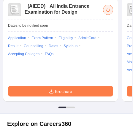
(
AIEED
)
All India Entrance
Examination for Design
Dates to be notified soon
Dat
Application
Exam Pattern
Eligibility
Admit Card
Cou
Result
Counselling
Dates
Syllabus
Pre
Accepting Colleges
FAQs
Ans
Moc
Acc
Brochure
Explore on Careers360