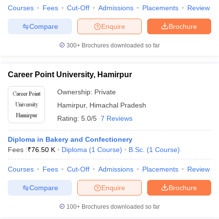
Courses
Fees
Cut-Off
Admissions
Placements
Review
Admission Process for Design Colleges in
Himachal Pradesh
Compare
Enquire
Brochure
Most of the design colleges in Himachal Pradesh use an entrance
300+
Brochures downloaded so far
examination qualification as their admission process, which would
be followed by a personal interview and portfolio assessment. For
example, NIFT Kangra requires candidates to qualify in the NIFT
Career Point University, Hamirpur
Entrance Exam, a situation test, or a group discussion and
interview. Almost all colleges also keep the candidate's academic
Ownership:
Private
background in mind, particularly regarding subjects such as Art
Hamirpur
,
Himachal Pradesh
and Design.
Rating:
5.0/5
7 Reviews
NIT Hamirpur (NITH) Course Admission
Diploma in Bakery and Confectionery
NIFT Kangra Course Admission
Fees :
₹
76.50 K
Diploma
(
1
Course
)
B.Sc.
(
1
Course
)
IEC University, Baddi Course Admission
Bahra University, Shimla Course Admission
Courses
Fees
Cut-Off
Admissions
Placements
Review
Shoolini University Solan Course Admission
Arni University, Kathgarh Course Admission
Compare
Enquire
Brochure
Devasya Polytechnic, Hamirpur Course Admission
100+
Brochures downloaded so far
Different Entrance Exams for Admission to