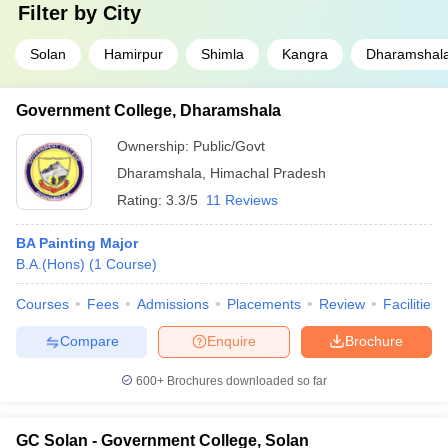
Filter by
City
studios, advertising agencies, educational institutions etc., and the
remunerations often start from ₹3. 5 lakhs per annum.
Solan
Hamirpur
Shimla
Kangra
Dharamshal
Q2: Is there any design college affiliated to the
Himachal Pradesh government?
Government College, Dharamshala
Ans:
Yes, there are some government organizations such as NIT
Ownership:
Public/Govt
Hamirpur and NIFT Kangra.
Dharamshala
,
Himachal Pradesh
Q3: Which entrance tests are necessary for
Rating:
3.3/5
11 Reviews
admission?
BA Painting Major
Ans:
These tests are namely NIFT Entrance Exam, GATE, and
B.A.(Hons)
(
1
Course
)
CUET UG.
Courses
Fees
Admissions
Placements
Review
Facilities
Q4: Does any of these colleges specialise in Fashion
Design?
Compare
Enquire
Brochure
Ans:
Yes, many colleges, including NIFT Kangra, offer
specialised courses in Fashion Design.
600+
Brochures downloaded so far
GC Solan - Government College, Solan