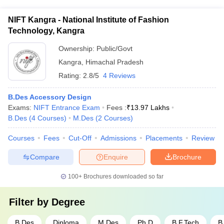
industry connections and placement tie-ups with leading
design firms, fashion houses, advertising agencies, and other
NIFT Kangra - National Institute of Fashion
creative organizations. They organize regular campus
Technology, Kangra
recruitment drives and networking events.
Ownership:
Public/Govt
Kangra
,
Himachal Pradesh
Rating:
2.8/5
4 Reviews
B.Des Accessory Design
Exams:
NIFT Entrance Exam
Fees :
₹
13.97 Lakhs
B.Des
(
4
Courses
)
M.Des
(
2
Courses
)
Courses
Fees
Cut-Off
Admissions
Placements
Review
Compare
Enquire
Brochure
100+
Brochures downloaded so far
Filter by
Degree
B.Des
Diploma
M.Des
Ph.D
B.F.Tech
B