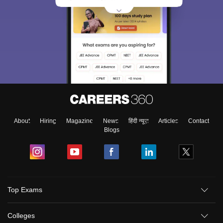
About
Hiring
Magazine
News
हिंदी न्यूज़
Articles
Contact
Blogs
Top Exams
Colleges