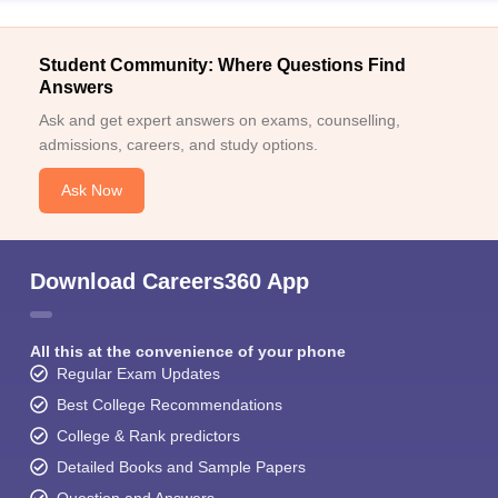
Student Community: Where Questions Find
Answers
Ask and get expert answers on exams, counselling,
admissions, careers, and study options.
Ask Now
Download Careers360 App
All this at the convenience of your phone
Regular Exam Updates
Best College Recommendations
College & Rank predictors
Detailed Books and Sample Papers