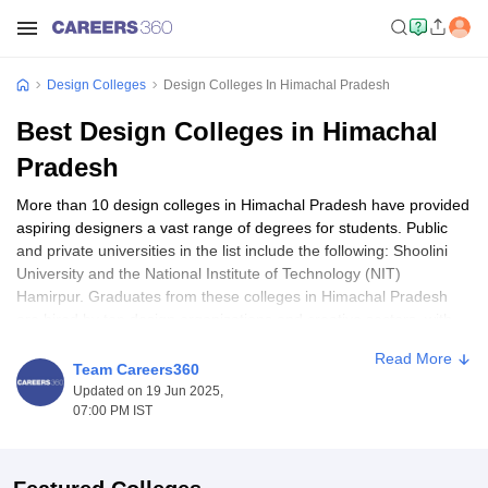
Design Colleges
Design Colleges In Himachal Pradesh
Best Design Colleges in Himachal
Pradesh
More than 10 design colleges in Himachal Pradesh have provided
aspiring designers a vast range of degrees for students. Public
and private universities in the list include the following: Shoolini
University and the National Institute of Technology (NIT)
Hamirpur. Graduates from these colleges in Himachal Pradesh
are hired by top design organizations and creative sectors, with
pay ranging from ₹3.5 lakhs per annum and going higher based
Read More
on experience and talent. Some of the popular programs include
Team Careers360
BFAs and B.Des in fine arts, and the very same credentials focus
Updated on 19 Jun 2025,
on fashion and painting. The basic eligibility for admission is a
07:00 PM IST
10+2 qualification or its equivalent, and the candidate also has to
complete some entrance tests.