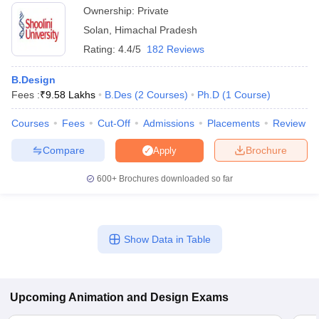
Ownership:
Private
Solan
,
Himachal Pradesh
Rating:
4.4/5
182 Reviews
B.Design
Fees :
₹
9.58 Lakhs
B.Des
(
2
Courses
)
Ph.D
(
1
Course
)
Courses
Fees
Cut-Off
Admissions
Placements
Review
Compare
Brochure
Apply
600+
Brochures downloaded so far
Show Data in Table
Upcoming
Animation and Design
Exams