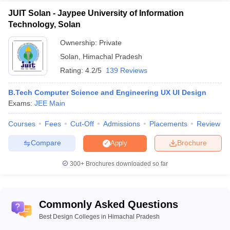
JUIT Solan - Jaypee University of Information
Technology, Solan
Ownership:
Private
Solan
,
Himachal Pradesh
Rating:
4.2/5
139 Reviews
B.Tech Computer Science and Engineering UX UI Design
Exams:
JEE Main
Courses
Fees
Cut-Off
Admissions
Placements
Review
Compare
Brochure
Apply
300+
Brochures downloaded so far
Commonly Asked Questions
Best Design Colleges in Himachal Pradesh