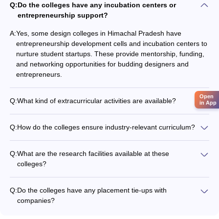
Q:
Do the colleges have any incubation centers or
entrepreneurship support?
A:
Yes, some design colleges in Himachal Pradesh have
entrepreneurship development cells and incubation centers to
nurture student startups. These provide mentorship, funding,
and networking opportunities for budding designers and
entrepreneurs.
Open
Q:
What kind of extracurricular activities are available?
in App
The design colleges organize various extracurricular activities
like: - Design festivals and exhibitions - Workshops with
Q:
How do the colleges ensure industry-relevant curriculum?
industry experts - Cultural programs and competitions - Sports
The design colleges in Himachal Pradesh regularly update
and fitness activities - Student clubs and societies
their curriculum in consultation with industry experts to ensure
Q:
What are the research facilities available at these
it remains relevant and aligned with the latest trends and
colleges?
requirements. They also invite professionals to deliver guest
The design colleges have well-equipped research labs and
lectures and conduct workshops.
studios that allow students and faculty to engage in design
Q:
Do the colleges have any placement tie-ups with
research, experimentation, and innovation. They also
companies?
encourage interdisciplinary collaborations and publications.
Yes, the design colleges in Himachal Pradesh have strong