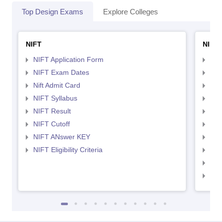
Top Design Exams
Explore Colleges
NIFT
NID 
NIFT Application Form
NID
NIFT Exam Dates
NID
Nift Admit Card
NID
NIFT Syllabus
NID
NIFT Result
NID
NIFT Cutoff
NID
NIFT ANswer KEY
NID
NIFT Eligibility Criteria
NID
NID 
NID