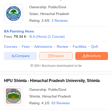
Ownership:
Public/Govt
Solan
,
Himachal Pradesh
Rating:
3.4/5
3 Reviews
BA Painting Hons
Fees :
₹
8.34 K
B.A.(Hons)
(
1
Course
)
Courses
Fees
Admissions
Review
Facilities
QnA
Compare
Enquire
Brochure
300+
Brochures downloaded so far
HPU Shimla - Himachal Pradesh University, Shimla
Ownership:
Public/Govt
Shimla
,
Himachal Pradesh
Rating:
4.1/5
83 Reviews