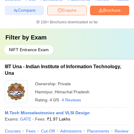
Compare
Enquire
Brochure
100+
Brochures downloaded so far
Filter by
Exam
NIFT Entrance Exam
IIIT Una - Indian Institute of Information Technology,
Una
Ownership:
Private
Hamirpur
,
Himachal Pradesh
Rating:
4.0/5
4 Reviews
M.Tech Microelectronics and VLSI Design
Exams:
GATE
Fees :
₹
1.97 Lakhs
Courses
Fees
Cut-Off
Admissions
Placements
Review