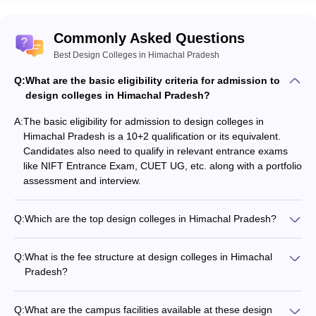
Design Colleges in Himachal Pradesh
Commonly Asked Questions
Here are some of the entrance exams required for
admission to these colleges:
Best Design Colleges in Himachal Pradesh
Q:
What are the basic eligibility criteria for admission to
NIFT Entrance Exam
: Conducted by the National Testing
design colleges in Himachal Pradesh?
Agency (NTA), this exam is essential for admission into NIFT
campuses, including NIFT Kangra. It tests candidates on
A:
The basic eligibility for admission to design colleges in
creative ability, general knowledge, and situation handling
Himachal Pradesh is a 10+2 qualification or its equivalent.
skills.
Candidates also need to qualify in relevant entrance exams
CUET UG
: The Common University Entrance Test is used by
like NIFT Entrance Exam, CUET UG, etc. along with a portfolio
some colleges for undergraduate admissions, assessing
assessment and interview.
knowledge in various subjects.
Q:
Which are the top design colleges in Himachal Pradesh?
Top Courses in Design Colleges in
The top design colleges in Himachal Pradesh include: - NIT
Himachal Pradesh
Hamirpur (Government) - NIFT Kangra (Government) -
Q:
What is the fee structure at design colleges in Himachal
Government College, Solan (Government) - IEC University,
Courses are varied in the Design Colleges of Himachal Pradesh,
Pradesh?
Baddi (Private) - Bahra University, Shimla (Private) - Shoolini
based on different interests and career aspirations. The top
The tuition fees at design colleges in Himachal Pradesh range
University, Solan (Private)
courses include:
from ₹3-6 lakhs per annum for undergraduate programs.
Q:
What are the campus facilities available at these design