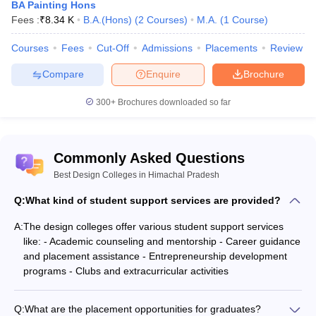
BA Painting Hons
Fees :
₹
8.34 K
B.A.(Hons)
(
2
Courses
)
M.A.
(
1
Course
)
Courses
Fees
Cut-Off
Admissions
Placements
Review
Compare
Enquire
Brochure
300+
Brochures downloaded so far
Commonly Asked Questions
Best Design Colleges in Himachal Pradesh
Q:
What kind of student support services are provided?
A:
The design colleges offer various student support services
like: - Academic counseling and mentorship - Career guidance
and placement assistance - Entrepreneurship development
programs - Clubs and extracurricular activities
Q:
What are the placement opportunities for graduates?