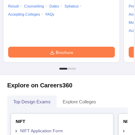
Result
Counselling
Dates
Syllabus
Pre
Accepting Colleges
FAQs
Ans
Moc
Acc
Brochure
Explore on Careers360
Top Design Exams
Explore Colleges
NIFT
NID 
NIFT Application Form
NID