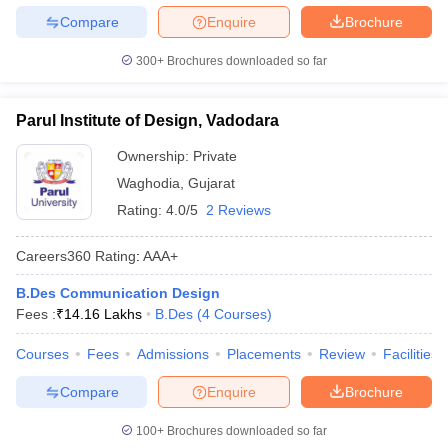
Compare
Enquire
Brochure
300+
Brochures downloaded so far
Parul Institute of Design, Vadodara
Ownership:
Private
Waghodia
,
Gujarat
Rating:
4.0/5
2 Reviews
Careers360
Rating
:
AAA+
B.Des Communication Design
Fees :
₹
14.16 Lakhs
B.Des
(
4
Courses
)
Courses
Fees
Admissions
Placements
Review
Facilities
Compare
Enquire
Brochure
100+
Brochures downloaded so far