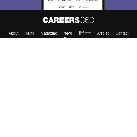
About
Hiring
Magazine
News
हिंदी न्यूज़
Articles
Contact
Blogs
Top Exams
Colleges
Predictors & Ebooks
Resources