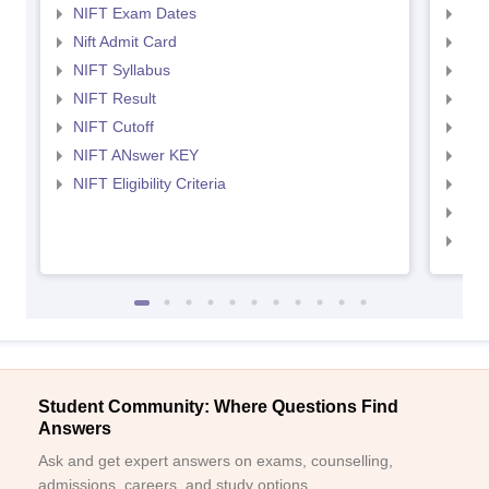
NIFT Exam Dates
NID
Nift Admit Card
NID
NIFT Syllabus
NID
NIFT Result
NID
NIFT Cutoff
NID
NIFT ANswer KEY
NID
NIFT Eligibility Criteria
NID
NID 
NID
Student Community: Where Questions Find
Answers
Ask and get expert answers on exams, counselling,
admissions, careers, and study options.