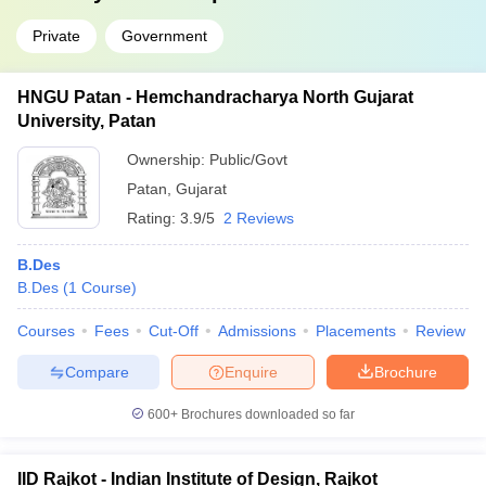
Private
Government
HNGU Patan - Hemchandracharya North Gujarat
University, Patan
Ownership:
Public/Govt
Patan
,
Gujarat
Rating:
3.9/5
2 Reviews
B.Des
B.Des
(
1
Course
)
Courses
Fees
Cut-Off
Admissions
Placements
Review
Compare
Enquire
Brochure
600+
Brochures downloaded so far
IID Rajkot - Indian Institute of Design, Rajkot