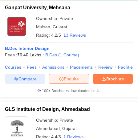
Ganpat University, Mehsana
Ownership:
Private
Mulsan
,
Gujarat
Rating:
4.2/5
13 Reviews
B.Des Interior Design
Fees :
₹
6.40 Lakhs
B.Des
(
1
Course
)
Courses
Fees
Admissions
Placements
Review
Facilities
Compare
Enquire
Brochure
100+
Brochures downloaded so far
GLS Institute of Design, Ahmedabad
Ownership:
Private
Ahmedabad
,
Gujarat
Rating:
4.4/5
1 Reviews