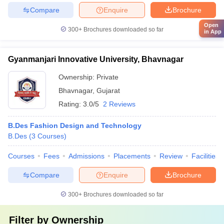
Compare
Enquire
Brochure
Open
300+
Brochures downloaded so far
in App
Gyanmanjari Innovative University, Bhavnagar
Ownership:
Private
Bhavnagar
,
Gujarat
Rating:
3.0/5
2 Reviews
B.Des Fashion Design and Technology
B.Des
(
3
Courses
)
Courses
Fees
Admissions
Placements
Review
Facilities
Compare
Enquire
Brochure
300+
Brochures downloaded so far
Filter by
Ownership