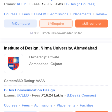
Exams:
ADEPT
Fees :
₹
25.02 Lakhs
B.Des
(
7
Courses
)
Courses
Fees
Cut-Off
Admissions
Placements
Review
Compare
Enquire
Brochure
300+
Brochures downloaded so far
Institute of Design, Nirma University, Ahmedabad
Ownership:
Private
Ahmedabad
,
Gujarat
Careers360
Rating
:
AAAA
B.Des Communication Design
Exams:
UCEED
Fees :
₹
16.24 Lakhs
B.Des
(
2
Courses
)
Courses
Fees
Admissions
Placements
Facilities