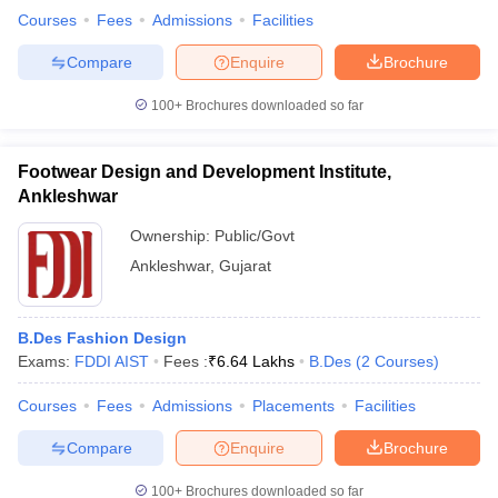
Courses
Fees
Admissions
Facilities
Compare
Enquire
Brochure
100+
Brochures downloaded so far
Footwear Design and Development Institute,
Ankleshwar
Ownership:
Public/Govt
Ankleshwar
,
Gujarat
B.Des Fashion Design
Exams:
FDDI AIST
Fees :
₹
6.64 Lakhs
B.Des
(
2
Courses
)
Courses
Fees
Admissions
Placements
Facilities
Compare
Enquire
Brochure
100+
Brochures downloaded so far