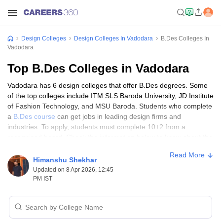
Design Colleges
Design Colleges In Vadodara
B.Des Colleges In
Vadodara
Top B.Des Colleges in Vadodara
Vadodara has 6 design colleges that offer B.Des degrees. Some
of the top colleges include ITM SLS Baroda University, JD Institute
of Fashion Technology, and MSU Baroda. Students who complete
a
B.Des course
can get jobs in leading design firms and
industries. To apply, students must complete 10+2 from a
recognised board. Check the information below to know about the
top colleges in Vadodara, the admission process, entrance
Read More
exams, and other details.
Himanshu Shekhar
Updated on 8 Apr 2026, 12:45
PM IST
Top Colleges in Vadodara for B.Des
Program
Sl
College Name
Ownership