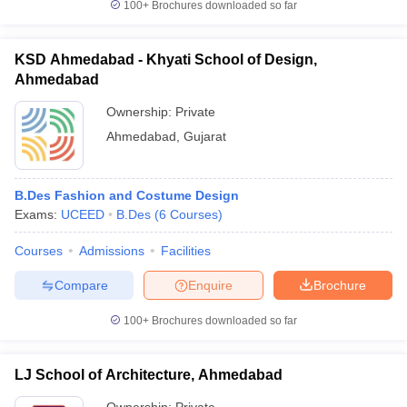
100+
Brochures downloaded so far
KSD Ahmedabad - Khyati School of Design,
Ahmedabad
Ownership:
Private
Ahmedabad
,
Gujarat
B.Des Fashion and Costume Design
Exams:
UCEED
B.Des
(
6
Courses
)
Courses
Admissions
Facilities
Compare
Enquire
Brochure
100+
Brochures downloaded so far
LJ School of Architecture, Ahmedabad