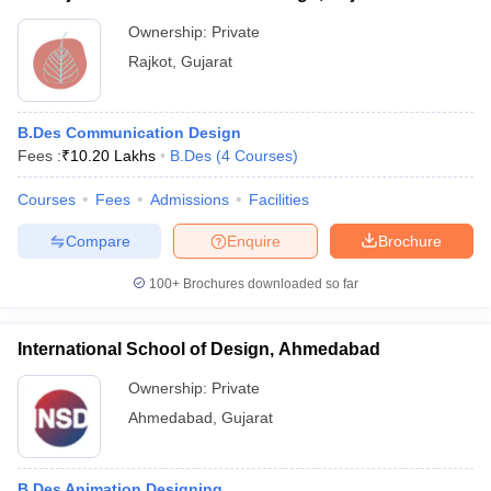
Ownership:
Private
Rajkot
,
Gujarat
B.Des Communication Design
Fees :
₹
10.20 Lakhs
B.Des
(
4
Courses
)
Courses
Fees
Admissions
Facilities
Compare
Enquire
Brochure
100+
Brochures downloaded so far
International School of Design, Ahmedabad
Ownership:
Private
Ahmedabad
,
Gujarat
B.Des Animation Designing