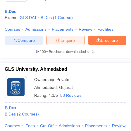
B.Des
Exams:
GLS DAT
B.Des
(
1
Course
)
Courses
Admissions
Placements
Review
Facilities
Compare
Enquire
Brochure
100+
Brochures downloaded so far
GLS University, Ahmedabad
Ownership:
Private
Ahmedabad
,
Gujarat
Rating:
4.1/5
58 Reviews
B.Des
B.Des
(
2
Courses
)
Courses
Fees
Cut-Off
Admissions
Placements
Review