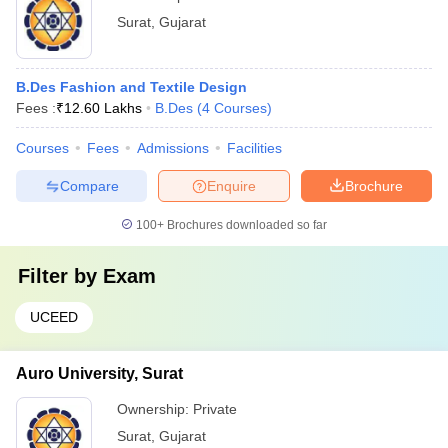
Surat
,
Gujarat
B.Des Fashion and Textile Design
Fees :
₹
12.60 Lakhs
B.Des
(
4
Courses
)
Courses
Fees
Admissions
Facilities
Compare
Enquire
Brochure
100+
Brochures downloaded so far
Filter by
Exam
UCEED
Auro University, Surat
Ownership:
Private
Surat
,
Gujarat