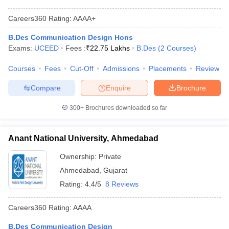
Careers360
Rating
:
AAAA+
B.Des Communication Design Hons
Exams:
UCEED
Fees :
₹
22.75 Lakhs
B.Des
(
2
Courses
)
Courses
Fees
Cut-Off
Admissions
Placements
Review
Compare
Enquire
Brochure
300+
Brochures downloaded so far
Anant National University, Ahmedabad
Ownership:
Private
Ahmedabad
,
Gujarat
Rating:
4.4/5
8 Reviews
Careers360
Rating
:
AAAA
B.Des Communication Design