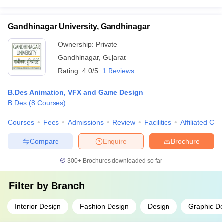
Gandhinagar University, Gandhinagar
Ownership:
Private
Gandhinagar
,
Gujarat
Rating:
4.0/5
1 Reviews
B.Des Animation, VFX and Game Design
B.Des
(
8
Courses
)
Courses
Fees
Admissions
Review
Facilities
Affiliated Col
Compare
Enquire
Brochure
300+
Brochures downloaded so far
Filter by
Branch
Interior Design
Fashion Design
Design
Graphic D