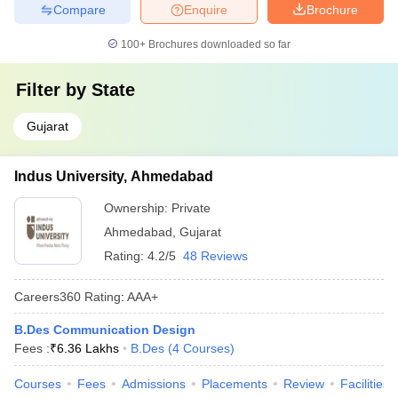
Compare
Enquire
Brochure
100+
Brochures downloaded so far
Filter by
State
Gujarat
Indus University, Ahmedabad
Ownership:
Private
Ahmedabad
,
Gujarat
Rating:
4.2/5
48 Reviews
Careers360
Rating
:
AAA+
B.Des Communication Design
Fees :
₹
6.36 Lakhs
B.Des
(
4
Courses
)
Courses
Fees
Admissions
Placements
Review
Facilities