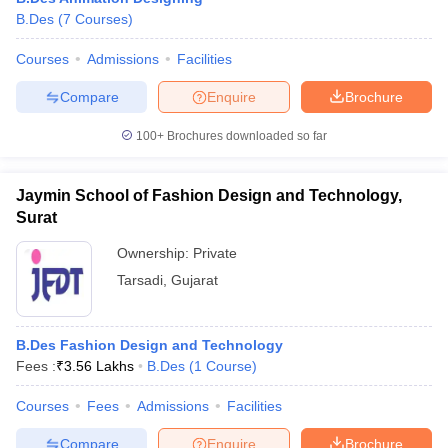
B.Des
(
7
Courses
)
Courses
Admissions
Facilities
Compare
Enquire
Brochure
100+
Brochures downloaded so far
Jaymin School of Fashion Design and Technology,
Surat
Ownership:
Private
Tarsadi
,
Gujarat
B.Des Fashion Design and Technology
Fees :
₹
3.56 Lakhs
B.Des
(
1
Course
)
Courses
Fees
Admissions
Facilities
Compare
Enquire
Brochure