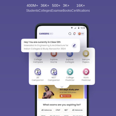
400M+
36K+
500+
3K+
16K+
Students
Colleges
Exams
eBooks
Certifications