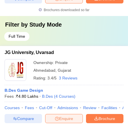
Brochures downloaded so far
Filter by
Study Mode
Full Time
JG University, Uvarsad
Ownership:
Private
Ahmedabad
,
Gujarat
Rating:
3.4/5
3 Reviews
B.Des Game Design
Fees :
₹
4.80 Lakhs
B.Des
(
4
Courses
)
Courses
Fees
Cut-Off
Admissions
Review
Facilities
Aff
Compare
Enquire
Brochure