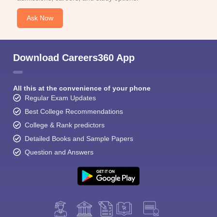
Ask Now
Download Careers360 App
All this at the convenience of your phone
Regular Exam Updates
Best College Recommendations
College & Rank predictors
Detailed Books and Sample Papers
Question and Answers