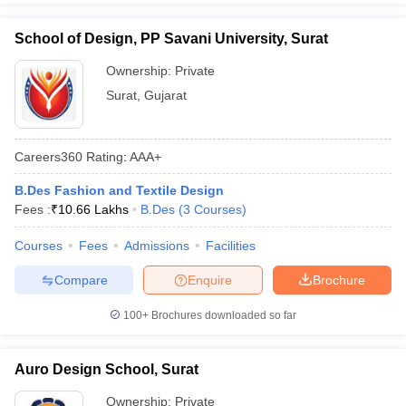
School of Design, PP Savani University, Surat
Ownership:
Private
Surat
,
Gujarat
Careers360
Rating
:
AAA+
B.Des Fashion and Textile Design
Fees :
₹
10.66 Lakhs
B.Des
(
3
Courses
)
Courses
Fees
Admissions
Facilities
Compare
Enquire
Brochure
100+
Brochures downloaded so far
Auro Design School, Surat
Ownership:
Private