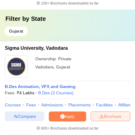
Top B.Design Colleges in Vadodara
100+
Brochures downloaded so far
Filter by
State
Gujarat
Sigma University, Vadodara
Ownership:
Private
Vadodara
,
Gujarat
B.Des Animation, VFX and Gaming
Fees :
₹
4 Lakhs
B.Des
(
3
Courses
)
Courses
Fees
Admissions
Placements
Facilities
Affiliate
Compare
Brochure
Apply
600+
Brochures downloaded so far
Top Courses in Design Colleges in