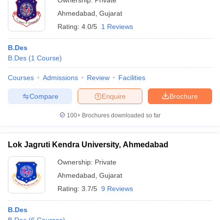
Ownership:
Private
Ahmedabad
,
Gujarat
Rating:
4.0/5
1 Reviews
B.Des
B.Des
(
1
Course
)
Courses
Admissions
Review
Facilities
Compare
Enquire
Brochure
100+
Brochures downloaded so far
Lok Jagruti Kendra University, Ahmedabad
Ownership:
Private
Ahmedabad
,
Gujarat
Rating:
3.7/5
9 Reviews
B.Des