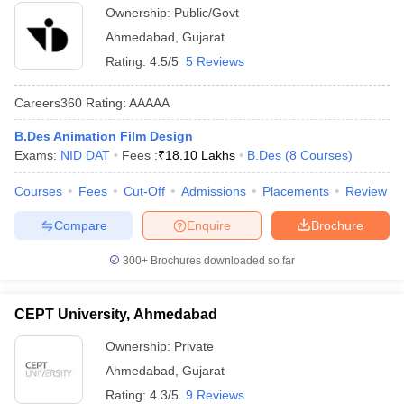
other college level or university level exams.
Ownership:
Public/Govt
Ahmedabad
,
Gujarat
Q. Is there any government design college in
Rating:
4.5/5
5 Reviews
Vadodara?
Careers360
Rating
:
AAAAA
A:
Yes, MSU Baroda is a government design college situated in
Vadodara.
B.Des Animation Film Design
Exams:
NID DAT
Fees :
₹
18.10 Lakhs
B.Des
(
8
Courses
)
Courses
Fees
Cut-Off
Admissions
Placements
Review
Compare
Enquire
Brochure
300+
Brochures downloaded so far
CEPT University, Ahmedabad
Ownership:
Private
Ahmedabad
,
Gujarat
Rating:
4.3/5
9 Reviews