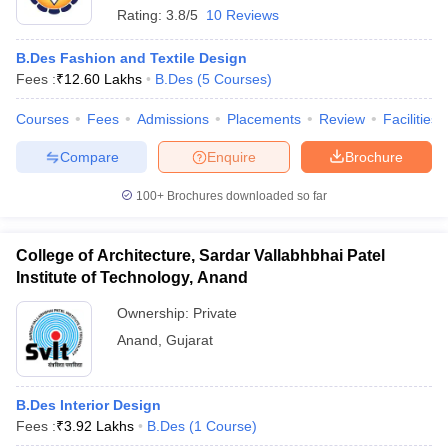
Rating:
3.8/5
10 Reviews
B.Des Fashion and Textile Design
Fees :
₹
12.60 Lakhs
B.Des
(
5
Courses
)
Courses
Fees
Admissions
Placements
Review
Facilities
Compare
Enquire
Brochure
100+
Brochures downloaded so far
College of Architecture, Sardar Vallabhbhai Patel
Institute of Technology, Anand
Ownership:
Private
Anand
,
Gujarat
B.Des Interior Design
Fees :
₹
3.92 Lakhs
B.Des
(
1
Course
)