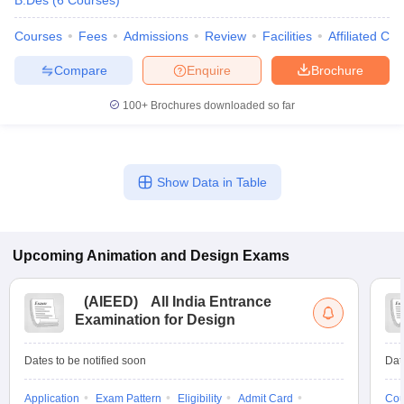
B.Des
(
6
Courses
)
Courses
Fees
Admissions
Review
Facilities
Affiliated Col
Compare
Enquire
Brochure
100+
Brochures downloaded so far
Show Data in Table
Upcoming
Animation and Design
Exams
(
AIEED
)
All India Entrance
Examination for Design
Dates to be notified soon
Dat
Application
Exam Pattern
Eligibility
Admit Card
Cou