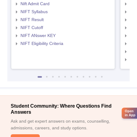
Nift Admit Card
NID
NIFT Syllabus
NID
NIFT Result
NID
NIFT Cutoff
NID
NIFT ANswer KEY
NID
NIFT Eligibility Criteria
NID
NID 
NID
Student Community: Where Questions Find
Open
Answers
in App
Ask and get expert answers on exams, counselling,
admissions, careers, and study options.