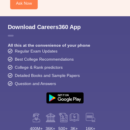
Ask Now
Download Careers360 App
All this at the convenience of your phone
Regular Exam Updates
Best College Recommendations
College & Rank predictors
Detailed Books and Sample Papers
Question and Answers
400M+
36K+
500+
3K+
16K+