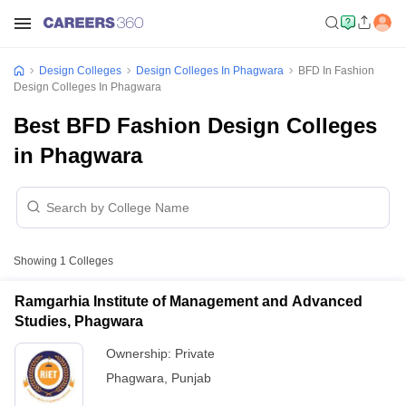
Design Colleges
Design Colleges In Phagwara
BFD In Fashion
Design Colleges In Phagwara
Best BFD Fashion Design Colleges
in Phagwara
Showing
1
Colleges
Ramgarhia Institute of Management and Advanced
Studies, Phagwara
Ownership:
Private
Phagwara
,
Punjab