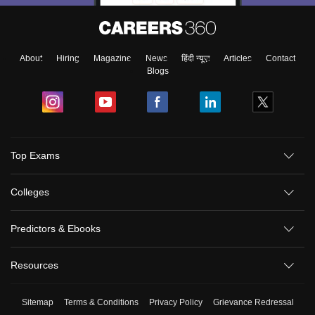
About
Hiring
Magazine
News
हिंदी न्यूज़
Articles
Contact
Blogs
Top Exams
Colleges
Predictors & Ebooks
Resources
Sitemap
Terms & Conditions
Privacy Policy
Grievance Redressal