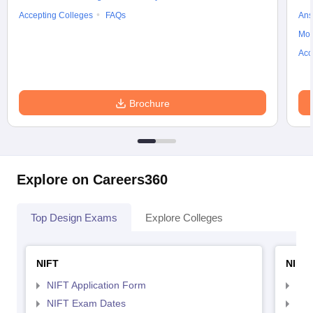
Accepting Colleges
FAQs
Ans
Moc
Acc
Brochure
Explore on Careers360
Top Design Exams
Explore Colleges
NIFT
NID 
NIFT Application Form
NID
NIFT Exam Dates
NID