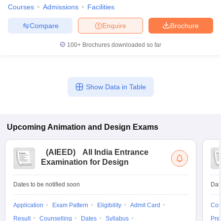
ccepting UCEED
Design Colleges in india Accepting CEED
Design College
Courses
Admissions
Facilities
olleges in India
M.Des Colleges in India
M.Des Fashion Design Colleges
Game Design
B.Des Interior Design
Bvoc
Bvoc Interior Design
Bvoc Fashi
Compare
Enquire
Brochure
h
100+
Brochures downloaded so far
Merchandiser
 Free Mock Test
NIFT Courses PDF
Show Data in Table
am Pattern PDF
CEED Syllabus PDF
Upcoming
Animation and Design
Exams
(
AIEED
)
All India Entrance
Examination for Design
Dates to be notified soon
Dat
Application
Exam Pattern
Eligibility
Admit Card
Cou
Result
Counselling
Dates
Syllabus
Pre