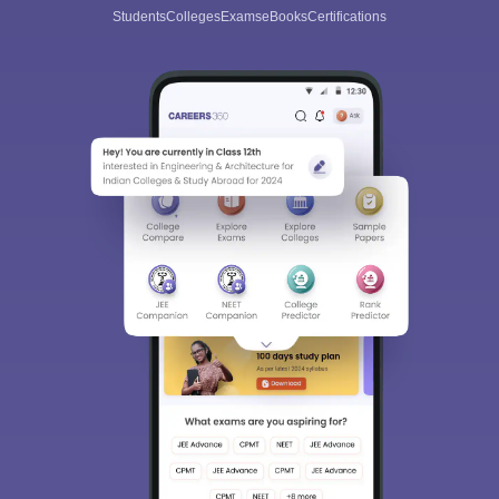
Students
Colleges
Exams
eBooks
Certifications