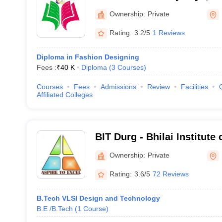
Ownership:
Private
Rating:
3.2/5
1 Reviews
Diploma in Fashion Designing
Fees :
₹
40 K
Diploma
(
3
Courses
)
Courses
Fees
Admissions
Review
Facilities
Affiliated Colleges
BIT Durg - Bhilai Institute
Ownership:
Private
Rating:
3.6/5
72 Reviews
B.Tech VLSI Design and Technology
B.E /B.Tech
(
1
Course
)