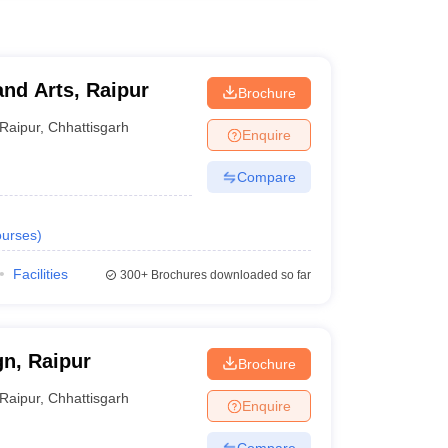
and Arts, Raipur
Brochure
Raipur
,
Chhattisgarh
Enquire
Compare
urses
)
Facilities
300+
Brochures downloaded so far
gn, Raipur
Brochure
Raipur
,
Chhattisgarh
Enquire
Compare