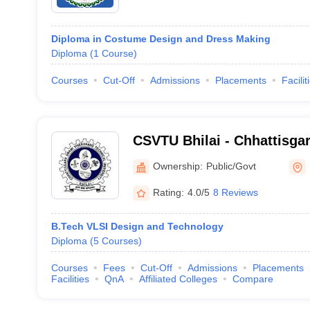
Diploma in Costume Design and Dress Making
Diploma
(
1
Course
)
Courses
Cut-Off
Admissions
Placements
Facilit
CSVTU Bhilai - Chhattisg
Vivekanand Technical Unive
Ownership:
Public/Govt
Rating:
4.0/5
8 Reviews
B.Tech VLSI Design and Technology
Diploma
(
5
Courses
)
Courses
Fees
Cut-Off
Admissions
Placements
Facilities
QnA
Affiliated Colleges
Compare