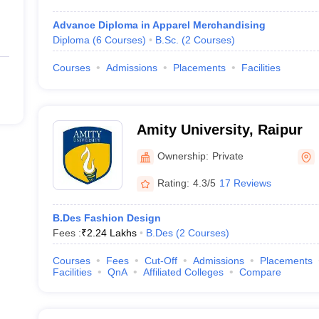
Advance Diploma in Apparel Merchandising
Diploma
(
6
Courses
)
B.Sc.
(
2
Courses
)
Courses
Admissions
Placements
Facilities
Amity University, Raipur
Ownership:
Private
Rating:
4.3/5
17 Reviews
B.Des Fashion Design
Fees :
₹
2.24 Lakhs
B.Des
(
2
Courses
)
Courses
Fees
Cut-Off
Admissions
Placements
Facilities
QnA
Affiliated Colleges
Compare