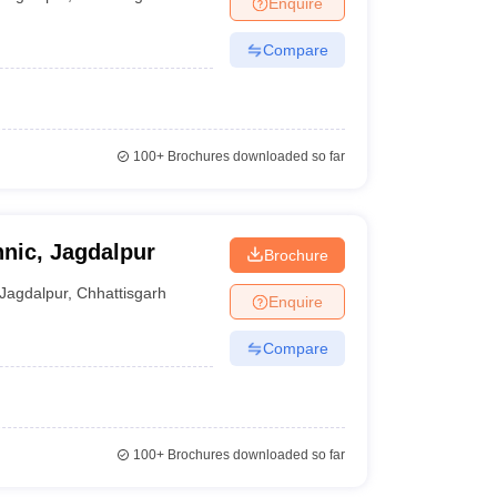
Enquire
ia
M.Des Colleges in India
M.Des Fashion Design Colleges in India
M.Des
.Des Interior Design
Bvoc
Bvoc Interior Design
Bvoc Fashion Design
BFT
Compare
est
NIFT Courses PDF
100+
Brochures downloaded so far
DF
CEED Syllabus PDF
nic, Jagdalpur
Brochure
Jagdalpur
,
Chhattisgarh
Enquire
Compare
100+
Brochures downloaded so far