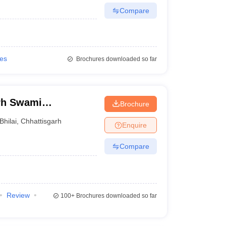
Compare
ies
Brochures downloaded so far
arh Swami
Brochure
rsity, Bhilai
Bhilai
,
Chhattisgarh
Enquire
Compare
Review
100+
Brochures downloaded so far