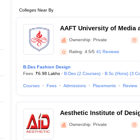
Colleges Near By
AAFT University of Media 
Ownership:
Private
Rating:
4.5/5
41 Reviews
B.Des Fashion Design
Fees :
₹
6.98 Lakhs
B.Des
(
2
Courses
)
B.Sc.(Hons)
(
3
Co
Courses
Fees
Admissions
Placements
Review
Aesthetic Institute of Desi
Ownership:
Private