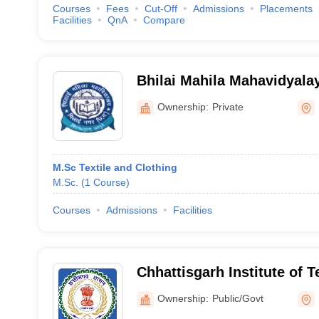
Courses
Fees
Cut-Off
Admissions
Placements
Facilities
QnA
Compare
Bhilai Mahila Mahavidyalay
Ownership:
Private
M.Sc Textile and Clothing
M.Sc.
(
1
Course
)
Courses
Admissions
Facilities
Chhattisgarh Institute of 
Kabirdham
Ownership:
Public/Govt