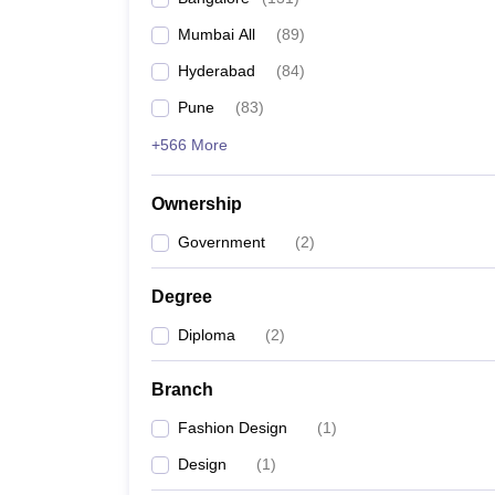
Mumbai All
(
89
)
Hyderabad
(
84
)
Pune
(
83
)
+566 More
Ownership
Government
(
2
)
Degree
Diploma
(
2
)
Branch
Fashion Design
(
1
)
Design
(
1
)