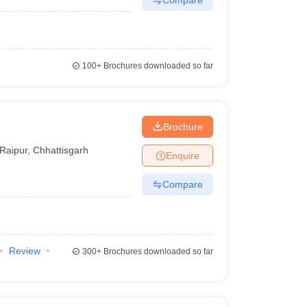
100+
Brochures downloaded so far
Brochure
Raipur
,
Chhattisgarh
Enquire
Compare
Review
300+
Brochures downloaded so far