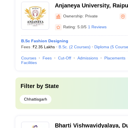
Anjaneya University, Raipu
Ownership:
Private
Rating:
5.0/5
1 Reviews
B.Sc Fashion Designing
Fees :
₹
2.35 Lakhs
B.Sc.
(
2
Courses
)
Diploma
(
5
Course
Courses
Fees
Cut-Off
Admissions
Placements
Facilities
Filter by
State
Chhattisgarh
Bharti Vishwavidyalaya, D