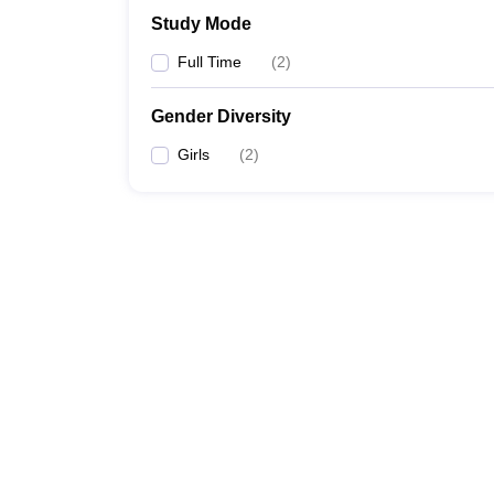
Study Mode
Full Time
(
2
)
Gender Diversity
Girls
(
2
)