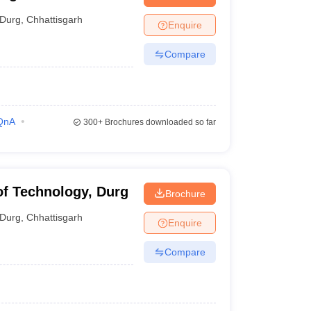
Durg
,
Chhattisgarh
Enquire
Compare
QnA
300+
Brochures downloaded so far
 of Technology, Durg
Brochure
Durg
,
Chhattisgarh
Enquire
Compare