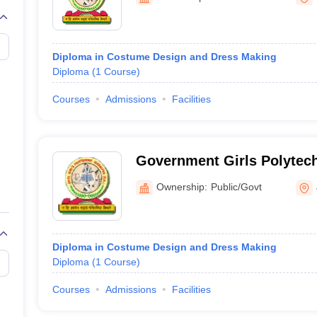
raphic Design Colleges in India
B.Des animation Design Colleges in Ind
gn
B.Des Jewellery Design
B.Des Animation Design
B.Des Game Design
B
esign
M.Des in Graphic Design
M.Des in Animation
MFTech
esign
Jewellery Design
Diploma in Costume Design and Dress Making
esigner
Industrial Designer
Video Game Designer
Visual Merchandiser
Diploma
(
1
Course
)
ctor
yllabus for UG & PG
NIFT Fee Structure PDF
NIFT BFTech Free Mock T
Courses
Admissions
Facilities
ips PDF
on Tips PDF
Past 5 years CEED question papers
CEED Exam Pattern P
Government Girls Polytech
Ownership:
Public/Govt
Diploma in Costume Design and Dress Making
Diploma
(
1
Course
)
Courses
Admissions
Facilities