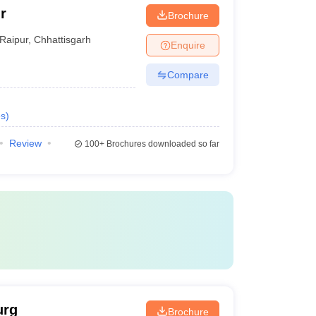
r
Brochure
Raipur
,
Chhattisgarh
Enquire
Compare
s
)
Review
100+
Brochures downloaded so far
urg
Brochure