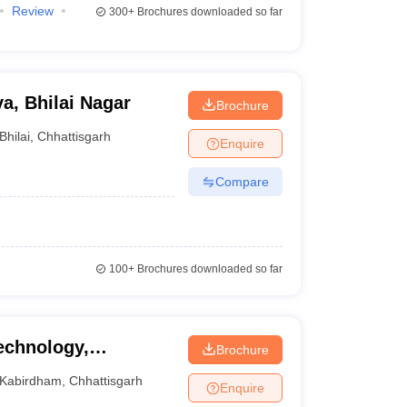
Review
300+
Brochures downloaded so far
a, Bhilai Nagar
Brochure
Bhilai
,
Chhattisgarh
Enquire
Compare
100+
Brochures downloaded so far
Technology,
Brochure
Kabirdham
,
Chhattisgarh
Enquire