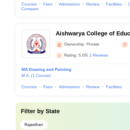
Courses
Fees
Admissions
Review
Facilities
Compare
Aishwarya College of Educ
Udaipur
Ownership:
Private
Rating:
5.0/5
1 Reviews
MA Drawing and Painting
M.A.
(
1
Course
)
Courses
Fees
Admissions
Review
Facilities
Filter by
State
Rajasthan