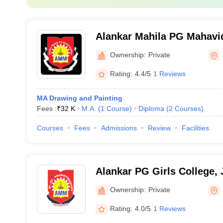
Alankar Mahila PG Mahavid
Ownership:
Private
Rating:
4.4/5
1 Reviews
MA Drawing and Painting
Fees :
₹
32 K
M.A.
(
1
Course
)
Diploma
(
2
Courses
)
Courses
Fees
Admissions
Review
Facilities
Alankar PG Girls College, 
Ownership:
Private
Rating:
4.0/5
1 Reviews