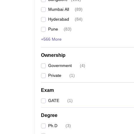
Mumbai All
(
89
)
Hyderabad
(
84
)
Pune
(
83
)
+566 More
Ownership
Government
(
4
)
Private
(
1
)
Exam
GATE
(
1
)
Degree
Ph.D
(
3
)