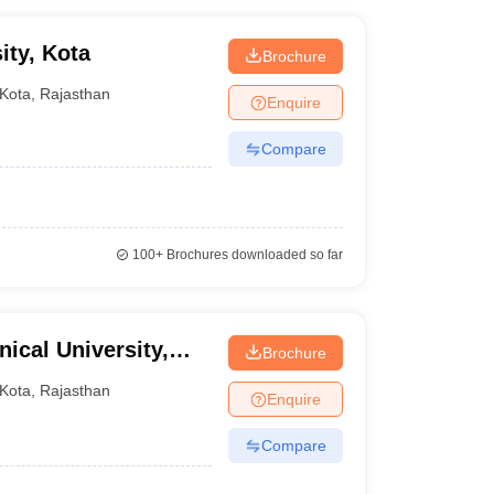
ity, Kota
Brochure
Kota
,
Rajasthan
Enquire
Compare
100+
Brochures downloaded so far
ical University,
Brochure
Kota
,
Rajasthan
Enquire
Compare