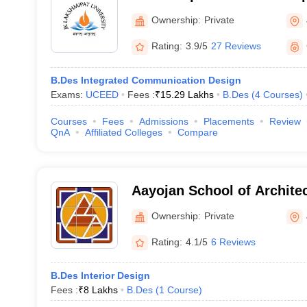
Jaipur
Ownership:
Private
Rating:
3.9/5
27 Reviews
B.Des Integrated Communication Design
Exams:
UCEED
Fees :
₹
15.29 Lakhs
B.Des
(
4
Courses
)
Courses
Fees
Admissions
Placements
Review
QnA
Affiliated Colleges
Compare
Aayojan School of Architec
Ownership:
Private
Rating:
4.1/5
6 Reviews
B.Des Interior Design
Fees :
₹
8 Lakhs
B.Des
(
1
Course
)