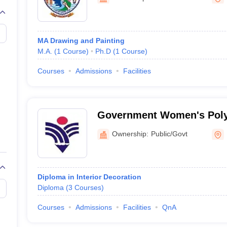
raphic Design Colleges in India
B.Des animation Design Colleges in Ind
gn
B.Des Jewellery Design
B.Des Animation Design
B.Des Game Design
B
esign
M.Des in Graphic Design
M.Des in Animation
MFTech
esign
Jewellery Design
MA Drawing and Painting
esigner
Industrial Designer
Video Game Designer
Visual Merchandiser
M.A.
(
1
Course
)
Ph.D
(
1
Course
)
ctor
yllabus for UG & PG
NIFT Fee Structure PDF
NIFT BFTech Free Mock T
Courses
Admissions
Facilities
ips PDF
on Tips PDF
Past 5 years CEED question papers
CEED Exam Pattern P
Government Women's Polyt
Kota
Ownership:
Public/Govt
Diploma in Interior Decoration
Diploma
(
3
Courses
)
Courses
Admissions
Facilities
QnA