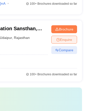
QnA
100+
Brochures downloaded so far
ation Sansthan,
Brochure
Udaipur
,
Rajasthan
Enquire
Compare
100+
Brochures downloaded so far