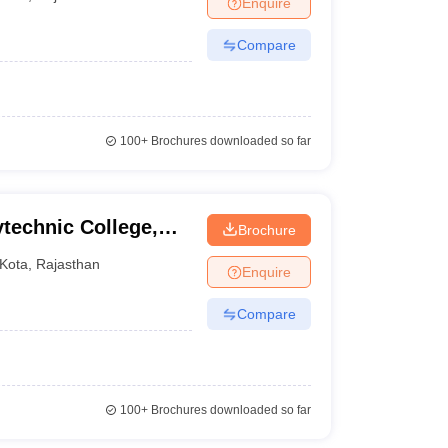
Enquire
ia
M.Des Colleges in India
M.Des Fashion Design Colleges in India
M.Des
.Des Interior Design
Bvoc
Bvoc Interior Design
Bvoc Fashion Design
BFT
Compare
est
NIFT Courses PDF
100+
Brochures downloaded so far
DF
CEED Syllabus PDF
echnic College,
Brochure
Kota
,
Rajasthan
Enquire
Compare
100+
Brochures downloaded so far