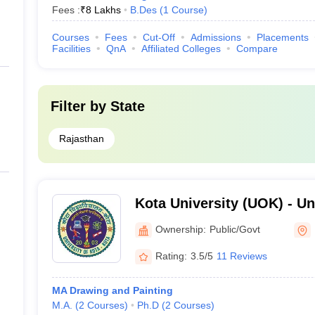
Fees :
₹
8 Lakhs
B.Des
(
1
Course
)
Courses
Fees
Cut-Off
Admissions
Placements
Facilities
QnA
Affiliated Colleges
Compare
Filter by
State
Rajasthan
Kota University (UOK) - Uni
Kota
Ownership:
Public/Govt
Rating:
3.5/5
11 Reviews
MA Drawing and Painting
M.A.
(
2
Courses
)
Ph.D
(
2
Courses
)