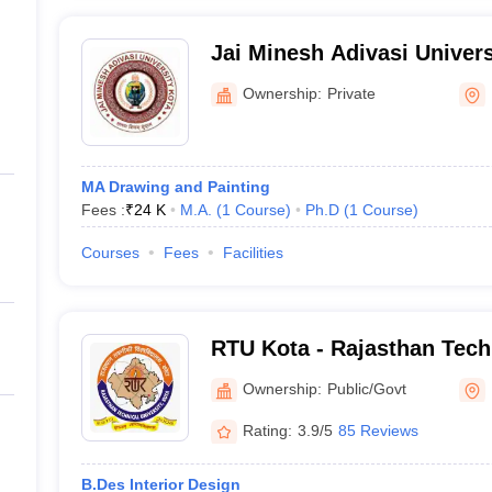
Jai Minesh Adivasi Univers
Ownership:
Private
MA Drawing and Painting
Fees :
₹
24 K
M.A.
(
1
Course
)
Ph.D
(
1
Course
)
Courses
Fees
Facilities
RTU Kota - Rajasthan Techn
Kota
Ownership:
Public/Govt
Rating:
3.9/5
85 Reviews
B.Des Interior Design