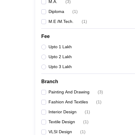
M.A.
(
3
)
Diploma
(
1
)
M.E /M.Tech.
(
1
)
Fee
Upto 1 Lakh
Upto 2 Lakh
Upto 3 Lakh
Branch
Painting And Drawing
(
3
)
Fashion And Textiles
(
1
)
Interior Design
(
1
)
Textile Design
(
1
)
VLSI Design
(
1
)