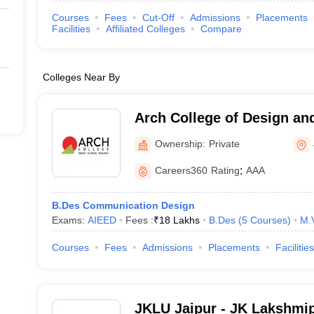
Courses
Fees
Cut-Off
Admissions
Placements
Facilities
Affiliated Colleges
Compare
Colleges Near By
Arch College of Design an
Ownership:
Private
Careers360
Rating
:
AAA
B.Des Communication Design
Exams:
AIEED
Fees :
₹
18 Lakhs
B.Des
(
5
Courses
)
M.
Courses
Fees
Admissions
Placements
Facilities
JKLU Jaipur - JK Lakshmip