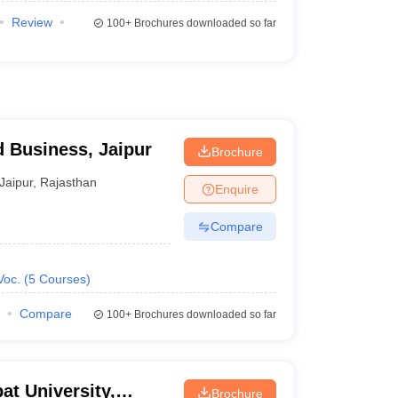
Review
100+
Brochures downloaded so far
d Business, Jaipur
Brochure
Jaipur
,
Rajasthan
Enquire
Compare
Voc.
(
5
Courses
)
Compare
100+
Brochures downloaded so far
at University,
Brochure