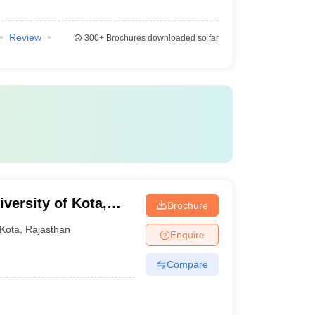
Review
300+
Brochures downloaded so far
versity of Kota,
Brochure
Kota
,
Rajasthan
Enquire
Compare