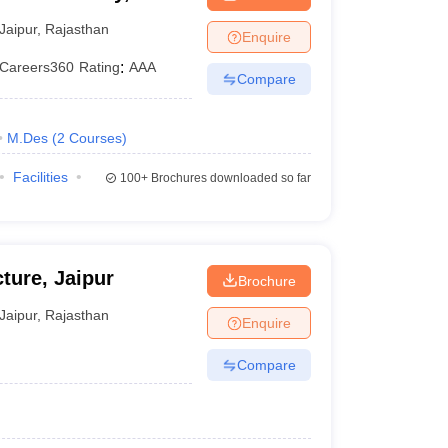
Jaipur
,
Rajasthan
Enquire
Careers360
Rating
:
AAA
Compare
M.Des
(
2
Courses
)
Facilities
100+
Brochures downloaded so far
ture, Jaipur
Brochure
Jaipur
,
Rajasthan
Enquire
Compare