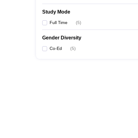
Study Mode
Full Time
(
5
)
Gender Diversity
Co-Ed
(
5
)