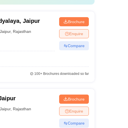
yalaya, Jaipur
Brochure
Jaipur
,
Rajasthan
Enquire
Compare
100+
Brochures downloaded so far
Jaipur
Brochure
Jaipur
,
Rajasthan
Enquire
Compare