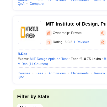
QnA
Compare
MIT Institute of Design, P
Ownership:
Private
Rating:
5.0/5
1 Reviews
B.Des
Exams:
MIT Design Aptitude Test
Fees :
₹
18.75 Lakhs
B
M.Des
(
11
Courses
)
Courses
Fees
Admissions
Placements
Review
QnA
Filter by
State