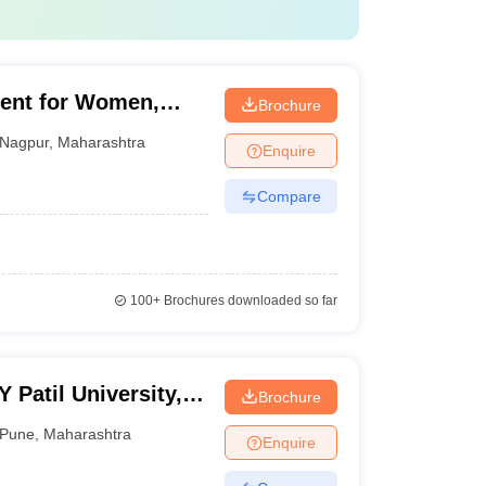
ent for Women,
Brochure
Nagpur
,
Maharashtra
Enquire
Compare
100+
Brochures downloaded so far
Patil University,
Brochure
Pune
,
Maharashtra
Enquire