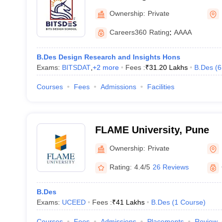
Ownership:
Private
Careers360
Rating
:
AAAA
B.Des Design Research and Insights Hons
Exams:
BITSDAT
,
+
2
more
Fees :
₹
31.20 Lakhs
B.Des
(
6
Courses
Fees
Admissions
Facilities
FLAME University, Pune
Ownership:
Private
Rating:
4.4/5
26 Reviews
B.Des
Exams:
UCEED
Fees :
₹
41 Lakhs
B.Des
(
1
Course
)
Courses
Fees
Admissions
Placements
Review