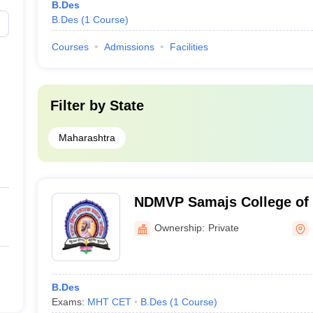
B.Des
B.Des
(
1
Course
)
Courses
Admissions
Facilities
Filter by
State
Maharashtra
NDMVP Samajs College of 
Nashik
Ownership:
Private
B.Des
Exams:
MHT CET
B.Des
(
1
Course
)