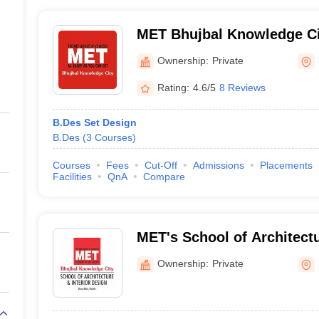
MET Bhujbal Knowledge Ci
Ownership:
Private
Rating:
4.6/5
8 Reviews
B.Des Set Design
B.Des
(
3
Courses
)
Courses
Fees
Cut-Off
Admissions
Placements
Facilities
QnA
Compare
MET's School of Architectu
Design, Nashik
Ownership:
Private