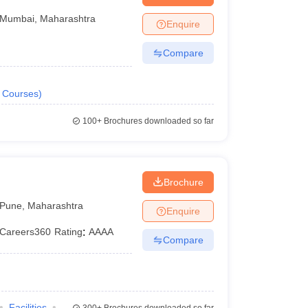
Mumbai
,
Maharashtra
Enquire
Compare
Courses
)
100+
Brochures downloaded so far
Brochure
Pune
,
Maharashtra
Enquire
Careers360
Rating
:
AAAA
Compare
Facilities