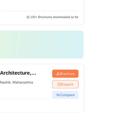
100+
Brochures downloaded so far
Architecture,
Brochure
Nashik
,
Maharashtra
Enquire
Compare