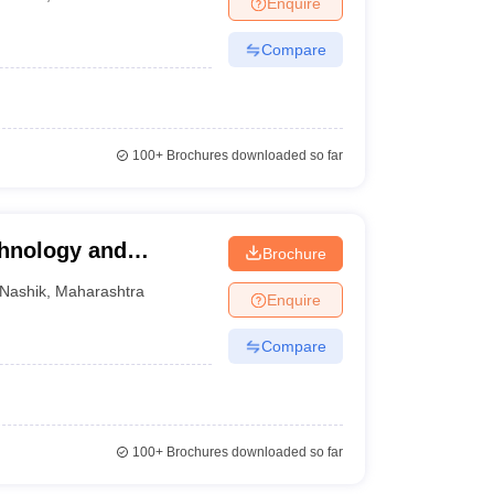
Enquire
ia
M.Des Colleges in India
M.Des Fashion Design Colleges in India
M.Des
.Des Interior Design
Bvoc
Bvoc Interior Design
Bvoc Fashion Design
BFT
Compare
est
NIFT Courses PDF
100+
Brochures downloaded so far
DF
CEED Syllabus PDF
chnology and
Brochure
Nashik
,
Maharashtra
Enquire
Compare
100+
Brochures downloaded so far