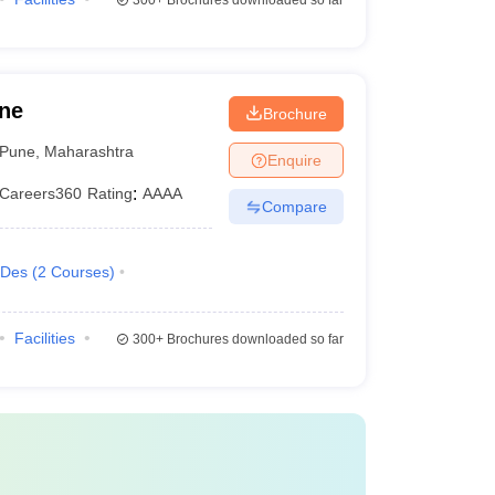
300+
Brochures downloaded so far
une
Brochure
Pune
,
Maharashtra
Enquire
Careers360
Rating
:
AAAA
Compare
.Des
(
2
Courses
)
Facilities
300+
Brochures downloaded so far