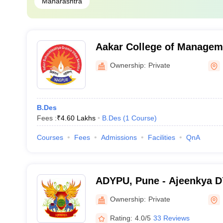
Maharashtra
Aakar College of Managem
Nagpur
Ownership:
Private
B.Des
Fees :
₹
4.60 Lakhs
B.Des
(
1
Course
)
Courses
Fees
Admissions
Facilities
QnA
ADYPU, Pune - Ajeenkya DY 
Pune
Ownership:
Private
Rating:
4.0/5
33 Reviews