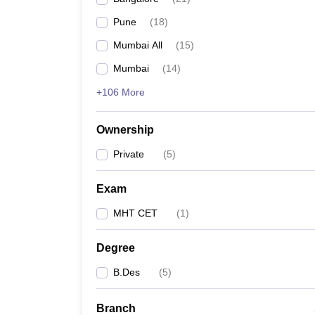
Pune
(
18
)
Mumbai All
(
15
)
Mumbai
(
14
)
+106 More
Ownership
Private
(
5
)
Exam
MHT CET
(
1
)
Degree
B.Des
(
5
)
Branch