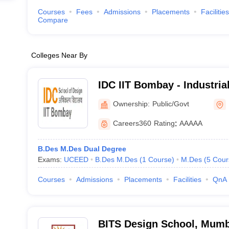
Courses
Fees
Admissions
Placements
Facilities
Compare
Colleges Near By
IDC IIT Bombay - Industria
Indian Institute of Techno
Ownership:
Public/Govt
Careers360
Rating
:
AAAAA
B.Des M.Des Dual Degree
Exams:
UCEED
B.Des M.Des
(
1
Course
)
M.Des
(
5
Cour
Courses
Admissions
Placements
Facilities
QnA
BITS Design School, Mumb