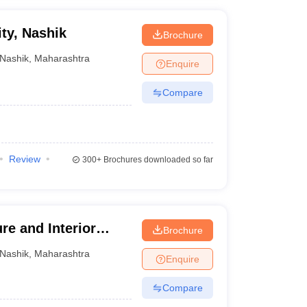
ty, Nashik
Brochure
Nashik
,
Maharashtra
Enquire
Compare
Review
300+
Brochures downloaded so far
re and Interior
Brochure
Nashik
,
Maharashtra
Enquire
Compare