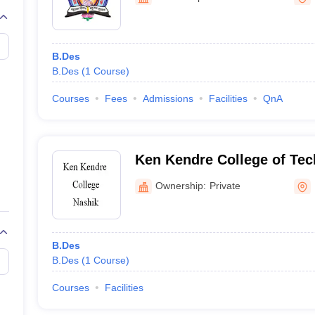
raphic Design Colleges in India
B.Des animation Design Colleges in Ind
gn
B.Des Jewellery Design
B.Des Animation Design
B.Des Game Design
B
esign
M.Des in Graphic Design
M.Des in Animation
MFTech
esign
Jewellery Design
B.Des
esigner
Industrial Designer
Video Game Designer
Visual Merchandiser
B.Des
(
1
Course
)
ctor
yllabus for UG & PG
NIFT Fee Structure PDF
NIFT BFTech Free Mock T
Courses
Fees
Admissions
Facilities
QnA
ips PDF
on Tips PDF
Past 5 years CEED question papers
CEED Exam Pattern P
Ken Kendre College of Te
Management, Nashik
Ownership:
Private
B.Des
B.Des
(
1
Course
)
Courses
Facilities