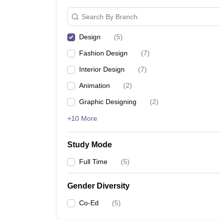
Search By Branch
Design
(
5
)
Fashion Design
(
7
)
Interior Design
(
7
)
Animation
(
2
)
Graphic Designing
(
2
)
+10 More
Study Mode
Full Time
(
5
)
Gender Diversity
Co-Ed
(
5
)