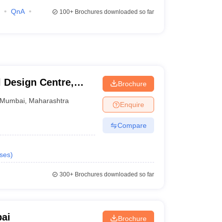
QnA
100+
Brochures downloaded so far
l Design Centre,
Brochure
logy, Mumbai
Mumbai
,
Maharashtra
Enquire
Compare
ses
)
300+
Brochures downloaded so far
ai
Brochure