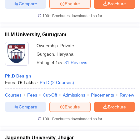
Compare
Enquire
Brochure
100+
Brochures downloaded so far
IILM University, Gurugram
Ownership:
Private
Gurgaon
,
Haryana
Rating:
4.1/5
81 Reviews
Ph.D Design
Fees :
₹
6 Lakhs
Ph.D
(
2
Courses
)
Courses
Fees
Cut-Off
Admissions
Placements
Review
Compare
Enquire
Brochure
100+
Brochures downloaded so far
Jagannath University, Jhajjar