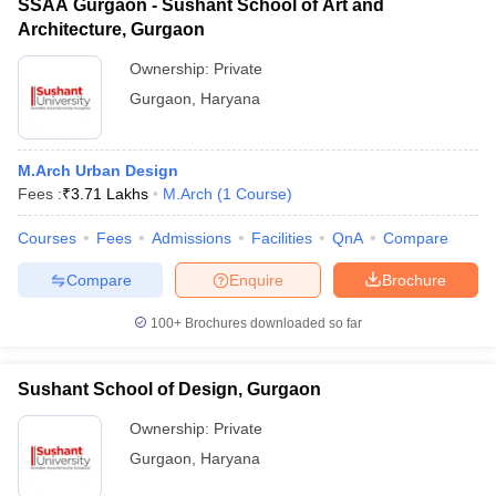
SSAA Gurgaon - Sushant School of Art and
Architecture, Gurgaon
Ownership:
Private
Gurgaon
,
Haryana
M.Arch Urban Design
Fees :
₹
3.71 Lakhs
M.Arch
(
1
Course
)
Courses
Fees
Admissions
Facilities
QnA
Compare
Compare
Enquire
Brochure
100+
Brochures downloaded so far
Sushant School of Design, Gurgaon
Ownership:
Private
Gurgaon
,
Haryana