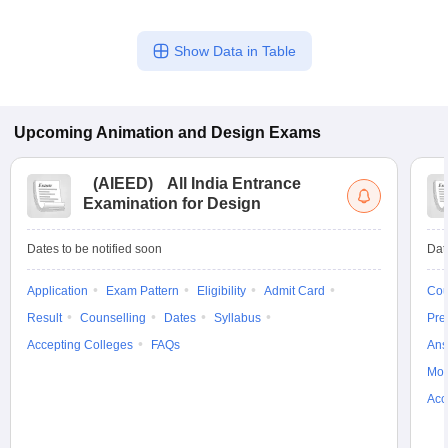
Show Data in Table
Upcoming
Animation and Design
Exams
(
AIEED
)
All India Entrance
Examination for Design
Dates to be notified soon
Dat
Application
Exam Pattern
Eligibility
Admit Card
Cou
Result
Counselling
Dates
Syllabus
Pre
Accepting Colleges
FAQs
Ans
Moc
Acc