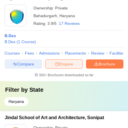
Ownership:
Private
Bahadurgarh
,
Haryana
Rating:
3.9/5
17 Reviews
B.Des
B.Des
(
1
Course
)
Courses
Fees
Admissions
Placements
Review
Facilities
Compare
Enquire
Brochure
300+
Brochures downloaded so far
Filter by
State
Haryana
Jindal School of Art and Architecture, Sonipat
Ownership:
Private