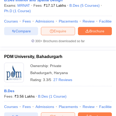
B.Des Interior and Spatial Design
Exams:
MRNAT
Fees :
₹
17.17 Lakhs
B.Des
(
5
Courses
)
Ph.D
(
1
Course
)
Courses
Fees
Admissions
Placements
Review
Facilities
Compare
Enquire
Brochure
300+
Brochures downloaded so far
PDM University, Bahadurgarh
Ownership:
Private
Bahadurgarh
,
Haryana
Rating:
3.3/5
27 Reviews
B.Des
Fees :
₹
3.56 Lakhs
B.Des
(
1
Course
)
Courses
Fees
Admissions
Placements
Review
Facilities