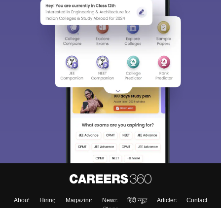
About
Hiring
Magazine
News
हिंदी न्यूज़
Articles
Contact
Blogs