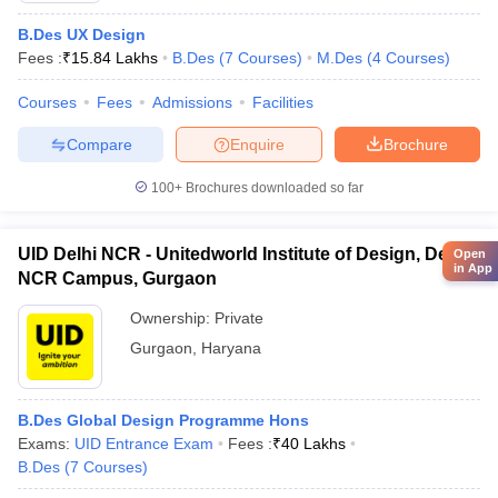
B.Des UX Design
Fees :
₹
15.84 Lakhs
B.Des
(
7
Courses
)
M.Des
(
4
Courses
)
Courses
Fees
Admissions
Facilities
Compare
Enquire
Brochure
100+
Brochures downloaded so far
UID Delhi NCR - Unitedworld Institute of Design, Delhi
Open
in App
NCR Campus, Gurgaon
Ownership:
Private
Gurgaon
,
Haryana
B.Des Global Design Programme Hons
Exams:
UID Entrance Exam
Fees :
₹
40 Lakhs
B.Des
(
7
Courses
)