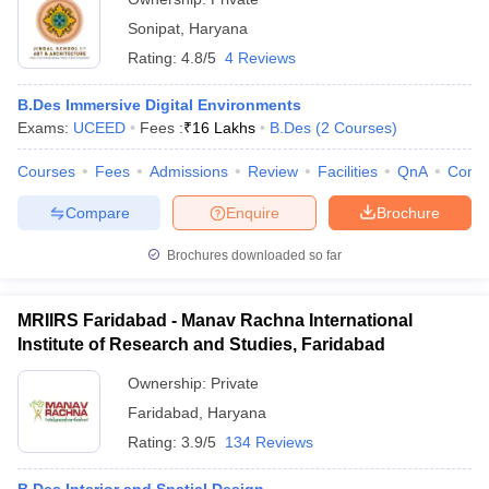
Sonipat
,
Haryana
Rating:
4.8/5
4 Reviews
B.Des Immersive Digital Environments
Exams:
UCEED
Fees :
₹
16 Lakhs
B.Des
(
2
Courses
)
Courses
Fees
Admissions
Review
Facilities
QnA
Comp
Compare
Enquire
Brochure
Brochures downloaded so far
MRIIRS Faridabad - Manav Rachna International
Institute of Research and Studies, Faridabad
Ownership:
Private
Faridabad
,
Haryana
Rating:
3.9/5
134 Reviews