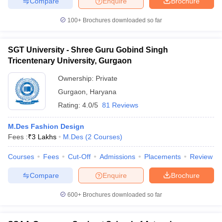
Compare
Enquire
Brochure
100+
Brochures downloaded so far
SGT University - Shree Guru Gobind Singh
Tricentenary University, Gurgaon
Ownership:
Private
Gurgaon
,
Haryana
Rating:
4.0/5
81 Reviews
M.Des Fashion Design
Fees :
₹
3 Lakhs
M.Des
(
2
Courses
)
Courses
Fees
Cut-Off
Admissions
Placements
Review
Compare
Enquire
Brochure
600+
Brochures downloaded so far