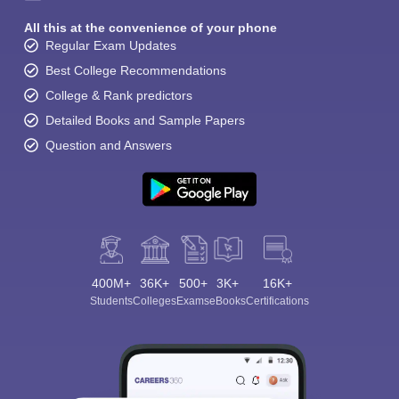
All this at the convenience of your phone
Regular Exam Updates
Best College Recommendations
College & Rank predictors
Detailed Books and Sample Papers
Question and Answers
400M+
36K+
500+
3K+
16K+
Students
Colleges
Exams
eBooks
Certifications