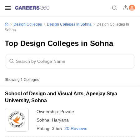
Design Colleges
Design Colleges In Sohna
Design Colleges In
Sohna
Top Design Colleges in Sohna
Showing
1
Colleges
School of Design and Visual Arts, Apeejay Stya
University, Sohna
Ownership:
Private
Sohna
,
Haryana
Rating:
3.5/5
20 Reviews