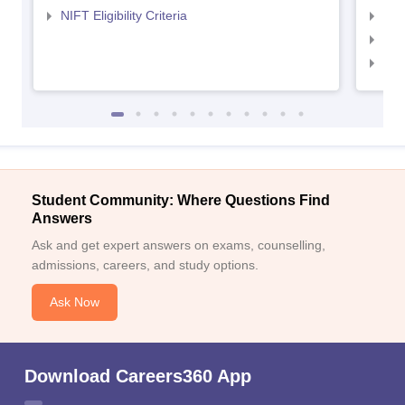
NIFT Eligibility Criteria
NID
NID 
NID
Student Community: Where Questions Find
Answers
Ask and get expert answers on exams, counselling,
admissions, careers, and study options.
Ask Now
Download Careers360 App