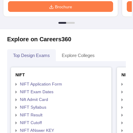
Brochure
Explore on Careers360
Top Design Exams
Explore Colleges
NIFT
NID 
NIFT Application Form
NID
NIFT Exam Dates
NID
Nift Admit Card
NID
NIFT Syllabus
NID
NIFT Result
NID
NIFT Cutoff
NID
NIFT ANswer KEY
NID