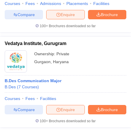
Courses
Fees
Admissions
Placements
Facilities
Compare
Enquire
Brochure
100+
Brochures downloaded so far
Vedatya Institute, Gurugram
Ownership:
Private
Gurgaon
,
Haryana
B.Des Communication Major
B.Des
(
7
Courses
)
Courses
Fees
Facilities
Compare
Enquire
Brochure
100+
Brochures downloaded so far