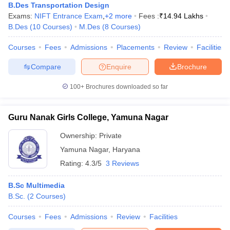
ccepting UCEED
Design Colleges in india Accepting CEED
Design College
B.Des Transportation Design
olleges in India
M.Des Colleges in India
M.Des Fashion Design Colleges
Exams:
NIFT Entrance Exam
,
+
2
more
Fees :
₹
14.94 Lakhs
Game Design
B.Des Interior Design
Bvoc
Bvoc Interior Design
Bvoc Fashi
B.Des
(
10
Courses
)
M.Des
(
8
Courses
)
h
Courses
Fees
Admissions
Placements
Review
Facilities
Merchandiser
Compare
Enquire
Brochure
 Free Mock Test
NIFT Courses PDF
100+
Brochures downloaded so far
am Pattern PDF
CEED Syllabus PDF
Guru Nanak Girls College, Yamuna Nagar
Ownership:
Private
Yamuna Nagar
,
Haryana
Rating:
4.3/5
3 Reviews
B.Sc Multimedia
B.Sc.
(
2
Courses
)
Courses
Fees
Admissions
Review
Facilities