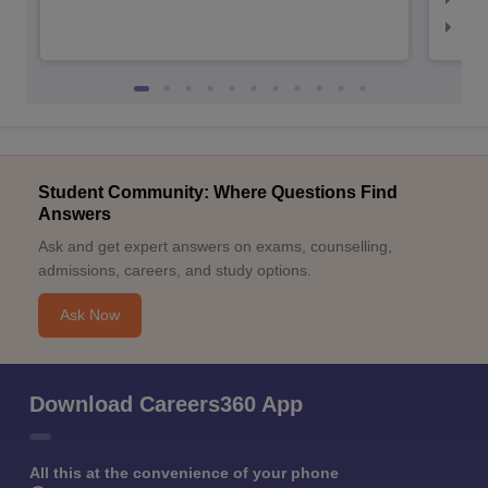
NID
Student Community: Where Questions Find
Answers
Ask and get expert answers on exams, counselling,
admissions, careers, and study options.
Ask Now
Download Careers360 App
All this at the convenience of your phone