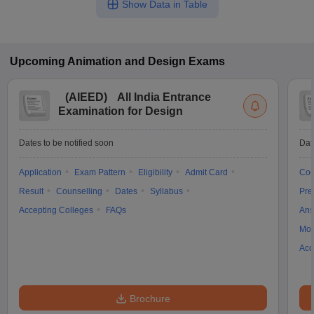
Show Data in Table
Upcoming
Animation and Design
Exams
(
AIEED
)
All India Entrance
Examination for Design
Dates to be notified soon
Dat
Application
Exam Pattern
Eligibility
Admit Card
Cou
Result
Counselling
Dates
Syllabus
Pre
Accepting Colleges
FAQs
Ans
Moc
Acc
Brochure