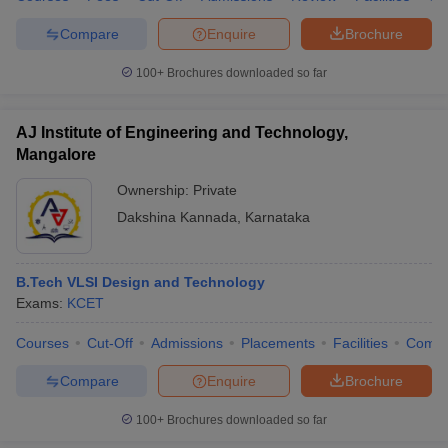
Compare
Enquire
Brochure
100+
Brochures downloaded so far
AJ Institute of Engineering and Technology,
Mangalore
Ownership:
Private
Dakshina Kannada
,
Karnataka
B.Tech VLSI Design and Technology
Exams:
KCET
Courses
Cut-Off
Admissions
Placements
Facilities
Comp
Compare
Enquire
Brochure
100+
Brochures downloaded so far