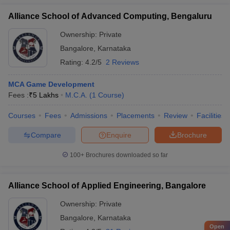
Alliance School of Advanced Computing, Bengaluru
Ownership:
Private
Bangalore
,
Karnataka
Rating:
4.2/5
2 Reviews
MCA Game Development
Fees :
₹
5 Lakhs
M.C.A.
(
1
Course
)
Courses
Fees
Admissions
Placements
Review
Facilities
Compare
Enquire
Brochure
100+
Brochures downloaded so far
Alliance School of Applied Engineering, Bangalore
Ownership:
Private
Bangalore
,
Karnataka
Open