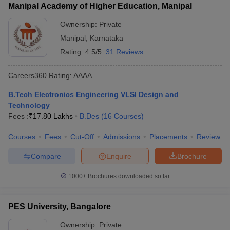
Manipal Academy of Higher Education, Manipal
Ownership:
Private
Manipal
,
Karnataka
Rating:
4.5/5
31 Reviews
Careers360
Rating
:
AAAA
B.Tech Electronics Engineering VLSI Design and
Technology
Fees :
₹
17.80 Lakhs
B.Des
(
16
Courses
)
Courses
Fees
Cut-Off
Admissions
Placements
Review
Compare
Enquire
Brochure
1000+
Brochures downloaded so far
PES University, Bangalore
Ownership:
Private