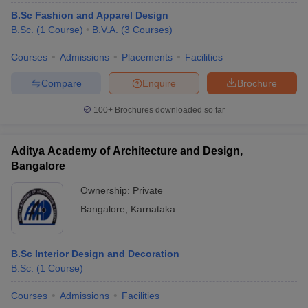
B.Sc Fashion and Apparel Design
B.Sc.
(
1
Course
)
B.V.A.
(
3
Courses
)
Courses
Admissions
Placements
Facilities
Compare
Enquire
Brochure
100+
Brochures downloaded so far
Aditya Academy of Architecture and Design,
Bangalore
Ownership:
Private
Bangalore
,
Karnataka
B.Sc Interior Design and Decoration
B.Sc.
(
1
Course
)
Courses
Admissions
Facilities