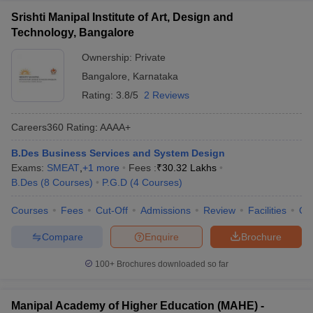
Srishti Manipal Institute of Art, Design and
Technology, Bangalore
Ownership:
Private
Bangalore
,
Karnataka
Rating:
3.8/5
2 Reviews
Careers360
Rating
:
AAAA+
B.Des Business Services and System Design
Exams:
SMEAT
,
+
1
more
Fees :
₹
30.32 Lakhs
B.Des
(
8
Courses
)
P.G.D
(
4
Courses
)
Courses
Fees
Cut-Off
Admissions
Review
Facilities
Qn
Compare
Enquire
Brochure
100+
Brochures downloaded so far
Manipal Academy of Higher Education (MAHE) -