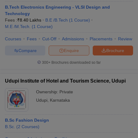
B.Tech Electronics Engineering - VLSI Design and
Technology
Fees :
₹
8.40 Lakhs
B.E /B.Tech
(
1
Course
)
M.E /M.Tech.
(
1
Course
)
Courses
Fees
Cut-Off
Admissions
Placements
Review
Compare
Enquire
Brochure
300+
Brochures downloaded so far
Udupi Institute of Hotel and Tourism Science, Udupi
Ownership:
Private
Udupi
,
Karnataka
B.Sc Fashion Design
B.Sc.
(
2
Courses
)