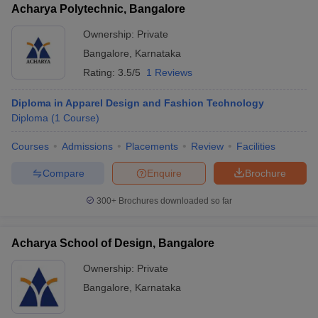
Acharya Polytechnic, Bangalore
Ownership:
Private
Bangalore
,
Karnataka
Rating:
3.5/5
1 Reviews
Diploma in Apparel Design and Fashion Technology
Diploma
(
1
Course
)
Courses
Admissions
Placements
Review
Facilities
Compare
Enquire
Brochure
300+
Brochures downloaded so far
Acharya School of Design, Bangalore
Ownership:
Private
Bangalore
,
Karnataka