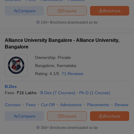
Compare
Enquire
Brochure
100+
Brochures downloaded so far
Alliance University Bangalore - Alliance University,
Bangalore
Ownership:
Private
Bangalore
,
Karnataka
Rating:
4.1/5
71 Reviews
B.Des
Fees :
₹
16 Lakhs
B.Des
(
7
Courses
)
Ph.D
(
1
Course
)
Courses
Fees
Cut-Off
Admissions
Placements
Review
Compare
Enquire
Brochure
300+
Brochures downloaded so far