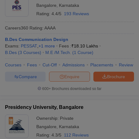
Bangalore
,
Karnataka
Rating:
4.4/5
193 Reviews
Careers360
Rating
:
AAAA
B.Des Communication Design
Exams:
PESSAT
,
+
1
more
Fees :
₹
18.10 Lakhs
B.Des
(
3
Courses
)
M.E /M.Tech.
(
1
Course
)
Courses
Fees
Cut-Off
Admissions
Placements
Review
Compare
Enquire
Brochure
600+
Brochures downloaded so far
Presidency University, Bangalore
Ownership:
Private
Bangalore
,
Karnataka
Rating:
4.3/5
112 Reviews