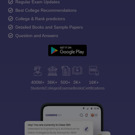
Regular Exam Updates
Best College Recommendations
College & Rank predictors
Detailed Books and Sample Papers
Question and Answers
400M+
36K+
500+
3K+
16K+
Students
Colleges
Exams
eBooks
Certifications