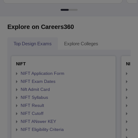
Explore on Careers360
Top Design Exams
Explore Colleges
NIFT
NID 
NIFT Application Form
NID
NIFT Exam Dates
NID
Nift Admit Card
NID
NIFT Syllabus
NID
NIFT Result
NID
NIFT Cutoff
NID
NIFT ANswer KEY
NID
NIFT Eligibility Criteria
NID
NID 