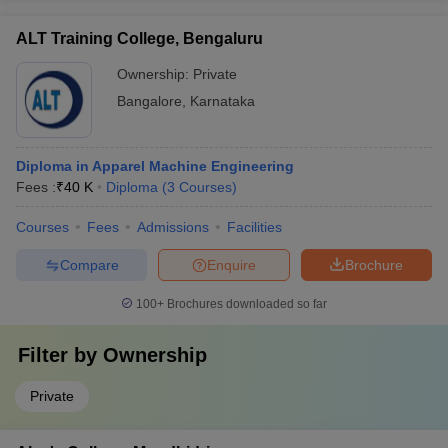
ALT Training College, Bengaluru
Ownership:
Private
Bangalore
,
Karnataka
Diploma in Apparel Machine Engineering
Fees :
₹
40 K
Diploma
(
3
Courses
)
Courses
Fees
Admissions
Facilities
Compare
Enquire
Brochure
100+
Brochures downloaded so far
Filter by
Ownership
Private