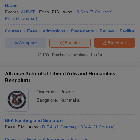
B.Des
Exams:
AUSAT
Fees :
₹
16 Lakhs
B.Des
(
7
Courses
)
Ph.D
(
1
Course
)
Courses
Fees
Admissions
Placements
Review
Facilities
Compare
Enquire
Brochure
100+
Brochures downloaded so far
Alliance School of Liberal Arts and Humanities,
Bengaluru
Ownership:
Private
Bangalore
,
Karnataka
BFA Painting and Sculpture
Fees :
₹
14 Lakhs
B.F.A.
(
1
Course
)
B.V.A.
(
1
Course
)
Courses
Fees
Admissions
Facilities