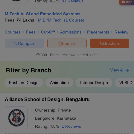
Rating:
4.2/5
81 Reviews
in App
M.Tech VLSI and Embedded Systems
Fees :
₹
4 Lakhs
M.E /M.Tech.
(
1
Course
)
Courses
Fees
Cut-Off
Admissions
Placements
Review
Compare
Enquire
Brochure
300+
Brochures downloaded so far
Filter by
Branch
View All
Fashion Design
Animation
Interior Design
VLSI D
Alliance School of Design, Bengaluru
Ownership:
Private
Bangalore
,
Karnataka
Rating:
4.8/5
1 Reviews