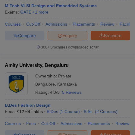
M.Tech VLSI Design and Embedded Systems
Exams:
GATE
,
+
1
more
Courses
Cut-Off
Admissions
Placements
Review
Facilitie
Compare
Enquire
Brochure
300+
Brochures downloaded so far
Amity University, Bengaluru
Ownership:
Private
Bangalore
,
Karnataka
Rating:
4.0/5
5 Reviews
B.Des Fashion Design
Fees :
₹
12.64 Lakhs
B.Des
(
1
Course
)
B.Sc.
(
2
Courses
)
Courses
Fees
Cut-Off
Admissions
Placements
Review
Compare
Enquire
Brochure