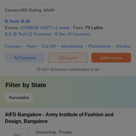
Careers360
Rating
:
AAAA
B.Tech VLSI
Exams:
COMEDK UGET
,
+
1
more
Fees :
₹
9 Lakhs
B.E /B.Tech
(
2
Courses
)
B.Des
(
5
Courses
)
Courses
Fees
Cut-Off
Admissions
Placements
Review
Compare
Enquire
Brochure
600+
Brochures downloaded so far
Filter by
State
Karnataka
AIFD Bangalore - Army Institute of Fashion and
Design, Bangalore
Ownership:
Private