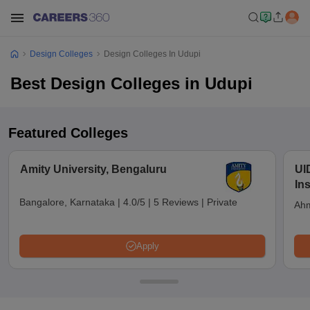
Design Colleges
Design Colleges In Udupi
Best Design Colleges in Udupi
Featured Colleges
Amity University, Bengaluru
UI
In
Bangalore, Karnataka
|
4.0/5
|
5 Reviews
|
Private
Ahm
Apply