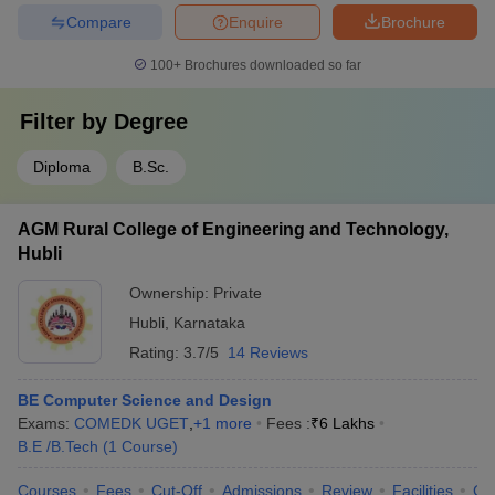
Compare
Enquire
Brochure
100+
Brochures downloaded so far
Filter by
Degree
Diploma
B.Sc.
AGM Rural College of Engineering and Technology,
Hubli
Ownership:
Private
Hubli
,
Karnataka
Rating:
3.7/5
14 Reviews
BE Computer Science and Design
Exams:
COMEDK UGET
,
+
1
more
Fees :
₹
6 Lakhs
B.E /B.Tech
(
1
Course
)
Courses
Fees
Cut-Off
Admissions
Review
Facilities
Co