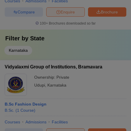
Courses
Admissions
Facilities
Compare
Enquire
Brochure
100+
Brochures downloaded so far
Filter by
State
Karnataka
Vidyalaxmi Group of Institutions, Bramavara
Ownership:
Private
Udupi
,
Karnataka
B.Sc Fashion Design
B.Sc.
(
1
Course
)
Courses
Admissions
Facilities