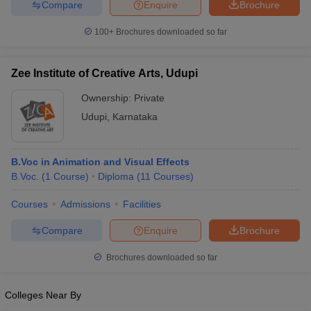
Compare
Enquire
Brochure
100+
Brochures downloaded so far
Zee Institute of Creative Arts, Udupi
Ownership:
Private
Udupi
,
Karnataka
B.Voc in Animation and Visual Effects
B.Voc.
(
1
Course
)
Diploma
(
11
Courses
)
Courses
Admissions
Facilities
Compare
Enquire
Brochure
Brochures downloaded so far
Colleges Near By