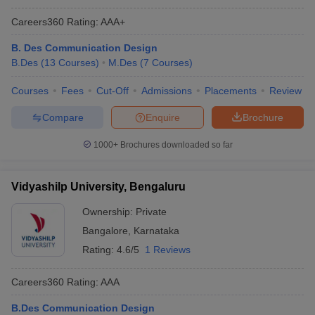
Careers360
Rating
:
AAA+
B. Des Communication Design
B.Des
(
13
Courses
)
M.Des
(
7
Courses
)
Courses
Fees
Cut-Off
Admissions
Placements
Review
Compare
Enquire
Brochure
1000+
Brochures downloaded so far
Vidyashilp University, Bengaluru
Ownership:
Private
Bangalore
,
Karnataka
Rating:
4.6/5
1 Reviews
Careers360
Rating
:
AAA
B.Des Communication Design