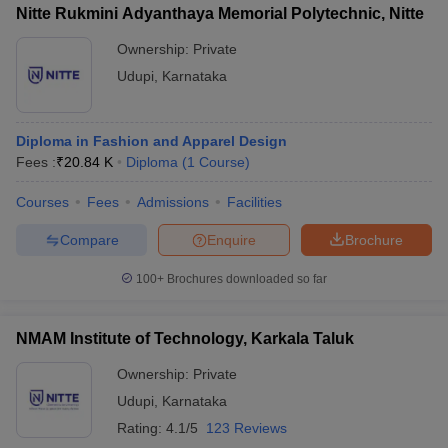
ccepting UCEED
Design Colleges in india Accepting CEED
Design College
Nitte Rukmini Adyanthaya Memorial Polytechnic, Nitte
olleges in India
M.Des Colleges in India
M.Des Fashion Design Colleges
Ownership:
Private
Game Design
B.Des Interior Design
Bvoc
Bvoc Interior Design
Bvoc Fashi
h
Udupi
,
Karnataka
Merchandiser
Diploma in Fashion and Apparel Design
 Free Mock Test
NIFT Courses PDF
Fees :
₹
20.84 K
Diploma
(
1
Course
)
Courses
Fees
Admissions
Facilities
am Pattern PDF
CEED Syllabus PDF
Compare
Enquire
Brochure
100+
Brochures downloaded so far
NMAM Institute of Technology, Karkala Taluk
Ownership:
Private
Udupi
,
Karnataka
Rating:
4.1/5
123 Reviews