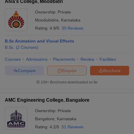
Alva's College, Moodbidri
Ownership:
Private
Moodubidire
,
Karnataka
Rating:
4.9/5
30 Reviews
B.Sc Animation and Visual Effects
B.Sc.
(
2
Courses
)
Courses
Admissions
Placements
Review
Facilities
Compare
Enquire
Brochure
100+
Brochures downloaded so far
AMC Engineering College, Bangalore
Ownership:
Private
Bangalore
,
Karnataka
Rating:
4.2/5
51 Reviews