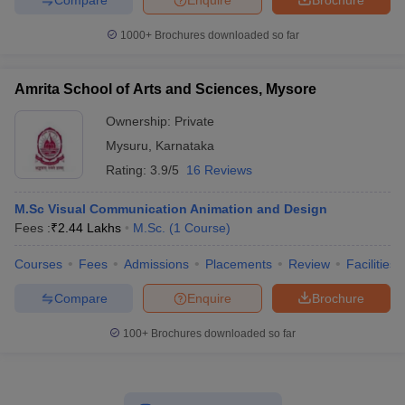
1000+
Brochures downloaded so far
Amrita School of Arts and Sciences, Mysore
Ownership:
Private
Mysuru
,
Karnataka
Rating:
3.9/5
16 Reviews
M.Sc Visual Communication Animation and Design
Fees :
₹
2.44 Lakhs
M.Sc.
(
1
Course
)
Courses
Fees
Admissions
Placements
Review
Facilities
Compare
Enquire
Brochure
100+
Brochures downloaded so far