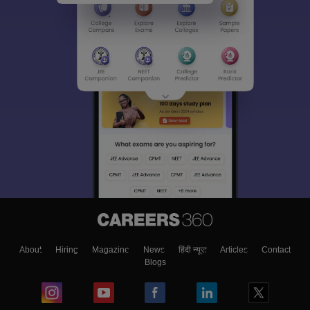
About
Hiring
Magazine
News
हिंदी न्यूज़
Articles
Contact
Blogs