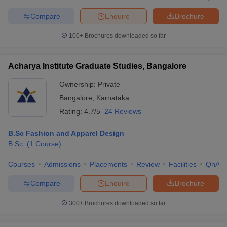
Compare
Enquire
Brochure
100+
Brochures downloaded so far
Acharya Institute Graduate Studies, Bangalore
Ownership:
Private
Bangalore
,
Karnataka
Rating:
4.7/5
24 Reviews
B.Sc Fashion and Apparel Design
B.Sc.
(
1
Course
)
Courses
Admissions
Placements
Review
Facilities
QnA
Compare
Enquire
Brochure
300+
Brochures downloaded so far