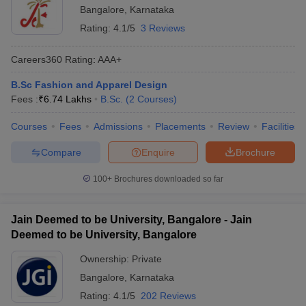
Bangalore
,
Karnataka
Rating:
4.1/5
3 Reviews
Careers360
Rating
:
AAA+
B.Sc Fashion and Apparel Design
Fees :
₹
6.74 Lakhs
B.Sc.
(
2
Courses
)
Courses
Fees
Admissions
Placements
Review
Facilities
Compare
Enquire
Brochure
100+
Brochures downloaded so far
Jain Deemed to be University, Bangalore - Jain
Deemed to be University, Bangalore
Ownership:
Private
Bangalore
,
Karnataka
Rating:
4.1/5
202 Reviews