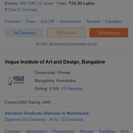
Exams:
NID DAT
,
+
1
more
Fees :
₹
20.30 Lakhs
B.Des
(
1
Course
)
Courses
Fees
Cut-Off
Admissions
Review
Facilities
Compare
Enquire
Brochure
100+
Brochures downloaded so far
Vogue Institute of Art and Design, Bangalore
Ownership:
Private
Bangalore
,
Karnataka
Rating:
4.5/5
15 Reviews
Careers360
Rating
:
AAA
Advance Graduate Diploma in Multimedia
Diploma
(
10
Courses
)
B.Sc.
(
3
Courses
)
Courses
Admissions
Placements
Review
Facilities
QnA