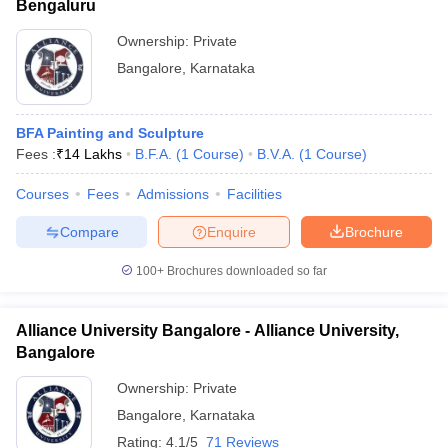
Bengaluru
Ownership:
Private
Bangalore
,
Karnataka
BFA Painting and Sculpture
Fees :
₹
14 Lakhs
B.F.A.
(
1
Course
)
B.V.A.
(
1
Course
)
Courses
Fees
Admissions
Facilities
Compare
Enquire
Brochure
100+
Brochures downloaded so far
Alliance University Bangalore - Alliance University,
Bangalore
Ownership:
Private
Bangalore
,
Karnataka
Rating:
4.1/5
71 Reviews