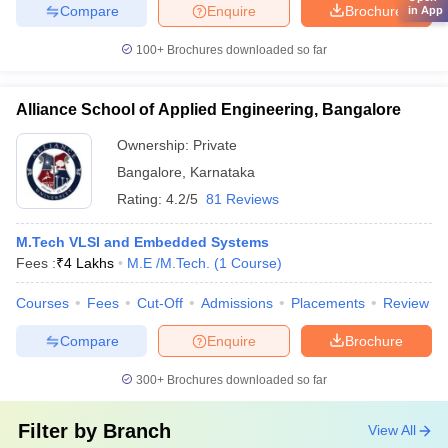
Compare
Enquire
Brochure
in App
100+
Brochures downloaded so far
Alliance School of Applied Engineering, Bangalore
Ownership:
Private
Bangalore
,
Karnataka
Rating:
4.2/5
81 Reviews
M.Tech VLSI and Embedded Systems
Fees :
₹
4 Lakhs
M.E /M.Tech.
(
1
Course
)
Courses
Fees
Cut-Off
Admissions
Placements
Review
Compare
Enquire
Brochure
300+
Brochures downloaded so far
Filter by
Branch
View All