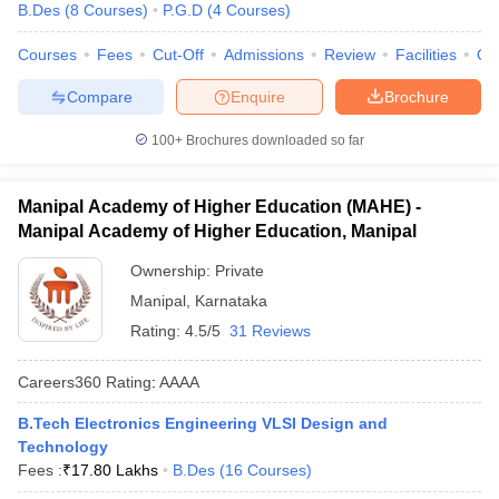
B.Des
(
8
Courses
)
P.G.D
(
4
Courses
)
Courses
Fees
Cut-Off
Admissions
Review
Facilities
Qn
Compare
Enquire
Brochure
100+
Brochures downloaded so far
Manipal Academy of Higher Education (MAHE) -
Manipal Academy of Higher Education, Manipal
Ownership:
Private
Manipal
,
Karnataka
Rating:
4.5/5
31 Reviews
Careers360
Rating
:
AAAA
B.Tech Electronics Engineering VLSI Design and
Technology
Fees :
₹
17.80 Lakhs
B.Des
(
16
Courses
)