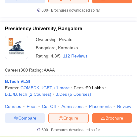
600+
Brochures downloaded so far
Presidency University, Bangalore
Ownership:
Private
Bangalore
,
Karnataka
Rating:
4.3/5
112 Reviews
Careers360
Rating
:
AAAA
B.Tech VLSI
Exams:
COMEDK UGET
,
+
1
more
Fees :
₹
9 Lakhs
B.E /B.Tech
(
2
Courses
)
B.Des
(
5
Courses
)
Courses
Fees
Cut-Off
Admissions
Placements
Review
Compare
Enquire
Brochure
600+
Brochures downloaded so far