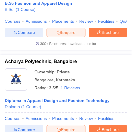
B.Sc Fashion and Apparel Design
B.Sc.
(
1
Course
)
Courses
Admissions
Placements
Review
Facilities
QnA
Compare
Enquire
Brochure
300+
Brochures downloaded so far
Acharya Polytechnic, Bangalore
Ownership:
Private
Bangalore
,
Karnataka
Rating:
3.5/5
1 Reviews
Diploma in Apparel Design and Fashion Technology
Diploma
(
1
Course
)
Courses
Admissions
Placements
Review
Facilities
Compare
Enquire
Brochure