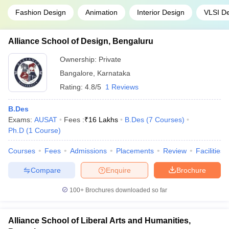
Fashion Design
Animation
Interior Design
VLSI D
Alliance School of Design, Bengaluru
Ownership:
Private
Bangalore
,
Karnataka
Rating:
4.8/5
1 Reviews
B.Des
Exams:
AUSAT
Fees :
₹
16 Lakhs
B.Des
(
7
Courses
)
Ph.D
(
1
Course
)
Courses
Fees
Admissions
Placements
Review
Facilities
Compare
Enquire
Brochure
100+
Brochures downloaded so far
Alliance School of Liberal Arts and Humanities,