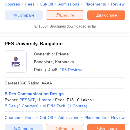
Courses
Fees
Cut-Off
Admissions
Placements
Review
Compare
Enquire
Brochure
1000+
Brochures downloaded so far
PES University, Bangalore
Ownership:
Private
Bangalore
,
Karnataka
Rating:
4.4/5
193 Reviews
Careers360
Rating
:
AAAA
B.Des Communication Design
Exams:
PESSAT
,
+
1
more
Fees :
₹
18.10 Lakhs
B.Des
(
3
Courses
)
M.E /M.Tech.
(
1
Course
)
Courses
Fees
Cut-Off
Admissions
Placements
Review
Compare
Enquire
Brochure