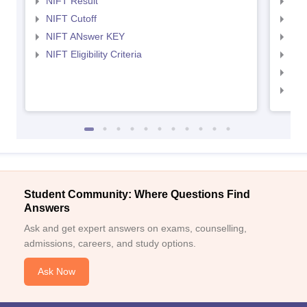
NIFT Result
NID
NIFT Cutoff
NID
NIFT ANswer KEY
NID
NIFT Eligibility Criteria
NID
NID 
NID
Student Community: Where Questions Find
Answers
Ask and get expert answers on exams, counselling,
admissions, careers, and study options.
Ask Now