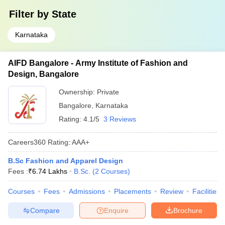
Filter by
State
Karnataka
AIFD Bangalore - Army Institute of Fashion and
Design, Bangalore
Ownership:
Private
Bangalore
,
Karnataka
Rating:
4.1/5
3 Reviews
Careers360
Rating
:
AAA+
B.Sc Fashion and Apparel Design
Fees :
₹
6.74 Lakhs
B.Sc.
(
2
Courses
)
Courses
Fees
Admissions
Placements
Review
Facilities
Compare
Enquire
Brochure