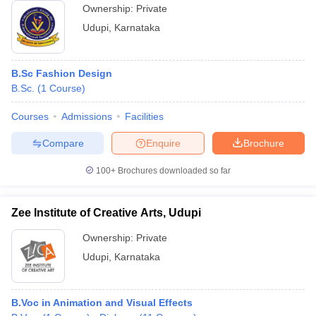
Ownership:
Private
Udupi
,
Karnataka
B.Sc Fashion Design
B.Sc.
(
1
Course
)
Courses
Admissions
Facilities
Compare
Enquire
Brochure
100+
Brochures downloaded so far
Zee Institute of Creative Arts, Udupi
Ownership:
Private
Udupi
,
Karnataka
B.Voc in Animation and Visual Effects