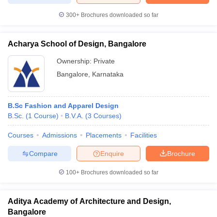
300+
Brochures downloaded so far
Acharya School of Design, Bangalore
Ownership:
Private
Bangalore
,
Karnataka
B.Sc Fashion and Apparel Design
B.Sc.
(
1
Course
)
B.V.A.
(
3
Courses
)
Courses
Admissions
Placements
Facilities
Compare
Enquire
Brochure
100+
Brochures downloaded so far
Aditya Academy of Architecture and Design,
Bangalore