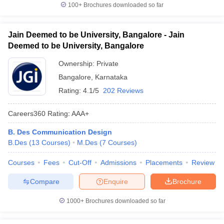
100+
Brochures downloaded so far
Jain Deemed to be University, Bangalore - Jain
Deemed to be University, Bangalore
Ownership:
Private
Bangalore
,
Karnataka
Rating:
4.1/5
202 Reviews
Careers360
Rating
:
AAA+
B. Des Communication Design
B.Des
(
13
Courses
)
M.Des
(
7
Courses
)
Courses
Fees
Cut-Off
Admissions
Placements
Review
Compare
Enquire
Brochure
1000+
Brochures downloaded so far