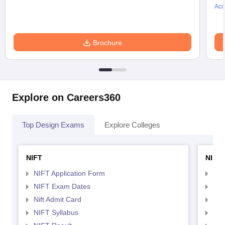
Acc
Brochure
Explore on Careers360
Top Design Exams
Explore Colleges
NIFT
NID 
NIFT Application Form
NID
NIFT Exam Dates
NID
Nift Admit Card
NID
NIFT Syllabus
NID