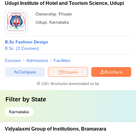
Udupi Institute of Hotel and Tourism Science, Udupi
Ownership:
Private
Udupi
,
Karnataka
B.Sc Fashion Design
B.Sc.
(
2
Courses
)
Courses
Admissions
Facilities
Compare
Enquire
Brochure
100+
Brochures downloaded so far
Filter by
State
Karnataka
Vidyalaxmi Group of Institutions, Bramavara