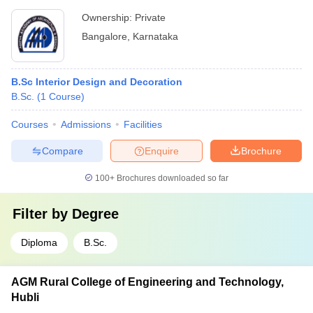
Ownership:
Private
Bangalore
,
Karnataka
B.Sc Interior Design and Decoration
B.Sc.
(
1
Course
)
Courses
Admissions
Facilities
Compare
Enquire
Brochure
100+
Brochures downloaded so far
Filter by
Degree
Diploma
B.Sc.
AGM Rural College of Engineering and Technology,
Hubli