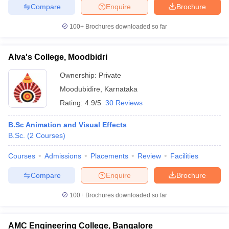
Compare
Enquire
Brochure
100+
Brochures downloaded so far
Alva's College, Moodbidri
Ownership:
Private
Moodubidire
,
Karnataka
Rating:
4.9/5
30 Reviews
B.Sc Animation and Visual Effects
B.Sc.
(
2
Courses
)
Courses
Admissions
Placements
Review
Facilities
Compare
Enquire
Brochure
100+
Brochures downloaded so far
AMC Engineering College, Bangalore