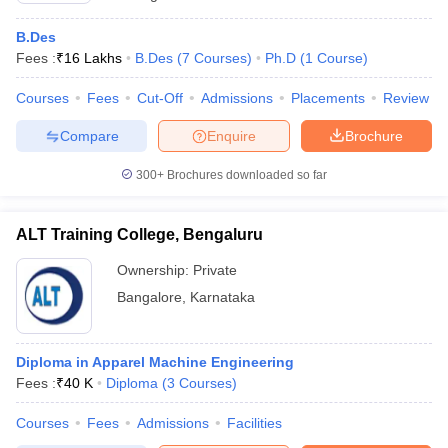
B.Des
Fees :
₹
16 Lakhs
B.Des
(
7
Courses
)
Ph.D
(
1
Course
)
Courses
Fees
Cut-Off
Admissions
Placements
Review
Compare
Enquire
Brochure
300+
Brochures downloaded so far
ALT Training College, Bengaluru
Ownership:
Private
Bangalore
,
Karnataka
Diploma in Apparel Machine Engineering
Fees :
₹
40 K
Diploma
(
3
Courses
)
Courses
Fees
Admissions
Facilities