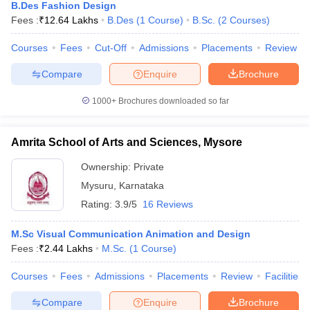
B.Des Fashion Design
Fees :
₹
12.64 Lakhs
B.Des
(
1
Course
)
B.Sc.
(
2
Courses
)
Courses
Fees
Cut-Off
Admissions
Placements
Review
Compare
Enquire
Brochure
1000+
Brochures downloaded so far
Amrita School of Arts and Sciences, Mysore
Ownership:
Private
Mysuru
,
Karnataka
Rating:
3.9/5
16 Reviews
M.Sc Visual Communication Animation and Design
Fees :
₹
2.44 Lakhs
M.Sc.
(
1
Course
)
Courses
Fees
Admissions
Placements
Review
Facilities
Compare
Enquire
Brochure