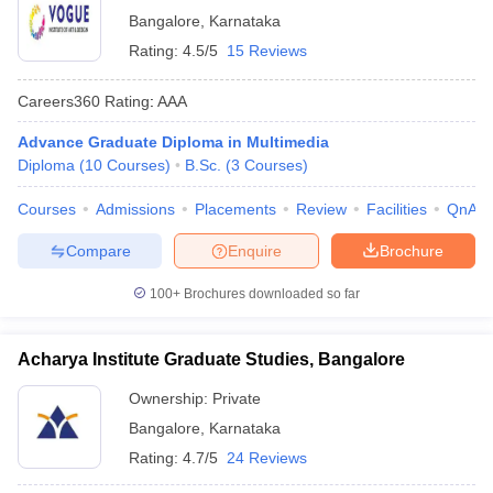
Bangalore
,
Karnataka
Rating:
4.5/5
15 Reviews
Careers360
Rating
:
AAA
Advance Graduate Diploma in Multimedia
Diploma
(
10
Courses
)
B.Sc.
(
3
Courses
)
Courses
Admissions
Placements
Review
Facilities
QnA
Compare
Enquire
Brochure
100+
Brochures downloaded so far
Acharya Institute Graduate Studies, Bangalore
Ownership:
Private
Bangalore
,
Karnataka
Rating:
4.7/5
24 Reviews