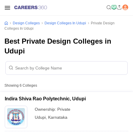
Design Colleges
Design Colleges In Udupi
Private Design
Colleges In Udupi
Best Private Design Colleges in
Udupi
Showing
6
Colleges
Indira Shiva Rao Polytechnic, Udupi
Ownership:
Private
Udupi
,
Karnataka