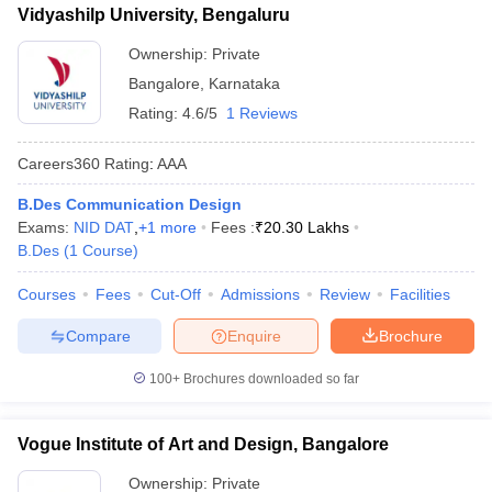
Vidyashilp University, Bengaluru
Ownership:
Private
Bangalore
,
Karnataka
Rating:
4.6/5
1 Reviews
Careers360
Rating
:
AAA
B.Des Communication Design
Exams:
NID DAT
,
+
1
more
Fees :
₹
20.30 Lakhs
B.Des
(
1
Course
)
Courses
Fees
Cut-Off
Admissions
Review
Facilities
Compare
Enquire
Brochure
100+
Brochures downloaded so far
Vogue Institute of Art and Design, Bangalore
Ownership:
Private