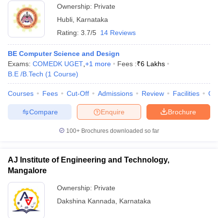
Ownership:
Private
Hubli
,
Karnataka
Rating:
3.7/5
14 Reviews
BE Computer Science and Design
Exams:
COMEDK UGET
,
+
1
more
Fees :
₹
6 Lakhs
B.E /B.Tech
(
1
Course
)
Courses
Fees
Cut-Off
Admissions
Review
Facilities
Co
Compare
Enquire
Brochure
100+
Brochures downloaded so far
AJ Institute of Engineering and Technology,
Mangalore
Ownership:
Private
Dakshina Kannada
,
Karnataka