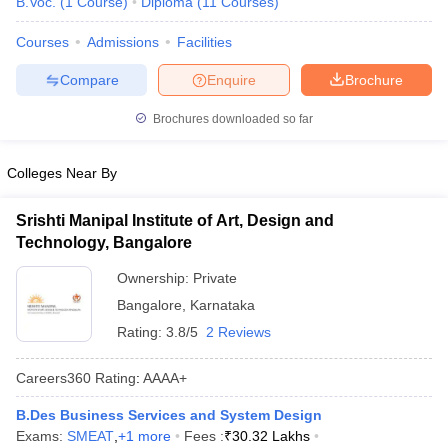
B.Voc.
(
1
Course
)
Diploma
(
11
Courses
)
Courses
Admissions
Facilities
Compare
Enquire
Brochure
Brochures downloaded so far
Colleges Near By
Srishti Manipal Institute of Art, Design and
Technology, Bangalore
Ownership:
Private
Bangalore
,
Karnataka
Rating:
3.8/5
2 Reviews
Careers360
Rating
:
AAAA+
B.Des Business Services and System Design
Exams:
SMEAT
,
+
1
more
Fees :
₹
30.32 Lakhs