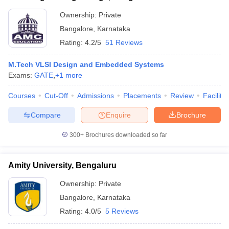
Ownership:
Private
Bangalore
,
Karnataka
Rating:
4.2/5
51 Reviews
M.Tech VLSI Design and Embedded Systems
Exams:
GATE
,
+
1
more
Courses
Cut-Off
Admissions
Placements
Review
Facilitie
Compare
Enquire
Brochure
300+
Brochures downloaded so far
Amity University, Bengaluru
Ownership:
Private
Bangalore
,
Karnataka
Rating:
4.0/5
5 Reviews