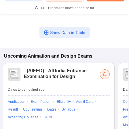
100+
Brochures downloaded so far
Show Data in Table
Upcoming
Animation and Design
Exams
(
AIEED
)
All India Entrance
Examination for Design
Dates to be notified soon
Dat
Application
Exam Pattern
Eligibility
Admit Card
Cou
Result
Counselling
Dates
Syllabus
Pre
Accepting Colleges
FAQs
Ans
Moc