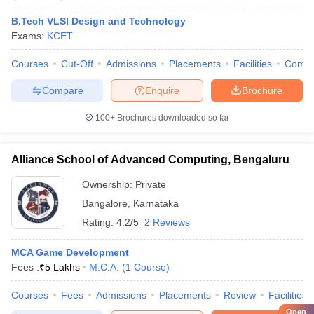
B.Tech VLSI Design and Technology
Exams:
KCET
Courses
Cut-Off
Admissions
Placements
Facilities
Comp
Compare
Enquire
Brochure
100+
Brochures downloaded so far
Alliance School of Advanced Computing, Bengaluru
Ownership:
Private
Bangalore
,
Karnataka
Rating:
4.2/5
2 Reviews
MCA Game Development
Fees :
₹
5 Lakhs
M.C.A.
(
1
Course
)
Courses
Fees
Admissions
Placements
Review
Facilities
Open