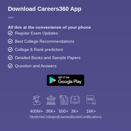
Download Careers360 App
All this at the convenience of your phone
Regular Exam Updates
Best College Recommendations
College & Rank predictors
Detailed Books and Sample Papers
Question and Answers
400M+
36K+
500+
3K+
16K+
Students
Colleges
Exams
eBooks
Certifications