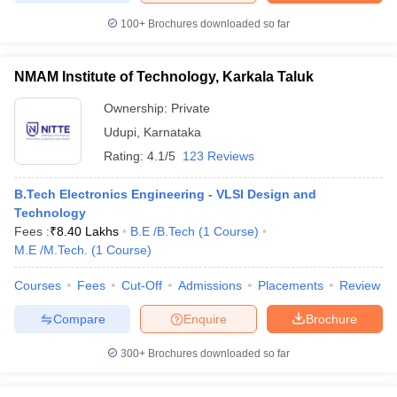
ccepting UCEED
Design Colleges in india Accepting CEED
Design College
100+
Brochures downloaded so far
olleges in India
M.Des Colleges in India
M.Des Fashion Design Colleges
Game Design
B.Des Interior Design
Bvoc
Bvoc Interior Design
Bvoc Fashi
h
NMAM Institute of Technology, Karkala Taluk
Merchandiser
Ownership:
Private
Udupi
,
Karnataka
 Free Mock Test
NIFT Courses PDF
Rating:
4.1/5
123 Reviews
am Pattern PDF
B.Tech Electronics Engineering - VLSI Design and
CEED Syllabus PDF
Technology
Fees :
₹
8.40 Lakhs
B.E /B.Tech
(
1
Course
)
M.E /M.Tech.
(
1
Course
)
Courses
Fees
Cut-Off
Admissions
Placements
Review
Compare
Enquire
Brochure
300+
Brochures downloaded so far