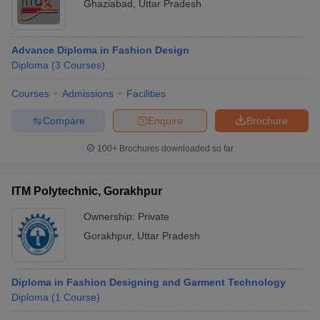
Ghaziabad
,
Uttar Pradesh
Advance Diploma in Fashion Design
Diploma
(
3
Courses
)
Courses
Admissions
Facilities
Compare
Enquire
Brochure
100+
Brochures downloaded so far
ITM Polytechnic, Gorakhpur
Ownership:
Private
Gorakhpur
,
Uttar Pradesh
Diploma in Fashion Designing and Garment Technology
Diploma
(
1
Course
)