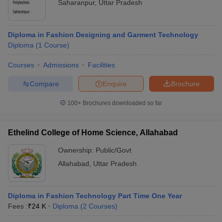
Saharanpur
,
Uttar Pradesh
Diploma in Fashion Designing and Garment Technology
Diploma
(
1
Course
)
Courses
Admissions
Facilities
Compare
Enquire
Brochure
100+
Brochures downloaded so far
Ethelind College of Home Science, Allahabad
Ownership:
Public/Govt
Allahabad
,
Uttar Pradesh
Diploma in Fashion Technology Part Time One Year
Fees :
₹
24 K
Diploma
(
2
Courses
)