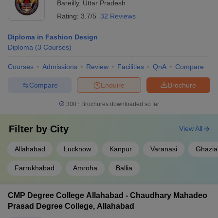
diploma colleges in fashion design in Uttar Pradesh below.
Bareilly
,
Uttar Pradesh
Rating:
3.7/5
32 Reviews
Government Diploma Fashion Design College in
Diploma in Fashion Design
Uttar Pradesh
Diploma
(
3
Courses
)
Allahabad University - University of Allahabad
Courses
Admissions
Review
Facilities
QnA
Compare
Dr. BR Ambedkar University, Agra
Compare
Enquire
Brochure
Deen Dayal Upadhyaya Gorakhpur University
300+
Brochures downloaded so far
UP Rajarshi Tandon Open University, Allahabad
Filter by
City
View All
Government Girls Polytechnic, Lucknow
Allahabad
Lucknow
Kanpur
Varanasi
Ghazia
Admission Process for Diploma Fashion
Farrukhabad
Amroha
Ballia
Design Colleges in Uttar Pradesh
The admission process for the best diploma fashion design
CMP Degree College Allahabad - Chaudhary Mahadeo
colleges in Uttar Pradesh typically involves an entrance exam
Prasad Degree College, Allahabad
followed by a counselling session. For instance, Dr. BR Ambedkar