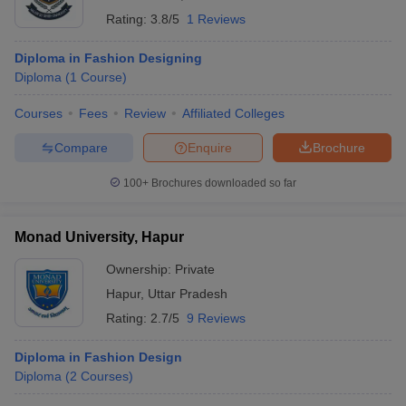
Rating:
3.8/5
1 Reviews
Diploma in Fashion Designing
Diploma
(
1
Course
)
Courses
Fees
Review
Affiliated Colleges
Compare
Enquire
Brochure
100+
Brochures downloaded so far
Monad University, Hapur
Ownership:
Private
Hapur
,
Uttar Pradesh
Rating:
2.7/5
9 Reviews
Diploma in Fashion Design
Diploma
(
2
Courses
)