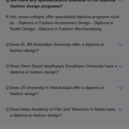
Q:
Are there any specializations available in the diploma
fashion design programs?
A:
Yes, some colleges offer specialized diploma programs such
as: - Diploma in Fashion Accessories Design - Diploma in
Textile Design - Diploma in Fashion Merchandising
Q:
Does Dr. BR Ambedkar University offer a diploma in
fashion design?
Yes, Dr. BR Ambedkar University in Agra offers a Diploma in
Fashion Designing program that covers topics like textile
Q:
Does Deen Dayal Upadhyaya Gorakhpur University have a
design, garment construction, and fashion illustration.
diploma in fashion design?
Yes, Deen Dayal Upadhyaya Gorakhpur University offers an
Advanced Diploma in Fashion Accessories and Craft
Q:
Does JS University in Shikohabad offer a diploma in
Designing program that focuses on the design and
fashion design?
development of fashion accessories and crafts.
Yes, JS University in Shikohabad offers a Diploma in Fashion
Designing program that covers various aspects of fashion
Q:
Does Asian Academy of Film and Television in Noida have
design, including textile design, garment construction, and
a diploma in fashion design?
fashion illustration.
Yes, Asian Academy of Film and Television in Noida offers a
Diploma in Fashion Designing program that focuses on both