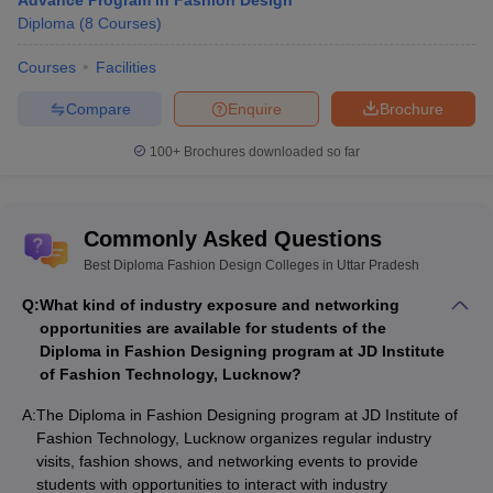
Advance Program in Fashion Design
Diploma
(
8
Courses
)
Courses
Facilities
Compare
Enquire
Brochure
100+
Brochures downloaded so far
Commonly Asked Questions
Best Diploma Fashion Design Colleges in Uttar Pradesh
Q:
What kind of industry exposure and networking
opportunities are available for students of the
Diploma in Fashion Designing program at JD Institute
of Fashion Technology, Lucknow?
A:
The Diploma in Fashion Designing program at JD Institute of
Fashion Technology, Lucknow organizes regular industry
visits, fashion shows, and networking events to provide
students with opportunities to interact with industry