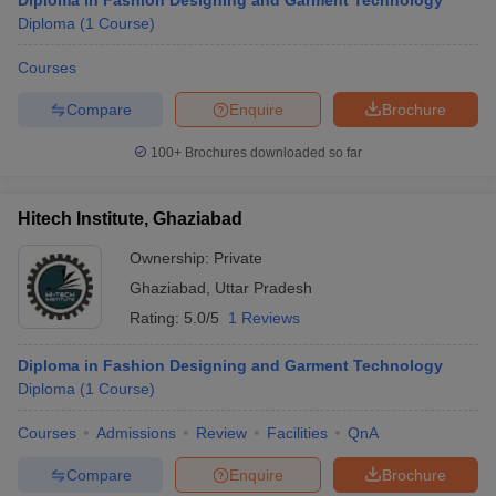
Diploma in Fashion Designing and Garment Technology
Diploma
(
1
Course
)
Courses
Compare
Enquire
Brochure
100+
Brochures downloaded so far
Hitech Institute, Ghaziabad
Ownership:
Private
Ghaziabad
,
Uttar Pradesh
Rating:
5.0/5
1 Reviews
Diploma in Fashion Designing and Garment Technology
Diploma
(
1
Course
)
Courses
Admissions
Review
Facilities
QnA
Compare
Enquire
Brochure