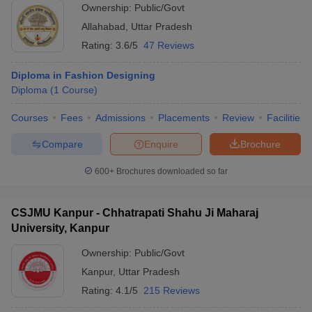
University requires applicants to pass the JEECUP exam and
Ownership:
Public/Govt
participate in a centralized counselling session for seat allocation
Allahabad
,
Uttar Pradesh
to top diploma in fashion design courses in Uttar Pradesh.
Similarly, other colleges may have specific entrance tests or merit-
Rating:
3.6/5
47 Reviews
based admissions, often supplemented by interviews or portfolio
reviews.
Diploma in Fashion Designing
Diploma
(
1
Course
)
Allahabad University Course Admission
DBRAU Agra Course Admission
Courses
Fees
Admissions
Placements
Review
Facilities
DDU Gorakhpur Course Admission
Compare
Enquire
Brochure
JS University, Shikohabad Course Admission
AAFT Noida Course Admission
600+
Brochures downloaded so far
Sanskriti University, Mathura Course Admission
Monad University, Hapur Course Admission
UPRTOU Allahabad Course Admission
CSJMU Kanpur - Chhatrapati Shahu Ji Maharaj
JD Institute of Fashion Technology, Lucknow Course Admission
University, Kanpur
Ambition Institute of Technology, Varanasi Course Admission
Ownership:
Public/Govt
Different Entrance Exams for Admission to
Kanpur
,
Uttar Pradesh
Diploma Fashion Design Colleges in Uttar
Rating:
4.1/5
215 Reviews
Pradesh