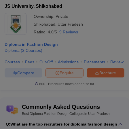
JS University, Shikohabad
Ownership:
Private
Shikohabad
,
Uttar Pradesh
Rating:
4.0/5
9 Reviews
Diploma in Fashion Design
Diploma
(
2
Courses
)
Courses
Fees
Cut-Off
Admissions
Placements
Review
Compare
Enquire
Brochure
600+
Brochures downloaded so far
Commonly Asked Questions
Best Diploma Fashion Design Colleges in Uttar Pradesh
Q:
What are the top recruiters for diploma fashion design