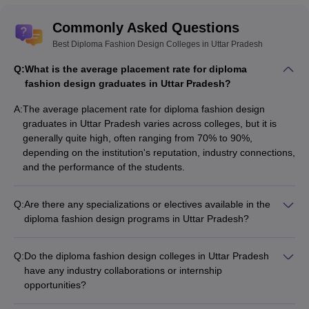
Commonly Asked Questions
Best Diploma Fashion Design Colleges in Uttar Pradesh
Q:
What is the average placement rate for diploma
fashion design graduates in Uttar Pradesh?
A:
The average placement rate for diploma fashion design
graduates in Uttar Pradesh varies across colleges, but it is
generally quite high, often ranging from 70% to 90%,
depending on the institution's reputation, industry connections,
and the performance of the students.
Q:
Are there any specializations or electives available in the
diploma fashion design programs in Uttar Pradesh?
Yes, some diploma fashion design colleges in Uttar Pradesh
offer specialized tracks or electives, such as: - Fashion
Q:
Do the diploma fashion design colleges in Uttar Pradesh
Illustration and Textile Design - Garment Construction and
have any industry collaborations or internship
Pattern Making - Fashion Merchandising and Retail
opportunities?
Management - Sustainable Fashion and Eco-friendly Textiles
Yes, many of the top diploma fashion design colleges in Uttar