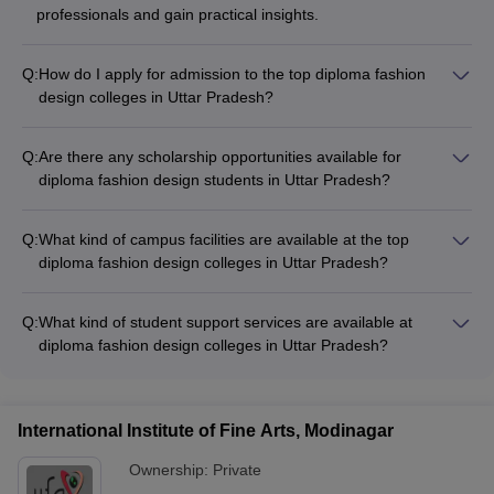
professionals and gain practical insights.
Q:
How do I apply for admission to the top diploma fashion
design colleges in Uttar Pradesh?
The application process for diploma fashion design colleges in
Uttar Pradesh involves the following steps: - Research and
Q:
Are there any scholarship opportunities available for
shortlist the colleges based on your preferences - Register
diploma fashion design students in Uttar Pradesh?
and appear for the required entrance exam (JEECUP, NIFT,
Yes, there are various scholarship opportunities available for
etc.) - Submit the application form along with necessary
diploma fashion design students in Uttar Pradesh, including: -
documents by the given deadlines - Attend the counseling
Q:
What kind of campus facilities are available at the top
Merit-based scholarships offered by the colleges -
session and secure admission as per the merit list
diploma fashion design colleges in Uttar Pradesh?
Government scholarships and financial aid schemes -
The top diploma fashion design colleges in Uttar Pradesh
Scholarships from private organizations and foundations
typically offer the following campus facilities: - Well-equipped
Q:
What kind of student support services are available at
design studios and workshops - Computer labs with industry-
diploma fashion design colleges in Uttar Pradesh?
standard software - Textile and garment construction labs -
The diploma fashion design colleges in Uttar Pradesh offer
Library with a wide range of fashion-related resources -
various student support services, such as: - Academic
Auditoriums and event spaces - Cafeteria and recreational
counseling and mentorship - Career guidance and placement
areas
International Institute of Fine Arts, Modinagar
assistance - Internship and industry exposure opportunities -
Extracurricular activities and clubs - Wellness and mental
Ownership:
Private
health support