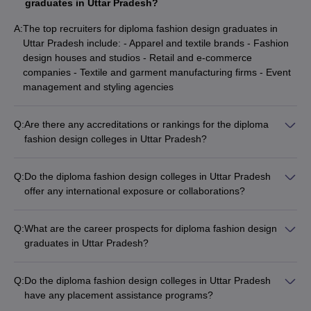
graduates in Uttar Pradesh?
A:
The top recruiters for diploma fashion design graduates in
Uttar Pradesh include: - Apparel and textile brands - Fashion
design houses and studios - Retail and e-commerce
companies - Textile and garment manufacturing firms - Event
management and styling agencies
Q:
Are there any accreditations or rankings for the diploma
fashion design colleges in Uttar Pradesh?
Yes, some of the top diploma fashion design colleges in Uttar
Pradesh are accredited by reputable bodies like the National
Q:
Do the diploma fashion design colleges in Uttar Pradesh
Board of Accreditation (NBA) and have received recognition in
offer any international exposure or collaborations?
various college rankings and surveys.
While the specific international exposure and collaborations
may vary across colleges, some diploma fashion design
Q:
What are the career prospects for diploma fashion design
colleges in Uttar Pradesh do provide opportunities for students
graduates in Uttar Pradesh?
to participate in international design competitions, workshops,
Diploma fashion design graduates from Uttar Pradesh can
or exchange programs with partner institutions abroad.
pursue diverse career paths, such as: - Fashion designer -
Q:
Do the diploma fashion design colleges in Uttar Pradesh
Textile designer - Fashion merchandiser - Fashion stylist -
have any placement assistance programs?
Fashion illustrator - Costume designer - Fashion consultant
Yes, most of the top diploma fashion design colleges in Uttar