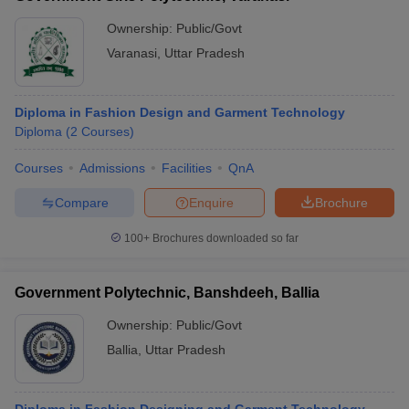
Ownership:
Public/Govt
Varanasi
,
Uttar Pradesh
Diploma in Fashion Design and Garment Technology
Diploma
(
2
Courses
)
Courses
Admissions
Facilities
QnA
Compare
Enquire
Brochure
100+
Brochures downloaded so far
Government Polytechnic, Banshdeeh, Ballia
Ownership:
Public/Govt
Ballia
,
Uttar Pradesh