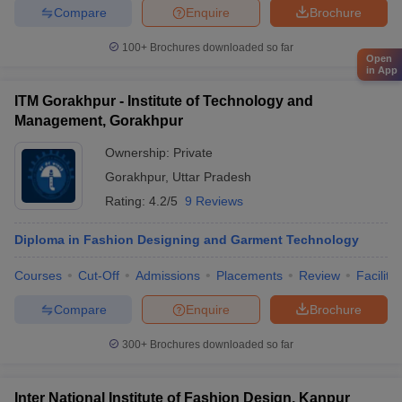
Compare
Enquire
Brochure
100+
Brochures downloaded so far
Open
in App
ITM Gorakhpur - Institute of Technology and
Management, Gorakhpur
Ownership:
Private
Gorakhpur
,
Uttar Pradesh
Rating:
4.2/5
9 Reviews
Diploma in Fashion Designing and Garment Technology
Courses
Cut-Off
Admissions
Placements
Review
Facilitie
Compare
Enquire
Brochure
300+
Brochures downloaded so far
Inter National Institute of Fashion Design, Kanpur