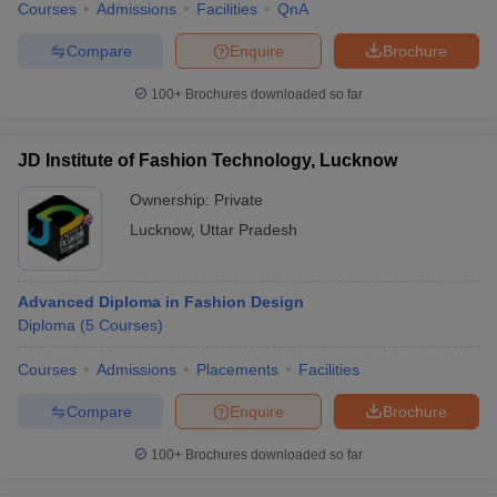
Courses
Admissions
Facilities
QnA
Compare
Enquire
Brochure
100+
Brochures downloaded so far
JD Institute of Fashion Technology, Lucknow
Ownership:
Private
Lucknow
,
Uttar Pradesh
Advanced Diploma in Fashion Design
Diploma
(
5
Courses
)
Courses
Admissions
Placements
Facilities
Compare
Enquire
Brochure
100+
Brochures downloaded so far