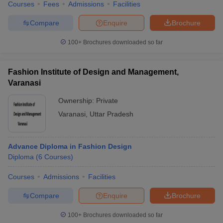
Courses
Fees
Admissions
Facilities
Compare
Enquire
Brochure
100+
Brochures downloaded so far
Fashion Institute of Design and Management,
Varanasi
Ownership:
Private
Varanasi
,
Uttar Pradesh
Advance Diploma in Fashion Design
Diploma
(
6
Courses
)
Courses
Admissions
Facilities
Compare
Enquire
Brochure
100+
Brochures downloaded so far