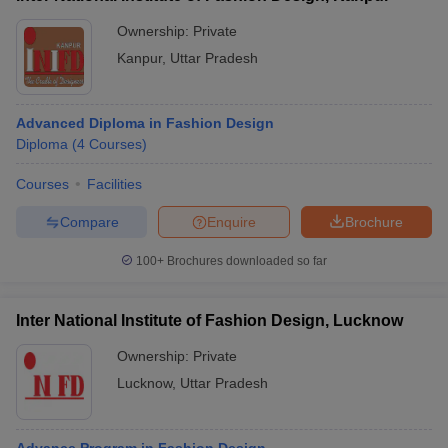
Ownership:
Private
Kanpur
,
Uttar Pradesh
Advanced Diploma in Fashion Design
Diploma
(
4
Courses
)
Courses
Facilities
Compare
Enquire
Brochure
100+
Brochures downloaded so far
Inter National Institute of Fashion Design, Lucknow
Ownership:
Private
Lucknow
,
Uttar Pradesh