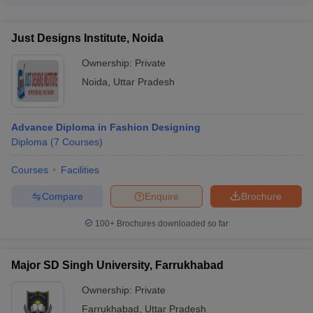
Pradesh have dedicated placement cells that provide the
following services: - Organizing campus recruitment drives -
Just Designs Institute, Noida
Facilitating internships and job placements - Conducting
workshops on resume building and interview skills -
Ownership:
Private
Connecting students with industry professionals and alumni
Noida
,
Uttar Pradesh
network
Advance Diploma in Fashion Designing
Diploma
(
7
Courses
)
Courses
Facilities
Compare
Enquire
Brochure
100+
Brochures downloaded so far
Major SD Singh University, Farrukhabad
Ownership:
Private
Farrukhabad
,
Uttar Pradesh