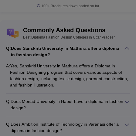
100+
Brochures downloaded so far
Commonly Asked Questions
Best Diploma Fashion Design Colleges in Uttar Pradesh
Q:
Does Sanskriti University in Mathura offer a diploma
in fashion design?
A:
Yes, Sanskriti University in Mathura offers a Diploma in
Fashion Designing program that covers various aspects of
fashion design, including textile design, garment construction,
and fashion illustration.
Q:
Does Monad University in Hapur have a diploma in fashion
design?
Yes, Monad University in Hapur offers a Diploma in Fashion
Designing program that focuses on developing skills in fashion
Q:
Does Ambition Institute of Technology in Varanasi offer a
design, textile design, and garment construction.
diploma in fashion design?