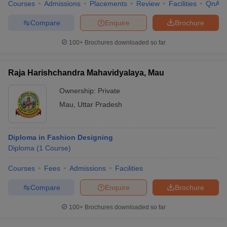
Courses
Admissions
Placements
Review
Facilities
QnA
Compare
Enquire
Brochure
100+
Brochures downloaded so far
Raja Harishchandra Mahavidyalaya, Mau
Ownership:
Private
Mau
,
Uttar Pradesh
Diploma in Fashion Designing
Diploma
(
1
Course
)
Courses
Fees
Admissions
Facilities
Compare
Enquire
Brochure
100+
Brochures downloaded so far