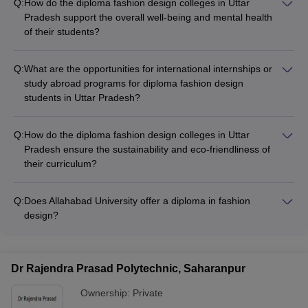
Q:
How do the diploma fashion design colleges in Uttar
NIFT College
UCEED College
NID College
Pradesh support the overall well-being and mental health
Predictor
Predictor
Predictor
of their students?
The diploma fashion design colleges in Uttar Pradesh
prioritize the overall well-being and mental health of their
Q:
What are the opportunities for international internships or
students through: - Counseling and mentorship services -
study abroad programs for diploma fashion design
Workshops on stress management and work-life balance -
students in Uttar Pradesh?
Access to healthcare facilities and medical support -
Some of the top diploma fashion design colleges in Uttar
Recreational activities and student clubs - Dedicated spaces
Pradesh offer international internship or study abroad
for relaxation and mindfulness practices
Q:
How do the diploma fashion design colleges in Uttar
programs, which provide students with opportunities to: - Gain
Pradesh ensure the sustainability and eco-friendliness of
exposure to global fashion trends and practices - Collaborate
their curriculum?
with international design professionals - Participate in fashion
The diploma fashion design colleges in Uttar Pradesh are
shows or competitions abroad - Develop a deeper
increasingly incorporating sustainability and eco-friendliness
understanding of diverse cultural influences
Q:
Does Allahabad University offer a diploma in fashion
into their curriculum, through: - Courses on sustainable
design?
Yes, Allahabad University offers a Diploma in Fashion
Designing program that covers topics like textile design,
garment construction, and fashion illustration.
Dr Rajendra Prasad Polytechnic, Saharanpur
Ownership:
Private