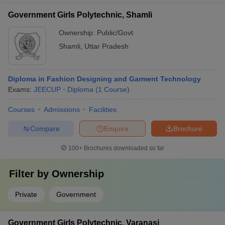
theoretical and practical aspects of fashion design.
Government Girls Polytechnic, Shamli
Ownership:
Public/Govt
Shamli
,
Uttar Pradesh
Diploma in Fashion Designing and Garment Technology
Exams:
JEECUP
Diploma
(
1
Course
)
Courses
Admissions
Facilities
Compare
Enquire
Brochure
100+
Brochures downloaded so far
Filter by
Ownership
Private
Government
Government Girls Polytechnic, Varanasi