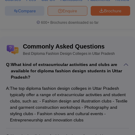
Uttar Pradesh cover various aspects of the fashion industry, from
design principles to practical garment construction. The top
Compare
Enquire
Brochure
Diploma in Fashion Designing course offered by institutions like
Allahabad University and the Advanced Diploma in Fashion
600+
Brochures downloaded so far
Accessories and Craft Designing at Deen Dayal Upadhyaya
Gorakhpur University are particularly popular. These courses
equip students with skills in textile design, garment construction,
Commonly Asked Questions
and fashion illustration, making them well-prepared for careers in
fashion design, merchandising, and production.
Best Diploma Fashion Design Colleges in Uttar Pradesh
Q:
What kind of extracurricular activities and clubs are
In addition to these core courses, some colleges also offer
available for diploma fashion design students in Uttar
specialized programs such as Diploma in Fashion
Pradesh?
Technology and Diploma in Fashion Designing and Garment
Technology, which focus on the technical and technological
A:
The top diploma fashion design colleges in Uttar Pradesh
aspects of the fashion industry. These programs are designed to
typically offer a range of extracurricular activities and student
provide a thorough understanding of fashion trends, consumer
clubs, such as: - Fashion design and illustration clubs - Textile
behaviour, and the latest fashion technology, ensuring that
and garment construction workshops - Photography and
graduates are industry-ready.
styling clubs - Fashion shows and cultural events -
Entrepreneurship and innovation clubs
Design College Predictors