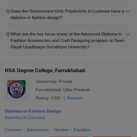
Yes, Ambition Institute of Technology in Varanasi offers a
Diploma in Fashion Designing program that focuses on
Q:
Does the Government Girls Polytechnic in Lucknow have a
developing skills in fashion design, textile design, and garment
diploma in fashion design?
construction.
Yes, the Government Girls Polytechnic in Lucknow offers a
Diploma in Fashion Designing program that covers various
Q:
What are the key focus areas of the Advanced Diploma in
aspects of fashion design, including textile design, garment
Fashion Accessories and Craft Designing program at Deen
construction, and fashion illustration.
Dayal Upadhyaya Gorakhpur University?
The Advanced Diploma in Fashion Accessories and Craft
Designing program at Deen Dayal Upadhyaya Gorakhpur
University focuses on the design and development of fashion
HSA Degree College, Farrukhabad
accessories and crafts, including jewelry, bags, and other
fashion products.
Ownership:
Private
Farrukhabad
,
Uttar Pradesh
Rating:
3.6/5
1 Reviews
Diploma in Fashion Design
Diploma
(
4
Courses
)
Courses
Admissions
Review
Facilities