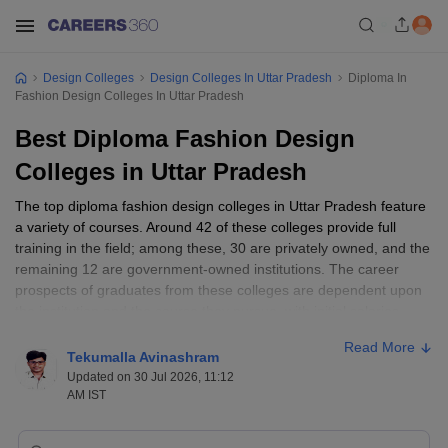
Design Colleges
Design Colleges In Uttar Pradesh
Diploma In
Fashion Design Colleges In Uttar Pradesh
Best Diploma Fashion Design
Colleges in Uttar Pradesh
The top diploma fashion design colleges in Uttar Pradesh feature
a variety of courses. Around 42 of these colleges provide full
training in the field; among these, 30 are privately owned, and the
remaining 12 are government-owned institutions. The career
prospects of graduates from these colleges are dependent upon
the institution and the course they pursue, with initial salaries
ranging from INR 2-5 lakh per annum. Some prominent
Read More
universities like Allahabad University, Dr. BR Ambedkar University,
Tekumalla Avinashram
and Deen Dayal Upadhyaya Gorakhpur University stand out for
Updated on 30 Jul 2026, 11:12
their diverse course offerings, including a Diploma in Fashion
AM IST
Designing and an Advanced Diploma in Fashion Accessories and
Craft Designing. Generally, a minimum educational requirement of