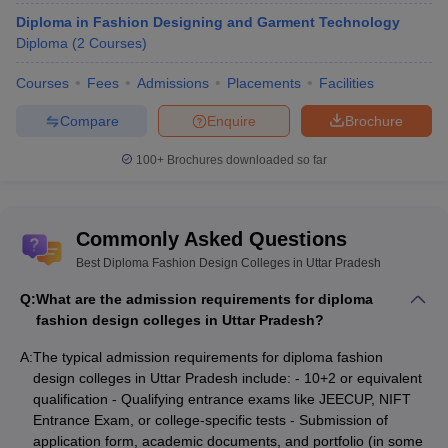
Diploma in Fashion Designing and Garment Technology
UP Rajarshi Tandon Open University,
Diploma
(
2
Courses
)
8
Government
Allahabad
Courses
Fees
Admissions
Placements
Facilities
JD Institute of Fashion Technology,
9
Private
Lucknow
Compare
Enquire
Brochure
Ambition Institute of Technology,
100+
Brochures downloaded so far
10
Private
Varanasi
Best Private Diploma in Fashion Design
Commonly Asked Questions
colleges in Uttar Pradesh
Best Diploma Fashion Design Colleges in Uttar Pradesh
The best diploma in fashion design colleges in Uttar Pradesh are
Q:
What are the admission requirements for diploma
often under private ownership. The interested candidates can join
fashion design colleges in Uttar Pradesh?
the top diploma in fashion design colleges in Uttar Pradesh by
applying through the college website. Here are the top colleges
A:
The typical admission requirements for diploma fashion
for diploma in fashion designing in Uttar Pradesh one must not
design colleges in Uttar Pradesh include: - 10+2 or equivalent
miss.
qualification - Qualifying entrance exams like JEECUP, NIFT
Entrance Exam, or college-specific tests - Submission of
application form, academic documents, and portfolio (in some
Best Diploma Fashion Design College in Uttar