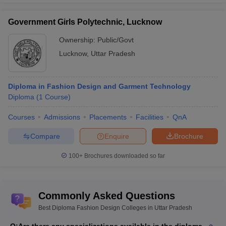
Government Girls Polytechnic, Lucknow
Ownership:
Public/Govt
Lucknow
,
Uttar Pradesh
Diploma in Fashion Design and Garment Technology
Diploma
(
1
Course
)
Courses
Admissions
Placements
Facilities
QnA
Compare
Enquire
Brochure
100+
Brochures downloaded so far
Commonly Asked Questions
Best Diploma Fashion Design Colleges in Uttar Pradesh