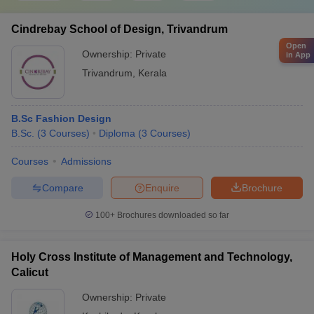
Cindrebay School of Design, Trivandrum
Open
Ownership:
Private
in App
Trivandrum
,
Kerala
B.Sc Fashion Design
B.Sc.
(
3
Courses
)
Diploma
(
3
Courses
)
Courses
Admissions
Compare
Enquire
Brochure
100+
Brochures downloaded so far
Holy Cross Institute of Management and Technology,
Calicut
Ownership:
Private