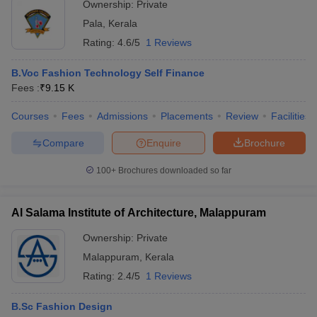
Ownership:
Private
NIFT College
UCEED College
NID College
Pala
,
Kerala
Predictor
Predictor
Predictor
Rating:
4.6/5
1 Reviews
FAQs
B.Voc Fashion Technology Self Finance
Q. What are the requirements that a candidate must
Fees :
₹
9.15 K
meet to pursue fashion design courses in Ernakulam?
Courses
Fees
Admissions
Placements
Review
Facilities
Ans:
In general, candidates are expected to have passed the
Compare
Enquire
Brochure
higher secondary level examination with a reasonable percentage
of marks.
100+
Brochures downloaded so far
Q. How much would an Ernakulam fashion design
Al Salama Institute of Architecture, Malappuram
graduate earn in their initial years of employment?
Ownership:
Private
Ans:
On average, salaries range between 3-7 lakhs per annum
Malappuram
,
Kerala
depending on their skills and experience.
Rating:
2.4/5
1 Reviews
Q. What are some of the best fashion design colleges
B.Sc Fashion Design
in Ernakulam?