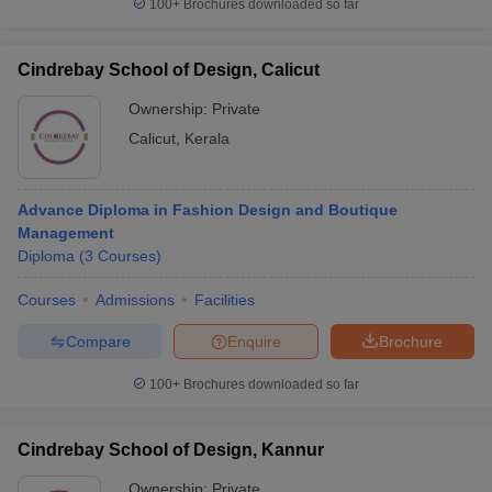
100+
Brochures downloaded so far
Cindrebay School of Design, Calicut
Ownership:
Private
Calicut
,
Kerala
Advance Diploma in Fashion Design and Boutique
Management
Diploma
(
3
Courses
)
Courses
Admissions
Facilities
Compare
Enquire
Brochure
100+
Brochures downloaded so far
Cindrebay School of Design, Kannur
Ownership:
Private