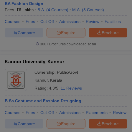
BA Fashion Design
Fees :
₹
6 Lakhs
B.A.
(
4
Courses
)
M.A.
(
3
Courses
)
Courses
Fees
Cut-Off
Admissions
Review
Facilities
Compare
Enquire
Brochure
300+
Brochures downloaded so far
Kannur University, Kannur
Ownership:
Public/Govt
Kannur
,
Kerala
Rating:
4.3/5
11 Reviews
B.Sc Costume and Fashion Designing
Courses
Fees
Cut-Off
Admissions
Placements
Review
Compare
Enquire
Brochure