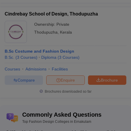
Cindrebay School of Design, Thodupuzha
Ownership:
Private
Thodupuzha
,
Kerala
B.Sc Costume and Fashion Design
B.Sc.
(
3
Courses
)
Diploma
(
3
Courses
)
Courses
Admissions
Facilities
Compare
Enquire
Brochure
Brochures downloaded so far
Commonly Asked Questions
Top Fashion Design Colleges in Ernakulam