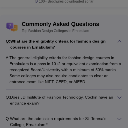
100+
Brochures downloaded so far
Ans.
The top courses of Fashion design offered in Ernakulam
are B.Sc. in Apparel and Fashion Designing, Advanced Diploma in
Fashion Designing, and Bachelor of Fashion Technology [BFT].
Commonly Asked Questions
Top Fashion Design Colleges in Ernakulam
Q:
What are the eligibility criteria for fashion design
courses in Ernakulam?
A:
The general eligibility criteria for fashion design courses in
Ernakulam is a pass in 10+2 or equivalent examination from a
recognized Board/University with a minimum of 50% marks.
Some colleges may also require candidates to clear an
entrance exam like NIFT, CEED, or AIEED.
Q:
Does JD Institute of Fashion Technology, Cochin have an
entrance exam?
Yes, JD Institute of Fashion Technology, Cochin requires
candidates to appear for an entrance test or interview as part
Q:
What are the admission requirements for St. Teresa's
of the admission process. Applicants must have passed 10+2
College, Ernakulam?
or equivalent examination with a minimum of 50% marks.