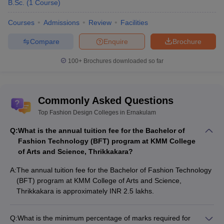
B.Sc.
(
1
Course
)
Courses
Admissions
Review
Facilities
Compare
Enquire
Brochure
100+
Brochures downloaded so far
Commonly Asked Questions
Top Fashion Design Colleges in Ernakulam
Q:
What is the annual tuition fee for the Bachelor of
Fashion Technology (BFT) program at KMM College
of Arts and Science, Thrikkakara?
A:
The annual tuition fee for the Bachelor of Fashion Technology
(BFT) program at KMM College of Arts and Science,
Thrikkakara is approximately INR 2.5 lakhs.
Q:
What is the minimum percentage of marks required for