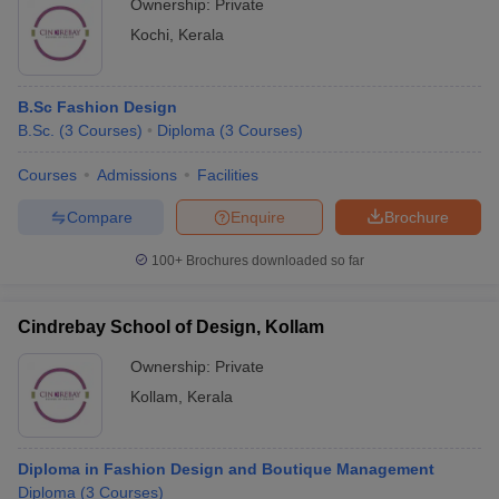
Ownership:
Private
Kochi
,
Kerala
B.Sc Fashion Design
B.Sc.
(
3
Courses
)
Diploma
(
3
Courses
)
Courses
Admissions
Facilities
Compare
Enquire
Brochure
100+
Brochures downloaded so far
Cindrebay School of Design, Kollam
Ownership:
Private
Kollam
,
Kerala
Diploma in Fashion Design and Boutique Management
Diploma
(
3
Courses
)