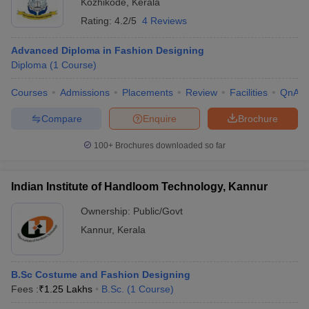
Kozhikode
,
Kerala
Rating:
4.2/5
4 Reviews
Advanced Diploma in Fashion Designing
Diploma
(
1
Course
)
Courses
Admissions
Placements
Review
Facilities
QnA
Compare
Enquire
Brochure
100+
Brochures downloaded so far
Indian Institute of Handloom Technology, Kannur
Ownership:
Public/Govt
Kannur
,
Kerala
B.Sc Costume and Fashion Designing
Fees :
₹
1.25 Lakhs
B.Sc.
(
1
Course
)