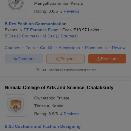
Mangattuparamba
,
Kerala
Rating:
3.8/5
2 Reviews
B.Des Fashion Communication
Exams:
NIFT Entrance Exam
Fees :
₹
13.97 Lakhs
B.Des
(
5
Courses
)
M.Des
(
2
Courses
)
Courses
Fees
Cut-Off
Admissions
Placements
Review
Compare
Enquire
Brochure
100+
Brochures downloaded so far
Nirmala College of Arts and Science, Chalakkudy
Ownership:
Private
Thrissur
,
Kerala
Rating:
3.9/5
4 Reviews
B.Sc Costume and Fashion Designing