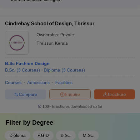
connections and a robust placement cell that facilitates
The top recruiters for fashion design graduates from
internships and job opportunities for students.
Ernakulam colleges include leading fashion brands, retail
chains, textile companies, and design studios, such as Myntra,
Cindrebay School of Design, Thrissur
Westside, Aditya Birla Fashion, Raymond, and Vogue India.
Ownership:
Private
Thrissur
,
Kerala
B.Sc Fashion Design
B.Sc.
(
3
Courses
)
Diploma
(
3
Courses
)
Courses
Admissions
Facilities
Compare
Enquire
Brochure
100+
Brochures downloaded so far
Filter by
Degree
Diploma
P.G.D
B.Sc.
M.Sc.