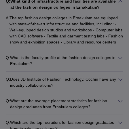
Q:
What kind of infrastructure and facilities are available
at the fashion design colleges in Ernakulam?
A:
The top fashion design colleges in Ernakulam are equipped
with state-of-the-art infrastructure and facilities, including: -
Well-equipped design studios and workshops - Computer labs
with CAD software - Textile and garment testing labs - Fashion
show and exhibition spaces - Library and resource centers
Q:
What is the faculty profile at the fashion design colleges in
Ernakulam?
The fashion design colleges in Ernakulam have a team of
experienced and qualified faculty members, many of whom
Q:
Does JD Institute of Fashion Technology, Cochin have any
have industry experience and are actively involved in research
industry collaborations?
and design projects. The faculty-student ratio is maintained at
Yes, JD Institute of Fashion Technology, Cochin has strong
an optimal level to ensure personalized attention and
industry collaborations and partnerships that provide students
mentorship.
Q:
What are the average placement statistics for fashion
with opportunities for internships, live projects, and exposure
design graduates from Ernakulam colleges?
to the latest trends and technologies in the fashion industry.
Fashion design graduates from the top colleges in Ernakulam
have a good placement record, with average annual salaries
Q:
Which are the top recruiters for fashion design graduates
ranging from INR 3-7 lakhs. The colleges have strong industry
from Ernakulam colleges?