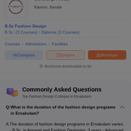
Kannur
,
Kerala
B.Sc Fashion Design
B.Sc.
(
3
Courses
)
Diploma
(
3
Courses
)
Courses
Admissions
Facilities
Compare
Enquire
Brochure
Brochures downloaded so far
Commonly Asked Questions
Top Fashion Design Colleges in Ernakulam
Q:
What is the duration of the fashion design programs
in Ernakulam?
A:
The duration of fashion design programs in Ernakulam varies:
- B.Sc. in Apparel and Fashion Designing: 3 years - Advanced