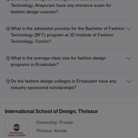
Technology, Airapuram have any entrance exam for
fashion design courses?
Yes, CET College of Management Science and Technology,
Airapuram requires candidates to appear for an entrance
Q:
What is the admission process for the Bachelor of Fashion
exam as part of the admission process for their fashion design
Technology (BFT) program at JD Institute of Fashion
programs. The college may also conduct a personal interview.
Technology, Cochin?
For admission to the Bachelor of Fashion Technology (BFT)
program at JD Institute of Fashion Technology, Cochin,
Q:
What is the average class size for fashion design
candidates need to: - Fill out the application form - Submit
programs in Ernakulam?
10+2 marksheet and other required documents - Appear for
The average class size for fashion design programs in
the institute's entrance test and/or personal interview
Ernakulam is typically around 30-40 students. This allows for
Q:
Do the fashion design colleges in Ernakulam have any
personalized attention and hands-on learning opportunities for
industry-sponsored scholarships?
the students.
Yes, some of the top fashion design colleges in Ernakulam
have industry-sponsored scholarship programs that provide
financial assistance to deserving students. These scholarships
International School of Design, Thrissur
are often awarded based on academic merit, financial need,
and demonstrated talent in design.
Ownership:
Private
Thrissur
,
Kerala