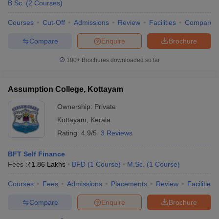
B.Sc.
(
2
Courses
)
Ans:
A few of the prestigious institutions are JD Institute of
Courses
Cut-Off
Admissions
Review
Facilities
Compare
Fashion Technology, St Teresa’s College, and CET College of
Management Science and Technology.
Compare
Enquire
Brochure
Q. Which entrance exams are necessary for getting
100+
Brochures downloaded so far
admission to fashion design colleges in Ernakulam?
Assumption College, Kottayam
Ans:
Some of the entrance exams are NIFT Entrance Exam,
CEED, and AIEED.
Ownership:
Private
Kottayam
,
Kerala
Q. Which are the main courses taught in fashion
Rating:
4.9/5
3 Reviews
design colleges recognized in Ernakulam?
BFT Self Finance
Ans:
Popular courses include B.Sc. in Apparel and Fashion
Fees :
₹
1.86 Lakhs
BFD
(
1
Course
)
M.Sc.
(
1
Course
)
Design, Advanced Diploma in Fashion Designing, and Bachelor of
Fashion Technology (BFT).
Courses
Fees
Admissions
Placements
Review
Facilities
Q. What types of Fashion design courses are offered in
Compare
Enquire
Brochure
Ernakulam?