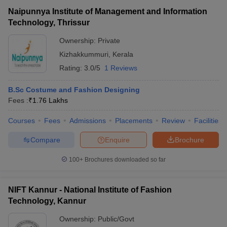
Naipunnya Institute of Management and Information
Technology, Thrissur
Ownership:
Private
Kizhakkummuri
,
Kerala
Rating:
3.0/5
1 Reviews
B.Sc Costume and Fashion Designing
Fees :
₹
1.76 Lakhs
Courses
Fees
Admissions
Placements
Review
Facilities
Compare
Enquire
Brochure
100+
Brochures downloaded so far
NIFT Kannur - National Institute of Fashion
Technology, Kannur
Ownership:
Public/Govt