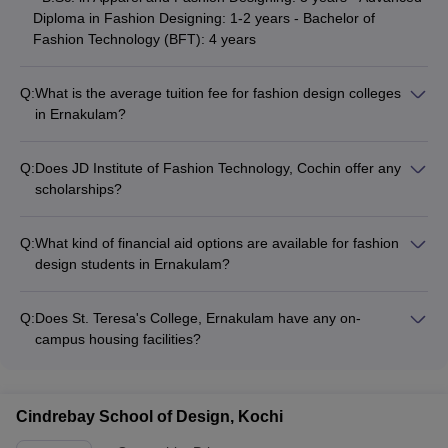
Diploma in Fashion Designing: 1-2 years - Bachelor of
Fashion Technology (BFT): 4 years
Q:
What is the average tuition fee for fashion design colleges
in Ernakulam?
The tuition fees for fashion design colleges in Ernakulam can
range from INR 2-5 lakhs per annum, depending on the
Q:
Does JD Institute of Fashion Technology, Cochin offer any
college and program. Scholarships and financial aid options
scholarships?
may be available to eligible students.
Yes, JD Institute of Fashion Technology, Cochin provides
various scholarship opportunities for deserving students
Q:
What kind of financial aid options are available for fashion
based on academic merit, financial need, and other criteria.
design students in Ernakulam?
Candidates should check the college website for detailed
Fashion design students in Ernakulam may be eligible for
information on available scholarships.
various financial aid options, such as: - Merit-based
Q:
Does St. Teresa's College, Ernakulam have any on-
scholarships - Need-based scholarships - Education loans -
campus housing facilities?
Fee waivers - Installment payment plans
Yes, St. Teresa's College, Ernakulam provides on-campus
hostel facilities for both male and female students. The hostels
have modern amenities and are well-equipped to cater to the
Cindrebay School of Design, Kochi
needs of fashion design students.