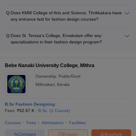
For admission to the B.Sc. Apparel and Fashion Designing
program at St. Teresa's College, Ernakulam, candidates need
Q:
Does KMM College of Arts and Science, Thrikkakara have
to have passed 10+2 or equivalent examination with a
any entrance test for fashion design courses?
minimum of 45% marks. They may also be required to appear
Yes, KMM College of Arts and Science, Thrikkakara conducts
for an interview.
an entrance test for admission to their fashion design
Q:
Does St. Teresa's College, Ernakulam offer any
programs. Candidates must have passed 10+2 or equivalent
specializations in their fashion design program?
exam with a minimum of 50% marks to be eligible.
Yes, the B.Sc. Apparel and Fashion Designing program at St.
Teresa's College, Ernakulam offers specializations in areas
like Textile Design, Garment Manufacturing, and Fashion
Bebe Nanaki University College, Mithra
Merchandising.
Ownership:
Public/Govt
Mithrakari
,
Kerala
B.Sc Fashion Designing
Fees :
₹
62.67 K
B.Sc.
(
1
Course
)
Courses
Fees
Admissions
Facilities
Compare
Enquire
Brochure