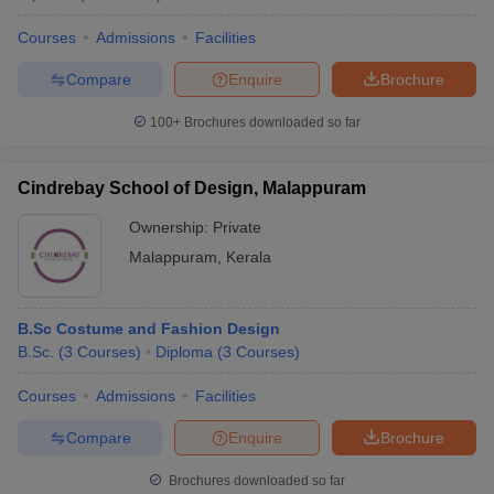
Courses
Admissions
Facilities
Compare
Enquire
Brochure
100+
Brochures downloaded so far
Cindrebay School of Design, Malappuram
Ownership:
Private
Malappuram
,
Kerala
B.Sc Costume and Fashion Design
B.Sc.
(
3
Courses
)
Diploma
(
3
Courses
)
Courses
Admissions
Facilities
Compare
Enquire
Brochure
Brochures downloaded so far