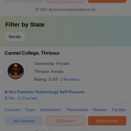
100+
Brochures downloaded so far
Filter by
State
Kerala
Carmel College, Thrissur
Ownership:
Private
Thrissur
,
Kerala
Rating:
3.4/5
2 Reviews
B.Voc Fashion Technology Self Finance
B.Voc.
(
1
Course
)
Courses
Fees
Admissions
Placements
Review
Facilities
Compare
Enquire
Brochure