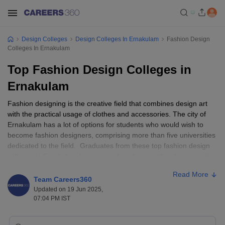
Design Colleges
Design Colleges In Ernakulam
Fashion Design
Colleges In Ernakulam
Top Fashion Design Colleges in
Ernakulam
Fashion designing is the creative field that combines design art
with the practical usage of clothes and accessories. The city of
Ernakulam has a lot of options for students who would wish to
become fashion designers, comprising more than five universities
dedicated to the field. Graduates from these top fashion design
colleges in Ernakulam have a good package, with salaries ranging
between INR 3-7 lakhs per annum depending upon the
Read More
qualifications and experience they hold. St. Teresa's College, JD
Team Careers360
Institute of Fashion Technology, and CET College of Management
Updated on 19 Jun 2025,
Science and Technology count are amongst some of the known
07:04 PM IST
colleges in Ernakulam. Completion of a sufficient percentage of
higher secondary education is typically a prerequisite for eligibility