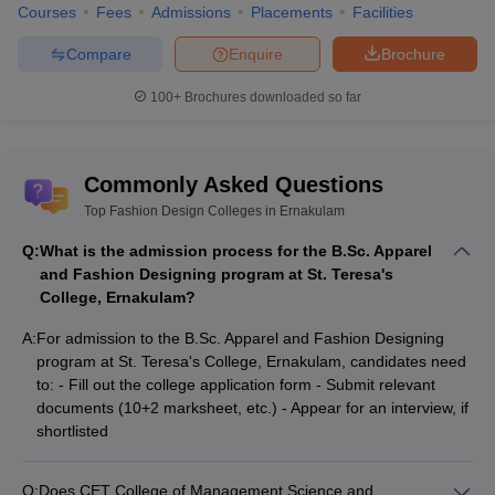
Courses
Fees
Admissions
Placements
Facilities
Compare
Enquire
Brochure
100+
Brochures downloaded so far
Commonly Asked Questions
Top Fashion Design Colleges in Ernakulam
Q:
What is the admission process for the B.Sc. Apparel
and Fashion Designing program at St. Teresa's
College, Ernakulam?
A:
For admission to the B.Sc. Apparel and Fashion Designing
program at St. Teresa's College, Ernakulam, candidates need
to: - Fill out the college application form - Submit relevant
documents (10+2 marksheet, etc.) - Appear for an interview, if
shortlisted
Q:
Does CET College of Management Science and