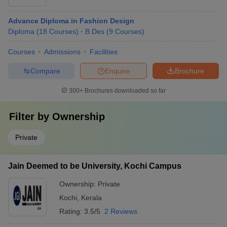
Advance Diploma in Fashion Design
Diploma
(
18
Courses
)
B.Des
(
9
Courses
)
Courses
Admissions
Facilities
Compare
Enquire
Brochure
300+
Brochures downloaded so far
Filter by
Ownership
Private
Jain Deemed to be University, Kochi Campus
Ownership:
Private
Kochi
,
Kerala
Rating:
3.5/5
2 Reviews