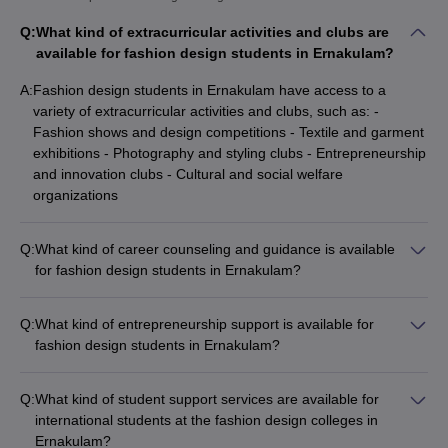
Q:
What kind of extracurricular activities and clubs are
available for fashion design students in Ernakulam?
A:
Fashion design students in Ernakulam have access to a
variety of extracurricular activities and clubs, such as: -
Fashion shows and design competitions - Textile and garment
exhibitions - Photography and styling clubs - Entrepreneurship
and innovation clubs - Cultural and social welfare
organizations
Q:
What kind of career counseling and guidance is available
for fashion design students in Ernakulam?
The fashion design colleges in Ernakulam provide
comprehensive career counseling and guidance services to
Q:
What kind of entrepreneurship support is available for
their students, including: - One-on-one career planning
fashion design students in Ernakulam?
sessions - Resume and portfolio building workshops - Mock
The fashion design colleges in Ernakulam provide various
interviews and grooming sessions - Guidance on
entrepreneurship support services for their students, such as:
entrepreneurship and freelancing - Alumni mentorship and
Q:
What kind of student support services are available for
- Mentorship and guidance from industry experts - Access to
networking opportunities
international students at the fashion design colleges in
incubation and co-working spaces - Funding and investment
Ernakulam?