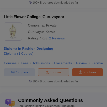
100+
Brochures downloaded so far
Little Flower College, Guruvayoor
Ownership:
Private
Guruvayur
,
Kerala
Rating:
4.0/5
2 Reviews
Diploma in Fashion Designing
Diploma
(
1
Course
)
Courses
Fees
Admissions
Placements
Review
Facilities
Compare
Enquire
Brochure
100+
Brochures downloaded so far
Commonly Asked Questions
Top Fashion Design Colleges in Ernakulam