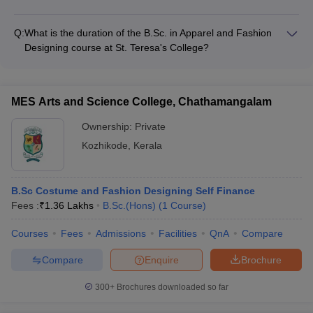
opportunities - Workshops on business planning and
The fashion design colleges in Ernakulam provide various
marketing - Networking events with potential investors and
support services for international students, such as
partners
Q:
What is the duration of the B.Sc. in Apparel and Fashion
Designing course at St. Teresa's College?
The B.Sc. in Apparel and Fashion Designing course at St.
Teresa's College, Ernakulam is a 3-year undergraduate
program.
MES Arts and Science College, Chathamangalam
Ownership:
Private
Kozhikode
,
Kerala
B.Sc Costume and Fashion Designing Self Finance
Fees :
₹
1.36 Lakhs
B.Sc.(Hons)
(
1
Course
)
Courses
Fees
Admissions
Facilities
QnA
Compare
Compare
Enquire
Brochure
300+
Brochures downloaded so far