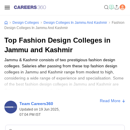
Design Colleges
Design Colleges In Jammu And Kashmir
Fashion
Design Colleges In Jammu And Kashmir
Top Fashion Design Colleges in
Jammu and Kashmir
Jammu & Kashmir consists of two prestigious fashion design
colleges. Salaries after passing from these top fashion design
colleges in Jammu and Kashmir range from modest to high,
considering a wide range of experience and specialisation. Some
of the best fashion design colleges in Jammu and Kashmir are
Government Polytechnic for Women and National Institute of
Fashion Technology, Srinagar. The top courses include B.Des in
Read More
Fashion Communication and Diploma in Garment Technology. For
Team Careers360
most courses, eligibility is at the higher secondary level, although
Updated on 19 Jun 2025,
this may vary depending on the institution that one applies to, or
07:04 PM IST
the course itself.