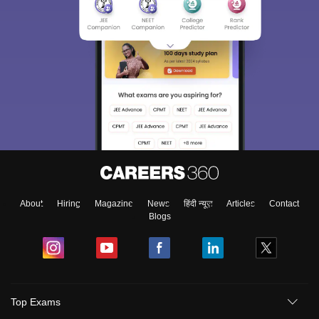
About
Hiring
Magazine
News
हिंदी न्यूज़
Articles
Contact
Blogs
Top Exams