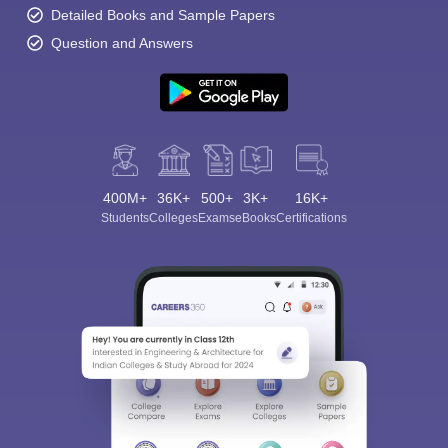
Detailed Books and Sample Papers
Q4. Is there a significant difference in fees between the colleges?
Question and Answers
Ans: Yes and for this matter fees differ and the institutions under
the government usually have relatively lower fees.
Q5. What are the requirements for admission to top fashion
design colleges in Jammu and Kashmir?
Ans: At the very basic level, one needs to have completed higher
400M+
36K+
500+
3K+
16K+
secondary education, and some courses or colleges may have
Students
Colleges
Exams
eBooks
Certifications
different requirements.