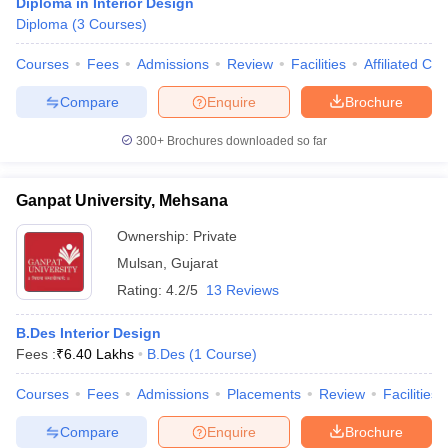
Diploma in Interior Design
Diploma
(
3
Courses
)
Courses
Fees
Admissions
Review
Facilities
Affiliated Col
Compare
Enquire
Brochure
300+
Brochures downloaded so far
Ganpat University, Mehsana
Ownership:
Private
Mulsan
,
Gujarat
Rating:
4.2/5
13 Reviews
B.Des Interior Design
Fees :
₹
6.40 Lakhs
B.Des
(
1
Course
)
Courses
Fees
Admissions
Placements
Review
Facilities
Compare
Enquire
Brochure