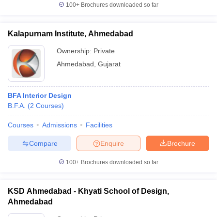
100+
Brochures downloaded so far
Kalapurnam Institute, Ahmedabad
Ownership:
Private
Ahmedabad
,
Gujarat
BFA Interior Design
B.F.A.
(
2
Courses
)
Courses
Admissions
Facilities
Compare
Enquire
Brochure
100+
Brochures downloaded so far
KSD Ahmedabad - Khyati School of Design,
Ahmedabad