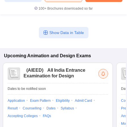
100+
Brochures downloaded so far
Show Data in Table
Upcoming
Animation and Design
Exams
(
AIEED
)
All India Entrance
Examination for Design
Dates to be notified soon
Dat
Application
Exam Pattern
Eligibility
Admit Card
Cou
Result
Counselling
Dates
Syllabus
Pre
Accepting Colleges
FAQs
Ans
Moc