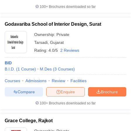
100+
Brochures downloaded so far
Godavariba School of Interior Design, Surat
Ownership:
Private
Tarsadi
,
Gujarat
Rating:
4.0/5
2 Reviews
BID
B.I.D.
(
1
Course
)
M.Des
(
3
Courses
)
Courses
Admissions
Review
Facilities
Compare
Enquire
Brochure
100+
Brochures downloaded so far
Grace College, Rajkot