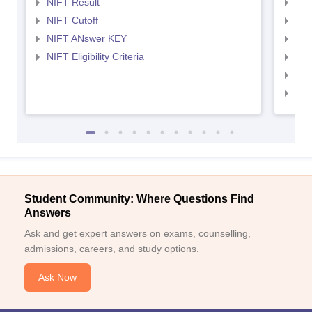
NIFT Result
NID
NIFT Cutoff
NID
NIFT ANswer KEY
NID
NIFT Eligibility Criteria
NID
NID 
NID
Student Community: Where Questions Find
Answers
Ask and get expert answers on exams, counselling,
admissions, careers, and study options.
Ask Now