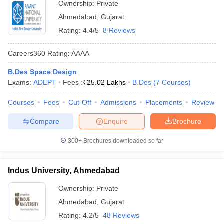
Ownership:
Private
Ahmedabad
,
Gujarat
Rating:
4.4/5
8 Reviews
Careers360
Rating
:
AAAA
B.Des Space Design
Exams:
ADEPT
Fees :
₹
25.02 Lakhs
B.Des
(
7
Courses
)
Courses
Fees
Cut-Off
Admissions
Placements
Review
Compare
Enquire
Brochure
300+
Brochures downloaded so far
Indus University, Ahmedabad
Ownership:
Private
Ahmedabad
,
Gujarat
Rating:
4.2/5
48 Reviews