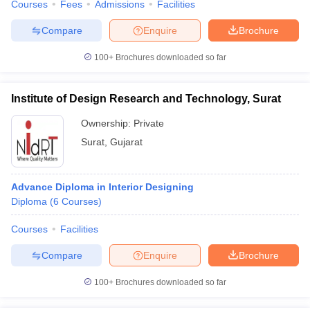
Courses
Fees
Admissions
Facilities
Compare
Enquire
Brochure
100+
Brochures downloaded so far
Institute of Design Research and Technology, Surat
Ownership:
Private
Surat
,
Gujarat
Advance Diploma in Interior Designing
Diploma
(
6
Courses
)
Courses
Facilities
Compare
Enquire
Brochure
100+
Brochures downloaded so far