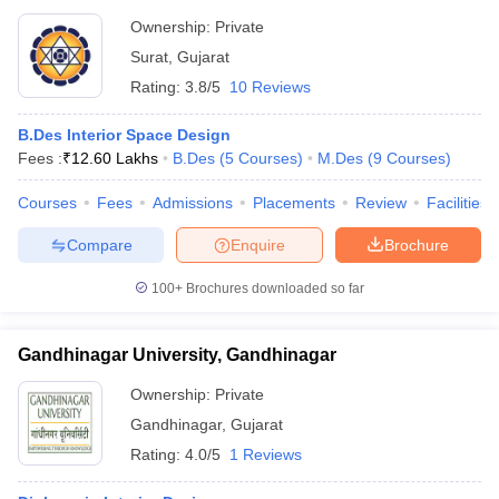
Ownership:
Private
Surat
,
Gujarat
Rating:
3.8/5
10 Reviews
B.Des Interior Space Design
Fees :
₹
12.60 Lakhs
B.Des
(
5
Courses
)
M.Des
(
9
Courses
)
Courses
Fees
Admissions
Placements
Review
Facilities
Compare
Enquire
Brochure
100+
Brochures downloaded so far
Gandhinagar University, Gandhinagar
Ownership:
Private
Gandhinagar
,
Gujarat
Rating:
4.0/5
1 Reviews