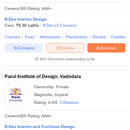
Careers360
Rating
:
AAA+
B.Des Interior Design
Fees :
₹
6.36 Lakhs
B.Des
(
4
Courses
)
Courses
Fees
Admissions
Placements
Review
Facilities
Compare
Enquire
Brochure
300+
Brochures downloaded so far
Parul Institute of Design, Vadodara
Ownership:
Private
Waghodia
,
Gujarat
Rating:
4.0/5
2 Reviews
Careers360
Rating
:
AAA+
B.Des Interior and Furniture Design