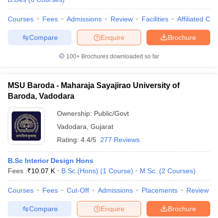
Courses
Fees
Admissions
Review
Facilities
Affiliated Col
Compare
Enquire
Brochure
100+
Brochures downloaded so far
MSU Baroda - Maharaja Sayajirao University of
Baroda, Vadodara
Ownership:
Public/Govt
Vadodara
,
Gujarat
Rating:
4.4/5
277 Reviews
B.Sc Interior Design Hons
Fees :
₹
10.07 K
B.Sc.(Hons)
(
1
Course
)
M.Sc.
(
2
Courses
)
Courses
Fees
Cut-Off
Admissions
Placements
Review
Compare
Enquire
Brochure