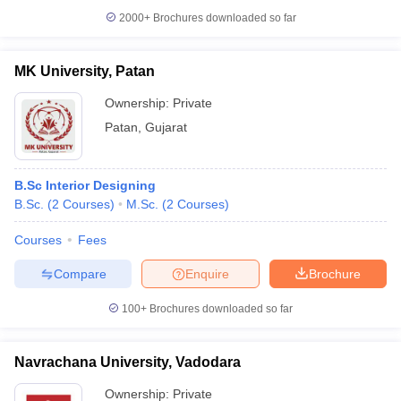
2000+
Brochures downloaded so far
MK University, Patan
Ownership:
Private
Patan
,
Gujarat
B.Sc Interior Designing
B.Sc.
(
2
Courses
)
M.Sc.
(
2
Courses
)
Courses
Fees
Compare
Enquire
Brochure
100+
Brochures downloaded so far
Navrachana University, Vadodara
Ownership:
Private