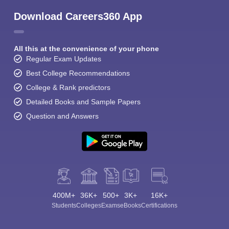
Download Careers360 App
All this at the convenience of your phone
Regular Exam Updates
Best College Recommendations
College & Rank predictors
Detailed Books and Sample Papers
Question and Answers
400M+
36K+
500+
3K+
16K+
Students
Colleges
Exams
eBooks
Certifications