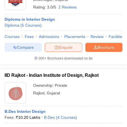
Rating:
3.0/5
2 Reviews
Diploma in Interior Design
Diploma
(
5
Courses
)
Courses
Fees
Admissions
Placements
Review
Facilities
Compare
Enquire
Brochure
300+
Brochures downloaded so far
IID Rajkot - Indian Institute of Design, Rajkot
Ownership:
Private
Rajkot
,
Gujarat
B.Des Interior Design
Fees :
₹
10.20 Lakhs
B.Des
(
4
Courses
)