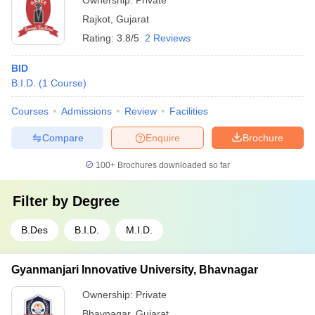
Ownership:
Private
Rajkot
,
Gujarat
Rating:
3.8/5
2 Reviews
BID
B.I.D.
(
1
Course
)
Courses
Admissions
Review
Facilities
Compare
Enquire
Brochure
100+
Brochures downloaded so far
Filter by
Degree
B.Des
B.I.D.
M.I.D.
Gyanmanjari Innovative University, Bhavnagar
Ownership:
Private
Bhavnagar
,
Gujarat