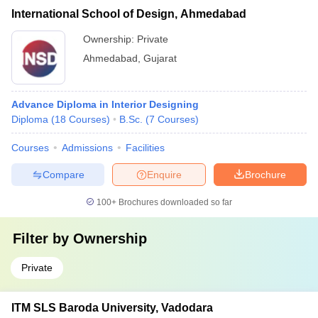
International School of Design, Ahmedabad
Ownership:
Private
Ahmedabad
,
Gujarat
Advance Diploma in Interior Designing
Diploma
(
18
Courses
)
B.Sc.
(
7
Courses
)
Courses
Admissions
Facilities
Compare
Enquire
Brochure
100+
Brochures downloaded so far
Filter by
Ownership
Private
ITM SLS Baroda University, Vadodara