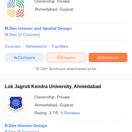
Ownership:
Private
Ahmedabad
,
Gujarat
M.Des Interior and Spatial Design
M.Des
(
3
Courses
)
Courses
Admissions
Facilities
Compare
Enquire
Brochure
100+
Brochures downloaded so far
Lok Jagruti Kendra University, Ahmedabad
Ownership:
Private
Ahmedabad
,
Gujarat
Rating:
3.7/5
9 Reviews
B.Des Interior Design
B.Des
(
6
Courses
)