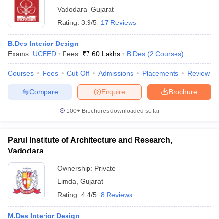
Vadodara
,
Gujarat
Rating:
3.9/5
17 Reviews
B.Des Interior Design
Exams:
UCEED
Fees :
₹
7.60 Lakhs
B.Des
(
2
Courses
)
Courses
Fees
Cut-Off
Admissions
Placements
Review
Compare
Enquire
Brochure
100+
Brochures downloaded so far
Parul Institute of Architecture and Research,
Vadodara
Ownership:
Private
Limda
,
Gujarat
Rating:
4.4/5
8 Reviews
M.Des Interior Design