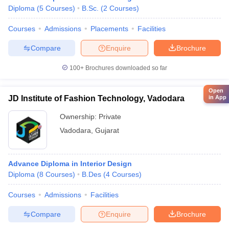
Diploma
(
5
Courses
)
B.Sc.
(
2
Courses
)
Courses
Admissions
Placements
Facilities
Compare
Enquire
Brochure
100+
Brochures downloaded so far
Open
JD Institute of Fashion Technology, Vadodara
in App
Ownership:
Private
Vadodara
,
Gujarat
Advance Diploma in Interior Design
Diploma
(
8
Courses
)
B.Des
(
4
Courses
)
Courses
Admissions
Facilities
Compare
Enquire
Brochure