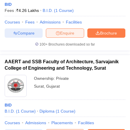
BID
Fees :
₹
4.26 Lakhs
B.I.D.
(
1
Course
)
Courses
Fees
Admissions
Facilities
Compare
Enquire
Brochure
100+
Brochures downloaded so far
AAERT and SSB Faculty of Architecture, Sarvajanik
College of Engineering and Technology, Surat
Ownership:
Private
Surat
,
Gujarat
BID
B.I.D.
(
1
Course
)
Diploma
(
1
Course
)
Courses
Admissions
Placements
Facilities