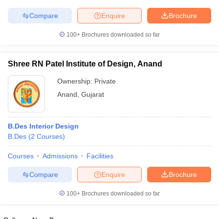
ccepting UCEED
Design Colleges in india Accepting CEED
Design College
olleges in India
M.Des Colleges in India
M.Des Fashion Design Colleges
Compare
Enquire
Brochure
Game Design
B.Des Interior Design
Bvoc
Bvoc Interior Design
Bvoc Fashi
h
100+
Brochures downloaded so far
Merchandiser
Shree RN Patel Institute of Design, Anand
 Free Mock Test
NIFT Courses PDF
Ownership:
Private
Anand
,
Gujarat
am Pattern PDF
CEED Syllabus PDF
B.Des Interior Design
B.Des
(
2
Courses
)
Courses
Admissions
Facilities
Compare
Enquire
Brochure
100+
Brochures downloaded so far