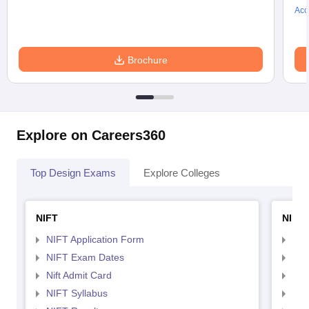
Acc
Brochure
Explore on Careers360
Top Design Exams
Explore Colleges
NIFT
NID 
NIFT Application Form
NID
NIFT Exam Dates
NID
Nift Admit Card
NID
NIFT Syllabus
NID