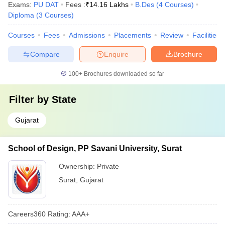
Exams:
PU DAT
Fees :
₹
14.16 Lakhs
B.Des
(
4
Courses
)
Diploma
(
3
Courses
)
Courses
Fees
Admissions
Placements
Review
Facilities
Compare
Enquire
Brochure
100+
Brochures downloaded so far
Filter by
State
Gujarat
School of Design, PP Savani University, Surat
Ownership:
Private
Surat
,
Gujarat
Careers360
Rating
:
AAA+