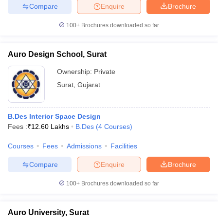
Compare
Enquire
Brochure
100+
Brochures downloaded so far
Auro Design School, Surat
Ownership:
Private
Surat
,
Gujarat
B.Des Interior Space Design
Fees :
₹
12.60 Lakhs
B.Des
(
4
Courses
)
Courses
Fees
Admissions
Facilities
Compare
Enquire
Brochure
100+
Brochures downloaded so far
Auro University, Surat