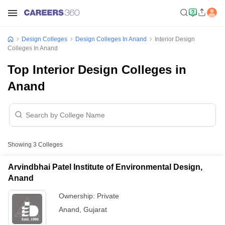
Design Colleges
Design Colleges In Anand
Interior Design
Colleges In Anand
Top Interior Design Colleges in
Anand
Showing
3
Colleges
Arvindbhai Patel Institute of Environmental Design,
Anand
Ownership:
Private
Anand
,
Gujarat