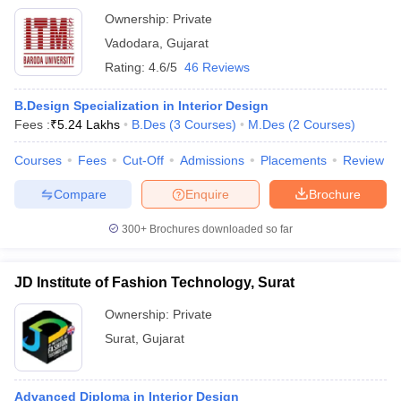
Ownership:
Private
Vadodara
,
Gujarat
Rating:
4.6/5
46 Reviews
B.Design Specialization in Interior Design
Fees :
₹
5.24 Lakhs
B.Des
(
3
Courses
)
M.Des
(
2
Courses
)
Courses
Fees
Cut-Off
Admissions
Placements
Review
Compare
Enquire
Brochure
300+
Brochures downloaded so far
JD Institute of Fashion Technology, Surat
Ownership:
Private
Surat
,
Gujarat
Advanced Diploma in Interior Design