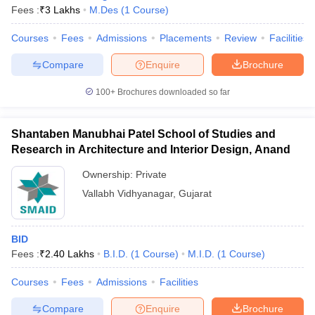
Fees :
₹
3 Lakhs
M.Des
(
1
Course
)
Courses
Fees
Admissions
Placements
Review
Facilities
Compare
Enquire
Brochure
100+
Brochures downloaded so far
Shantaben Manubhai Patel School of Studies and
Research in Architecture and Interior Design, Anand
Ownership:
Private
Vallabh Vidhyanagar
,
Gujarat
BID
Fees :
₹
2.40 Lakhs
B.I.D.
(
1
Course
)
M.I.D.
(
1
Course
)
Courses
Fees
Admissions
Facilities
Compare
Enquire
Brochure