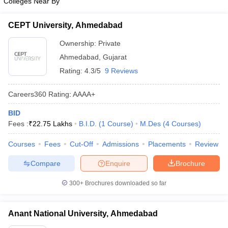
Colleges Near By
CEPT University, Ahmedabad
Ownership:
Private
Ahmedabad
,
Gujarat
Rating:
4.3/5
9 Reviews
Careers360
Rating
:
AAAA+
BID
Fees :
₹
22.75 Lakhs
B.I.D.
(
1
Course
)
M.Des
(
4
Courses
)
Courses
Fees
Cut-Off
Admissions
Placements
Review
Compare
Enquire
Brochure
300+
Brochures downloaded so far
Anant National University, Ahmedabad