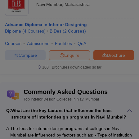
Navi Mumbai
,
Maharashtra
Advance Diploma in Interior Designing
Diploma
(
4
Courses
)
B.Des
(
2
Courses
)
Courses
Admissions
Facilities
QnA
Compare
Enquire
Brochure
100+
Brochures downloaded so far
Commonly Asked Questions
Top Interior Design Colleges in Navi Mumbai
Q:
What are the key factors that influence the fees
structure of interior design programs in Navi Mumbai?
A:
The fees for interior design programs at colleges in Navi
Mumbai are influenced by factors such as: - Type of institution