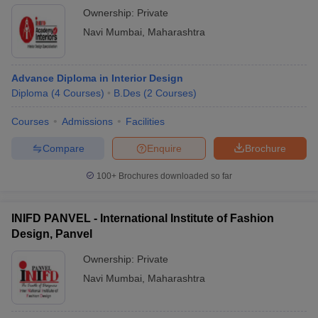
Ownership:
Private
Navi Mumbai
,
Maharashtra
Advance Diploma in Interior Design
Diploma
(
4
Courses
)
B.Des
(
2
Courses
)
Courses
Admissions
Facilities
Compare
Enquire
Brochure
100+
Brochures downloaded so far
INIFD PANVEL - International Institute of Fashion
Design, Panvel
Ownership:
Private
Navi Mumbai
,
Maharashtra