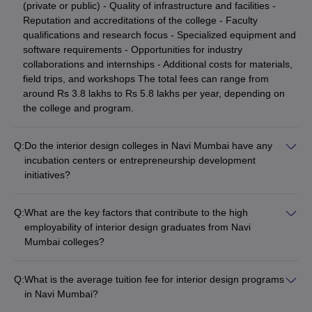
(private or public) - Quality of infrastructure and facilities -
Reputation and accreditations of the college - Faculty
qualifications and research focus - Specialized equipment and
software requirements - Opportunities for industry
collaborations and internships - Additional costs for materials,
field trips, and workshops The total fees can range from
around Rs 3.8 lakhs to Rs 5.8 lakhs per year, depending on
the college and program.
Q:
Do the interior design colleges in Navi Mumbai have any
incubation centers or entrepreneurship development
initiatives?
The information about incubation centers or entrepreneurship
development initiatives specifically for interior design students
Q:
What are the key factors that contribute to the high
at Navi Mumbai colleges is not clearly available on their
employability of interior design graduates from Navi
websites. However, some leading institutions may have such
Mumbai colleges?
facilities to support student startups and innovative design
The high employability of interior design graduates from the
projects. Interested applicants should directly contact the
top colleges in Navi Mumbai can be attributed to factors such
college administration to inquire about any entrepreneurship-
Q:
What is the average tuition fee for interior design programs
as: - Rigorous practical training and industry-relevant
focused programs or facilities.
in Navi Mumbai?
curriculum - Opportunities for internships and live project
The tuition fees for interior design programs in Navi Mumbai