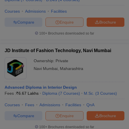
Courses
Admissions
Facilities
Compare
Enquire
Brochure
100+
Brochures downloaded so far
JD Institute of Fashion Technology, Navi Mumbai
Ownership:
Private
Navi Mumbai
,
Maharashtra
Advanced Diploma in Interior Design
Fees :
₹
6.67 Lakhs
Diploma
(
7
Courses
)
M.Sc.
(
3
Courses
)
Courses
Fees
Admissions
Facilities
QnA
Compare
Enquire
Brochure
100+
Brochures downloaded so far