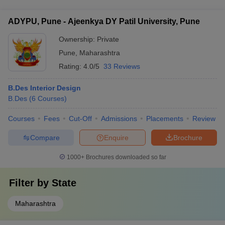
specializations in areas such as: - AutoCAD and 3D Modeling -
Furniture Design - Lighting Design - Sustainable Interior
ADYPU, Pune - Ajeenkya DY Patil University, Pune
Design - Hospitality Interior Design - Residential Interior
Design
Ownership:
Private
Pune
,
Maharashtra
Rating:
4.0/5
33 Reviews
B.Des Interior Design
B.Des
(
6
Courses
)
Courses
Fees
Cut-Off
Admissions
Placements
Review
Compare
Enquire
Brochure
1000+
Brochures downloaded so far
Filter by
State
Maharashtra