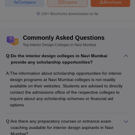
Compare
Enquire
Brochure
100+
Brochures downloaded so far
Commonly Asked Questions
Top Interior Design Colleges in Navi Mumbai
Q:
Do the interior design colleges in Navi Mumbai
provide any scholarship opportunities?
A:
The information about scholarship opportunities for interior
design programs at Navi Mumbai colleges is not readily
available on their websites. Students are advised to directly
contact the admissions office of the respective colleges to
inquire about any scholarship schemes or financial aid
options.
Q:
Are there any preparatory courses or entrance exam
coaching available for interior design aspirants in Navi
Mumbai?