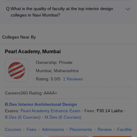
collaborations - Strong industry connections an
can range from: - Bachelor's programs: INR 3.8 lakhs to INR
Q:
What is the quality of faculty at the top interior design
5.84 lakhs per year - Master's programs: INR 4.2 lakhs to INR
colleges in Navi Mumbai?
5 lakhs per year - Diploma programs: INR 1.5 lakhs to INR 2.5
The faculty at the best interior design colleges in Navi Mumbai
lakhs per year The fees may vary depending on the college,
are highly qualified and experienced professionals, often with:
program, and other factors.
- Master's or Doctoral degrees in interior design or related
Colleges Near By
fields - Extensive industry experience in leading design firms -
Involvement in research, publications, and design projects -
Pearl Academy, Mumbai
Regular interactions with students through mentorship and
workshops
Ownership:
Private
Mumbai
,
Maharashtra
Rating:
5.0/5
1 Reviews
Careers360
Rating
:
AAAA+
B.Des Interior Architectural Design
Exams:
Pearl Academy Entrance Exam
Fees :
₹
30.14 Lakhs
B.Des
(
6
Courses
)
M.Des
(
6
Courses
)
Courses
Fees
Admissions
Placements
Review
Facilities