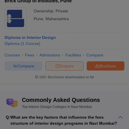
Brick Group of Institutes, Pune
Ownership:
Private
Pune
,
Maharashtra
Diploma in Interior Design
Diploma
(
1
Course
)
Courses
Fees
Admissions
Facilities
Compare
Compare
Enquire
Brochure
100+
Brochures downloaded so far
Commonly Asked Questions
Top Interior Design Colleges in Navi Mumbai
Q:
What are the key factors that influence the fees
structure of interior design programs in Navi Mumbai?