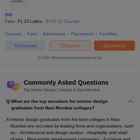
BID
Fees :
₹
1.23 Lakhs
B.I.D.
(
1
Course
)
Courses
Fees
Admissions
Placements
Facilities
Compare
Enquire
Brochure
100+
Brochures downloaded so far
Commonly Asked Questions
Top Interior Design Colleges in Navi Mumbai
Q:
What are the top recruiters for interior design
graduates from Navi Mumbai colleges?
A:
Interior design graduates from the best colleges in Navi
Mumbai are recruited by leading firms and organizations, such
as: - Architectural and design studios - Hospitality and retail
chains - Real estate development companies - Furniture and