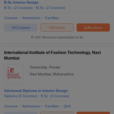
B.Sc Interior Design
B.Sc.
(
2
Courses
)
M.Sc.
(
2
Courses
)
Courses
Admissions
Facilities
Compare
Enquire
Brochure
100+
Brochures downloaded so far
International Institute of Fashion Technology, Navi
Mumbai
Ownership:
Private
Navi Mumbai
,
Maharashtra
Advanced Diploma in Interior Design
Diploma
(
5
Courses
)
B.Sc.
(
3
Courses
)
Courses
Admissions
Facilities
QnA