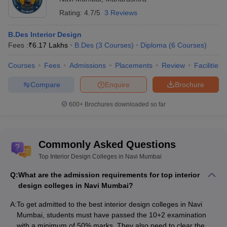
Top Interior Design Colleges in Hyderabad
Rating:
4.7/5
3 Reviews
Top Interior Design Colleges in Pune
Top Interior Design Colleges in Ahmedabad
B.Des Interior Design
Fees :
₹
6.17 Lakhs
B.Des
(
3
Courses
)
Diploma
(
6
Courses
)
Top Interior Design Colleges in Navi
Mumbai - Courses & Fees
Courses
Fees
Admissions
Placements
Review
Facilities
Colleges offer various interior design courses like BID, B.Des,
Compare
Enquire
Brochure
M.Des, and Advanced Diploma in Interior Design. Undergraduate
courses usually take 3 to 4 years, while master’s courses take 2
600+
Brochures downloaded so far
years. Students can choose specialisations like AutoCAD and
Furniture Design. Here are some of the best interior design
courses in Navi Mumbai.Interior Design Courses in Navi Mumbai
Commonly Asked Questions
Top Interior Design Colleges in Navi Mumbai
Best Interior
Best Interior Design Colleges in
Design
Q:
What are the admission requirements for top interior
design colleges in Navi Mumbai?
Navi Mumbai
Course &
Fees
A:
To get admitted to the best interior design colleges in Navi
Mumbai, students must have passed the 10+2 examination
Amity University, Mumbai Courses & Fees
BID - Rs
with a minimum of 50% marks. They also need to clear the