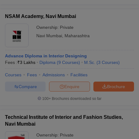
NSAM Academy, Navi Mumbai
Ownership:
Private
Navi Mumbai
,
Maharashtra
Advance Diploma in Interior Designing
Fees :
₹
3 Lakhs
Diploma
(
9
Courses
)
M.Sc.
(
3
Courses
)
Courses
Fees
Admissions
Facilities
Compare
Enquire
Brochure
100+
Brochures downloaded so far
Technical Institute of Interior and Fashion Studies,
Navi Mumbai
Ownership:
Private