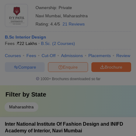
Design
NIFT College
UCEED College
NID College
Ownership:
Private
Predictor
Predictor
Predictor
Navi Mumbai
,
Maharashtra
Rating:
4.4/5
21 Reviews
FAQs
B.Sc Interior Design
1. Which are the most popular interior design colleges
Fees :
₹
22 Lakhs
B.Sc.
(
2
Courses
)
in Navi Mumbai?
Courses
Fees
Cut-Off
Admissions
Placements
Review
A. Amity University, Bharati Vidyapeeth, Chatrapati Shivaji
Maharaj University are some of the popular interior design
Compare
Enquire
Brochure
colleges in Navi Mumbai.
1000+
Brochures downloaded so far
2. What are the specialisations offered by these best
interior design colleges in Navi Mumbai?
Filter by
State
A. The courses offered are Diploma, Advanced Diploma, BID,
Maharashtra
BDes, BVoc, BSc and MSc in interior design.
Inter National Institute Of Fashion Design and INIFD
Academy of Interior, Navi Mumbai