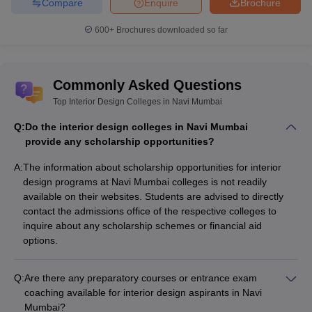
Compare
Enquire
Brochure
600+
Brochures downloaded so far
Commonly Asked Questions
Top Interior Design Colleges in Navi Mumbai
Q:
Do the interior design colleges in Navi Mumbai
provide any scholarship opportunities?
A:
The information about scholarship opportunities for interior
design programs at Navi Mumbai colleges is not readily
available on their websites. Students are advised to directly
contact the admissions office of the respective colleges to
inquire about any scholarship schemes or financial aid
options.
Q:
Are there any preparatory courses or entrance exam
coaching available for interior design aspirants in Navi
Mumbai?