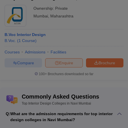
Ownership:
Private
Mumbai
,
Maharashtra
B.Voc Interior Design
B.Voc.
(
1
Course
)
Courses
Admissions
Facilities
Compare
Enquire
Brochure
100+
Brochures downloaded so far
Commonly Asked Questions
Top Interior Design Colleges in Navi Mumbai
Q:
What are the admission requirements for top interior
design colleges in Navi Mumbai?