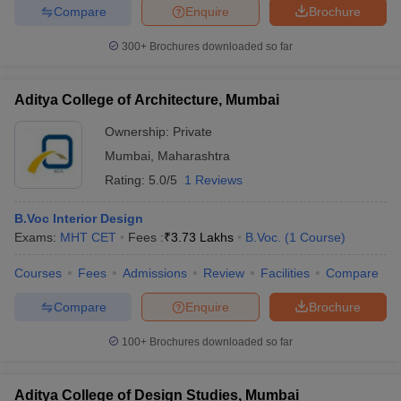
Compare
Enquire
Brochure
300+
Brochures downloaded so far
Aditya College of Architecture, Mumbai
Ownership:
Private
Mumbai
,
Maharashtra
Rating:
5.0/5
1 Reviews
B.Voc Interior Design
Exams:
MHT CET
Fees :
₹
3.73 Lakhs
B.Voc.
(
1
Course
)
Courses
Fees
Admissions
Review
Facilities
Compare
Compare
Enquire
Brochure
100+
Brochures downloaded so far
Aditya College of Design Studies, Mumbai