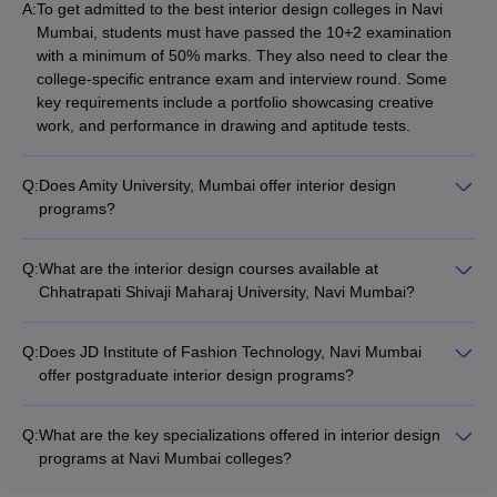
A:
To get admitted to the best interior design colleges in Navi
Mumbai, students must have passed the 10+2 examination
with a minimum of 50% marks. They also need to clear the
college-specific entrance exam and interview round. Some
key requirements include a portfolio showcasing creative
work, and performance in drawing and aptitude tests.
Q:
Does Amity University, Mumbai offer interior design
programs?
Yes, Amity University in Mumbai offers a Bachelor of Interior
Design (BID) program. The 4-year BID course covers topics
Q:
What are the interior design courses available at
like space planning, furniture design, AutoCAD, and more. The
Chhatrapati Shivaji Maharaj University, Navi Mumbai?
total fees for the BID program at Amity University is around Rs
Chhatrapati Shivaji Maharaj University in Navi Mumbai offers a
5,84,000.
4-year Bachelor of Design (B.Des) in Interior Design program.
Q:
Does JD Institute of Fashion Technology, Navi Mumbai
The total fees for the B.Des Interior Design course is
offer postgraduate interior design programs?
approximately Rs 3,80,000.
Yes, JD Institute of Fashion Technology in Navi Mumbai offers
a 2-year Master of Science (M.Sc) in Interior Design program.
Q:
What are the key specializations offered in interior design
The total fees for the M.Sc Interior Design course is around
programs at Navi Mumbai colleges?
Rs 4,20,000.
The top interior design colleges in Navi Mumbai offer