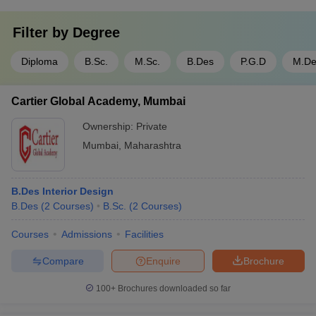
Filter by
Degree
Diploma
B.Sc.
M.Sc.
B.Des
P.G.D
M.De
Cartier Global Academy, Mumbai
Ownership:
Private
Mumbai
,
Maharashtra
B.Des Interior Design
B.Des
(
2
Courses
)
B.Sc.
(
2
Courses
)
Courses
Admissions
Facilities
Compare
Enquire
Brochure
100+
Brochures downloaded so far