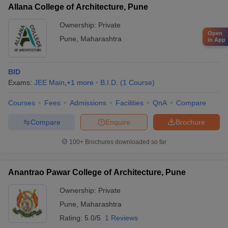
Allana College of Architecture, Pune
Ownership:
Private
Open
Pune
,
Maharashtra
in App
BID
Exams:
JEE Main
,
+
1
more
B.I.D.
(
1
Course
)
Courses
Fees
Admissions
Facilities
QnA
Compare
Compare
Enquire
Brochure
100+
Brochures downloaded so far
Anantrao Pawar College of Architecture, Pune
Ownership:
Private
Pune
,
Maharashtra
Rating:
5.0/5
1 Reviews