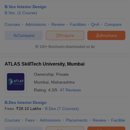
B.Voc Interior Design
B.Voc.
(
1
Course
)
Courses
Admissions
Review
Facilities
QnA
Compare
Compare
Enquire
Brochure
100+
Brochures downloaded so far
ATLAS SkillTech University, Mumbai
Ownership:
Private
Mumbai
,
Maharashtra
Rating:
4.3/5
47 Reviews
B.Des Interior Design
Fees :
₹
28.10 Lakhs
B.Des
(
7
Courses
)
Courses
Fees
Admissions
Placements
Review
Facilities