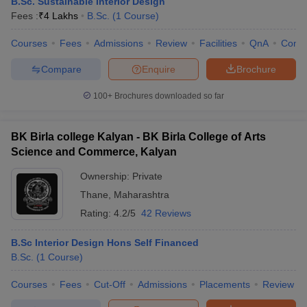
B.Sc. Sustainable Interior Design
Fees :
₹
4 Lakhs
B.Sc.
(
1
Course
)
Courses
Fees
Admissions
Review
Facilities
QnA
Comp
Compare
Enquire
Brochure
100+
Brochures downloaded so far
BK Birla college Kalyan - BK Birla College of Arts
Science and Commerce, Kalyan
Ownership:
Private
Thane
,
Maharashtra
Rating:
4.2/5
42 Reviews
B.Sc Interior Design Hons Self Financed
B.Sc.
(
1
Course
)
Courses
Fees
Cut-Off
Admissions
Placements
Review