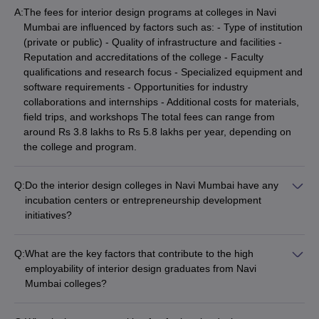
A:
The fees for interior design programs at colleges in Navi
Mumbai are influenced by factors such as: - Type of institution
(private or public) - Quality of infrastructure and facilities -
Reputation and accreditations of the college - Faculty
qualifications and research focus - Specialized equipment and
software requirements - Opportunities for industry
collaborations and internships - Additional costs for materials,
field trips, and workshops The total fees can range from
around Rs 3.8 lakhs to Rs 5.8 lakhs per year, depending on
the college and program.
Q:
Do the interior design colleges in Navi Mumbai have any
incubation centers or entrepreneurship development
initiatives?
The information about incubation centers or entrepreneurship
development initiatives specifically for interior design students
Q:
What are the key factors that contribute to the high
at Navi Mumbai colleges is not clearly available on their
employability of interior design graduates from Navi
websites. However, some leading institutions may have such
Mumbai colleges?
facilities to support student startups and innovative design
The high employability of interior design graduates from the
projects. Interested applicants should directly contact the
top colleges in Navi Mumbai can be attributed to factors such