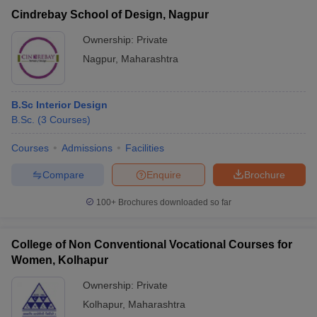
Cindrebay School of Design, Nagpur
Ownership:
Private
Nagpur
,
Maharashtra
B.Sc Interior Design
B.Sc.
(
3
Courses
)
Courses
Admissions
Facilities
Compare
Enquire
Brochure
100+
Brochures downloaded so far
College of Non Conventional Vocational Courses for
Women, Kolhapur
Ownership:
Private
Kolhapur
,
Maharashtra