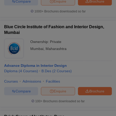
Compare
Enquire
Brochure
1000+
Brochures downloaded so far
Blue Circle Institute of Fashion and Interior Design,
Mumbai
Ownership:
Private
Mumbai
,
Maharashtra
Advance Diploma in Interior Design
Diploma
(
4
Courses
)
B.Des
(
2
Courses
)
Courses
Admissions
Facilities
Compare
Enquire
Brochure
100+
Brochures downloaded so far