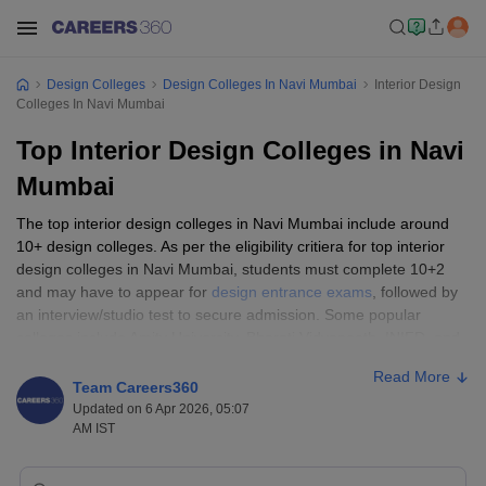
Design Colleges
Design Colleges In Navi Mumbai
Interior Design
Colleges In Navi Mumbai
Top Interior Design Colleges in Navi
Mumbai
The top interior design colleges in Navi Mumbai include around
10+ design colleges. As per the eligibility critiera for top interior
design colleges in Navi Mumbai, students must complete 10+2
and may have to appear for
design entrance exams
, followed by
an interview/studio test to secure admission. Some popular
colleges include Amity University, Bharati Vidyapeeth, INIFD, and
JD Institute of Fashion Technology.
Read More
Team Careers360
Top 5 Interior Design Colleges in Navi
Updated on 6 Apr 2026, 05:07
AM IST
Mumbai
College Name
Ownership