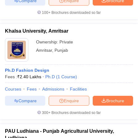
Compare
Enquire
Brochure
100+
Brochures downloaded so far
Khalsa University, Amritsar
Ownership:
Private
Amritsar
,
Punjab
Ph.D Fashion Design
Fees :
₹
2.40 Lakhs
Ph.D
(
1
Course
)
Courses
Fees
Admissions
Facilities
Compare
Enquire
Brochure
300+
Brochures downloaded so far
PAU Ludhiana - Punjab Agricultural University,
Ludhiana