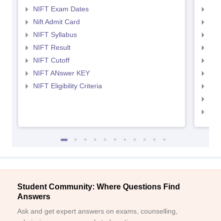
NIFT Exam Dates
NID
Nift Admit Card
NID
NIFT Syllabus
NID
NIFT Result
NID
NIFT Cutoff
NID
NIFT ANswer KEY
NID
NIFT Eligibility Criteria
NID
NID 
NID
Student Community: Where Questions Find
Answers
Ask and get expert answers on exams, counselling,