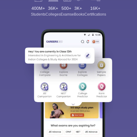
400M+
36K+
500+
3K+
16K+
Students
Colleges
Exams
eBooks
Certifications