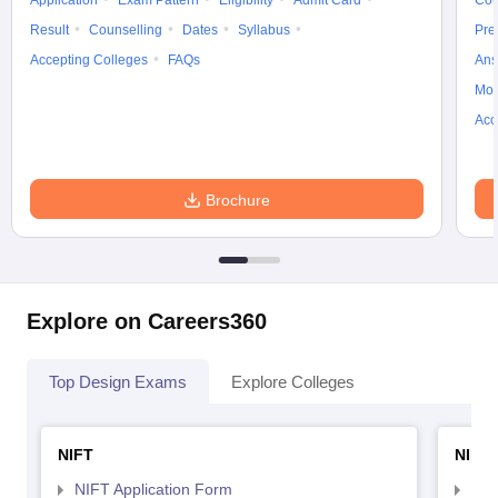
Application
Exam Pattern
Eligibility
Admit Card
Cou
Result
Counselling
Dates
Syllabus
Pre
Accepting Colleges
FAQs
Ans
Moc
Acc
Brochure
Explore on Careers360
Top Design Exams
Explore Colleges
NIFT
NID 
NIFT Application Form
NID