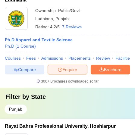
Ownership:
Public/Govt
Ludhiana
,
Punjab
Rating:
4.2/5
7 Reviews
Ph.D Apparel and Textile Science
Ph.D
(
1
Course
)
Courses
Fees
Admissions
Placements
Review
Facilities
Compare
Enquire
Brochure
300+
Brochures downloaded so far
Filter by
State
Punjab
Rayat Bahra Professional University, Hoshiarpur