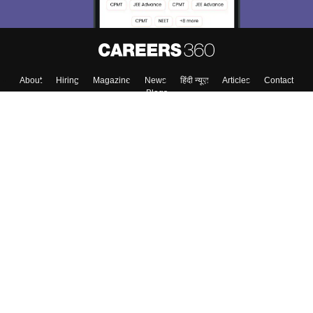
About
Hiring
Magazine
News
हिंदी न्यूज़
Articles
Contact
Blogs
Top Exams
Colleges
Predictors & Ebooks
Resources