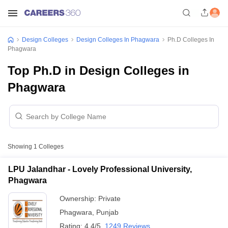
Design Colleges
Design Colleges In Phagwara
Ph.D Colleges In
Phagwara
Top Ph.D in Design Colleges in
Phagwara
Showing
1
Colleges
LPU Jalandhar - Lovely Professional University,
Phagwara
Ownership:
Private
Phagwara
,
Punjab
Rating:
4.4/5
1249 Reviews