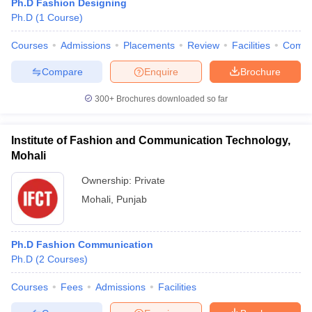
Ph.D Fashion Designing
ccepting UCEED
Design Colleges in india Accepting CEED
Design College
Ph.D
(
1
Course
)
olleges in India
M.Des Colleges in India
M.Des Fashion Design Colleges
Game Design
B.Des Interior Design
Bvoc
Bvoc Interior Design
Bvoc Fashi
Courses
Admissions
Placements
Review
Facilities
Comp
h
Compare
Enquire
Brochure
Merchandiser
300+
Brochures downloaded so far
 Free Mock Test
NIFT Courses PDF
Institute of Fashion and Communication Technology,
am Pattern PDF
CEED Syllabus PDF
Mohali
Ownership:
Private
Mohali
,
Punjab
Ph.D Fashion Communication
Ph.D
(
2
Courses
)
Courses
Fees
Admissions
Facilities