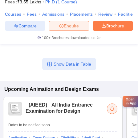
Fees :
₹
3.55 Lakhs
Ph.D
(
1
Course
)
Courses
Fees
Admissions
Placements
Review
Facilities
Compare
Enquire
Brochure
100+
Brochures downloaded so far
Show Data in Table
Upcoming
Animation and Design
Exams
Open
in App
(
AIEED
)
All India Entrance
Examination for Design
Dates to be notified soon
Dat