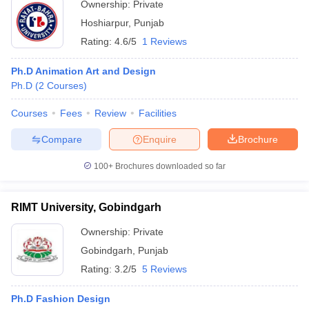
Ownership:
Private
Hoshiarpur
,
Punjab
Rating:
4.6/5
1 Reviews
Ph.D Animation Art and Design
Ph.D
(
2
Courses
)
Courses
Fees
Review
Facilities
Compare
Enquire
Brochure
100+
Brochures downloaded so far
RIMT University, Gobindgarh
Ownership:
Private
Gobindgarh
,
Punjab
Rating:
3.2/5
5 Reviews
Ph.D Fashion Design