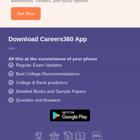
admissions, careers, and study options.
Ask Now
Download Careers360 App
All this at the convenience of your phone
Regular Exam Updates
Best College Recommendations
College & Rank predictors
Detailed Books and Sample Papers
Question and Answers