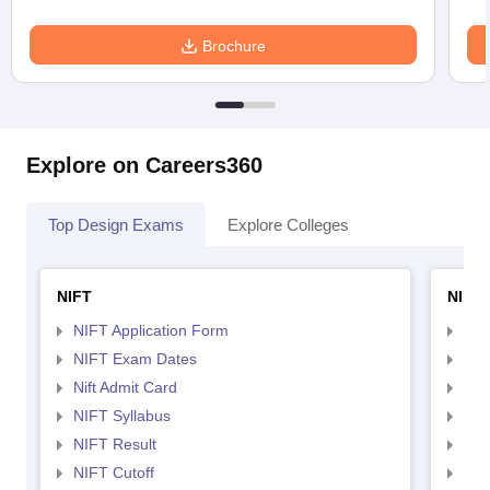
Brochure
Explore on Careers360
Top Design Exams
Explore Colleges
NIFT
NID 
NIFT Application Form
NID
NIFT Exam Dates
NID
Nift Admit Card
NID
NIFT Syllabus
NID
NIFT Result
NID
NIFT Cutoff
NID