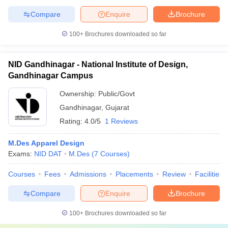
Compare
Enquire
Brochure
100+
Brochures downloaded so far
NID Gandhinagar - National Institute of Design,
Gandhinagar Campus
Ownership:
Public/Govt
Gandhinagar
,
Gujarat
Rating:
4.0/5
1 Reviews
M.Des Apparel Design
Exams:
NID DAT
M.Des
(
7
Courses
)
Courses
Fees
Admissions
Placements
Review
Facilities
Compare
Enquire
Brochure
100+
Brochures downloaded so far