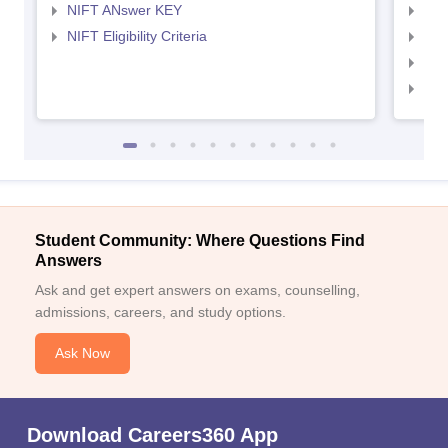
NIFT ANswer KEY
NID
NIFT Eligibility Criteria
NID
NID 
NID
Student Community: Where Questions Find
Answers
Ask and get expert answers on exams, counselling,
admissions, careers, and study options.
Ask Now
Download Careers360 App