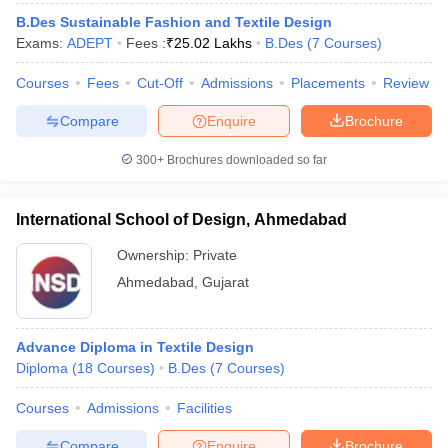
ccepting UCEED
Design Colleges in india Accepting CEED
Design College
B.Des Sustainable Fashion and Textile Design
olleges in India
M.Des Colleges in India
M.Des Fashion Design Colleges
Exams:
ADEPT
Fees :
₹
25.02 Lakhs
B.Des
(
7
Courses
)
Game Design
B.Des Interior Design
Bvoc
Bvoc Interior Design
Bvoc Fashi
h
Courses
Fees
Cut-Off
Admissions
Placements
Review
Merchandiser
Compare
Enquire
Brochure
 Free Mock Test
NIFT Courses PDF
300+
Brochures downloaded so far
am Pattern PDF
International School of Design, Ahmedabad
CEED Syllabus PDF
Ownership:
Private
Ahmedabad
,
Gujarat
Advance Diploma in Textile Design
Diploma
(
18
Courses
)
B.Des
(
7
Courses
)
Courses
Admissions
Facilities
Compare
Enquire
Brochure