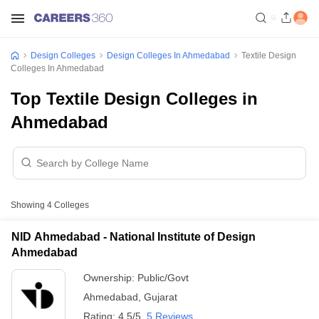
Design Colleges
Design Colleges In Ahmedabad
Textile Design
Colleges In Ahmedabad
Top Textile Design Colleges in
Ahmedabad
Showing
4
Colleges
NID Ahmedabad - National Institute of Design
Ahmedabad
Ownership:
Public/Govt
Ahmedabad
,
Gujarat
Rating:
4.5/5
5 Reviews