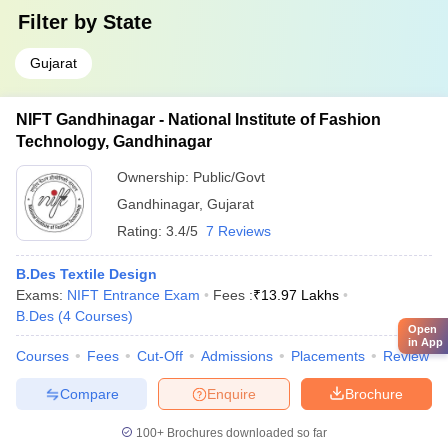
Filter by
State
Gujarat
NIFT Gandhinagar - National Institute of Fashion
Technology, Gandhinagar
Ownership:
Public/Govt
Gandhinagar
,
Gujarat
Rating:
3.4/5
7 Reviews
B.Des Textile Design
Exams:
NIFT Entrance Exam
Fees :
₹
13.97 Lakhs
B.Des
(
4
Courses
)
Open
in App
Courses
Fees
Cut-Off
Admissions
Placements
Review
Compare
Enquire
Brochure
100+
Brochures downloaded so far