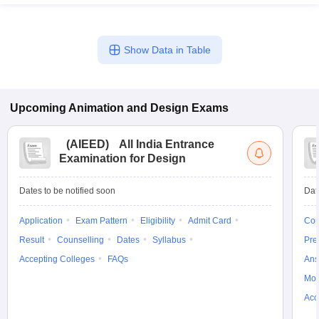
Show Data in Table
Upcoming
Animation and Design
Exams
(
AIEED
)
All India Entrance
Examination for Design
Dates to be notified soon
Dat
Application
Exam Pattern
Eligibility
Admit Card
Cou
Result
Counselling
Dates
Syllabus
Pre
Accepting Colleges
FAQs
Ans
Moc
Acc