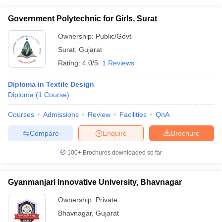
Government Polytechnic for Girls, Surat
Ownership:
Public/Govt
Surat
,
Gujarat
Rating:
4.0/5
1 Reviews
Diploma in Textile Design
Diploma
(
1
Course
)
Courses
Admissions
Review
Facilities
QnA
Compare
Enquire
Brochure
100+
Brochures downloaded so far
Gyanmanjari Innovative University, Bhavnagar
Ownership:
Private
Bhavnagar
,
Gujarat