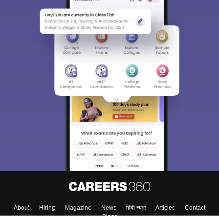
About
Hiring
Magazine
News
हिंदी न्यूज़
Articles
Contact
Blogs