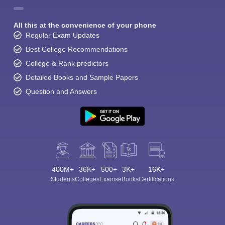
All this at the convenience of your phone
Regular Exam Updates
Best College Recommendations
College & Rank predictors
Detailed Books and Sample Papers
Question and Answers
400M+
36K+
500+
3K+
16K+
Students
Colleges
Exams
eBooks
Certifications