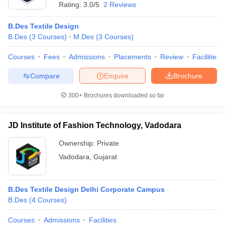
Rating:
3.0/5
2 Reviews
B.Des Textile Design
B.Des
(
3
Courses
)
M.Des
(
3
Courses
)
Courses
Fees
Admissions
Placements
Review
Facilities
Compare
Enquire
Brochure
300+
Brochures downloaded so far
JD Institute of Fashion Technology, Vadodara
Ownership:
Private
Vadodara
,
Gujarat
B.Des Textile Design Delhi Corporate Campus
B.Des
(
4
Courses
)
Courses
Admissions
Facilities