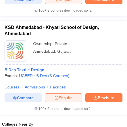
100+
Brochures downloaded so far
KSD Ahmedabad - Khyati School of Design,
Ahmedabad
Ownership:
Private
Ahmedabad
,
Gujarat
B.Des Textile Design
Exams:
UCEED
B.Des
(
6
Courses
)
Courses
Admissions
Facilities
Compare
Enquire
Brochure
100+
Brochures downloaded so far
Colleges Near By