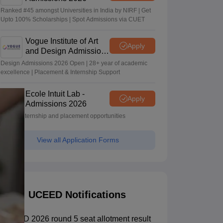
Ranked #45 amongst Universities in India by NIRF | Get
Upto 100% Scholarships | Spot Admissions via CUET
Vogue Institute of Art
Apply
and Design Admissions
2026
Design Admissions 2026 Open | 28+ year of academic
excellence | Placement & Internship Support
Ecole Intuit Lab -
Apply
Admissions 2026
Global internship and placement opportunities
View all Application Forms
UCEED Notifications
UCEED 2026 round 5 seat allotment result