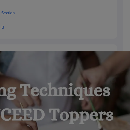
 Section
t B