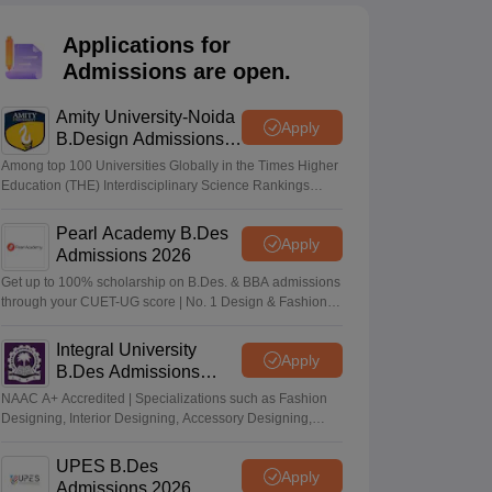
ia
M.Des Colleges in India
M.Des Fashion Design Colleges in India
M.Des
.Des Interior Design
Bvoc
Bvoc Interior Design
Bvoc Fashion Design
BFT
Applications for
Admissions are open.
Amity University-Noida
Apply
B.Design Admissions
est
NIFT Courses PDF
2026
Among top 100 Universities Globally in the Times Higher
Education (THE) Interdisciplinary Science Rankings
2026
DF
CEED Syllabus PDF
Pearl Academy B.Des
Apply
Admissions 2026
Get up to 100% scholarship on B.Des. & BBA admissions
through your CUET-UG score | No. 1 Design & Fashion
Institute by ASSOCHAM, India Today, Outlook and The
Week rankings
Integral University
Apply
B.Des Admissions
2026
NAAC A+ Accredited | Specializations such as Fashion
Designing, Interior Designing, Accessory Designing,
Textile Designing and much more
UPES B.Des
Apply
Admissions 2026