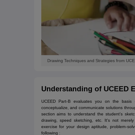
Drawing Techniques and Strategies from UC
Understanding of UCEED Ex
UCEED Part-B evaluates you on the basis of
conceptualize, and communicate solutions throu
section aims to understand the student’s sketc
drawing, speed sketching, etc. It's not merely 
exercise for your design aptitude, problem-solvi
following :