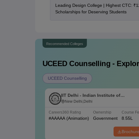
Leading Design College | Highest CTC: ₹1
Scholarships for Deserving Students
Recommended Colleges
UCEED
Counselling - Explor
UCEED Counselling
IIT Delhi - Indian Institute of
Technology Delhi
New Delhi,Delhi
Careers360
Rating
Ownership
Course F
#
AAAAA
(Animation)
Government
8.55L
Brochur