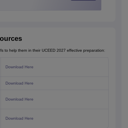
ources
fs to help them in their UCEED 2027 effective preparation:
Download Here
Download Here
Download Here
Download Here