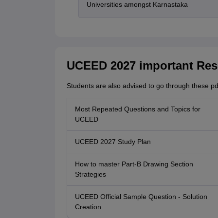
Universities amongst Karnastaka
UCEED 2027 important Res
Students are also advised to go through these pd
Most Repeated Questions and Topics for
UCEED
UCEED 2027 Study Plan
How to master Part-B Drawing Section
Strategies
UCEED Official Sample Question - Solution
Creation