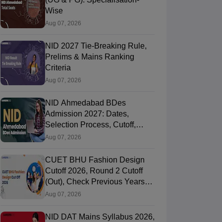
Wise
Aug 07, 2026
NID 2027 Tie-Breaking Rule,
Prelims & Mains Ranking
Criteria
Aug 07, 2026
NID Ahmedabad BDes
Admission 2027: Dates,
Selection Process, Cutoff,
Fees, Seats
Aug 07, 2026
CUET BHU Fashion Design
Cutoff 2026, Round 2 Cutoff
(Out), Check Previous Years
Round Wise Cutoff
Aug 07, 2026
NID DAT Mains Syllabus 2026,