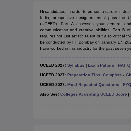
B.Des Colleges in India
B.Des Fashion Design Colleges in India
B.Des G
B.Des
B.Des Fashion Design
B.Des Graphic Design
B.Des Product Desi
Hi candidates, in order to pursue a career in desig
M.Des
M.Des in Interior Design
M.Des Product Design
M.Des Fashion D
India, prospective designers must pass the
Design Course
Fashion Design
Interior Design
Game Design
Footwear d
(UCEED). Part A assesses your general and a
Fashion Designer
Graphic Designer
Interior Designer
Animator
Product D
communication and creative abilities. Part B o
NIFT College Predictor
NID DAT College Predictor
UCEED College Predi
requires not just artistic talent but also critica
NIFT Complete Guide
Free Mock Test of B.Des
NIFT Cutoff PDF
NIFT S
be conducted by IIT Bombay on January 17, 2027.
NID DAT Bdes Complete Guide
NID DAT Syllabus PDF
have worked in this industry for the past seven
UCEED Syllabus PDF
UCEED Exam Pattern PDF
UCEED Preparation T
CEED Official Sample Question with Detailed Solutions
CEED Preparati
Engineering
UCEED 2027:
Syllabus
|
Exam Pattern
|
NAT Q
Medicine and Allied Science
Law
UCEED 2027:
Preparation Tips: Complete
-
G
University
UCEED 2027:
Most Repeated Questions
|
PYQ
Management and Business Administration
School
Also See:
Colleges Accepting UCEED Score
|
Competition
Hospitality
Finance
Pharmacy
Study Abroad
News