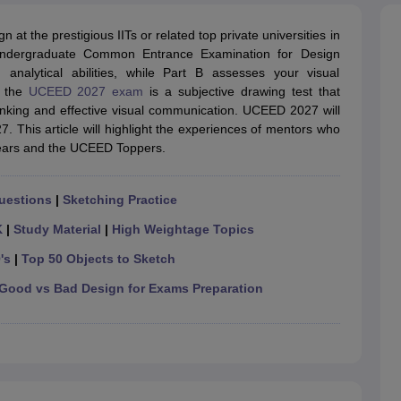
raphic Design Colleges in India
B.Des animation Design Colleges in Ind
gn
B.Des Jewellery Design
B.Des Animation Design
B.Des Game Design
B
n at the prestigious IITs or related top private universities in
esign
M.Des in Graphic Design
M.Des in Animation
MFTech
 Undergraduate Common Entrance Examination for Design
esign
Jewellery Design
nalytical abilities, while Part B assesses your visual
esigner
Industrial Designer
Video Game Designer
Visual Merchandiser
f the
UCEED 2027 exam
is a subjective drawing test that
ctor
l thinking and effective visual communication. UCEED 2027 will
yllabus for UG & PG
NIFT Fee Structure PDF
NIFT BFTech Free Mock T
 This article will highlight the experiences of mentors who
 years and the UCEED Toppers.
ips PDF
on Tips PDF
Past 5 years CEED question papers
CEED Exam Pattern P
uestions
|
Sketching Practice
K
|
Study Material
|
High Weightage Topics
's
|
Top 50 Objects to Sketch
Good vs Bad Design for Exams Preparation