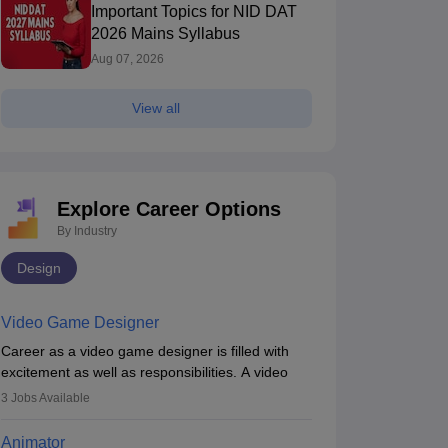
Important Topics for NID DAT
2026 Mains Syllabus
Aug 07, 2026
View all
Explore Career Options
By Industry
Design
Video Game Designer
Career as a video game designer is filled with
excitement as well as responsibilities. A video
game designer is someone who is involved in the
3
Jobs Available
process of creating a game from day one. He or
she is responsible for fulfilling duties like
Animator