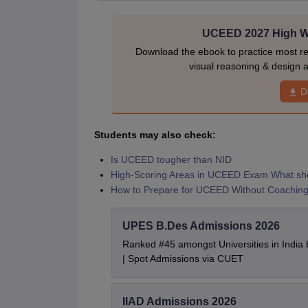
UCEED 2027 High We
Download the ebook to practice most r
visual reasoning & design a
D
Students may also check:
Is UCEED tougher than NID
High-Scoring Areas in UCEED Exam What shou
How to Prepare for UCEED Without Coachin
UPES B.Des Admissions 2026
Ranked #45 amongst Universities in India
| Spot Admissions via CUET
IIAD Admissions 2026