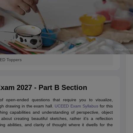
EED Toppers
am 2027 - Part B Section
 open-ended questions that require you to visualize,
gh drawing in the exam hall.
UCEED Exam Syllabus
for this
hing capabilities and understanding of perspective, object
about creating beautiful sketches, rather it's a reflection
ng abilities, and clarity of thought where it dwells for the