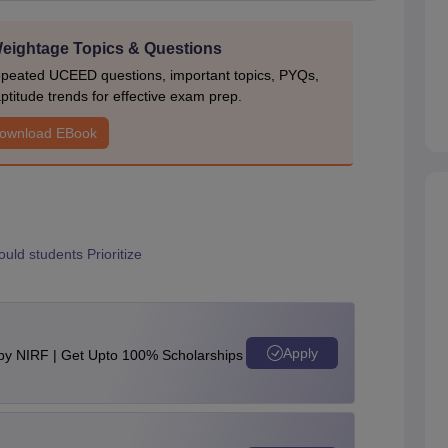
ightage Topics & Questions
epeated UCEED questions, important topics, PYQs,
ptitude trends for effective exam prep.
ownload EBook
ld students Prioritize
g
Apply
 by NIRF | Get Upto 100% Scholarships