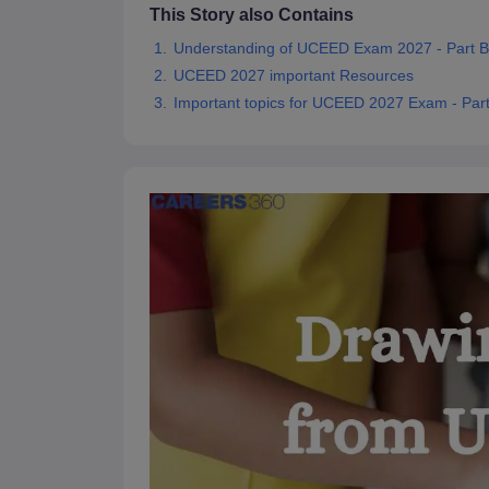
This Story also Contains
Understanding of UCEED Exam 2027 - Part B
UCEED 2027 important Resources
Important topics for UCEED 2027 Exam - Par