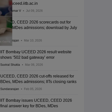
out at uceed.iitb.ac.in
Vishnukumar V
Jul 09, 2026
UCEED, CEED 2026 scorecards out for
BDes, MDes admissions; download by July
31
Sundararajan
Mar 10, 2026
IIT Bombay UCEED 2026 result website
shows ‘502 bad gateway’ error
Suviral Shukla
Mar 06, 2026
UCEED, CEED 2026 cut-offs released for
BDes, MDes admissions; IITs closing ranks
Sundararajan
Feb 05, 2026
IIT Bombay issues UCEED, CEED 2026
final answer key for BDes, MDes