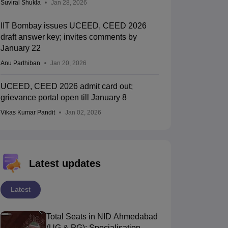
Suviral Shukla
Jan 28, 2026
IIT Bombay issues UCEED, CEED 2026
draft answer key; invites comments by
January 22
Anu Parthiban
Jan 20, 2026
UCEED, CEED 2026 admit card out;
grievance portal open till January 8
Vikas Kumar Pandit
Jan 02, 2026
Latest updates
Latest
Total Seats in NID Ahmedabad
(UG & PG): Specialisation-