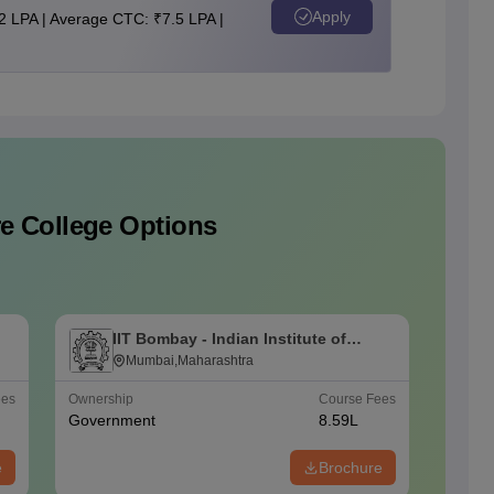
Apply
2 LPA | Average CTC: ₹7.5 LPA |
e College Options
IIT Bombay - Indian Institute of
I
Technology Bombay
Mumbai,Maharashtra
T
ees
Ownership
Course Fees
Careers
Government
8.59L
#
AAAA
e
Brochure