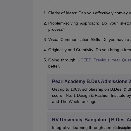
Clarity of Ideas: Can you effectively convey
Problem-solving Approach: Do your sketc
process?
Visual Communication Skills: Do you have a 
Originality and Creativity: Do you bring a fr
Going through
UCEED Previous Year Ques
better.
Pearl Academy B.Des Admissions 
Get up to 100% scholarship on B.Des. & 
score | No. 1 Design & Fashion Institute
and The Week rankings
RV University, Bangalore | B.Des. 
Integrative learning through a multidiscip