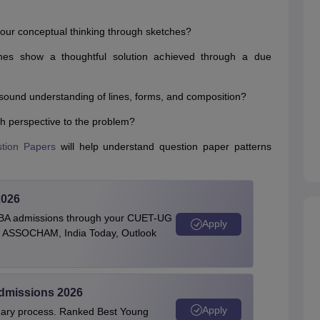
 your conceptual thinking through sketches?
hes show a thoughtful solution achieved through a due
sound understanding of lines, forms, and composition?
esh perspective to the problem?
tion Papers
will help understand question paper patterns
2026
BBA admissions through your CUET-UG
Apply
 by ASSOCHAM, India Today, Outlook
Admissions 2026
Apply
linary process. Ranked Best Young