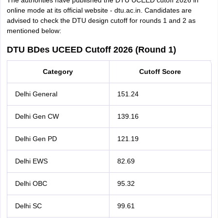
The authorities have published the DTU UCEED cutoff 2026 in
online mode at its official website - dtu.ac.in. Candidates are
advised to check the DTU design cutoff for rounds 1 and 2 as
mentioned below:
DTU BDes UCEED Cutoff 2026 (Round 1)
Category
Cutoff Score
Delhi General
151.24
Delhi Gen CW
139.16
Delhi Gen PD
121.19
Delhi EWS
82.69
Delhi OBC
95.32
Delhi SC
99.61