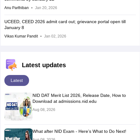
Anu Parthiban
Jan 20, 2026
UCEED, CEED 2026 admit card out; grievance portal open till
January 8
Vikas Kumar Pandit
Jan 02, 2026
Latest updates
Latest
NID DAT Merit List 2026, Release Date, How to
Download at admissions.nid.edu
Aug 08, 2026
What after NID Exam - Here’s What to Do Next!
Aug 08, 2026