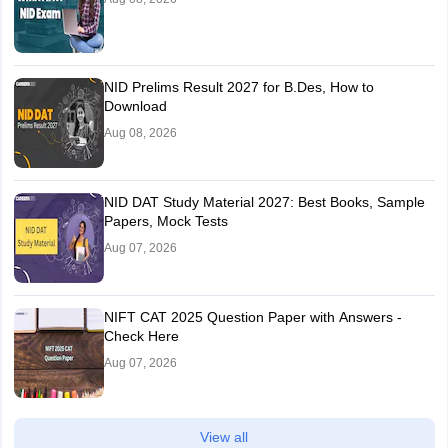
NID Prelims Result 2027 for B.Des, How to
Download
Aug 08, 2026
NID DAT Study Material 2027: Best Books, Sample
Papers, Mock Tests
Aug 07, 2026
NIFT CAT 2025 Question Paper with Answers -
Check Here
Aug 07, 2026
View all