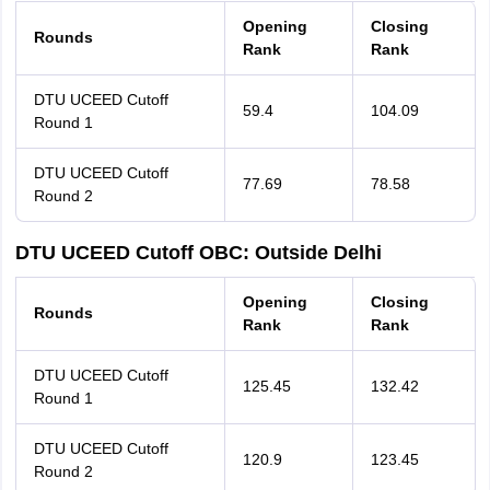
Opening
Closing
Rounds
Rank
Rank
DTU UCEED Cutoff
59.4
104.09
Round 1
DTU UCEED Cutoff
77.69
78.58
Round 2
DTU UCEED Cutoff OBC: Outside Delhi
Opening
Closing
Rounds
Rank
Rank
DTU UCEED Cutoff
125.45
132.42
Round 1
DTU UCEED Cutoff
120.9
123.45
Round 2