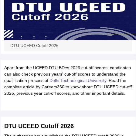
DTU UCEED Cutoff 2026
Apart from the UCEED DTU BDes 2026 cut-off scores, candidates
can also check previous years' cut-off scores to understand the
qualification process of
Delhi Technological University
. Read the
complete article by Careers360 to know about DTU UCEED cut-off
2026, previous year cut-off scores, and other important details.
DTU UCEED Cutoff 2026