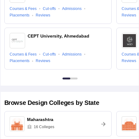
Courses & Fees
Cut-offs
Admissions
Courses &
Placements
Reviews
Reviews
CEPT University, Ahmedabad
Courses & Fees
Cut-offs
Admissions
Courses &
Placements
Reviews
Reviews
Browse
Design
Colleges by State
Maharashtra
16
Colleges