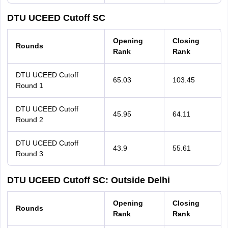
DTU UCEED Cutoff SC
Opening
Closing
Rounds
Rank
Rank
DTU UCEED Cutoff
65.03
103.45
Round 1
DTU UCEED Cutoff
45.95
64.11
Round 2
DTU UCEED Cutoff
43.9
55.61
Round 3
DTU UCEED Cutoff SC: Outside Delhi
Opening
Closing
Rounds
Rank
Rank