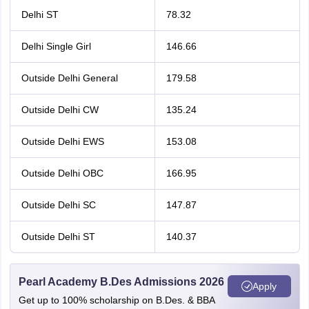
Delhi ST
78.32
Delhi Single Girl
146.66
Outside Delhi General
179.58
Outside Delhi CW
135.24
Outside Delhi EWS
153.08
Outside Delhi OBC
166.95
Outside Delhi SC
147.87
Outside Delhi ST
140.37
Pearl Academy B.Des Admissions 2026
Apply
Get up to 100% scholarship on B.Des. & BBA