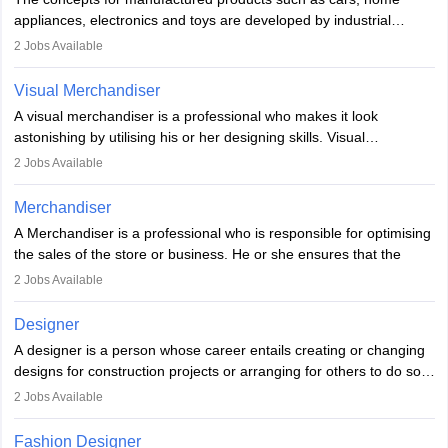
loopholes.
appliances, electronics and toys are developed by industrial
designers. They combine art, business and technology to produce
2
Jobs Available
daily goods that people need. Individuals who opt for a career as
Industrial Designers operate in a number of industries. Ironically,
Visual Merchandiser
manufacturers employ only 29 per cent of industrial designers
A visual merchandiser is a professional who makes it look
directly. Students can pursue
Visual Communication
to become
astonishing by utilising his or her designing skills. Visual
Industrial Designer.
merchandising contributes to awareness and brand loyalty among
2
Jobs Available
consumers. An individual, in visual merchandising career outlook,
plays a crucial role in fetching the attention of customers and
Merchandiser
bringing them to the store.
A Merchandiser is a professional who is responsible for optimising
the sales of the store or business. He or she ensures that the
retail and online stores are stocked up and analyses the sales
2
Jobs Available
data to improve and promote sales strategies. A Merchandiser is
required to work closely with the buyers, suppliers, manufacturers,
Designer
and retailers to provide customer services.
A designer is a person whose career entails creating or changing
designs for construction projects or arranging for others to do so
Merchandiser in this career is also expected to monitor the
or giving them instructions to do so. Individuals in the highest-
product appearance and arrange and maintain product displays,
2
Jobs Available
paying designing jobs in India are employed in a variety of
and product pricing. He or she must have excellent analytical skills
industries, including fashion, architecture, web graphics, and user
and a service-oriented approach. A Merchandiser plays an
Fashion Designer