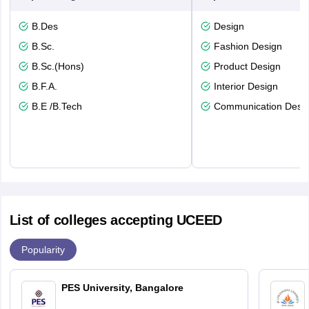
B.Des
Design
B.Sc.
Fashion Design
B.Sc.(Hons)
Product Design
B.F.A.
Interior Design
B.E /B.Tech
Communication Desi
List of colleges accepting UCEED
Popularity
PES University, Bangalore