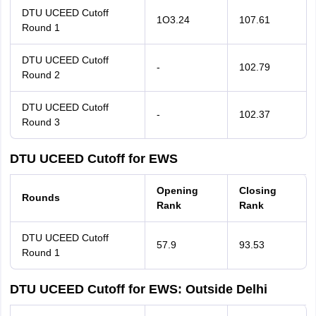
DTU UCEED Cutoff
1O3.24
107.61
Round 1
DTU UCEED Cutoff
-
102.79
Round 2
DTU UCEED Cutoff
-
102.37
Round 3
DTU UCEED Cutoff for EWS
Opening
Closing
Rounds
Rank
Rank
DTU UCEED Cutoff
57.9
93.53
Round 1
DTU UCEED Cutoff for EWS: Outside Delhi