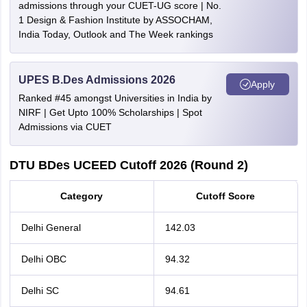
admissions through your CUET-UG score | No.
1 Design & Fashion Institute by ASSOCHAM,
India Today, Outlook and The Week rankings
UPES B.Des Admissions 2026
Apply
Ranked #45 amongst Universities in India by
NIRF | Get Upto 100% Scholarships | Spot
Admissions via CUET
DTU BDes UCEED Cutoff 2026 (Round 2)
Category
Cutoff Score
Delhi General
142.03
Delhi OBC
94.32
Delhi SC
94.61