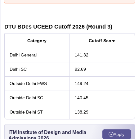
DTU BDes UCEED Cutoff 2026 (Round 3)
Category
Cutoff Score
Delhi General
141.32
Delhi SC
92.69
Outside Delhi EWS
149.24
Outside Delhi SC
140.45
Outside Delhi ST
138.29
ITM Institute of Design and Media
Apply
Admissions 2026