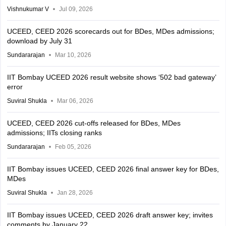
Vishnukumar V
Jul 09, 2026
UCEED, CEED 2026 scorecards out for BDes, MDes admissions;
download by July 31
Sundararajan
Mar 10, 2026
IIT Bombay UCEED 2026 result website shows ‘502 bad gateway’
error
Suviral Shukla
Mar 06, 2026
UCEED, CEED 2026 cut-offs released for BDes, MDes
admissions; IITs closing ranks
Sundararajan
Feb 05, 2026
IIT Bombay issues UCEED, CEED 2026 final answer key for BDes,
MDes
Suviral Shukla
Jan 28, 2026
IIT Bombay issues UCEED, CEED 2026 draft answer key; invites
comments by January 22