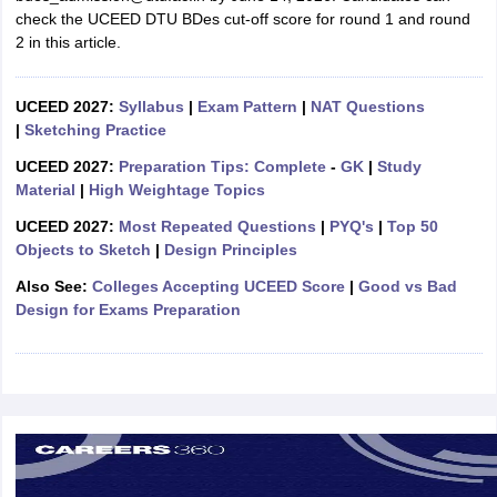
ccepting UCEED
Design Colleges in india Accepting CEED
Design College
check the UCEED DTU BDes cut-off score for round 1 and round
olleges in India
M.Des Colleges in India
M.Des Fashion Design Colleges
2 in this article.
Game Design
B.Des Interior Design
Bvoc
Bvoc Interior Design
Bvoc Fashi
h
UCEED 2027:
Syllabus
|
Exam Pattern
|
NAT Questions
Merchandiser
|
Sketching Practice
UCEED 2027:
Preparation Tips: Complete
-
GK
|
Study
 Free Mock Test
NIFT Courses PDF
Material
|
High Weightage Topics
UCEED 2027:
Most Repeated Questions
|
PYQ's
|
Top 50
am Pattern PDF
CEED Syllabus PDF
Objects to Sketch
|
Design Principles
Also See:
Colleges Accepting UCEED Score
|
Good vs Bad
Design for Exams Preparation