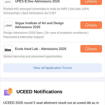
UPES B.Des Admissions 2026
Apply
Ranked #45 amongst Universities in India by NIRF | Get Upto 100%
Scholarships | Spot Admissions via CUET
Vogue Institute of Art and Design
Apply
Admissions 2026
Design Admissions 2026 Open | 28+ year of academic excellence |
Placement & Internship Support
Ecole Intuit Lab - Admissions 2026
Apply
Global internship and placement opportunities
View all Application Forms
UCEED Notifications
UCEED 2026 round 5 seat allotment result out at uceed.iitb.ac.in