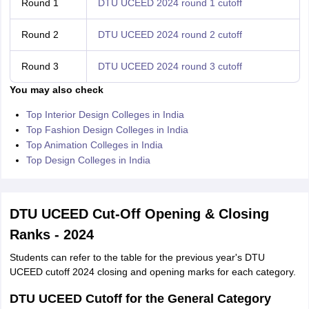
Round 1
DTU UCEED 2024 round 1 cutoff
Round 2
DTU UCEED 2024 round 2 cutoff
Round 3
DTU UCEED 2024 round 3 cutoff
You may also check
Top Interior Design Colleges in India
Top Fashion Design Colleges in India
Top Animation Colleges in India
Top Design Colleges in India
DTU UCEED Cut-Off Opening & Closing
Ranks - 2024
Students can refer to the table for the previous year's DTU
UCEED cutoff 2024 closing and opening marks for each category.
DTU UCEED Cutoff for the General Category