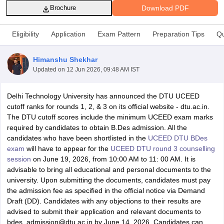
Download PDF
Brochure
Eligibility
Application
Exam Pattern
Preparation Tips
Qu
Himanshu Shekhar
Updated on
12 Jun 2026, 09:48 AM IST
 Sample Paper
NIFT Registration
NIFT Fees
View All NIFT Articles
aper
NID Fees
NID Registration
View All NID DAT Articles
Delhi Technology University has announced the DTU UCEED
udy Materials
UCEED Mock Test
UCEED Sample Paper
View All UCEED 
cutoff ranks for rounds 1, 2, & 3 on its official website - dtu.ac.in.
als
CEED Mock Test
CEED Sample Paper
View All CEED Articles
The DTU cutoff scores include the minimum UCEED exam marks
ll FDDI Articles
required by candidates to obtain B.Des admission. All the
All MIT DAT Articles
candidates who have been shortlisted in the
UCEED DTU BDes
EED Mock Test
View All SEED Articles
exam
will have to appear for the
UCEED DTU round 3 counselling
aration
Pearl Academy Question Paper
Pearl Academy Syllabus
Pearl A
session
on June 19, 2026, from 10:00 AM to 11: 00 AM. It is
hnology GAT
View All Design Exams
advisable to bring all educational and personal documents to the
university. Upon submitting the documents, candidates must pay
in Bangalore
Fashion Design Colleges in Chennai
Fashion Design Colle
the admission fee as specified in the official notice via Demand
s in Delhi
Interior Design Colleges in Pune
Interior Design Colleges in 
Draft (DD). Candidates with any objections to their results are
eges in Pune
Graphic Design Colleges in Delhi
Graphic Design Colleges
advised to submit their application and relevant documents to
olleges in Hyderabad
Animation Design Colleges in Bangalore
Animatio
bdes_admission@dtu.ac.in by June 14, 2026. Candidates can