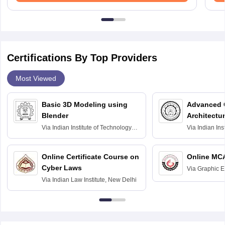
Certifications By Top Providers
Most Viewed
Basic 3D Modeling using
Advanced 
Blender
Architectu
Via
Indian Institute of Technology
Via
Indian Ins
Bombay
Delhi
Online Certificate Course on
Online MC
Cyber Laws
Via
Graphic E
Via
Indian Law Institute, New Delhi