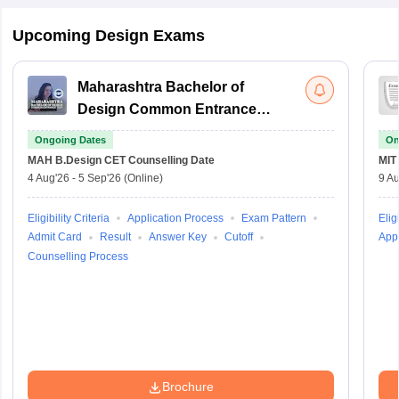
Upcoming Design Exams
Maharashtra Bachelor of
Design Common Entrance
Test
Ongoing Dates
On
MAH B.Design CET
Counselling Date
MIT
4 Aug'26
-
5 Sep'26
(Online)
9 Au
Eligibility Criteria
Application Process
Exam Pattern
Eligi
Admit Card
Result
Answer Key
Cutoff
Appl
Counselling Process
Brochure