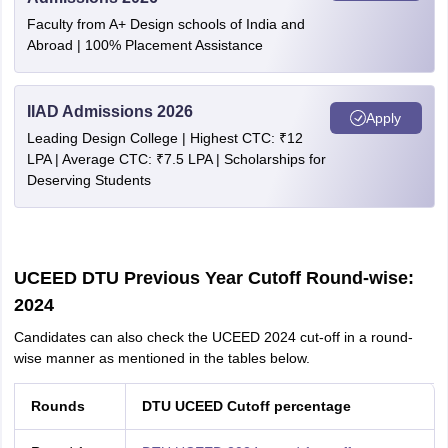
Faculty from A+ Design schools of India and
Abroad | 100% Placement Assistance
IIAD Admissions 2026
Apply
Leading Design College | Highest CTC: ₹12
LPA | Average CTC: ₹7.5 LPA | Scholarships for
Deserving Students
UCEED DTU Previous Year Cutoff Round-wise:
2024
Candidates can also check the UCEED 2024 cut-off in a round-
wise manner as mentioned in the tables below.
Rounds
DTU UCEED Cutoff percentage