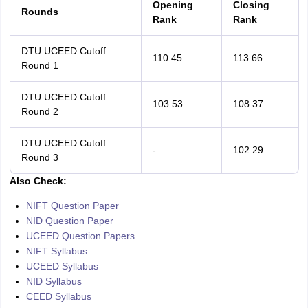
Opening
Closing
Rounds
Rank
Rank
DTU UCEED Cutoff
110.45
113.66
Round 1
DTU UCEED Cutoff
103.53
108.37
Round 2
DTU UCEED Cutoff
-
102.29
Round 3
Also Check:
NIFT Question Paper
NID Question Paper
UCEED Question Papers
NIFT Syllabus
UCEED Syllabus
NID Syllabus
CEED Syllabus