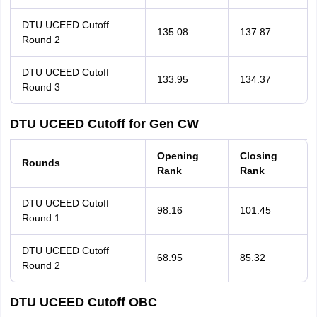
DTU UCEED Cutoff
135.08
137.87
Round 2
DTU UCEED Cutoff
133.95
134.37
Round 3
DTU UCEED Cutoff for Gen CW
Opening
Closing
Rounds
Rank
Rank
DTU UCEED Cutoff
98.16
101.45
Round 1
DTU UCEED Cutoff
68.95
85.32
Round 2
DTU UCEED Cutoff OBC