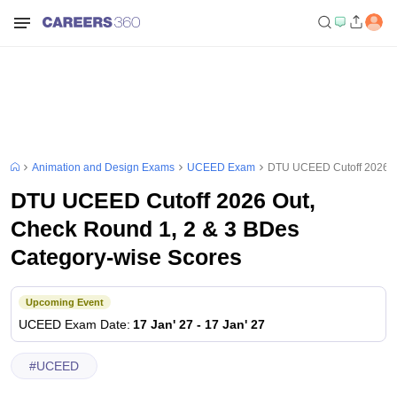
Animation and Design Exams
UCEED Exam
DTU UCEED Cutoff 2026 Ou
DTU UCEED Cutoff 2026 Out,
Check Round 1, 2 & 3 BDes
Category-wise Scores
Upcoming Event
UCEED
Exam Date
:
17 Jan' 27
-
17 Jan' 27
#
UCEED