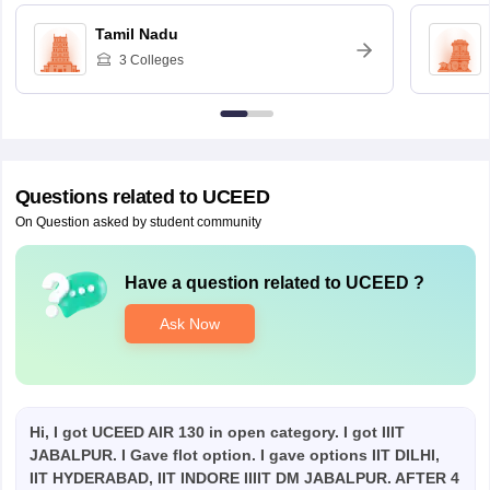
Tamil Nadu
3
Colleges
Questions related to
UCEED
On Question asked by student community
Have a question related to
UCEED
?
Ask Now
Hi, I got UCEED AIR 130 in open category. I got IIIT
JABALPUR. I Gave flot option. I gave options IIT DILHI,
IIT HYDERABAD, IIT INDORE IIIIT DM JABALPUR. AFTER 4