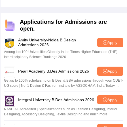
Applications for Admissions are
open.
Amity University-Noida B.Design
Apply
Admissions 2026
Among top 100 Universities Globally in the Times Higher Education (THE)
Interdisciplinary Science Rankings 2026
Pearl Academy B.Des Admissions 2026
Apply
Get up to 100% scholarship on B.Des. & BBA admissions through your CUET-
UG score | No. 1 Design & Fashion Institute by ASSOCHAM, India Today,
Outlook and The Week rankings
Integral University B.Des Admissions 2026
Apply
NAAC A+ Accredited | Specializations such as Fashion Designing, Interior
Designing, Accessory Designing, Textile Designing and much more