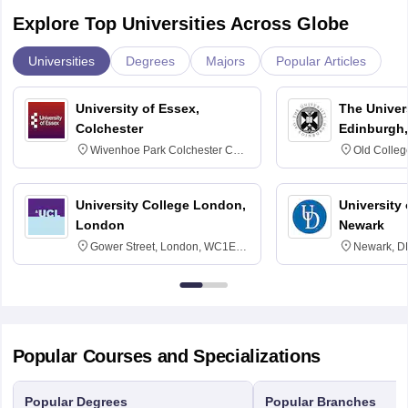
Explore Top Universities Across Globe
Universities
Degrees
Majors
Popular Articles
University of Essex,
The Univers
Colchester
Edinburgh,
Wivenhoe Park Colchester CO4
Old Colleg
3SQ
Edinburgh
University College London,
University 
London
Newark
Gower Street, London, WC1E
Newark, D
6BT
Popular Courses and Specializations
Popular Degrees
Popular Branches