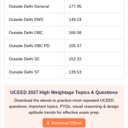
Outside Delhi General
177.95
Outside Delhi EWS
149.24
Outside Delhi OBC
166.08
Outside Delhi OBC PD
105.37
Outside Delhi SC
152.32
Outside Delhi ST
139.53
UCEED 2027 High Weightage Topics & Questions
Download the ebook to practice most repeated UCEED
questions, important topics, PYQs, visual reasoning & design
aptitude trends for effective exam prep.
Download EBook