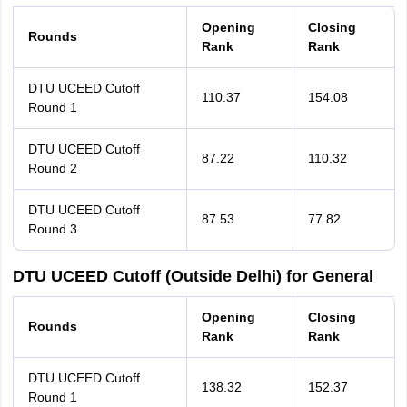
Opening
Closing
Rounds
Rank
Rank
DTU UCEED Cutoff
110.37
154.08
Round 1
DTU UCEED Cutoff
87.22
110.32
Round 2
DTU UCEED Cutoff
87.53
77.82
Round 3
DTU UCEED Cutoff (Outside Delhi) for General
Opening
Closing
Rounds
Rank
Rank
DTU UCEED Cutoff
138.32
152.37
Round 1