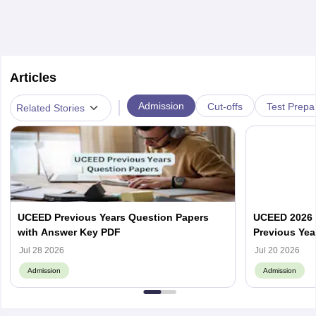
Articles
|
Admission
Cut-offs
Test Prepa
Related Stories
UCEED Previous Years Question Papers
UCEED 2026 
with Answer Key PDF
Previous Yea
Round Wise
Jul 28 2026
Jul 20 2026
Admission
Admission