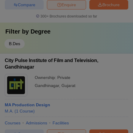
Compare
Enquire
Brochure
300+
Brochures downloaded so far
Filter by
Degree
B.Des
City Pulse Institute of Film and Television,
Gandhinagar
Ownership:
Private
Gandhinagar
,
Gujarat
MA Production Design
M.A.
(
1
Course
)
Courses
Admissions
Facilities