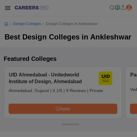
Design Colleges
Design Colleges In Ankleshwar
Best Design Colleges in Ankleshwar
Featured Colleges
UID Ahmedabad - Unitedworld
Pa
Institute of Design, Ahmedabad
Vad
Ahmedabad, Gujarat
|
4.1/5
|
9 Reviews
|
Private
Apply