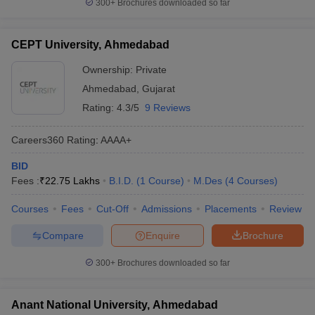
300+
Brochures downloaded so far
CEPT University, Ahmedabad
Ownership:
Private
Ahmedabad
,
Gujarat
Rating:
4.3/5
9 Reviews
Careers360
Rating
:
AAAA+
BID
Fees :
₹
22.75 Lakhs
B.I.D.
(
1
Course
)
M.Des
(
4
Courses
)
Courses
Fees
Cut-Off
Admissions
Placements
Review
Compare
Enquire
Brochure
300+
Brochures downloaded so far
Anant National University, Ahmedabad