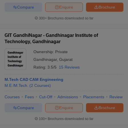
Compare
Enquire
Brochure
300+
Brochures downloaded so far
GIT GandhiNagar - Gandhinagar Institute of
Technology, Gandhinagar
Ownership:
Private
Gandhinagar
,
Gujarat
Rating:
3.5/5
15 Reviews
M.Tech CAD CAM Engineering
M.E /M.Tech.
(
2
Courses
)
Courses
Fees
Cut-Off
Admissions
Placements
Review
Compare
Enquire
Brochure
100+
Brochures downloaded so far