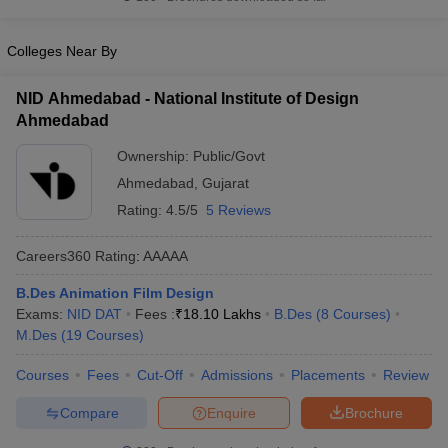
ccepting UCEED
Design Colleges in india Accepting CEED
Design College
olleges in India
M.Des Colleges in India
M.Des Fashion Design Colleges
Game Design
Colleges Near By
B.Des Interior Design
Bvoc
Bvoc Interior Design
Bvoc Fashi
h
NID Ahmedabad - National Institute of Design
Merchandiser
Ahmedabad
 Free Mock Test
NIFT Courses PDF
Ownership:
Public/Govt
Ahmedabad
,
Gujarat
Rating:
4.5/5
5 Reviews
am Pattern PDF
CEED Syllabus PDF
Careers360
Rating
:
AAAAA
B.Des Animation Film Design
Exams:
NID DAT
Fees :
₹
18.10 Lakhs
B.Des
(
8
Courses
)
M.Des
(
19
Courses
)
Courses
Fees
Cut-Off
Admissions
Placements
Review
Compare
Enquire
Brochure