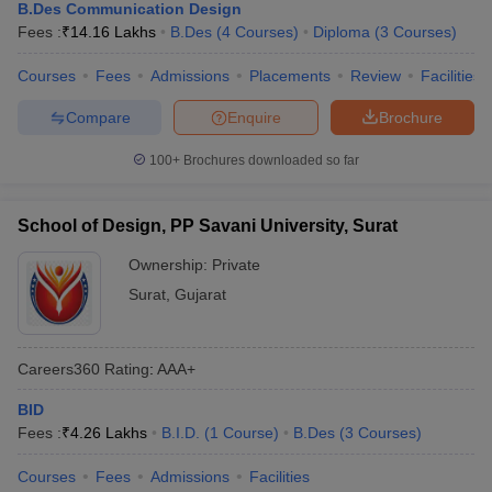
B.Des Communication Design
Fees :
₹
14.16 Lakhs
B.Des
(
4
Courses
)
Diploma
(
3
Courses
)
Courses
Fees
Admissions
Placements
Review
Facilities
Compare
Enquire
Brochure
100+
Brochures downloaded so far
School of Design, PP Savani University, Surat
Ownership:
Private
Surat
,
Gujarat
Careers360
Rating
:
AAA+
BID
Fees :
₹
4.26 Lakhs
B.I.D.
(
1
Course
)
B.Des
(
3
Courses
)
Courses
Fees
Admissions
Facilities