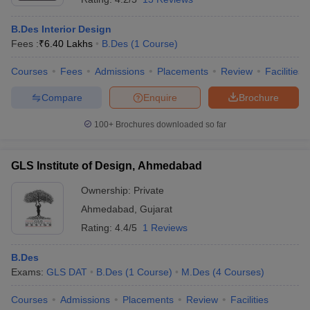
B.Des Interior Design
Fees :
₹
6.40 Lakhs
B.Des
(
1
Course
)
Courses
Fees
Admissions
Placements
Review
Facilities
Compare
Enquire
Brochure
100+
Brochures downloaded so far
GLS Institute of Design, Ahmedabad
Ownership:
Private
Ahmedabad
,
Gujarat
Rating:
4.4/5
1 Reviews
B.Des
Exams:
GLS DAT
B.Des
(
1
Course
)
M.Des
(
4
Courses
)
Courses
Admissions
Placements
Review
Facilities