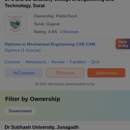
Technology, Surat
Ownership:
Public/Govt
Surat
,
Gujarat
Rating:
4.8/5
4 Reviews
Open
Diploma in Mechanical Engineering CAD CAM
in App
Diploma
(
1
Course
)
Courses
Admissions
Review
Facilities
QnA
Compare
Enquire
Brochure
600+
Brochures downloaded so far
Filter by
Ownership
Government
Dr Subhash University, Junagadh