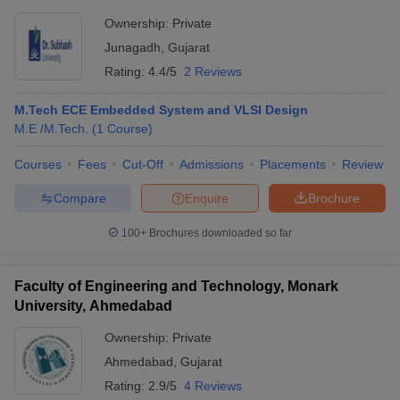
Ownership:
Private
Junagadh
,
Gujarat
Rating:
4.4/5
2 Reviews
M.Tech ECE Embedded System and VLSI Design
M.E /M.Tech.
(
1
Course
)
Courses
Fees
Cut-Off
Admissions
Placements
Review
Compare
Enquire
Brochure
100+
Brochures downloaded so far
Faculty of Engineering and Technology, Monark
University, Ahmedabad
Ownership:
Private
Ahmedabad
,
Gujarat
Rating:
2.9/5
4 Reviews