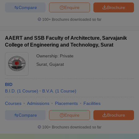
Compare
Enquire
Brochure
100+
Brochures downloaded so far
AAERT and SSB Faculty of Architecture, Sarvajanik
College of Engineering and Technology, Surat
Ownership:
Private
Surat
,
Gujarat
BID
B.I.D.
(
1
Course
)
B.V.A.
(
1
Course
)
Courses
Admissions
Placements
Facilities
Compare
Enquire
Brochure
100+
Brochures downloaded so far