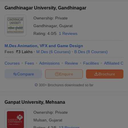
Gandhinagar University, Gandhinagar
Ownership:
Private
Gandhinagar
,
Gujarat
Rating:
4.0/5
1 Reviews
M.Des Animation, VFX and Game Design
Fees :
₹
3 Lakhs
M.Des
(
6
Courses
)
B.Des
(
8
Courses
)
Courses
Fees
Admissions
Review
Facilities
Affiliated Col
Compare
Enquire
Brochure
300+
Brochures downloaded so far
Ganpat University, Mehsana
Ownership:
Private
Mulsan
,
Gujarat
Rating:
4.2/5
13 Reviews