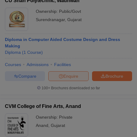
CU Shah Polytechnic, Wadhwan
Ownership:
Public/Govt
Surendranagar
,
Gujarat
Diploma in Computer Aided Costume Design and Dress
Making
Diploma
(
1
Course
)
Courses
Admissions
Facilities
Compare
Enquire
Brochure
100+
Brochures downloaded so far
CVM College of Fine Arts, Anand
Ownership:
Private
Anand
,
Gujarat