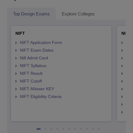
Top Design Exams
Explore Colleges
NIFT
NID 
NIFT Application Form
NID
NIFT Exam Dates
NID
Nift Admit Card
NID
NIFT Syllabus
NID
NIFT Result
NID
NIFT Cutoff
NID
NIFT ANswer KEY
NID
NIFT Eligibility Criteria
NID
NID 
NID