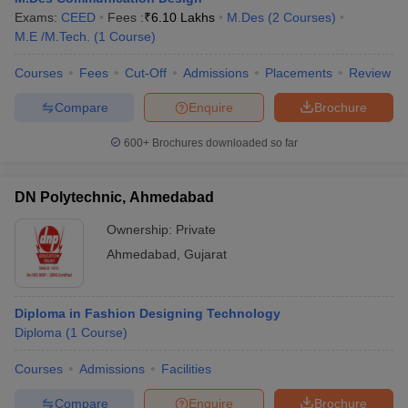
Exams:
CEED
Fees :
₹
6.10 Lakhs
M.Des
(
2
Courses
)
M.E /M.Tech.
(
1
Course
)
Courses
Fees
Cut-Off
Admissions
Placements
Review
Compare
Enquire
Brochure
600+
Brochures downloaded so far
DN Polytechnic, Ahmedabad
Ownership:
Private
Ahmedabad
,
Gujarat
Diploma in Fashion Designing Technology
Diploma
(
1
Course
)
Courses
Admissions
Facilities
Compare
Enquire
Brochure