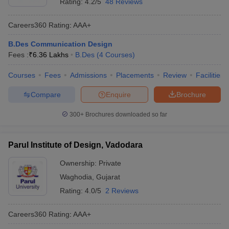
Rating:
4.2/5
48 Reviews
Careers360
Rating
:
AAA+
B.Des Communication Design
Fees :
₹
6.36 Lakhs
B.Des
(
4
Courses
)
Courses
Fees
Admissions
Placements
Review
Facilities
Compare
Enquire
Brochure
300+
Brochures downloaded so far
Parul Institute of Design, Vadodara
Ownership:
Private
Waghodia
,
Gujarat
Rating:
4.0/5
2 Reviews
Careers360
Rating
:
AAA+