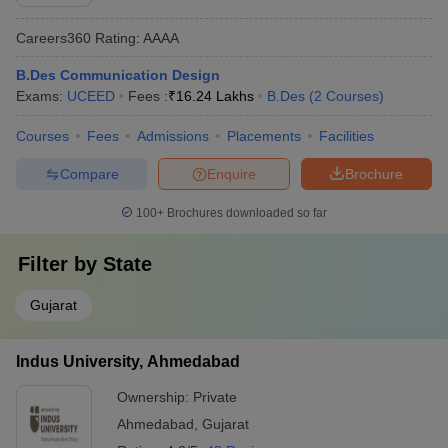
Careers360
Rating
:
AAAA
B.Des Communication Design
Exams:
UCEED
Fees :
₹
16.24 Lakhs
B.Des
(
2
Courses
)
Courses
Fees
Admissions
Placements
Facilities
Compare
Enquire
Brochure
100+
Brochures downloaded so far
Filter by
State
Gujarat
Indus University, Ahmedabad
Ownership:
Private
Ahmedabad
,
Gujarat