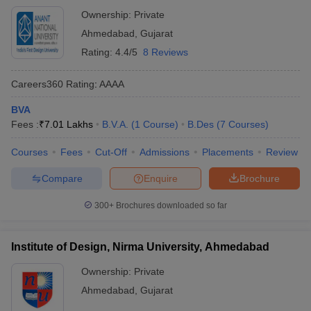
Ownership:
Private
Ahmedabad
,
Gujarat
Rating:
4.4/5
8 Reviews
Careers360
Rating
:
AAAA
BVA
Fees :
₹
7.01 Lakhs
B.V.A.
(
1
Course
)
B.Des
(
7
Courses
)
Courses
Fees
Cut-Off
Admissions
Placements
Review
Compare
Enquire
Brochure
300+
Brochures downloaded so far
Institute of Design, Nirma University, Ahmedabad
Ownership:
Private
Ahmedabad
,
Gujarat