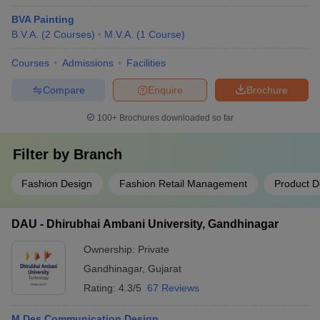
BVA Painting
B.V.A.
(
2
Courses
)
M.V.A.
(
1
Course
)
Courses
Admissions
Facilities
Compare
Enquire
Brochure
100+
Brochures downloaded so far
Filter by
Branch
Fashion Design
Fashion Retail Management
Product D
DAU - Dhirubhai Ambani University, Gandhinagar
Ownership:
Private
Gandhinagar
,
Gujarat
Rating:
4.3/5
67 Reviews
M.Des Communication Design