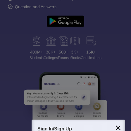
Question and Answers
400M+
36K+
500+
3K+
16K+
Students
Colleges
Exams
eBooks
Certifications
Sign In/Sign Up