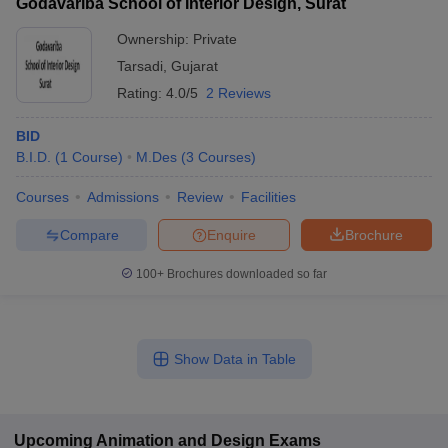
Godavariba School of Interior Design, Surat
Ownership:
Private
Tarsadi
,
Gujarat
Rating:
4.0/5
2 Reviews
BID
B.I.D.
(
1
Course
)
M.Des
(
3
Courses
)
Courses
Admissions
Review
Facilities
Compare
Enquire
Brochure
100+
Brochures downloaded so far
Show Data in Table
Upcoming
Animation and Design
Exams