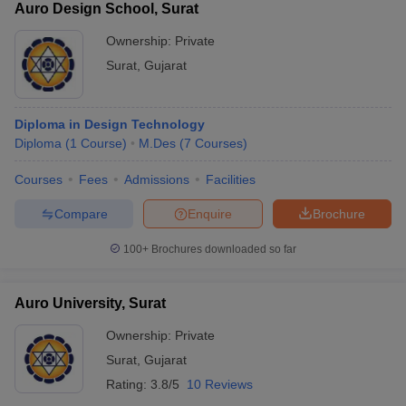
Auro Design School, Surat
Ownership:
Private
Surat
,
Gujarat
Diploma in Design Technology
Diploma
(
1
Course
)
M.Des
(
7
Courses
)
Courses
Fees
Admissions
Facilities
Compare
Enquire
Brochure
100+
Brochures downloaded so far
Auro University, Surat
Ownership:
Private
Surat
,
Gujarat
Rating:
3.8/5
10 Reviews