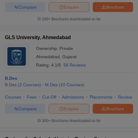
Compare
Enquire
Brochure
100+
Brochures downloaded so far
GLS University, Ahmedabad
Ownership:
Private
Ahmedabad
,
Gujarat
Rating:
4.1/5
58 Reviews
B.Des
B.Des
(
2
Courses
)
M.Des
(
10
Courses
)
Courses
Fees
Cut-Off
Admissions
Placements
Review
Compare
Enquire
Brochure
300+
Brochures downloaded so far