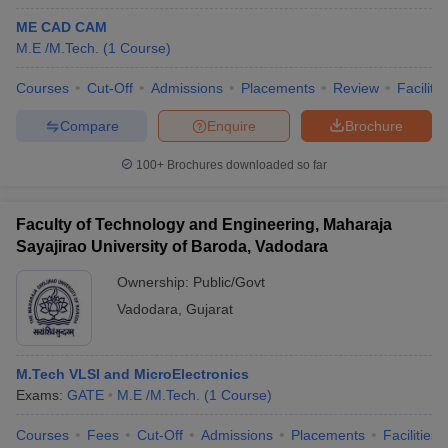
ME CAD CAM
M.E /M.Tech.
(
1
Course
)
Courses
Cut-Off
Admissions
Placements
Review
Facilitie
Compare
Enquire
Brochure
100+
Brochures downloaded so far
Faculty of Technology and Engineering, Maharaja
Sayajirao University of Baroda, Vadodara
Ownership:
Public/Govt
Vadodara
,
Gujarat
M.Tech VLSI and MicroElectronics
Exams:
GATE
M.E /M.Tech.
(
1
Course
)
Courses
Fees
Cut-Off
Admissions
Placements
Facilities