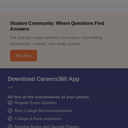
Student Community: Where Questions Find
Answers
Ask and get expert answers on exams, counselling,
admissions, careers, and study options.
Ask Now
Download Careers360 App
All this at the convenience of your phone
Regular Exam Updates
Best College Recommendations
College & Rank predictors
Detailed Books and Sample Papers