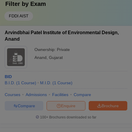
Filter by
Exam
FDDI AIST
Arvindbhai Patel Institute of Environmental Design,
Anand
Ownership:
Private
Anand
,
Gujarat
BID
B.I.D.
(
1
Course
)
M.I.D.
(
1
Course
)
Courses
Admissions
Facilities
Compare
Compare
Enquire
Brochure
100+
Brochures downloaded so far