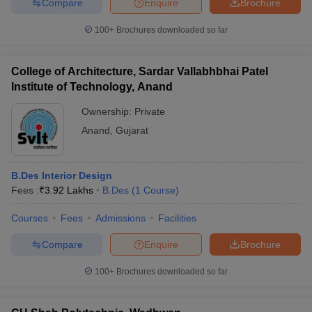
Compare
Enquire
Brochure
100+
Brochures downloaded so far
College of Architecture, Sardar Vallabhbhai Patel
Institute of Technology, Anand
Ownership:
Private
Anand
,
Gujarat
B.Des Interior Design
Fees :
₹
3.92 Lakhs
B.Des
(
1
Course
)
Courses
Fees
Admissions
Facilities
Compare
Enquire
Brochure
100+
Brochures downloaded so far