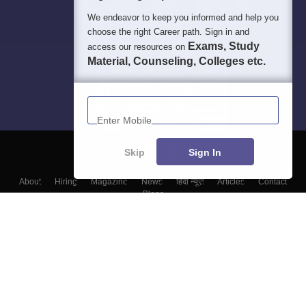
We endeavor to keep you informed and help you
choose the right Career path. Sign in and
Exams, Study
access our resources on
Material, Counseling, Colleges etc.
Enter Mobile
Skip
Sign In
About
Hiring
Magazine
News
हिंदी न्यूज़
Articles
Contact
Blogs
Top Exams