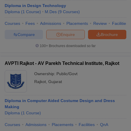
Diploma in Design Technology
Diploma
(
1
Course
)
M.Des
(
9
Courses
)
Courses
Fees
Admissions
Placements
Review
Facilities
Compare
Enquire
Brochure
100+
Brochures downloaded so far
AVPTI Rajkot - AV Parekh Technical Institute, Rajkot
Ownership:
Public/Govt
Rajkot
,
Gujarat
Diploma in Computer Aided Costume Design and Dress
Making
Diploma
(
1
Course
)
Courses
Admissions
Placements
Facilities
QnA