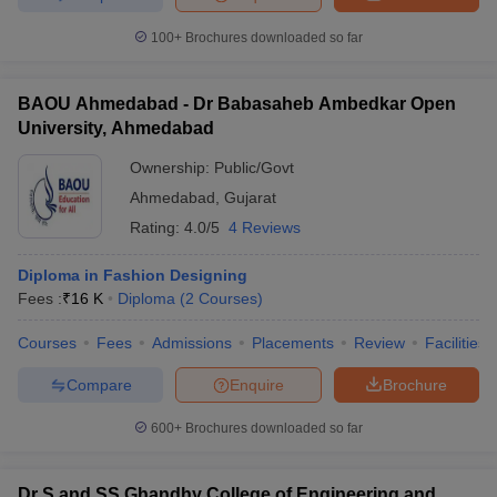
100+
Brochures downloaded so far
BAOU Ahmedabad - Dr Babasaheb Ambedkar Open
University, Ahmedabad
Ownership:
Public/Govt
Ahmedabad
,
Gujarat
Rating:
4.0/5
4 Reviews
Diploma in Fashion Designing
Fees :
₹
16 K
Diploma
(
2
Courses
)
Courses
Fees
Admissions
Placements
Review
Facilities
Compare
Enquire
Brochure
600+
Brochures downloaded so far
Dr S and SS Ghandhy College of Engineering and