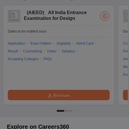
(
AIEED
)
All India Entrance
Examination for Design
Dates to be notified soon
Dat
Application
Exam Pattern
Eligibility
Admit Card
Cou
Result
Counselling
Dates
Syllabus
Pre
Accepting Colleges
FAQs
Ans
Moc
Acc
Brochure
Explore on Careers360