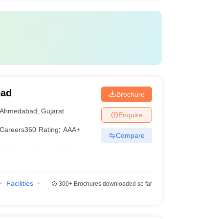
bad
Brochure
Ahmedabad
,
Gujarat
Enquire
Careers360
Rating
:
AAA+
Compare
Facilities
300+
Brochures downloaded so far