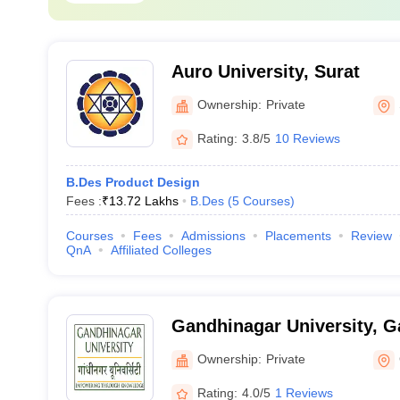
Auro University, Surat
Ownership:
Private
Rating:
3.8/5
10 Reviews
B.Des Product Design
Fees :
₹
13.72 Lakhs
B.Des
(
5
Courses
)
Courses
Fees
Admissions
Placements
Review
QnA
Affiliated Colleges
Gandhinagar University, 
Ownership:
Private
Rating:
4.0/5
1 Reviews