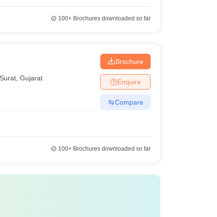
100+
Brochures downloaded so far
Brochure
Surat
,
Gujarat
Enquire
Compare
100+
Brochures downloaded so far