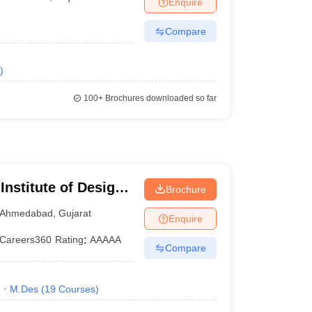
Enquire
ia
M.Des Colleges in India
M.Des Fashion Design Colleges in India
M.Des
.Des Interior Design
Bvoc
Bvoc Interior Design
Bvoc Fashion Design
BFT
Compare
)
est
NIFT Courses PDF
100+
Brochures downloaded so far
DF
CEED Syllabus PDF
nstitute of Design
Brochure
Ahmedabad
,
Gujarat
Enquire
Careers360
Rating
:
AAAAA
Compare
)
M.Des
(
19
Courses
)