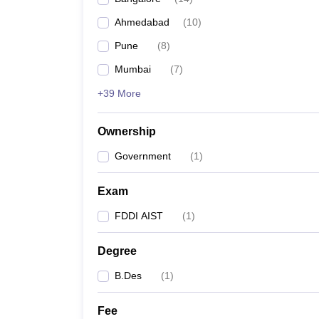
Ahmedabad
(
10
)
Pune
(
8
)
Mumbai
(
7
)
+39 More
Ownership
Government
(
1
)
Exam
FDDI AIST
(
1
)
Degree
B.Des
(
1
)
Fee