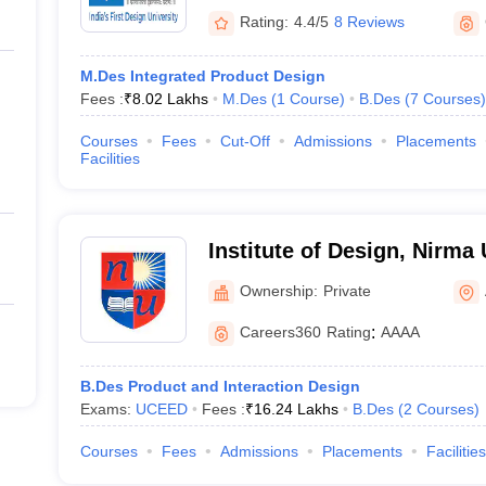
Rating:
4.4/5
8 Reviews
M.Des Integrated Product Design
Fees :
₹
8.02 Lakhs
M.Des
(
1
Course
)
B.Des
(
7
Courses
)
Courses
Fees
Cut-Off
Admissions
Placements
Facilities
Institute of Design, Nirma 
Ahmedabad
Ownership:
Private
Careers360
Rating
:
AAAA
B.Des Product and Interaction Design
Exams:
UCEED
Fees :
₹
16.24 Lakhs
B.Des
(
2
Courses
)
Courses
Fees
Admissions
Placements
Facilities