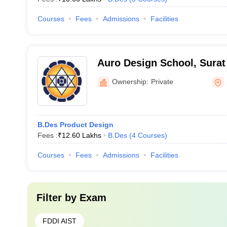
Courses
Fees
Admissions
Facilities
Auro Design School, Surat
Ownership:
Private
B.Des Product Design
Fees :
₹
12.60 Lakhs
B.Des
(
4
Courses
)
Courses
Fees
Admissions
Facilities
Filter by
Exam
FDDI AIST