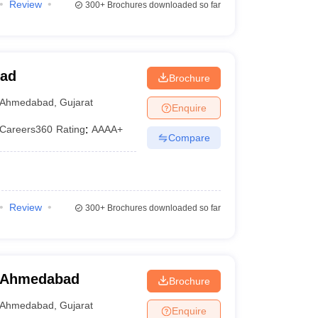
Review
300+
Brochures downloaded so far
bad
Brochure
Ahmedabad
,
Gujarat
Enquire
Careers360
Rating
:
AAAA+
Compare
Review
300+
Brochures downloaded so far
, Ahmedabad
Brochure
Ahmedabad
,
Gujarat
Enquire