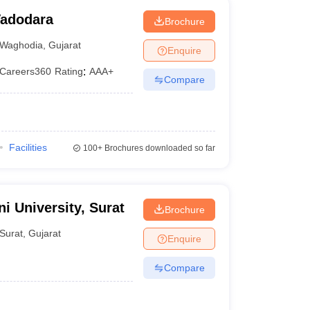
 Vadodara
Brochure
Waghodia
,
Gujarat
Enquire
Careers360
Rating
:
AAA+
Compare
Facilities
100+
Brochures downloaded so far
i University, Surat
Brochure
Surat
,
Gujarat
Enquire
Compare