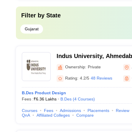
Filter by
State
Gujarat
Indus University, Ahmeda
Ownership:
Private
Rating:
4.2/5
48 Reviews
B.Des Product Design
Fees :
₹
6.36 Lakhs
B.Des
(
4
Courses
)
Courses
Fees
Admissions
Placements
Review
QnA
Affiliated Colleges
Compare