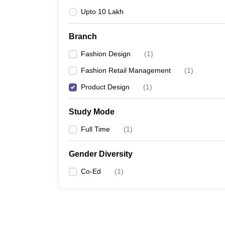
Upto 10 Lakh
Branch
Fashion Design
(
1
)
Fashion Retail Management
(
1
)
Product Design
(
1
)
Study Mode
Full Time
(
1
)
Gender Diversity
Co-Ed
(
1
)