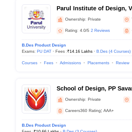
Parul Institute of Design,
Ownership:
Private
Rating:
4.0/5
2 Reviews
B.Des Product Design
Exams:
PU DAT
Fees :
₹
14.16 Lakhs
B.Des
(
4
Courses
)
Courses
Fees
Admissions
Placements
Review
School of Design, PP Savan
Ownership:
Private
Careers360
Rating
:
AAA+
B.Des Product Design
Fees :
₹
10.66 Lakhs
B.Des
(
3
Courses
)