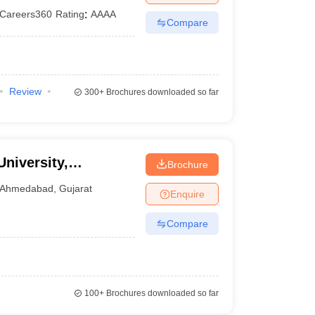
Careers360
Rating
:
AAAA
Compare
Review
300+
Brochures downloaded so far
University,
Brochure
Ahmedabad
,
Gujarat
Enquire
Compare
100+
Brochures downloaded so far