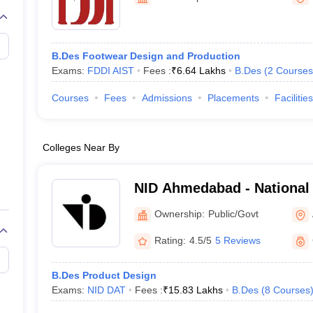
raphic Design Colleges in India
B.Des animation Design Colleges in Ind
gn
B.Des Jewellery Design
B.Des Animation Design
B.Des Game Design
B
esign
M.Des in Graphic Design
M.Des in Animation
MFTech
esign
Jewellery Design
B.Des Footwear Design and Production
esigner
Industrial Designer
Video Game Designer
Visual Merchandiser
Exams:
FDDI AIST
Fees :
₹
6.64 Lakhs
B.Des
(
2
Courses
ctor
yllabus for UG & PG
NIFT Fee Structure PDF
NIFT BFTech Free Mock T
Courses
Fees
Admissions
Placements
Facilities
ips PDF
on Tips PDF
Past 5 years CEED question papers
CEED Exam Pattern P
Colleges Near By
NID Ahmedabad - National I
Ahmedabad
Ownership:
Public/Govt
Rating:
4.5/5
5 Reviews
B.Des Product Design
Exams:
NID DAT
Fees :
₹
15.83 Lakhs
B.Des
(
8
Courses