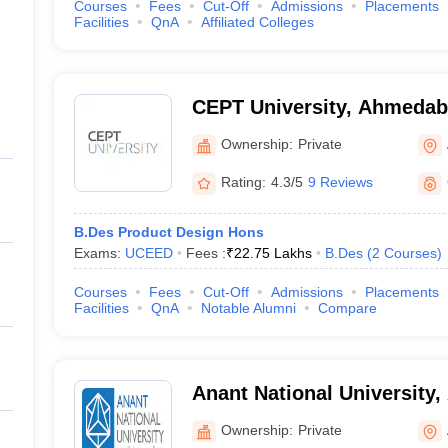
Courses
Fees
Cut-Off
Admissions
Placements
Facilities
QnA
Affiliated Colleges
CEPT University, Ahmeda
Ownership:
Private
Rating:
4.3/5
9 Reviews
B.Des Product Design Hons
Exams:
UCEED
Fees :
₹
22.75 Lakhs
B.Des
(
2
Courses
)
Courses
Fees
Cut-Off
Admissions
Placements
Facilities
QnA
Notable Alumni
Compare
Anant National University
Ownership:
Private