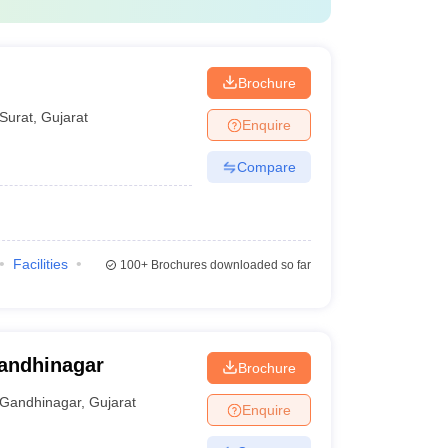
Brochure
Surat
,
Gujarat
Enquire
Compare
Facilities
100+
Brochures downloaded so far
Gandhinagar
Brochure
Gandhinagar
,
Gujarat
Enquire