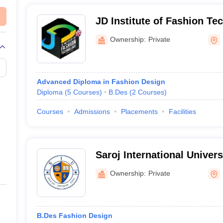
e skills needed to succeed in the fashion industry, including design pr
JD Institute of Fashion T
Ownership:
Private
UCEED College Predictor
Advanced Diploma in Fashion Design
Diploma
(
5
Courses
)
B.Des
(
2
Courses
)
Courses
Admissions
Placements
Facilities
ion Design?
-year undergraduate program.
Saroj International Univer
ion design in Lucknow?
Ownership:
Private
din Chishti Language University and Government Girls Polytechnic off
 fashion design graduates in Lucknow?
B.Des Fashion Design