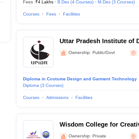
Fees :
₹
4 Lakhs
B.Des
(
4
Courses
)
M.Des
(
3
Courses
)
graduates in Lucknow ranges from INR 3 to 6 lakhs per annum.
Courses
Fees
Facilities
 to get into a fashion design college in Lucknow?
ch as IUET or the NIFT Entrance Exam, as part of their admission pro
Uttar Pradesh Institute of
gn in Lucknow?
Research, Lucknow
Ownership:
Public/Govt
on Technology offer diploma courses in fashion design.
Diploma in Costume Design and Garment Technology
Diploma
(
3
Courses
)
Courses
Admissions
Facilities
Wisdom College for Creati
Lucknow
Ownership:
Private