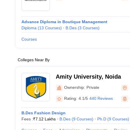
Advance Diploma in Boutique Management
Diploma
(
13
Courses
)
B.Des
(
3
Courses
)
Courses
Colleges Near By
Amity University, Noida
Ownership:
Private
Rating:
4.1/5
440 Reviews
B.Des Fashion Design
Fees :
₹
7.12 Lakhs
B.Des
(
9
Courses
)
Ph.D
(
9
Courses
)