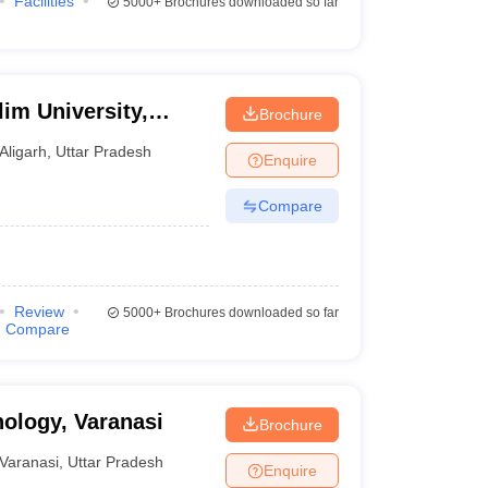
Facilities
5000+
Brochures downloaded so far
im University,
Brochure
Aligarh
,
Uttar Pradesh
Enquire
Compare
Review
5000+
Brochures downloaded so far
Compare
nology, Varanasi
Brochure
Varanasi
,
Uttar Pradesh
Enquire