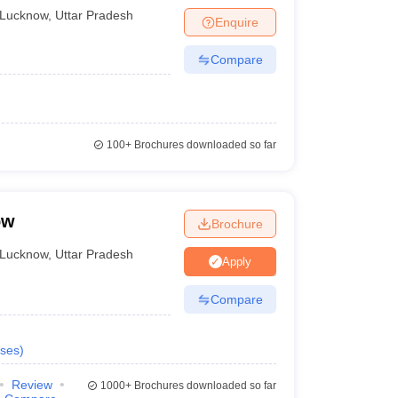
Lucknow
,
Uttar Pradesh
Private
Enquire
Compare
Government
Private
Government
100+
Brochures downloaded so far
ow
Brochure
rsonal interviews. Talking about Integral University,
ts students on a 12th standard score basis along with
Lucknow
,
Uttar Pradesh
Apply
Compare
ses
)
Review
1000+
Brochures downloaded so far