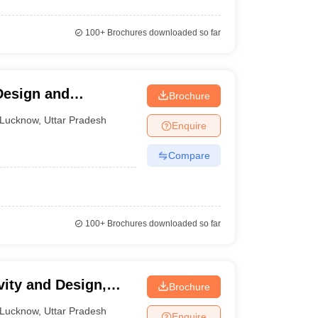
100+
Brochures downloaded so far
cess.
 Design and
Brochure
Lucknow
,
Uttar Pradesh
Enquire
Compare
100+
Brochures downloaded so far
vity and Design,
Brochure
Lucknow
,
Uttar Pradesh
Enquire