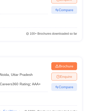
Compare
100+
Brochures downloaded so far
Brochure
Noida
,
Uttar Pradesh
Enquire
Careers360
Rating
:
AAA+
Compare