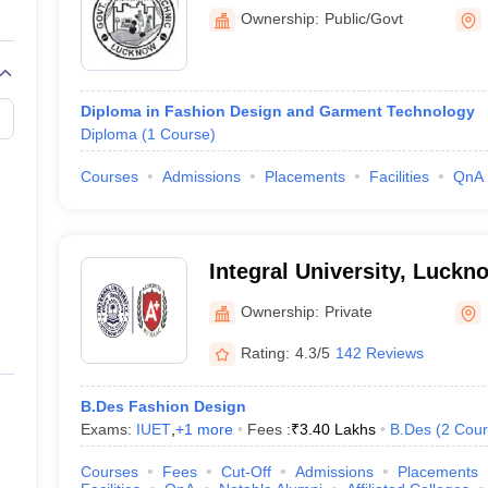
Ownership:
Public/Govt
itute of Fashion Design, Lucknow
itute of Design and Research, Lucknow
Diploma in Fashion Design and Garment Technology
 Creativity and Design, Lucknow
Diploma
(
1
Course
)
y - University of Allahabad Allahabad
Courses
Admissions
Placements
Facilities
QnA
ion Design Colleges in Lucknow
Integral University, Luckn
n Lucknow is either through entrance tests, merit-based selection, or pe
thereafter go for personal interviews. Similarly, Amity University selec
Ownership:
Private
shion design colleges in Lucknow along with their admissions processes:
Rating:
4.3/5
142 Reviews
sion
B.Des Fashion Design
rse Admission
Exams:
IUET
,
+
1
more
Fees :
₹
3.40 Lakhs
B.Des
(
2
Cour
Lucknow Course Admission
 Lucknow Course Admission
Courses
Fees
Cut-Off
Admissions
Placements