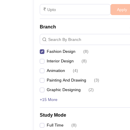
Apply
These courses are designed to equip students with th
marketing.
Branch
Design College Predictors
Search By Branch
NIFT College Predictor
Fashion Design
(
8
)
FAQs
Interior Design
(
8
)
Animation
(
4
)
Q: What is the duration of a B.Des in Fash
Painting And Drawing
(
3
)
A:
The B.Des in Fashion Design is typically a four
Graphic Designing
(
2
)
Q: Are there government colleges for fash
+15 More
A:
Yes, government colleges such as Khwaja Moinud
Study Mode
Q: What is the average starting salary for
Full Time
(
8
)