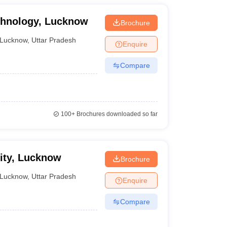
inciples, garment construction, and fashion
echnology, Lucknow
Brochure
Lucknow
,
Uttar Pradesh
Enquire
Compare
NID College Predictor
100+
Brochures downloaded so far
sity, Lucknow
Brochure
Lucknow
,
Uttar Pradesh
Enquire
er fashion design courses.
Compare