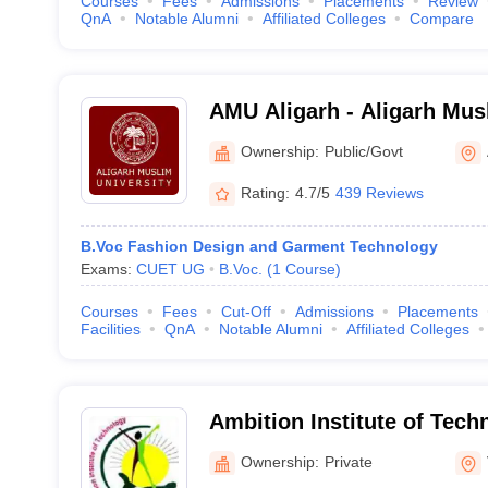
Courses
Fees
Admissions
Placements
Review
QnA
Notable Alumni
Affiliated Colleges
Compare
AMU Aligarh - Aligarh Musl
Aligarh
Ownership:
Public/Govt
Rating:
4.7/5
439 Reviews
B.Voc Fashion Design and Garment Technology
Exams:
CUET UG
B.Voc.
(
1
Course
)
Courses
Fees
Cut-Off
Admissions
Placements
Facilities
QnA
Notable Alumni
Affiliated Colleges
Ambition Institute of Tech
Ownership:
Private