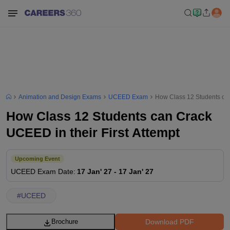
Animation and Design Exams
UCEED Exam
How Class 12 Students can
How Class 12 Students can Crack
UCEED in their First Attempt
Upcoming Event
UCEED
Exam Date
:
17 Jan' 27
-
17 Jan' 27
#
UCEED
Download PDF
Brochure