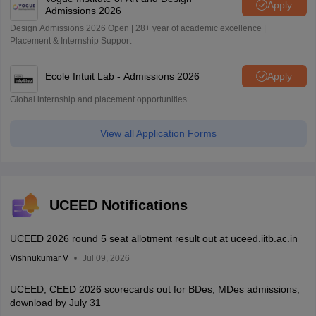
Apply
Admissions 2026
Design Admissions 2026 Open | 28+ year of academic excellence |
Placement & Internship Support
Ecole Intuit Lab - Admissions 2026
Apply
Global internship and placement opportunities
View all Application Forms
UCEED Notifications
UCEED 2026 round 5 seat allotment result out at uceed.iitb.ac.in
Vishnukumar V
Jul 09, 2026
UCEED, CEED 2026 scorecards out for BDes, MDes admissions;
download by July 31