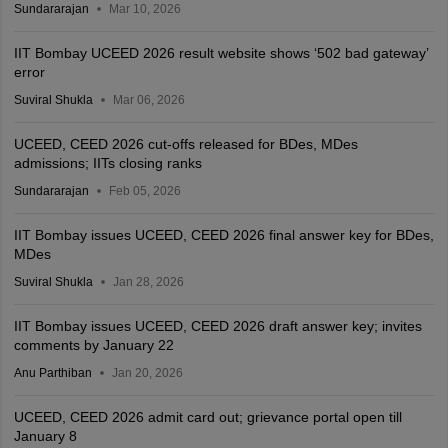
Sundararajan
Mar 10, 2026
IIT Bombay UCEED 2026 result website shows ‘502 bad gateway’
error
Suviral Shukla
Mar 06, 2026
UCEED, CEED 2026 cut-offs released for BDes, MDes
admissions; IITs closing ranks
Sundararajan
Feb 05, 2026
IIT Bombay issues UCEED, CEED 2026 final answer key for BDes,
MDes
Suviral Shukla
Jan 28, 2026
IIT Bombay issues UCEED, CEED 2026 draft answer key; invites
comments by January 22
Anu Parthiban
Jan 20, 2026
UCEED, CEED 2026 admit card out; grievance portal open till
January 8