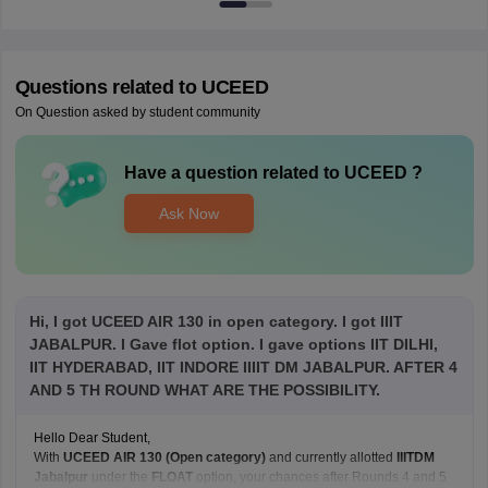
Questions related to
UCEED
On Question asked by student community
Have a question related to
UCEED
?
Ask Now
Hi, I got UCEED AIR 130 in open category. I got IIIT
JABALPUR. I Gave flot option. I gave options IIT DILHI,
IIT HYDERABAD, IIT INDORE IIIIT DM JABALPUR. AFTER 4
AND 5 TH ROUND WHAT ARE THE POSSIBILITY.
Hello Dear Student,
With
UCEED AIR 130 (Open category)
and currently allotted
IIITDM
Jabalpur
under the
FLOAT
option, your chances after Rounds 4 and 5