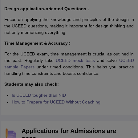
Design application-oriented Questions :
Focus on applying the knowledge and principles of the design in
the UCEED questions, making it important for design thinking and
not only memorizing everything.
Time Management & Accuracy :
For the UCEED exam, time management is crucial as outlined in
the past. Regularly take
UCEED mock tests
and solve
UCEED
sample Papers
under timed conditions. This helps you practice
handling time constraints and boosts confidence.
Students may also check:
Is UCEED tougher than NID
How to Prepare for UCEED Without Coaching
Applications for Admissions are