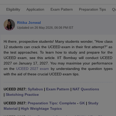
Eligibility
Application
Exam Pattern
Preparation Tips
Qu
Ritika Jonwal
Updated on
26 May 2026, 06:06 PM IST
Hi there, prospective students! Many students wonder, "How class
 Sample Paper
NIFT Registration
NIFT Fees
View All NIFT Articles
12 students can crack the UCEED exam in their first attempt?" as
aper
NID Fees
NID Registration
View All NID DAT Articles
the test approaches. To learn how to study and prepare for the
udy Materials
UCEED Mock Test
UCEED Sample Paper
View All UCEED 
UCEED exam, see this article. IIT Bombay will conduct UCEED
als
CEED Mock Test
CEED Sample Paper
View All CEED Articles
2027 on January 17, 2027. You may maximise your performance
ll FDDI Articles
on the
UCEED 2027 exam
by understanding the question types
All MIT DAT Articles
with the aid of these crucial UCEED exam tips.
EED Mock Test
View All SEED Articles
aration
Pearl Academy Question Paper
Pearl Academy Syllabus
Pearl A
hnology GAT
View All Design Exams
UCEED 2027:
Syllabus
|
Exam Pattern
|
NAT Questions
|
Sketching Practice
in Bangalore
Fashion Design Colleges in Chennai
Fashion Design Colle
s in Delhi
Interior Design Colleges in Pune
Interior Design Colleges in 
UCEED 2027:
Preparation Tips: Complete
-
GK
|
Study
eges in Pune
Graphic Design Colleges in Delhi
Graphic Design Colleges
Material
|
High Weightage Topics
olleges in Hyderabad
Animation Design Colleges in Bangalore
Animatio