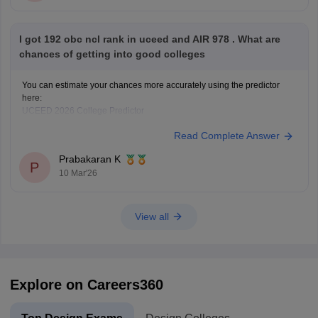
I got 192 obc ncl rank in uceed and AIR 978 . What are
chances of getting into good colleges
You can estimate your chances more accurately using the predictor
here:
UCEED 2026 College Predictor
Read Complete Answer
Prabakaran K
P
10 Mar'26
View all
Explore on Careers360