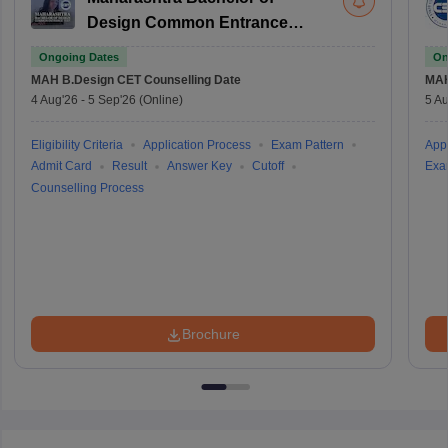
Design Common Entrance
Test
Ongoing Dates
On
MAH B.Design CET
Counselling Date
MAH
4 Aug'26
-
5 Sep'26
(Online)
5 Au
Eligibility Criteria
Application Process
Exam Pattern
Appl
Admit Card
Result
Answer Key
Cutoff
Exa
Counselling Process
Brochure