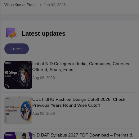
Vikas Kumar Pandit
Jan 02, 2026
Latest updates
Latest
List of NID Colleges in India, Campuses, Courses
Offered, Seats, Fees
Aug 06, 2026
CUET BHU Fashion Design Cutoff 2026, Check
Previous Years Round Wise Cutoff
Aug 06, 2026
NID DAT Syllabus 2027 PDF Download – Prelims &