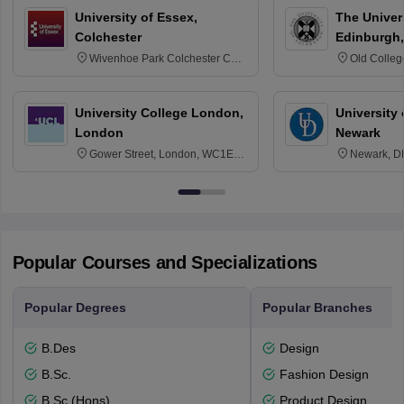
University of Essex,
The Univers
Colchester
Edinburgh,
Wivenhoe Park Colchester CO4
Old Colleg
3SQ
Edinburgh
University College London,
University 
London
Newark
Gower Street, London, WC1E
Newark, D
6BT
Popular Courses and Specializations
Popular Degrees
Popular Branches
B.Des
Design
B.Sc.
Fashion Design
B.Sc.(Hons)
Product Design