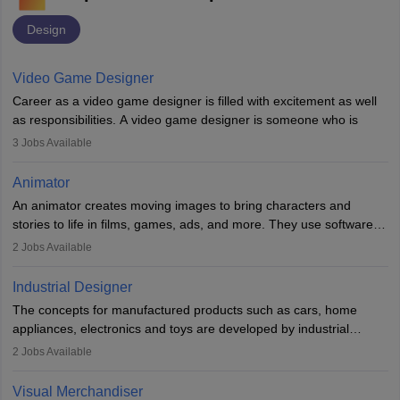
Design
Video Game Designer
Career as a video game designer is filled with excitement as well
as responsibilities. A video game designer is someone who is
involved in the process of creating a game from day one. He or
3
Jobs Available
she is responsible for fulfilling duties like designing the character
of the game, the several levels involved, plot, art and similar other
Animator
elements. Individuals who opt for a career as a video game
An animator creates moving images to bring characters and
designer may also write the codes for the game using different
stories to life in films, games, ads, and more. They use software
programming languages.
like Maya or Blender, work with teams, and follow storyboards.
2
Jobs Available
Key skills include creativity, storytelling, and attention to detail.
Depending on the video game designer job description and
With relevant education, animators can grow from junior roles to
experience they may also have to lead a team and do the early
Industrial Designer
specialised or leadership positions in the industry.
testing of the game in order to suggest changes and find
The concepts for manufactured products such as cars, home
loopholes.
appliances, electronics and toys are developed by industrial
designers. They combine art, business and technology to produce
2
Jobs Available
daily goods that people need. Individuals who opt for a career as
Industrial Designers operate in a number of industries. Ironically,
Visual Merchandiser