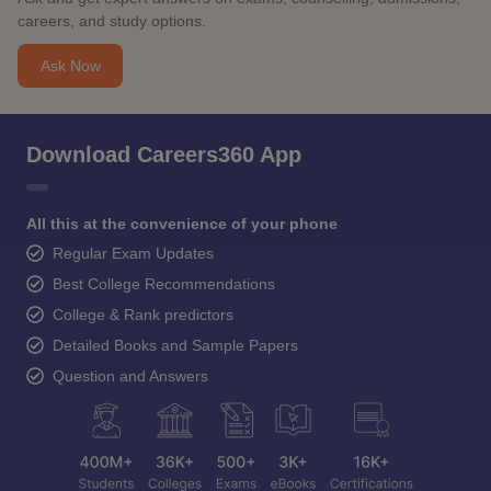
careers, and study options.
Ask Now
Download Careers360 App
All this at the convenience of your phone
Regular Exam Updates
Best College Recommendations
College & Rank predictors
Detailed Books and Sample Papers
Question and Answers