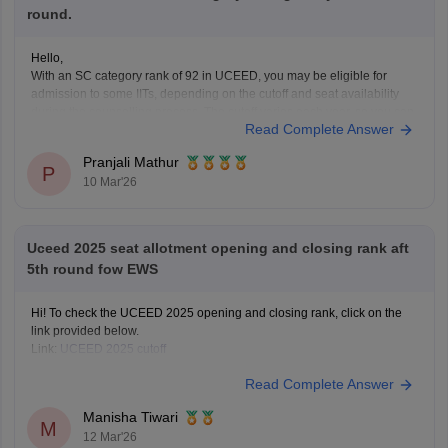
round.
Hello,
With an SC category rank of 92 in UCEED, you may be eligible for
admission to some IITs, depending on the cutoff and seat availability
during the counselling process. The cutoff varies each year, so you can
Read Complete Answer
check the details for the previous year's cutoff here:
UCEED Previous
Years
Pranjali Mathur
P
10 Mar'26
Uceed 2025 seat allotment opening and closing rank aft
5th round fow EWS
Hi! To check the UCEED 2025 opening and closing rank, click on the
link provided below.
Link:
UCEED 2025 cutoff
Read Complete Answer
Manisha Tiwari
M
12 Mar'26