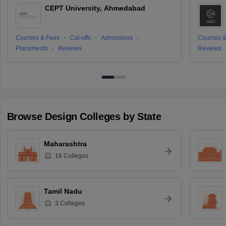
CEPT University, Ahmedabad
Courses & Fees
Cut-offs
Admissions
Courses &
Placements
Reviews
Reviews
Browse
Design
Colleges by State
Maharashtra
16
Colleges
Tamil Nadu
3
Colleges