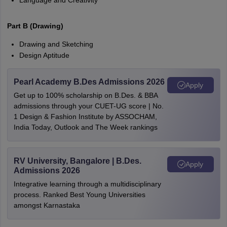
Language and Creativity
Part B (Drawing)
Drawing and Sketching
Design Aptitude
Pearl Academy B.Des Admissions 2026
Apply
Get up to 100% scholarship on B.Des. & BBA
admissions through your CUET-UG score | No.
1 Design & Fashion Institute by ASSOCHAM,
India Today, Outlook and The Week rankings
RV University, Bangalore | B.Des.
Apply
Admissions 2026
Integrative learning through a multidisciplinary
process. Ranked Best Young Universities
amongst Karnastaka