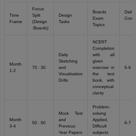
Focus
Boards
Daily 
Time
Split
Design
Exam
Comm
Frame
(Design
Tasks
Topics
:Boards)
NCERT
Completion
Daily
with all
Sketching
given
Month
70 : 30
and
exercise in
5-6 h
1-2
Visualisation
the text
Drills
book, with
conceptual
clarity
Problem-
Mock Test
solving
Month
and
Applied,
50 : 50
6-7 h
3-4
Previous
Difficult
Year Papers
subjects