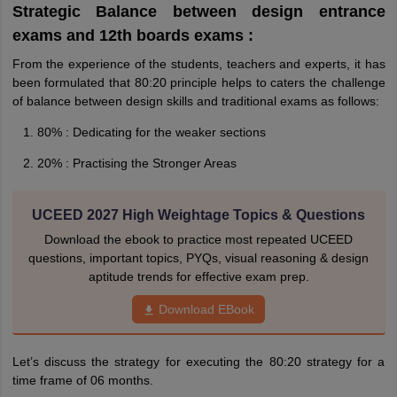
Strategic Balance between design entrance
exams and 12th boards exams :
From the experience of the students, teachers and experts, it has
been formulated that 80:20 principle helps to caters the challenge
of balance between design skills and traditional exams as follows:
80% : Dedicating for the weaker sections
20% : Practising the Stronger Areas
UCEED 2027 High Weightage Topics & Questions
Download the ebook to practice most repeated UCEED
questions, important topics, PYQs, visual reasoning & design
aptitude trends for effective exam prep.
Download EBook
Let’s discuss the strategy for executing the 80:20 strategy for a
time frame of 06 months.