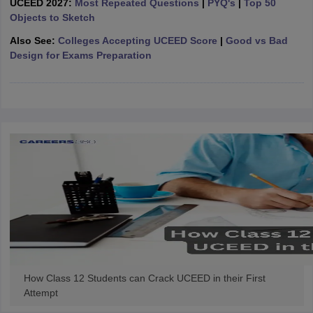
UCEED 2027:
Most Repeated Questions
|
PYQ's
|
Top 50
ccepting UCEED
Design Colleges in india Accepting CEED
Design College
Objects to Sketch
olleges in India
M.Des Colleges in India
M.Des Fashion Design Colleges
Game Design
B.Des Interior Design
Bvoc
Bvoc Interior Design
Bvoc Fashi
Also See:
Colleges Accepting UCEED Score
|
Good vs Bad
h
Design for Exams Preparation
Merchandiser
 Free Mock Test
NIFT Courses PDF
am Pattern PDF
CEED Syllabus PDF
How Class 12 Students can Crack UCEED in their First
Attempt