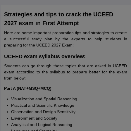
Strategies and tips to crack the UCEED
2027 exam in First Attempt
Here are some important preparation tips and strategies to create
a successful study plan by the experts to help students in
preparing for the UCEED 2027 Exam:
UCEED exam syllabus overview:
Students can go through these topics that are asked in UCEED
exam according to the syllabus to prepare better for the exam
from below:
Part A (NAT+MSQ+MCQ)
Visualization and Spatial Reasoning
Practical and Scientific Knowledge
Observation and Design Sensitivity
Environment and Society
Analytical and Logical Reasoning