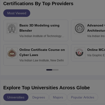
Certifications By Top Providers
Most Viewed
Basic 3D Modeling using
Advanced 
Blender
Architectu
Via
Indian Institute of Technology
Via
Indian Ins
Bombay
Delhi
Online Certificate Course on
Online MC
Cyber Laws
Via
Graphic E
Via
Indian Law Institute, New Delhi
Explore Top Universities Across Globe
Universities
Degrees
Majors
Popular Articles