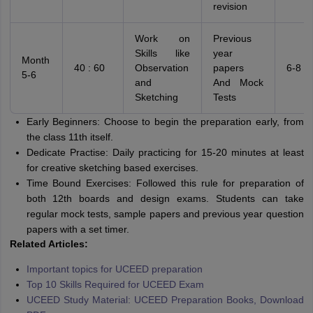
revision
Work on
Previous
Skills like
year
Month
40 : 60
Observation
papers
6-8 h
5-6
and
And Mock
Sketching
Tests
Early Beginners: Choose to begin the preparation early, from
the class 11th itself.
Dedicate Practise: Daily practicing for 15-20 minutes at least
for creative sketching based exercises.
Time Bound Exercises: Followed this rule for preparation of
both 12th boards and design exams. Students can take
regular mock tests, sample papers and previous year question
papers with a set timer.
Related Articles:
Important topics for UCEED preparation
Top 10 Skills Required for UCEED Exam
UCEED Study Material: UCEED Preparation Books, Download