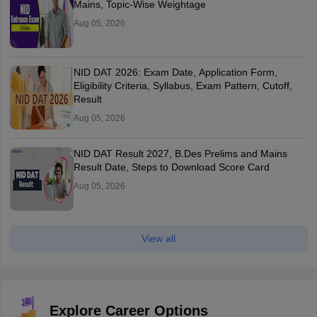
Mains, Topic-Wise Weightage
Aug 05, 2026
NID DAT 2026: Exam Date, Application Form,
Eligibility Criteria, Syllabus, Exam Pattern, Cutoff,
Result
Aug 05, 2026
NID DAT Result 2027, B.Des Prelims and Mains
Result Date, Steps to Download Score Card
Aug 05, 2026
View all
Explore Career Options