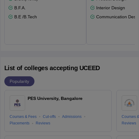
B.F.A.
Interior Design
B.E /B.Tech
Communication Desi
List of colleges accepting UCEED
Popularity
PES University, Bangalore
Courses & Fees
Cut-offs
Admissions
Courses &
Placements
Reviews
Reviews