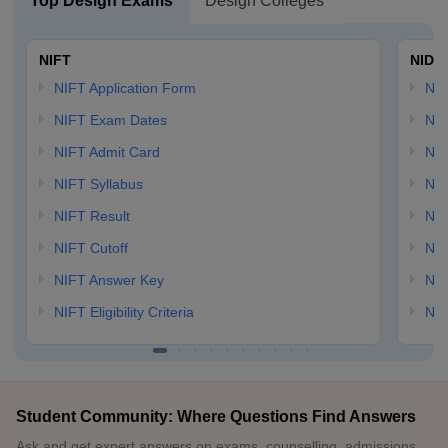
Top Design Exams
Design Colleges
NIFT
NID 
NIFT Application Form
NID
NIFT Exam Dates
NID
NIFT Admit Card
NID
NIFT Syllabus
NID
NIFT Result
NID
NIFT Cutoff
NID
NIFT Answer Key
NID
NIFT Eligibility Criteria
NID
Student Community: Where Questions Find Answers
Ask and get expert answers on exams, counselling, admissions,