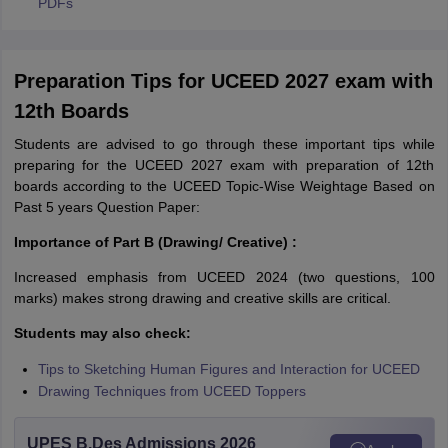
PDFs
Preparation Tips for UCEED 2027 exam with
12th Boards
Students are advised to go through these important tips while
preparing for the UCEED 2027 exam with preparation of 12th
boards according to the UCEED Topic-Wise Weightage Based on
Past 5 years Question Paper:
Importance of Part B (Drawing/ Creative) :
Increased emphasis from UCEED 2024 (two questions, 100
marks) makes strong drawing and creative skills are critical.
Students may also check:
Tips to Sketching Human Figures and Interaction for UCEED
Drawing Techniques from UCEED Toppers
UPES B.Des Admissions 2026