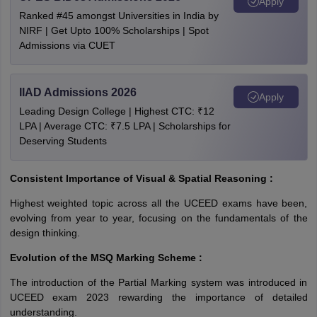
Apply
Ranked #45 amongst Universities in India by
NIRF | Get Upto 100% Scholarships | Spot
Admissions via CUET
IIAD Admissions 2026
Apply
Leading Design College | Highest CTC: ₹12
LPA | Average CTC: ₹7.5 LPA | Scholarships for
Deserving Students
Consistent Importance of Visual & Spatial Reasoning :
Highest weighted topic across all the UCEED exams have been,
evolving from year to year, focusing on the fundamentals of the
design thinking.
Evolution of the MSQ Marking Scheme :
The introduction of the Partial Marking system was introduced in
UCEED exam 2023 rewarding the importance of detailed
understanding.