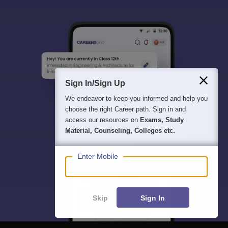
Sign In/Sign Up
We endeavor to keep you informed and help you
choose the right Career path. Sign in and
access our resources on
Exams, Study
Material, Counseling, Colleges etc.
Enter Mobile
Skip
Sign In