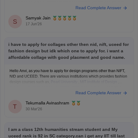
depend on how many higher-ranked candidates withdraw or move to
Read Complete Answer
their preferred institutes.
Based on recent Round 5 Open-category closing ranks:
Samyak Jain
IIT Delhi: around AIR
S
17 Jun'26
i have to apply for collages other then nid, nift, uceed for
fashion design but idk which one to apply for. i want a
affordable collage with good placment and good name.
Hello Anvi, as you have to apply for design programs other than NIFT,
NID and UCEED. There are various institutions which provides fashion
design courses such as,
Pearl University
,
MIT institute of Design
,
Symbiosis Institute of Design
,
FDDI
,
BITS Design School
and many
Read Complete Answer
more. These colleges
Tekumalla Avinashram
T
30 Mar'26
I am a class 12th humanities stream student and My
uceed rank is 92 in SC category.can i get any IIT till last