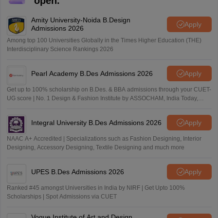
open.
Amity University-Noida B.Design
Apply
Admissions 2026
Among top 100 Universities Globally in the Times Higher Education (THE)
Interdisciplinary Science Rankings 2026
Pearl Academy B.Des Admissions 2026
Apply
Get up to 100% scholarship on B.Des. & BBA admissions through your CUET-
UG score | No. 1 Design & Fashion Institute by ASSOCHAM, India Today,
Outlook and The Week rankings
Integral University B.Des Admissions 2026
Apply
NAAC A+ Accredited | Specializations such as Fashion Designing, Interior
Designing, Accessory Designing, Textile Designing and much more
UPES B.Des Admissions 2026
Apply
Ranked #45 amongst Universities in India by NIRF | Get Upto 100%
Scholarships | Spot Admissions via CUET
Vogue Institute of Art and Design