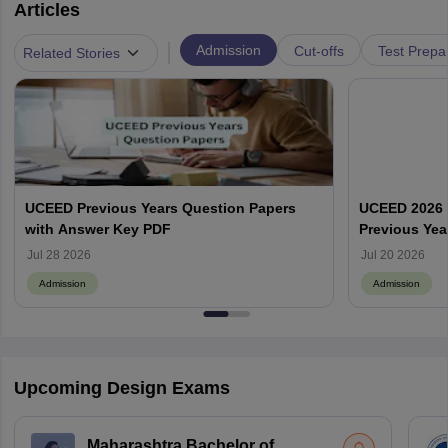
Articles
|
Admission
Cut-offs
Test Prepa
Related Stories
UCEED Previous Years Question Papers
UCEED 2026 
with Answer Key PDF
Previous Yea
Round Wise
Jul 28 2026
Jul 20 2026
Admission
Admission
Upcoming Design Exams
Maharashtra Bachelor of