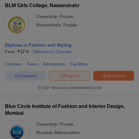
BLM Girls College, Nawanshahr
Ownership:
Private
Nawanshahr
,
Punjab
Diploma in Fashion and Styling
Fees :
₹
12 K
Diploma
(
1
Course
)
Courses
Fees
Admissions
Facilities
Compare
Enquire
Brochure
100+
Brochures downloaded so far
Blue Circle Institute of Fashion and Interior Design,
Mumbai
Ownership:
Private
Mumbai
,
Maharashtra