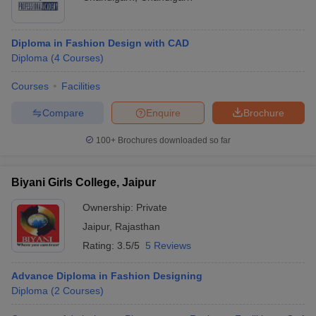
Diploma in Fashion Design with CAD
Diploma
(
4
Courses
)
Courses
Facilities
Compare
Enquire
Brochure
100+
Brochures downloaded so far
Biyani Girls College, Jaipur
Ownership:
Private
Jaipur
,
Rajasthan
Rating:
3.5/5
5 Reviews
Advance Diploma in Fashion Designing
Diploma
(
2
Courses
)