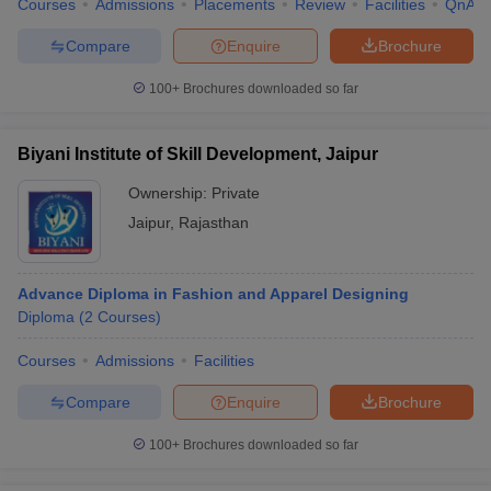
Courses
Admissions
Placements
Review
Facilities
QnA
Compare
Enquire
Brochure
100+
Brochures downloaded so far
Biyani Institute of Skill Development, Jaipur
Ownership:
Private
Jaipur
,
Rajasthan
Advance Diploma in Fashion and Apparel Designing
Diploma
(
2
Courses
)
Courses
Admissions
Facilities
Compare
Enquire
Brochure
100+
Brochures downloaded so far