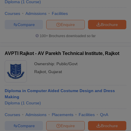
Diploma
(
1
Course
)
Courses
Admissions
Facilities
Compare
Enquire
Brochure
100+
Brochures downloaded so far
AVPTI Rajkot - AV Parekh Technical Institute, Rajkot
Ownership:
Public/Govt
Rajkot
,
Gujarat
Diploma in Computer Aided Costume Design and Dress
Making
Diploma
(
1
Course
)
Courses
Admissions
Placements
Facilities
QnA
Compare
Enquire
Brochure