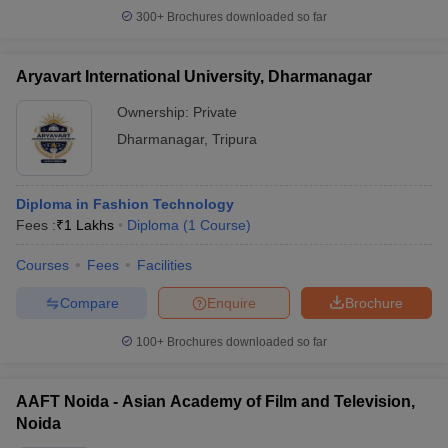
300+
Brochures downloaded so far
Aryavart International University, Dharmanagar
Ownership:
Private
Dharmanagar
,
Tripura
Diploma in Fashion Technology
Fees :
₹
1 Lakhs
Diploma
(
1
Course
)
Courses
Fees
Facilities
Compare
Enquire
Brochure
100+
Brochures downloaded so far
AAFT Noida - Asian Academy of Film and Television,
Noida