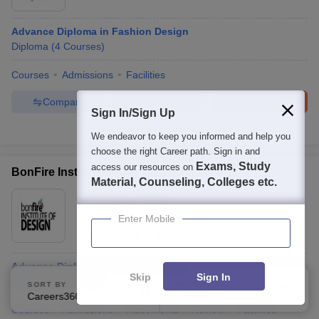
Advance Diploma in Fashion Design
Diploma
(
4
Courses
)
Courses
Admissions
Facilities
Compare
Enquire
Brochure
Sign In/Sign Up
100+
Brochures downloaded so far
We endeavor to keep you informed and help you
choose the right Career path. Sign in and
Exams, Study
access our resources on
BonFire Institute Of Design, Hyderabad
Material, Counseling, Colleges etc.
Ownership:
Private
Hyderabad
,
Telangana
Enter Mobile
Rating:
3.5/5
1 Reviews
Advance Diploma in Fashion Design
Skip
Sign In
Diploma
(
6
Courses
)
SORT BY
FILTERS
Careers360 Ranking
Applied
2
Courses
Admissions
Placements
Review
Facilities