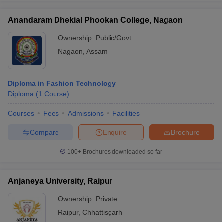
Anandaram Dhekial Phookan College, Nagaon
Ownership:
Public/Govt
Nagaon
,
Assam
Diploma in Fashion Technology
Diploma
(
1
Course
)
Courses
Fees
Admissions
Facilities
Compare
Enquire
Brochure
100+
Brochures downloaded so far
Anjaneya University, Raipur
Ownership:
Private
Raipur
,
Chhattisgarh