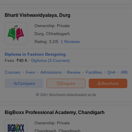
Bharti Vishwavidyalaya, Durg
Ownership:
Private
Durg
,
Chhattisgarh
Rating:
3.2/5
1 Reviews
Diploma in Fashion Designing
Fees :
₹
40 K
Diploma
(
3
Courses
)
Courses
Fees
Admissions
Review
Facilities
QnA
Affili
Compare
Enquire
Brochure
300+
Brochures downloaded so far
BigBoxx Professional Academy, Chandigarh
Ownership:
Private
Chandigarh
,
Chandigarh