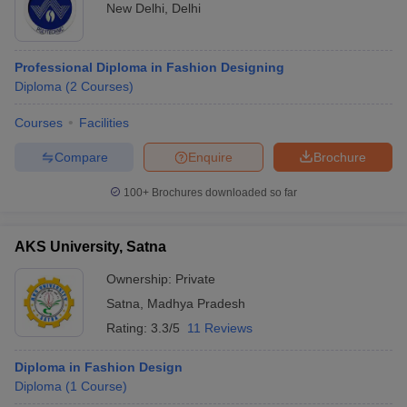
New Delhi
,
Delhi
Professional Diploma in Fashion Designing
Diploma
(
2
Courses
)
Courses
Facilities
Compare
Enquire
Brochure
100+
Brochures downloaded so far
AKS University, Satna
Ownership:
Private
Satna
,
Madhya Pradesh
Rating:
3.3/5
11 Reviews
Diploma in Fashion Design
Diploma
(
1
Course
)