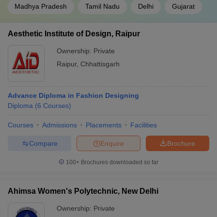
Madhya Pradesh
Tamil Nadu
Delhi
Gujarat
Aesthetic Institute of Design, Raipur
Ownership:
Private
Raipur
,
Chhattisgarh
Advance Diploma in Fashion Designing
Diploma
(
6
Courses
)
Courses
Admissions
Placements
Facilities
Compare
Enquire
Brochure
100+
Brochures downloaded so far
Ahimsa Women's Polytechnic, New Delhi
Ownership:
Private