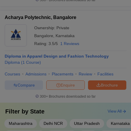
300+
Brochures downloaded so far
Acharya Polytechnic, Bangalore
Ownership:
Private
Bangalore
,
Karnataka
Rating:
3.5/5
1 Reviews
Diploma in Apparel Design and Fashion Technology
Diploma
(
1
Course
)
Courses
Admissions
Placements
Review
Facilities
Compare
Enquire
Brochure
300+
Brochures downloaded so far
Filter by
State
View All
Maharashtra
Delhi NCR
Uttar Pradesh
Karnataka