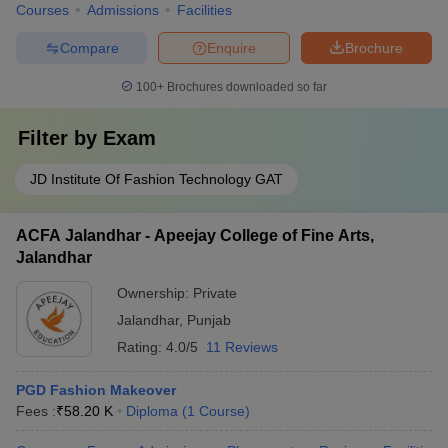
Courses
Admissions
Facilities
Compare
Enquire
Brochure
100+
Brochures downloaded so far
Filter by
Exam
JD Institute Of Fashion Technology GAT
ACFA Jalandhar - Apeejay College of Fine Arts,
Jalandhar
Ownership:
Private
Jalandhar
,
Punjab
Rating:
4.0/5
11 Reviews
PGD Fashion Makeover
Fees :
₹
58.20 K
Diploma
(
1
Course
)