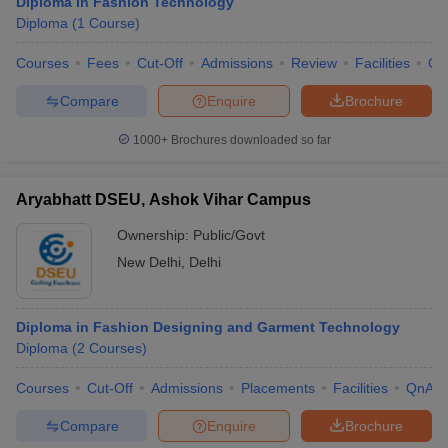
Diploma in Fashion Technology
Diploma
(
1
Course
)
Courses
Fees
Cut-Off
Admissions
Review
Facilities
Qn
Compare
Enquire
Brochure
1000+
Brochures downloaded so far
Aryabhatt DSEU, Ashok Vihar Campus
Ownership:
Public/Govt
New Delhi
,
Delhi
Diploma in Fashion Designing and Garment Technology
Diploma
(
2
Courses
)
Courses
Cut-Off
Admissions
Placements
Facilities
QnA
Compare
Enquire
Brochure