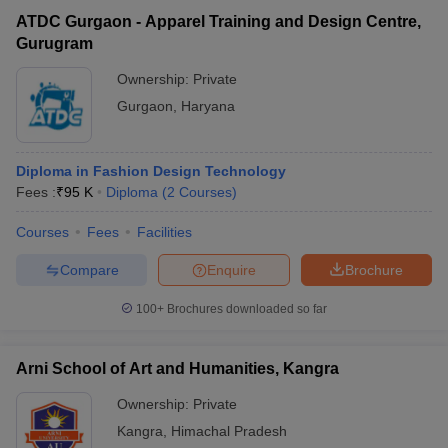
ATDC Gurgaon - Apparel Training and Design Centre,
Gurugram
Ownership:
Private
Gurgaon
,
Haryana
Diploma in Fashion Design Technology
Fees :
₹
95 K
Diploma
(
2
Courses
)
Courses
Fees
Facilities
Compare
Enquire
Brochure
100+
Brochures downloaded so far
Arni School of Art and Humanities, Kangra
Ownership:
Private
Kangra
,
Himachal Pradesh