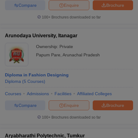
Compare
Enquire
Brochure
100+
Brochures downloaded so far
Arunodaya University, Itanagar
Ownership:
Private
Papum Pare
,
Arunachal Pradesh
Diploma in Fashion Designing
Diploma
(
5
Courses
)
Courses
Admissions
Facilities
Affiliated Colleges
Compare
Enquire
Brochure
100+
Brochures downloaded so far
Aryabharathi Polytechnic, Tumkur