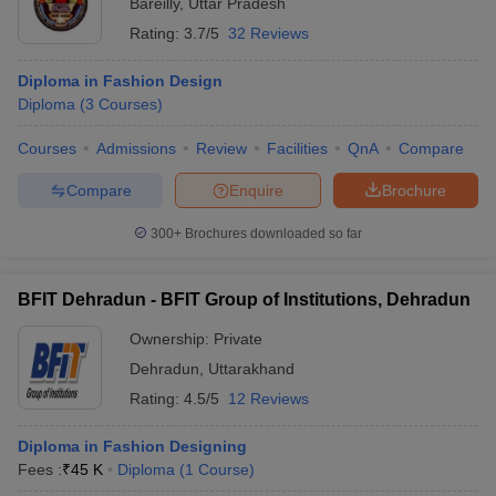
Bareilly
,
Uttar Pradesh
Rating:
3.7/5
32 Reviews
Diploma in Fashion Design
Diploma
(
3
Courses
)
Courses
Admissions
Review
Facilities
QnA
Compare
Compare
Enquire
Brochure
300+
Brochures downloaded so far
BFIT Dehradun - BFIT Group of Institutions, Dehradun
Ownership:
Private
Dehradun
,
Uttarakhand
Rating:
4.5/5
12 Reviews
Diploma in Fashion Designing
Fees :
₹
45 K
Diploma
(
1
Course
)