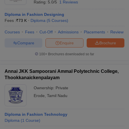
Rating:
5.0/5
1 Reviews
Diploma in Fashion Designing
Fees :
₹
73 K
Diploma
(
5
Courses
)
Courses
Fees
Cut-Off
Admissions
Placements
Review
Compare
Enquire
Brochure
100+
Brochures downloaded so far
Annai JKK Sampoorani Ammal Polytechnic College,
Thookkanaickenpalayam
Ownership:
Private
Erode
,
Tamil Nadu
Diploma in Fashion Technology
Diploma
(
1
Course
)