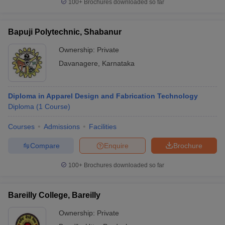
100+
Brochures downloaded so far
Bapuji Polytechnic, Shabanur
Ownership:
Private
Davanagere
,
Karnataka
Diploma in Apparel Design and Fabrication Technology
Diploma
(
1
Course
)
Courses
Admissions
Facilities
Compare
Enquire
Brochure
100+
Brochures downloaded so far
Bareilly College, Bareilly
Ownership:
Private