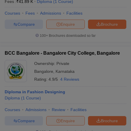
Fees :
₹
41.89 K
Diploma
(
1
Course
)
Courses
Fees
Admissions
Facilities
Compare
Enquire
Brochure
100+
Brochures downloaded so far
BCC Bangalore - Bangalore City College, Bangalore
Ownership:
Private
Bangalore
,
Karnataka
Rating:
4.9/5
4 Reviews
Diploma in Fashion Designing
Diploma
(
1
Course
)
Courses
Admissions
Review
Facilities
Compare
Enquire
Brochure