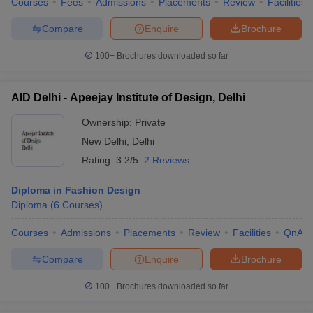
Courses
Fees
Admissions
Placements
Review
Facilities
Compare
Enquire
Brochure
100+
Brochures downloaded so far
AID Delhi - Apeejay Institute of Design, Delhi
Ownership:
Private
New Delhi
,
Delhi
Rating:
3.2/5
2 Reviews
Diploma in Fashion Design
Diploma
(
6
Courses
)
Courses
Admissions
Placements
Review
Facilities
QnA
Compare
Enquire
Brochure
100+
Brochures downloaded so far