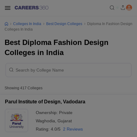
Colleges In India
Best Design Colleges
Diploma In Fashion Design
Colleges In India
Best Diploma Fashion Design
Colleges in India
Showing
417
Colleges
Parul Institute of Design, Vadodara
Ownership:
Private
Waghodia
,
Gujarat
Rating:
4.0/5
2 Reviews