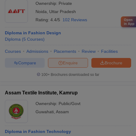
Ownership:
Private
Noida
,
Uttar Pradesh
Rating:
4.4/5
102 Reviews
Open
in App
Diploma in Fashion Design
Diploma
(
5
Courses
)
Courses
Admissions
Placements
Review
Facilities
Compare
Enquire
Brochure
100+
Brochures downloaded so far
Assam Textile Institute, Kamrup
Ownership:
Public/Govt
Guwahati
,
Assam
Diploma in Fashion Technology