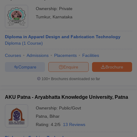
Ownership:
Private
Tumkur
,
Karnataka
Diploma in Apparel Design and Fabrication Technology
Diploma
(
1
Course
)
Courses
Admissions
Placements
Facilities
Compare
Enquire
Brochure
100+
Brochures downloaded so far
AKU Patna - Aryabhatta Knowledge University, Patna
Ownership:
Public/Govt
Patna
,
Bihar
Rating:
4.2/5
13 Reviews