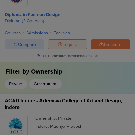
Diploma in Fashion Design
Diploma
(
2
Courses
)
Courses
Admissions
Facilities
Compare
Enquire
Brochure
100+
Brochures downloaded so far
Filter by
Ownership
Private
Government
ACAD Indore - Artemisia College of Art and Design,
Indore
Ownership:
Private
Indore
,
Madhya Pradesh