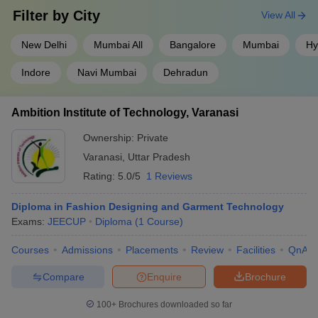
Filter by
City
View All
New Delhi
Mumbai All
Bangalore
Mumbai
Hy
Indore
Navi Mumbai
Dehradun
Ambition Institute of Technology, Varanasi
Ownership:
Private
Varanasi
,
Uttar Pradesh
Rating:
5.0/5
1 Reviews
Diploma in Fashion Designing and Garment Technology
Exams:
JEECUP
Diploma
(
1
Course
)
Courses
Admissions
Placements
Review
Facilities
QnA
Compare
Enquire
Brochure
100+
Brochures downloaded so far