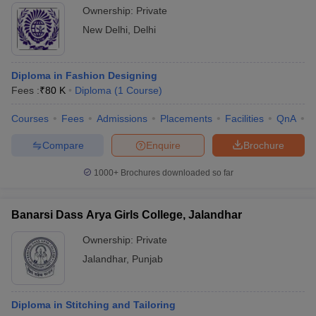
Ownership:
Private
New Delhi
,
Delhi
Diploma in Fashion Designing
Fees :
₹
80 K
Diploma
(
1
Course
)
Courses
Fees
Admissions
Placements
Facilities
QnA
C
Compare
Enquire
Brochure
1000+
Brochures downloaded so far
Banarsi Dass Arya Girls College, Jalandhar
Ownership:
Private
Jalandhar
,
Punjab
Diploma in Stitching and Tailoring