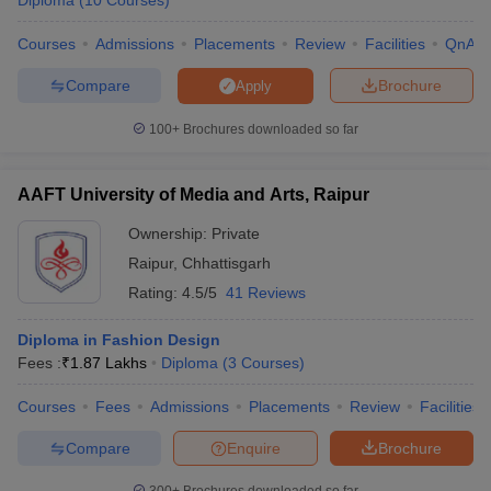
Diploma
(
10
Courses
)
ccepting UCEED
Design Colleges in india Accepting CEED
Design College
olleges in India
M.Des Colleges in India
M.Des Fashion Design Colleges
Courses
Admissions
Placements
Review
Facilities
QnA
Game Design
B.Des Interior Design
Bvoc
Bvoc Interior Design
Bvoc Fashi
h
Compare
Brochure
Apply
Merchandiser
100+
Brochures downloaded so far
 Free Mock Test
NIFT Courses PDF
AAFT University of Media and Arts, Raipur
Ownership:
Private
am Pattern PDF
CEED Syllabus PDF
Raipur
,
Chhattisgarh
Rating:
4.5/5
41 Reviews
Diploma in Fashion Design
Fees :
₹
1.87 Lakhs
Diploma
(
3
Courses
)
Courses
Fees
Admissions
Placements
Review
Facilities
Compare
Enquire
Brochure