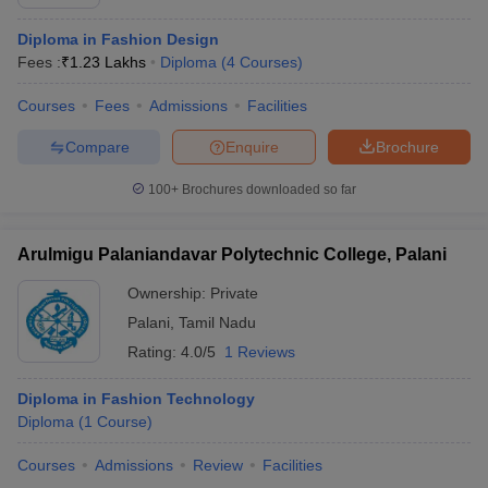
Diploma in Fashion Design
Fees :
₹
1.23 Lakhs
Diploma
(
4
Courses
)
Courses
Fees
Admissions
Facilities
Compare
Enquire
Brochure
100+
Brochures downloaded so far
Arulmigu Palaniandavar Polytechnic College, Palani
Ownership:
Private
Palani
,
Tamil Nadu
Rating:
4.0/5
1 Reviews
Diploma in Fashion Technology
Diploma
(
1
Course
)
Courses
Admissions
Review
Facilities