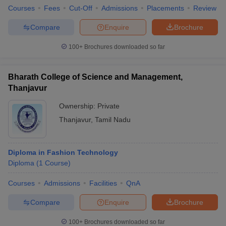
Courses
Fees
Cut-Off
Admissions
Placements
Review
Compare
Enquire
Brochure
100+
Brochures downloaded so far
Bharath College of Science and Management,
Thanjavur
Ownership:
Private
Thanjavur
,
Tamil Nadu
Diploma in Fashion Technology
Diploma
(
1
Course
)
Courses
Admissions
Facilities
QnA
Compare
Enquire
Brochure
100+
Brochures downloaded so far