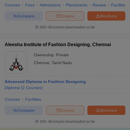
Courses
Fees
Admissions
Placements
Review
Facilities
Compare
Enquire
Brochure
300+
Brochures downloaded so far
Aleesha Institute of Fashion Designing, Chennai
Ownership:
Private
Chennai
,
Tamil Nadu
Advanced Diploma in Fashion Designing
Diploma
(
2
Courses
)
Courses
Facilities
Compare
Enquire
Brochure
100+
Brochures downloaded so far