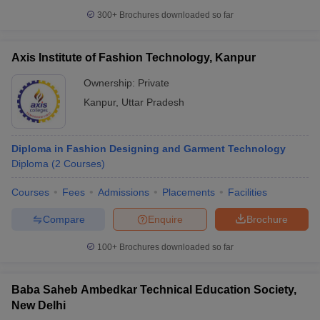
300+
Brochures downloaded so far
Axis Institute of Fashion Technology, Kanpur
Ownership:
Private
Kanpur
,
Uttar Pradesh
Diploma in Fashion Designing and Garment Technology
Diploma
(
2
Courses
)
Courses
Fees
Admissions
Placements
Facilities
Compare
Enquire
Brochure
100+
Brochures downloaded so far
Baba Saheb Ambedkar Technical Education Society,
New Delhi