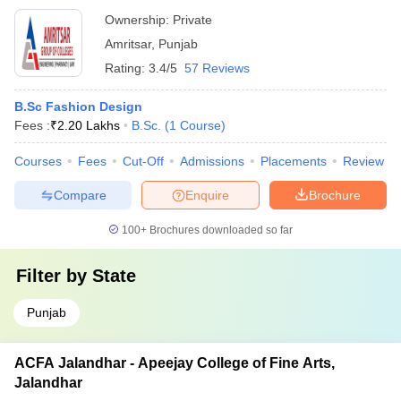
Ownership:
Private
Amritsar
,
Punjab
Rating:
3.4/5
57 Reviews
B.Sc Fashion Design
Fees :
₹
2.20 Lakhs
B.Sc.
(
1
Course
)
Courses
Fees
Cut-Off
Admissions
Placements
Review
Compare
Enquire
Brochure
100+
Brochures downloaded so far
Filter by
State
Punjab
ACFA Jalandhar - Apeejay College of Fine Arts,
Jalandhar