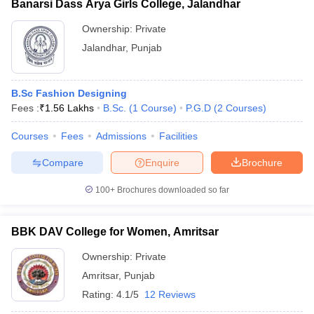
Banarsi Dass Arya Girls College, Jalandhar
Ownership:
Private
Jalandhar
,
Punjab
B.Sc Fashion Designing
Fees :
₹
1.56 Lakhs
B.Sc.
(
1
Course
)
P.G.D
(
2
Courses
)
Courses
Fees
Admissions
Facilities
Compare
Enquire
Brochure
100+
Brochures downloaded so far
BBK DAV College for Women, Amritsar
Ownership:
Private
Amritsar
,
Punjab
Rating:
4.1/5
12 Reviews