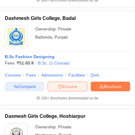
300+
Brochures downloaded so far
Dashmesh Girls College, Badal
Ownership:
Private
Bathinda
,
Punjab
B.Sc Fashion Designing
Fees :
₹
51.60 K
B.Sc.
(
1
Course
)
Courses
Fees
Admissions
Facilities
QnA
Compare
Enquire
Brochure
100+
Brochures downloaded so far
Dasmesh Girls College, Hoshiarpur
Ownership:
Private