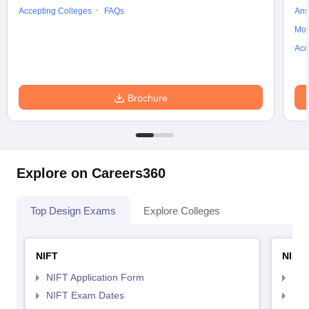
Accepting Colleges
FAQs
Ans
Moc
Acc
Brochure
Explore on Careers360
Top Design Exams
Explore Colleges
NIFT
NID 
NIFT Application Form
NID
NIFT Exam Dates
NID