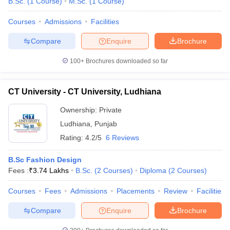
B.Sc.
(
1
Course
)
M.Sc.
(
1
Course
)
Courses
Admissions
Facilities
Compare
Enquire
Brochure
100+
Brochures downloaded so far
CT University - CT University, Ludhiana
Ownership:
Private
Ludhiana
,
Punjab
Rating:
4.2/5
6 Reviews
B.Sc Fashion Design
Fees :
₹
3.74 Lakhs
B.Sc.
(
2
Courses
)
Diploma
(
2
Courses
)
Courses
Fees
Admissions
Placements
Review
Facilities
Compare
Enquire
Brochure