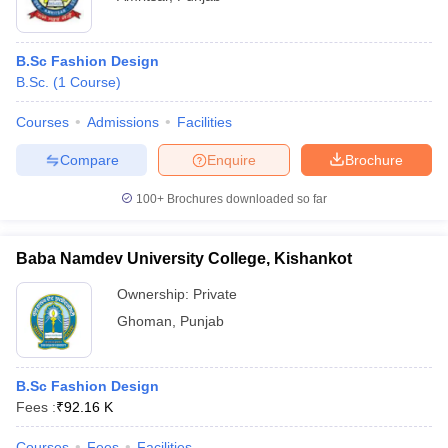
B.Sc Fashion Design
B.Sc.
(
1
Course
)
Courses
Admissions
Facilities
Compare
Enquire
Brochure
100+
Brochures downloaded so far
Baba Namdev University College, Kishankot
Ownership:
Private
Ghoman
,
Punjab
B.Sc Fashion Design
Fees :
₹
92.16 K
Courses
Fees
Facilities