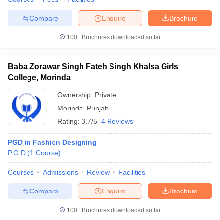
Compare
Enquire
Brochure
100+
Brochures downloaded so far
Baba Zorawar Singh Fateh Singh Khalsa Girls
College, Morinda
Ownership:
Private
Morinda
,
Punjab
Rating:
3.7/5
4 Reviews
PGD in Fashion Designing
P.G.D
(
1
Course
)
Courses
Admissions
Review
Facilities
Compare
Enquire
Brochure
100+
Brochures downloaded so far