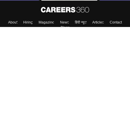
About
Hiring
Magazine
News
हिंदी न्यूज़
Articles
Contact
Blogs
Top Exams
Colleges
Predictors & Ebooks
Resources
Sitemap
Terms & Conditions
Privacy Policy
Grievance Redressal