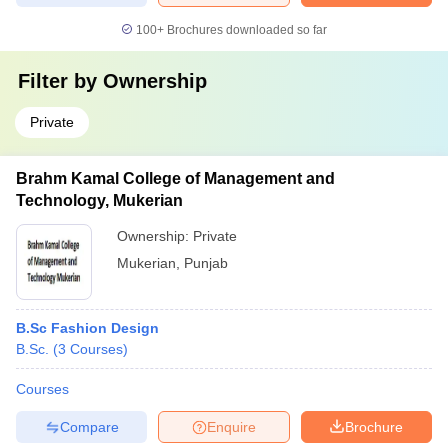
100+
Brochures downloaded so far
Filter by
Ownership
Private
Brahm Kamal College of Management and
Technology, Mukerian
Ownership:
Private
Mukerian
,
Punjab
B.Sc Fashion Design
B.Sc.
(
3
Courses
)
Courses
Compare
Enquire
Brochure