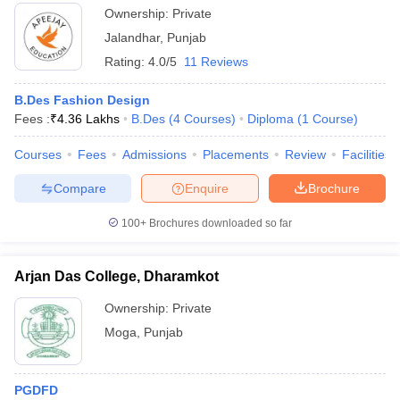
Ownership:
Private
Jalandhar
,
Punjab
Rating:
4.0/5
11 Reviews
B.Des Fashion Design
Fees :
₹
4.36 Lakhs
B.Des
(
4
Courses
)
Diploma
(
1
Course
)
Courses
Fees
Admissions
Placements
Review
Facilities
Compare
Enquire
Brochure
100+
Brochures downloaded so far
Arjan Das College, Dharamkot
Ownership:
Private
Moga
,
Punjab
PGDFD