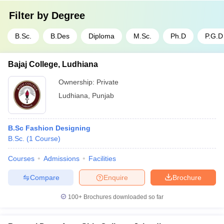
Filter by
Degree
B.Sc.
B.Des
Diploma
M.Sc.
Ph.D
P.G.D
Bajaj College, Ludhiana
Ownership:
Private
Ludhiana
,
Punjab
B.Sc Fashion Designing
B.Sc.
(
1
Course
)
Courses
Admissions
Facilities
Compare
Enquire
Brochure
100+
Brochures downloaded so far