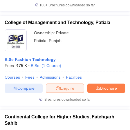
100+
Brochures downloaded so far
College of Management and Technology, Patiala
Ownership:
Private
Patiala
,
Punjab
B.Sc Fashion Technology
Fees :
₹
75 K
B.Sc.
(
1
Course
)
Courses
Fees
Admissions
Facilities
Compare
Enquire
Brochure
Brochures downloaded so far
Continental College for Higher Studies, Fatehgarh
Sahib