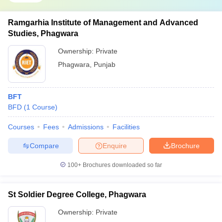
Ramgarhia Institute of Management and Advanced
Studies, Phagwara
Ownership:
Private
Phagwara
,
Punjab
BFT
BFD
(
1
Course
)
Courses
Fees
Admissions
Facilities
Compare
Enquire
Brochure
100+
Brochures downloaded so far
St Soldier Degree College, Phagwara
Ownership:
Private