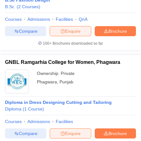
B.Sc Fashion Desgin
ccepting UCEED
Design Colleges in india Accepting CEED
Design College
B.Sc.
(
2
Courses
)
olleges in India
M.Des Colleges in India
M.Des Fashion Design Colleges
Game Design
B.Des Interior Design
Bvoc
Bvoc Interior Design
Bvoc Fashi
Courses
Admissions
Facilities
QnA
h
Compare
Enquire
Brochure
Merchandiser
100+
Brochures downloaded so far
 Free Mock Test
NIFT Courses PDF
GNBL Ramgarhia College for Women, Phagwara
am Pattern PDF
CEED Syllabus PDF
Ownership:
Private
Phagwara
,
Punjab
Diploma in Dress Designing Cutting and Tailoring
Diploma
(
1
Course
)
Courses
Admissions
Facilities
Compare
Enquire
Brochure