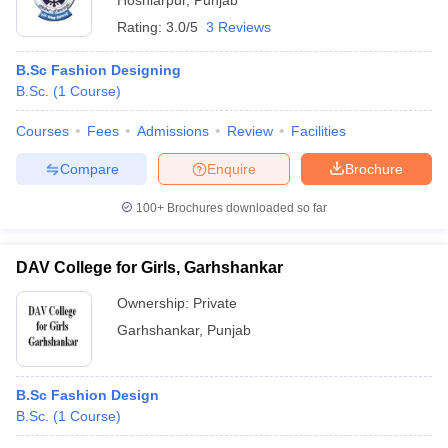
Hoshiarpur
,
Punjab
Rating:
3.0/5
3 Reviews
B.Sc Fashion Designing
B.Sc.
(
1
Course
)
Courses
Fees
Admissions
Review
Facilities
Compare
Enquire
Brochure
100+
Brochures downloaded so far
DAV College for Girls, Garhshankar
Ownership:
Private
Garhshankar
,
Punjab
B.Sc Fashion Design
B.Sc.
(
1
Course
)