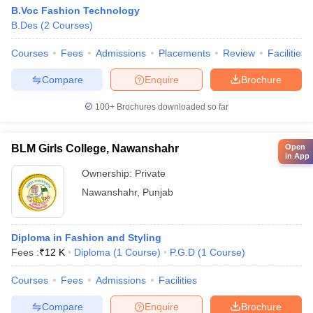
B.Voc Fashion Technology
B.Des
(
2
Courses
)
Courses
Fees
Admissions
Placements
Review
Facilities
Compare
Enquire
Brochure
100+
Brochures downloaded so far
BLM Girls College, Nawanshahr
Open
in App
Ownership:
Private
Nawanshahr
,
Punjab
Diploma in Fashion and Styling
Fees :
₹
12 K
Diploma
(
1
Course
)
P.G.D
(
1
Course
)
Courses
Fees
Admissions
Facilities
Compare
Enquire
Brochure