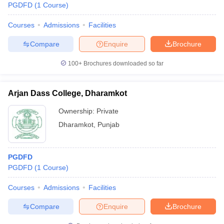
PGDFD
(
1
Course
)
Courses
Admissions
Facilities
Compare
Enquire
Brochure
100+
Brochures downloaded so far
Arjan Dass College, Dharamkot
Ownership:
Private
Dharamkot
,
Punjab
PGDFD
PGDFD
(
1
Course
)
Courses
Admissions
Facilities
Compare
Enquire
Brochure