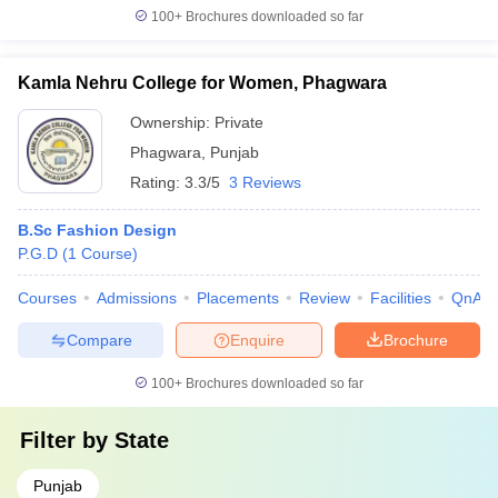
100+
Brochures downloaded so far
Kamla Nehru College for Women, Phagwara
Ownership:
Private
Phagwara
,
Punjab
Rating:
3.3/5
3 Reviews
B.Sc Fashion Design
P.G.D
(
1
Course
)
Courses
Admissions
Placements
Review
Facilities
QnA
Compare
Enquire
Brochure
100+
Brochures downloaded so far
Filter by
State
Punjab