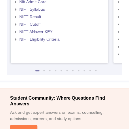
Nift Admit Card
NID
NIFT Syllabus
NID
NIFT Result
NID
NIFT Cutoff
NID
NIFT ANswer KEY
NID
NIFT Eligibility Criteria
NID
NID 
NID
Student Community: Where Questions Find
Answers
Ask and get expert answers on exams, counselling,
admissions, careers, and study options.