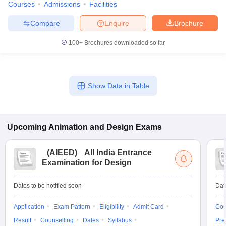
Courses
Admissions
Facilities
Compare
Enquire
Brochure
100+
Brochures downloaded so far
Show Data in Table
Upcoming
Animation and Design
Exams
(
AIEED
)
All India Entrance
Examination for Design
Dates to be notified soon
Dat
Application
Exam Pattern
Eligibility
Admit Card
Cou
Result
Counselling
Dates
Syllabus
Pre