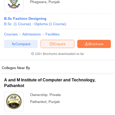
Phagwara
,
Punjab
B.Sc Fashion Designing
B.Sc.
(
1
Course
)
Diploma
(
1
Course
)
Courses
Admissions
Facilities
Compare
Enquire
Brochure
100+
Brochures downloaded so far
Colleges Near By
A and M Institute of Computer and Technology,
Pathankot
Ownership:
Private
Pathankot
,
Punjab