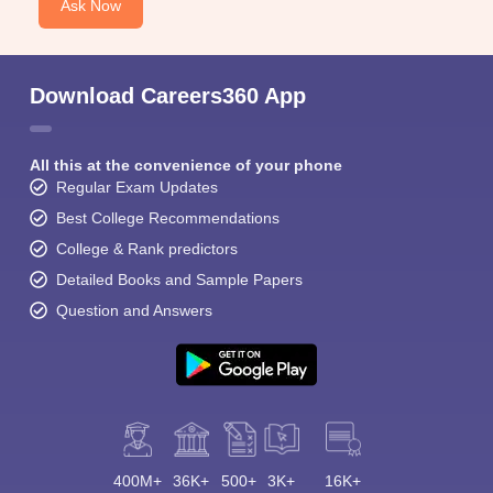
Ask Now
Download Careers360 App
All this at the convenience of your phone
Regular Exam Updates
Best College Recommendations
College & Rank predictors
Detailed Books and Sample Papers
Question and Answers
400M+
36K+
500+
3K+
16K+