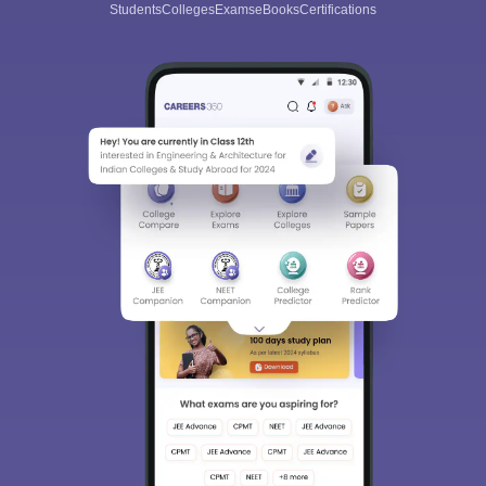
Students
Colleges
Exams
eBooks
Certifications