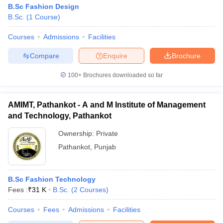
B.Sc Fashion Design
B.Sc.
(
1
Course
)
Courses
Admissions
Facilities
Compare
Enquire
Brochure
100+
Brochures downloaded so far
AMIMT, Pathankot - A and M Institute of Management
and Technology, Pathankot
Ownership:
Private
Pathankot
,
Punjab
B.Sc Fashion Technology
Fees :
₹
31 K
B.Sc.
(
2
Courses
)
Courses
Fees
Admissions
Facilities