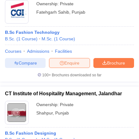
Ownership:
Private
Fatehgarh Sahib
,
Punjab
B.Sc Fashion Technology
B.Sc.
(
1
Course
)
M.Sc.
(
1
Course
)
Courses
Admissions
Facilities
Compare
Enquire
Brochure
100+
Brochures downloaded so far
CT Institute of Hospitality Management, Jalandhar
Ownership:
Private
Shahpur
,
Punjab
B.Sc Fashion Designing