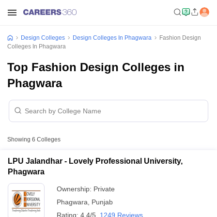
Design Colleges
Design Colleges In Phagwara
Fashion Design
Colleges In Phagwara
Top Fashion Design Colleges in
Phagwara
Showing
6
Colleges
LPU Jalandhar - Lovely Professional University,
Phagwara
Ownership:
Private
Phagwara
,
Punjab
Rating:
4.4/5
1249 Reviews