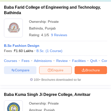
Baba Farid College of Engineering and Technology,
Bathinda
Ownership:
Private
Bathinda
,
Punjab
Rating:
4.1/5
9 Reviews
B.Sc Fashion Design
Fees :
₹
1.60 Lakhs
B.Sc.
(
1
Course
)
Courses
Fees
Admissions
Review
Facilities
QnA
Comp
Compare
Enquire
Brochure
100+
Brochures downloaded so far
Baba Kuma Singh Ji Degree College, Amritsar
Ownership:
Private
Amritsar
,
Punjab