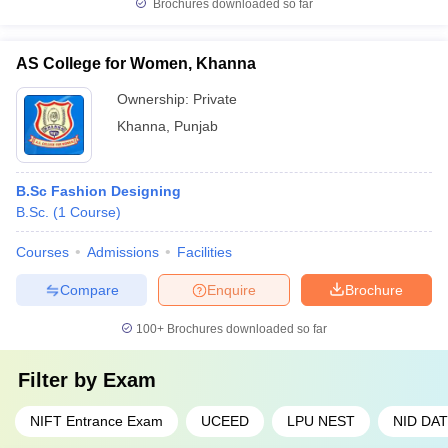
Brochures downloaded so far
AS College for Women, Khanna
Ownership:
Private
Khanna
,
Punjab
B.Sc Fashion Designing
B.Sc.
(
1
Course
)
Courses
Admissions
Facilities
Compare
Enquire
Brochure
100+
Brochures downloaded so far
Filter by
Exam
NIFT Entrance Exam
UCEED
LPU NEST
NID DAT