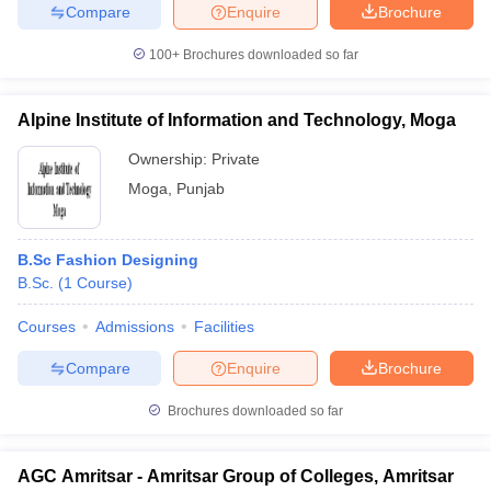
Compare
Enquire
Brochure
100+
Brochures downloaded so far
Alpine Institute of Information and Technology, Moga
Ownership:
Private
Moga
,
Punjab
B.Sc Fashion Designing
B.Sc.
(
1
Course
)
Courses
Admissions
Facilities
Compare
Enquire
Brochure
Brochures downloaded so far
AGC Amritsar - Amritsar Group of Colleges, Amritsar