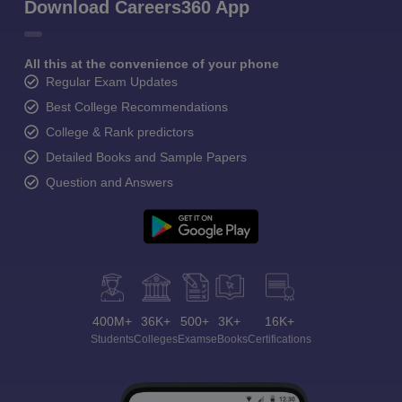
Download Careers360 App
All this at the convenience of your phone
Regular Exam Updates
Best College Recommendations
College & Rank predictors
Detailed Books and Sample Papers
Question and Answers
400M+
36K+
500+
3K+
16K+
Students
Colleges
Exams
eBooks
Certifications