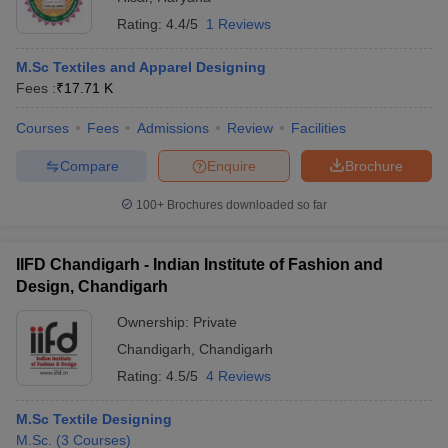
Rating:
4.4/5
1 Reviews
M.Sc Textiles and Apparel Designing
Fees :
₹
17.71 K
Courses
Fees
Admissions
Review
Facilities
Compare
Enquire
Brochure
100+
Brochures downloaded so far
IIFD Chandigarh - Indian Institute of Fashion and
Design, Chandigarh
Ownership:
Private
Chandigarh
,
Chandigarh
Rating:
4.5/5
4 Reviews
M.Sc Textile Designing
M.Sc.
(
3
Courses
)