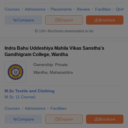
Courses
Admissions
Placements
Review
Facilities
QnA
Compare
Enquire
Brochure
100+
Brochures downloaded so far
Indra Bahu Uddeshiya Mahila Vikas Sanstha's
Gandhigram College, Wardha
Ownership:
Private
Wardha
,
Maharashtra
M.Sc Textile and Clothing
M.Sc.
(
1
Course
)
Courses
Admissions
Facilities
Compare
Enquire
Brochure