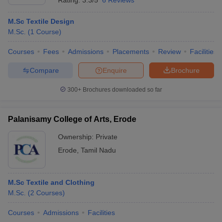
Rating:
3.3/5
6 Reviews
M.Sc Textile Design
M.Sc.
(
1
Course
)
Courses
Fees
Admissions
Placements
Review
Facilities
Compare
Enquire
Brochure
300+
Brochures downloaded so far
Palanisamy College of Arts, Erode
Ownership:
Private
Erode
,
Tamil Nadu
M.Sc Textile and Clothing
M.Sc.
(
2
Courses
)
Courses
Admissions
Facilities