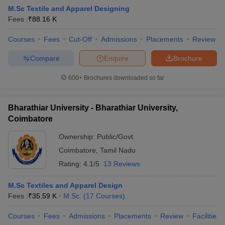
M.Sc Textile and Apparel Designing
Fees :
₹
88.16 K
Courses
Fees
Cut-Off
Admissions
Placements
Review
Compare
Enquire
Brochure
600+
Brochures downloaded so far
 Sample Paper
NIFT Registration
NIFT Fees
View All NIFT Articles
aper
NID Fees
NID Registration
View All NID DAT Articles
udy Materials
UCEED Mock Test
UCEED Sample Paper
View All UCEED 
Bharathiar University - Bharathiar University,
als
CEED Mock Test
CEED Sample Paper
View All CEED Articles
Coimbatore
ll FDDI Articles
All MIT DAT Articles
Ownership:
Public/Govt
EED Mock Test
View All SEED Articles
Coimbatore
,
Tamil Nadu
aration
Pearl Academy Question Paper
Pearl Academy Syllabus
Pearl A
Rating:
4.1/5
13 Reviews
hnology GAT
View All Design Exams
M.Sc Textiles and Apparel Design
in Bangalore
Fashion Design Colleges in Chennai
Fashion Design Colle
Fees :
₹
35.59 K
M.Sc.
(
17
Courses
)
s in Delhi
Interior Design Colleges in Pune
Interior Design Colleges in 
eges in Pune
Graphic Design Colleges in Delhi
Graphic Design Colleges
Courses
Fees
Admissions
Placements
Review
Facilities
olleges in Hyderabad
Animation Design Colleges in Bangalore
Animatio