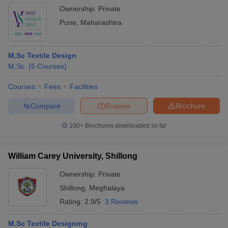
Ownership:
Private
Pune
,
Maharashtra
M.Sc Textile Design
M.Sc.
(
6
Courses
)
Courses
Fees
Facilities
Compare
Enquire
Brochure
100+
Brochures downloaded so far
William Carey University, Shillong
Ownership:
Private
Shillong
,
Meghalaya
Rating:
2.9/5
3 Reviews
M.Sc Textile Designing