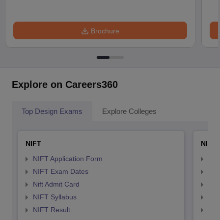
Brochure
Explore on Careers360
Top Design Exams
Explore Colleges
NIFT
NID 
NIFT Application Form
NID
NIFT Exam Dates
NID
Nift Admit Card
NID
NIFT Syllabus
NID
NIFT Result
NID