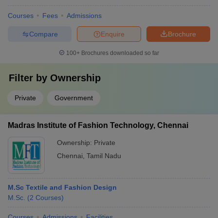
Courses
Fees
Admissions
Compare
Enquire
Brochure
100+
Brochures downloaded so far
Filter by
Ownership
Private
Government
Madras Institute of Fashion Technology, Chennai
Ownership:
Private
Chennai
,
Tamil Nadu
M.Sc Textile and Fashion Design
M.Sc.
(
2
Courses
)
Courses
Admissions
Facilities