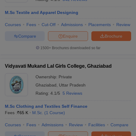
M.Sc Textile and Apparel Designing
Courses
Fees
Cut-Off
Admissions
Placements
Review
Compare
Enquire
Brochure
1500+
Brochures downloaded so far
Vidyavati Mukand Lal Girls College, Ghaziabad
Ownership:
Private
Ghaziabad
,
Uttar Pradesh
Rating:
4.1/5
5 Reviews
M.Sc Clothing and Textiles Self Finance
Fees :
₹
65 K
M.Sc.
(
1
Course
)
Courses
Fees
Admissions
Review
Facilities
Compare