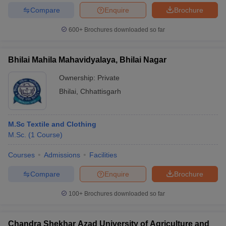
ccepting UCEED
Design Colleges in india Accepting CEED
Design College
Compare
Enquire
Brochure
olleges in India
M.Des Colleges in India
M.Des Fashion Design Colleges
Game Design
B.Des Interior Design
Bvoc
Bvoc Interior Design
Bvoc Fashi
600+
Brochures downloaded so far
h
Merchandiser
Bhilai Mahila Mahavidyalaya, Bhilai Nagar
Ownership:
Private
 Free Mock Test
NIFT Courses PDF
Bhilai
,
Chhattisgarh
am Pattern PDF
CEED Syllabus PDF
M.Sc Textile and Clothing
M.Sc.
(
1
Course
)
Courses
Admissions
Facilities
Compare
Enquire
Brochure
100+
Brochures downloaded so far
Chandra Shekhar Azad University of Agriculture and