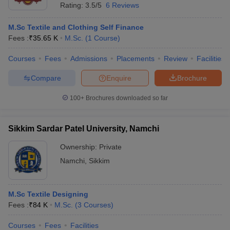
Rating:
3.5/5
6 Reviews
M.Sc Textile and Clothing Self Finance
Fees :
₹
35.65 K
M.Sc.
(
1
Course
)
Courses
Fees
Admissions
Placements
Review
Facilities
Compare
Enquire
Brochure
100+
Brochures downloaded so far
Sikkim Sardar Patel University, Namchi
Ownership:
Private
Namchi
,
Sikkim
M.Sc Textile Designing
Fees :
₹
84 K
M.Sc.
(
3
Courses
)
Courses
Fees
Facilities