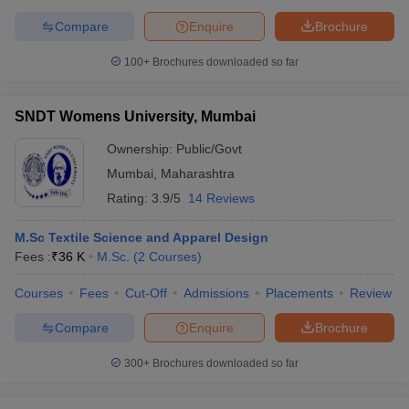
Compare
Enquire
Brochure
100+
Brochures downloaded so far
SNDT Womens University, Mumbai
Ownership:
Public/Govt
Mumbai
,
Maharashtra
Rating:
3.9/5
14 Reviews
M.Sc Textile Science and Apparel Design
Fees :
₹
36 K
M.Sc.
(
2
Courses
)
Courses
Fees
Cut-Off
Admissions
Placements
Review
Compare
Enquire
Brochure
300+
Brochures downloaded so far