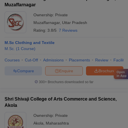
Muzaffarnagar
Ownership:
Private
Muzaffarnagar
,
Uttar Pradesh
Rating:
3.8/5
7 Reviews
M.Sc Clothing and Textile
M.Sc.
(
1
Course
)
Courses
Cut-Off
Admissions
Placements
Review
Facilitie
Compare
Enquire
Brochure
Open
in App
300+
Brochures downloaded so far
Shri Shivaji College of Arts Commerce and Science,
Akola
Ownership:
Private
Akola
,
Maharashtra