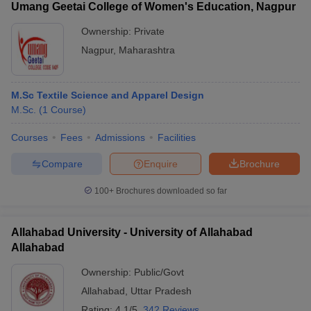
Umang Geetai College of Women's Education, Nagpur
Ownership:
Private
Nagpur
,
Maharashtra
M.Sc Textile Science and Apparel Design
M.Sc.
(
1
Course
)
Courses
Fees
Admissions
Facilities
Compare
Enquire
Brochure
100+
Brochures downloaded so far
Allahabad University - University of Allahabad
Allahabad
Ownership:
Public/Govt
Allahabad
,
Uttar Pradesh
Rating:
4.1/5
342 Reviews