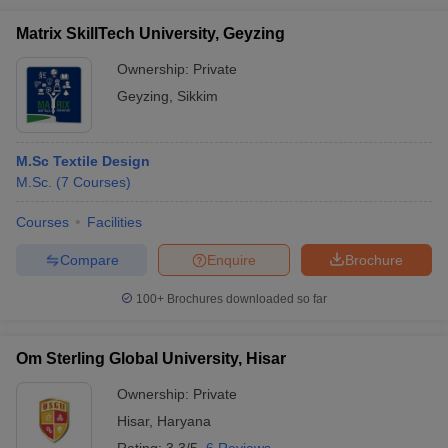
Matrix SkillTech University, Geyzing
Ownership:
Private
Geyzing
,
Sikkim
M.Sc Textile Design
M.Sc.
(
7
Courses
)
Courses
Facilities
Compare
Enquire
Brochure
100+
Brochures downloaded so far
Om Sterling Global University, Hisar
Ownership:
Private
Hisar
,
Haryana