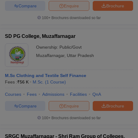
Compare
Enquire
Brochure
100+
Brochures downloaded so far
SD PG College, Muzaffarnagar
Ownership:
Public/Govt
Muzaffarnagar
,
Uttar Pradesh
M.Sc Clothing and Textile Self Finance
Fees :
₹
56 K
M.Sc.
(
1
Course
)
Courses
Fees
Admissions
Facilities
QnA
Compare
Enquire
Brochure
100+
Brochures downloaded so far
SRGC Muzaffarnagar - Shri Ram Group of Colleges,