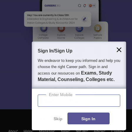
Sign In/Sign Up
We endeavor to keep you informed and help you
choose the right Career path. Sign in and
Exams, Study
access our resources on
Material, Counseling, Colleges etc.
Enter Mobile
Skip
Sign In
About
Hiring
Magazine
News
हिंदी न्यूज़
Articles
Contact