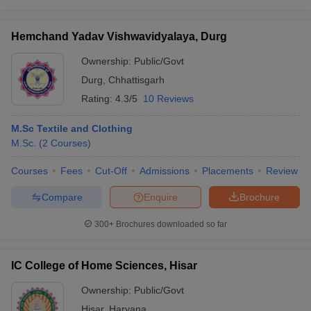
Hemchand Yadav Vishwavidyalaya, Durg
Ownership:
Public/Govt
Durg
,
Chhattisgarh
Rating:
4.3/5
10 Reviews
M.Sc Textile and Clothing
M.Sc.
(
2
Courses
)
Courses
Fees
Cut-Off
Admissions
Placements
Review
Compare
Enquire
Brochure
300+
Brochures downloaded so far
IC College of Home Sciences, Hisar
Ownership:
Public/Govt
Hisar
,
Haryana