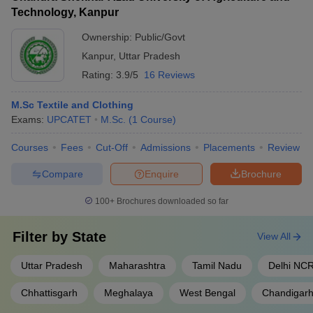
Technology, Kanpur
Ownership:
Public/Govt
Kanpur
,
Uttar Pradesh
Rating:
3.9/5
16 Reviews
M.Sc Textile and Clothing
Exams:
UPCATET
M.Sc.
(
1
Course
)
Courses
Fees
Cut-Off
Admissions
Placements
Review
Compare
Enquire
Brochure
100+
Brochures downloaded so far
Filter by
State
View All
Uttar Pradesh
Maharashtra
Tamil Nadu
Delhi NC
Chhattisgarh
Meghalaya
West Bengal
Chandigar