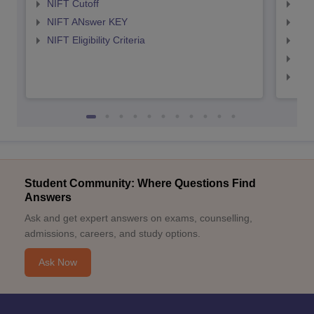
NIFT Cutoff
NID
NIFT ANswer KEY
NID
NIFT Eligibility Criteria
NID
NID 
NID
Student Community: Where Questions Find
Answers
Ask and get expert answers on exams, counselling,
admissions, careers, and study options.
Ask Now