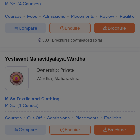
M.Sc.
(
4
Courses
)
Courses
Fees
Admissions
Placements
Review
Facilities
Compare
Enquire
Brochure
300+
Brochures downloaded so far
Yeshwant Mahavidyalaya, Wardha
Ownership:
Private
Wardha
,
Maharashtra
M.Sc Textile and Clothing
M.Sc.
(
1
Course
)
Courses
Cut-Off
Admissions
Placements
Facilities
Compare
Enquire
Brochure