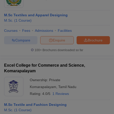
M.Sc Textiles and Apparel Designing
M.Sc.
(
1
Course
)
Courses
Fees
Admissions
Facilities
Compare
Enquire
Brochure
100+
Brochures downloaded so far
Excel College for Commerce and Science,
Komarapalayam
Ownership:
Private
Komarapalayam
,
Tamil Nadu
Rating:
4.0/5
1 Reviews
M.Sc Textile and Fashion Designing
M.Sc.
(
1
Course
)