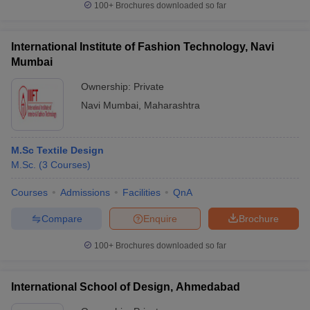
100+
Brochures downloaded so far
International Institute of Fashion Technology, Navi
Mumbai
Ownership:
Private
Navi Mumbai
,
Maharashtra
M.Sc Textile Design
M.Sc.
(
3
Courses
)
Courses
Admissions
Facilities
QnA
Compare
Enquire
Brochure
100+
Brochures downloaded so far
International School of Design, Ahmedabad