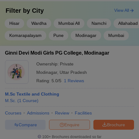
Filter by
City
View All
Hisar
Wardha
Mumbai All
Namchi
Allahabad
Komarapalayam
Pune
Modinagar
Mumbai
Ginni Devi Modi Girls PG College, Modinagar
Ownership:
Private
Modinagar
,
Uttar Pradesh
Rating:
5.0/5
1 Reviews
M.Sc Textile and Clothing
M.Sc.
(
1
Course
)
Courses
Admissions
Review
Facilities
Compare
Enquire
Brochure
100+
Brochures downloaded so far