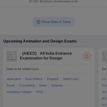
100+
Brochures downloaded so far
Show Data in Table
Upcoming
Animation and Design
Exams
(
AIEED
)
All India Entrance
Examination for Design
Dates to be notified soon
Dat
Application
Exam Pattern
Eligibility
Admit Card
Cou
Result
Counselling
Dates
Syllabus
Pre
Accepting Colleges
FAQs
Ans
Moc
Acc