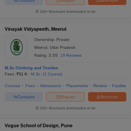
Compare
Enquire
Brochure
100+
Brochures downloaded so far
Vinayak Vidyapeeth, Meerut
Ownership:
Private
Meerut
,
Uttar Pradesh
Rating:
3.3/5
19 Reviews
M.Sc Clothing and Textiles
Fees :
₹
51 K
M.Sc.
(
1
Course
)
Courses
Fees
Admissions
Placements
Review
Facilities
Compare
Enquire
Brochure
100+
Brochures downloaded so far
Vogue School of Design, Pune