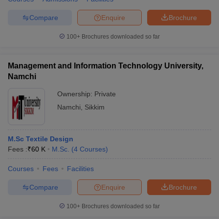
Compare
Enquire
Brochure
100+
Brochures downloaded so far
Management and Information Technology University,
Namchi
Ownership:
Private
Namchi
,
Sikkim
M.Sc Textile Design
Fees :
₹
60 K
M.Sc.
(
4
Courses
)
Courses
Fees
Facilities
Compare
Enquire
Brochure
100+
Brochures downloaded so far