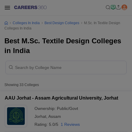
Colleges In India
Best Design Colleges
M.Sc. In Textile Design
Colleges In India
Best M.Sc. Textile Design Colleges
in India
Showing
33
Colleges
AAU Jorhat - Assam Agricultural University, Jorhat
Ownership:
Public/Govt
Jorhat
,
Assam
Rating:
5.0/5
1 Reviews