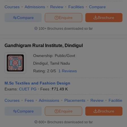
Courses
Admissions
Review
Facilities
Compare
Compare
Enquire
Brochure
100+
Brochures downloaded so far
Gandhigram Rural Institute, Dindigul
Ownership:
Public/Govt
Dindigul
,
Tamil Nadu
Rating:
2.0/5
1 Reviews
M.Sc Textiles and Fashion Design
Exams:
CUET PG
Fees :
₹
71.49 K
Courses
Fees
Admissions
Placements
Review
Facilities
Compare
Enquire
Brochure
600+
Brochures downloaded so far