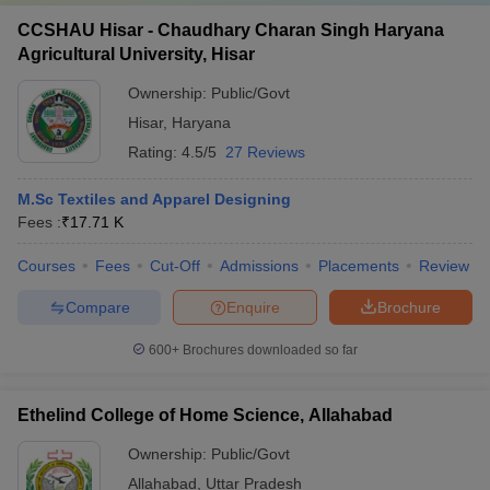
CCSHAU Hisar - Chaudhary Charan Singh Haryana
Agricultural University, Hisar
Ownership:
Public/Govt
Hisar
,
Haryana
Rating:
4.5/5
27 Reviews
M.Sc Textiles and Apparel Designing
Fees :
₹
17.71 K
Courses
Fees
Cut-Off
Admissions
Placements
Review
Compare
Enquire
Brochure
600+
Brochures downloaded so far
Ethelind College of Home Science, Allahabad
Ownership:
Public/Govt
Allahabad
,
Uttar Pradesh