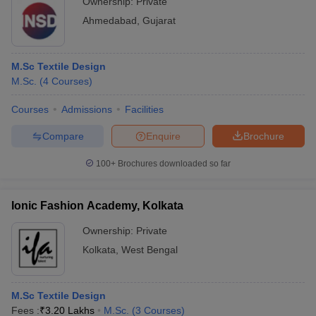
Ownership:
Private
Ahmedabad
,
Gujarat
M.Sc Textile Design
M.Sc.
(
4
Courses
)
Courses
Admissions
Facilities
Compare
Enquire
Brochure
100+
Brochures downloaded so far
Ionic Fashion Academy, Kolkata
Ownership:
Private
Kolkata
,
West Bengal
M.Sc Textile Design
Fees :
₹
3.20 Lakhs
M.Sc.
(
3
Courses
)