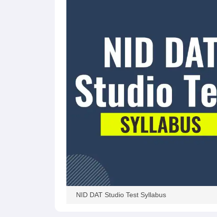
NID DAT Studio Test Syllabus