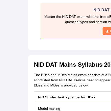
NID DAT 
Master the NID DAT exam with this free e
question types and section-w
NID DAT Mains Syllabus 20
The BDes and MDes Mains exam consists of a Studi
shortlisted from NID DAT Prelims need to appear
BDes and MDes is provided below.
NID Studio Test syllabus for
BDes
Model making