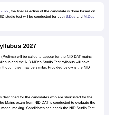
 2027
, the final selection of the candidate is done based on
D studio test will be conducted for both
B.Des
and
M.Des
yllabus 2027
 (Prelims) will be called to appear for the NID DAT mains
yllabus and the NID MDes Studio Test syllabus will have
even though they may be similar. Provided below is the NID
s described for the candidates who are shortlisted for the
he Mains exam from NID DAT is conducted to evaluate the
t of model making. Candidates can check the NID Studio Test