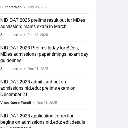
Sundararajan
May 26, 2026
NID DAT 2026 prelims result out for MDes
admission; mains exam in March
Sundararajan
Feb 12, 2026
NID DAT 2026 Prelims today for BDes,
MDes admissions; paper timings, exam day
guidelines
Sundararajan
Dec 21, 2025
NID DAT 2026 admit card out on
admissions.nid.edu; prelims exam on
December 21
Vikas Kumar Pandit
Dec 11, 2025
NID DAT 2026 application correction
begins on admissions.nid.edu; edit details