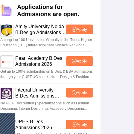
ia
M.Des Colleges in India
M.Des Fashion Design Colleges in India
M.Des
Applications for
.Des Interior Design
Bvoc
Bvoc Interior Design
Bvoc Fashion Design
BFT
Admissions are open.
Amity University-Noida
Apply
B.Design Admissions
2026
est
NIFT Courses PDF
Among top 100 Universities Globally in the Times Higher
Education (THE) Interdisciplinary Science Rankings
2026
DF
CEED Syllabus PDF
Pearl Academy B.Des
Apply
Admissions 2026
Get up to 100% scholarship on B.Des. & BBA admissions
through your CUET-UG score | No. 1 Design & Fashion
Institute by ASSOCHAM, India Today, Outlook and The
Week rankings
Integral University
Apply
B.Des Admissions
2026
NAAC A+ Accredited | Specializations such as Fashion
Designing, Interior Designing, Accessory Designing,
Textile Designing and much more
UPES B.Des
Apply
Admissions 2026