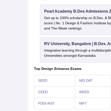
Pearl Academy B.Des Admissions 
Get up to 100% scholarship on B.Des. & 
score | No. 1 Design & Fashion Institute
and The Week rankings
RV University, Bangalore | B.Des. 
Integrative learning through a multidiscip
Universities amongst Karnastaka
Top Design Entrance Exams
SEED
NID DAT
CEED
AIEED
FDDI AIST
NIFT