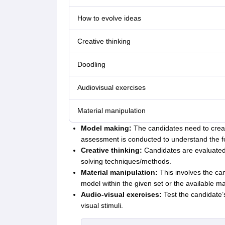
How to evolve ideas
Creative thinking
Doodling
Audiovisual exercises
Material manipulation
Model making:
The candidates need to creat
assessment is conducted to understand the for
Creative thinking:
Candidates are evaluated o
solving techniques/methods.
Material manipulation:
This involves the can
model within the given set or the available mat
Audio-visual exercises:
Test the candidate’
visual stimuli.