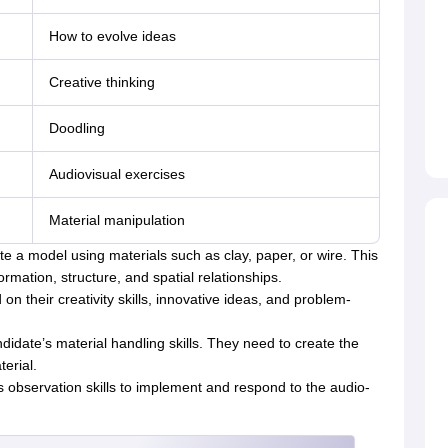
How to evolve ideas
Creative thinking
Doodling
Audiovisual exercises
Material manipulation
e a model using materials such as clay, paper, or wire. This
mation, structure, and spatial relationships.
n their creativity skills, innovative ideas, and problem-
didate’s material handling skills. They need to create the
erial.
s observation skills to implement and respond to the audio-