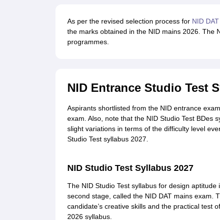
As per the revised selection process for
NID DAT
the marks obtained in the NID mains 2026. The NI
programmes.
NID Entrance Studio Test S
Aspirants shortlisted from the NID entrance exam
exam. Also, note that the NID Studio Test BDes s
slight variations in terms of the difficulty level 
Studio Test syllabus 2027.
NID Studio Test Syllabus 2027
The NID Studio Test syllabus for design aptitude i
second stage, called the NID DAT mains exam. T
candidate’s creative skills and the practical tes
2026 syllabus.