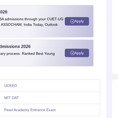
2026
BBA admissions through your CUET-UG
Apply
 by ASSOCHAM, India Today, Outlook
Admissions 2026
Apply
linary process. Ranked Best Young
UCEED
MIT DAT
Pearl Academy Entrance Exam