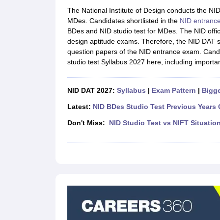
B.Des Colleges in India
B.Des Fashion Design Colleges in India
B.Des G
The National Institute of Design conducts the NI
B.Des
B.Des Fashion Design
B.Des Graphic Design
B.Des Product Desi
MDes. Candidates shortlisted in the
NID entranc
M.Des
M.Des in Interior Design
M.Des Product Design
M.Des Fashion D
BDes and NID studio test for MDes. The NID offici
Design Course
Fashion Design
Interior Design
Game Design
Footwear d
design aptitude exams. Therefore, the NID DAT st
Fashion Designer
Graphic Designer
Interior Designer
Animator
Product D
question papers of the NID entrance exam. Candi
NIFT College Predictor
NID DAT College Predictor
UCEED College Predi
studio test Syllabus 2027 here, including importa
NIFT Complete Guide
Free Mock Test of B.Des
NIFT Cutoff PDF
NIFT S
NID DAT Bdes Complete Guide
NID DAT Syllabus PDF
UCEED Syllabus PDF
UCEED Exam Pattern PDF
UCEED Preparation T
NID DAT 2027:
Syllabus
|
Exam Pattern
|
Bigge
CEED Official Sample Question with Detailed Solutions
CEED Preparati
Engineering
Latest:
NID BDes Studio Test Previous Years 
Medicine and Allied Science
Don't Miss:
NID Studio Test vs NIFT Situatio
Law
University
Management and Business Administration
School
Competition
Hospitality
Finance
Pharmacy
Study Abroad
News