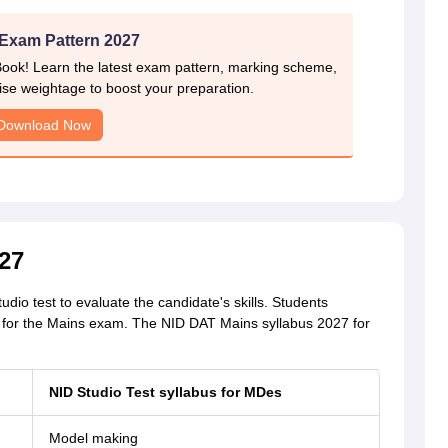
Exam Pattern 2027
Book! Learn the latest exam pattern, marking scheme,
ise weightage to boost your preparation.
Download Now
27
o test to evaluate the candidate's skills. Students
 for the Mains exam. The NID DAT Mains syllabus 2027 for
NID Studio Test syllabus for
MDes
Model making