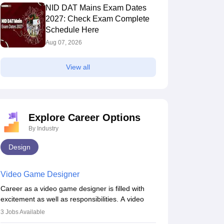
NID DAT Mains Exam Dates
2027: Check Exam Complete
Schedule Here
Aug 07, 2026
View all
Explore Career Options
By Industry
Design
Video Game Designer
Career as a video game designer is filled with
excitement as well as responsibilities. A video
game designer is someone who is involved in the
3
Jobs Available
process of creating a game from day one. He or