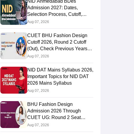
NID Ahmedabad BDes
Admission 2027: Dates,
Selection Process, Cutoff,
Fees, Seats
Aug 07, 2026
CUET BHU Fashion Design
Cutoff 2026, Round 2 Cutoff
(Out), Check Previous Years
Round Wise Cutoff
Aug 07, 2026
NID DAT Mains Syllabus 2026,
Important Topics for NID DAT
2026 Mains Syllabus
Aug 07, 2026
BHU Fashion Design
Admission 2026 Through
CUET UG: Round 2 Seat
Allotment (Out), Fee Payment
Aug 07, 2026