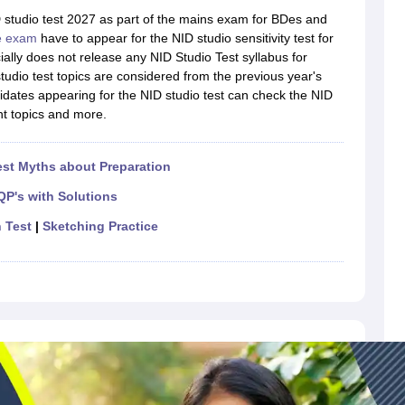
raphic Design Colleges in India
B.Des animation Design Colleges in Ind
D studio test 2027 as part of the mains exam for BDes and
gn
B.Des Jewellery Design
B.Des Animation Design
B.Des Game Design
B
e exam
have to appear for the NID studio sensitivity test for
esign
M.Des in Graphic Design
M.Des in Animation
MFTech
ally does not release any NID Studio Test syllabus for
esign
Jewellery Design
udio test topics are considered from the previous year's
esigner
Industrial Designer
Video Game Designer
Visual Merchandiser
dates appearing for the NID studio test can check the NID
ctor
nt topics and more.
yllabus for UG & PG
NIFT Fee Structure PDF
NIFT BFTech Free Mock T
ips PDF
st Myths about Preparation
on Tips PDF
Past 5 years CEED question papers
CEED Exam Pattern P
QP's with Solutions
n Test
|
Sketching Practice