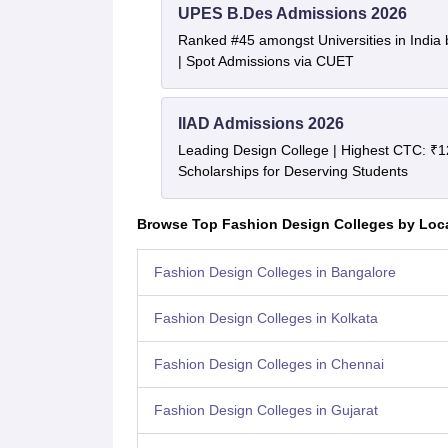
UPES B.Des Admissions 2026
Ranked #45 amongst Universities in India
| Spot Admissions via CUET
IIAD Admissions 2026
Leading Design College | Highest CTC: ₹1
Scholarships for Deserving Students
Browse Top Fashion Design Colleges by Loc
Fashion Design Colleges in Bangalore
Fashion Design Colleges in Kolkata
Fashion Design Colleges in Chennai
Fashion Design Colleges in Gujarat