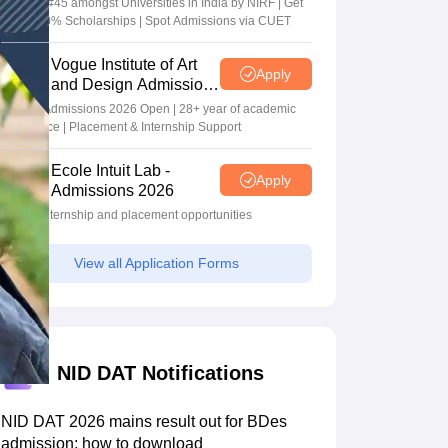
Ranked #45 amongst Universities in India by NIRF | Get
Upto 100% Scholarships | Spot Admissions via CUET
Vogue Institute of Art
Apply
and Design Admissions
2026
Design Admissions 2026 Open | 28+ year of academic
excellence | Placement & Internship Support
Ecole Intuit Lab -
Apply
Admissions 2026
Global internship and placement opportunities
View all Application Forms
NID DAT Notifications
NID DAT 2026 mains result out for BDes
admission; how to download