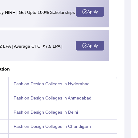
Apply
 by NIRF | Get Upto 100% Scholarships
Apply
2 LPA | Average CTC: ₹7.5 LPA |
ation
Fashion Design Colleges in Hyderabad
Fashion Design Colleges in Ahmedabad
Fashion Design Colleges in Delhi
Fashion Design Colleges in Chandigarh