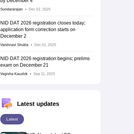
by December 4
Sundararajan
Dec 02, 2025
NID DAT 2026 registration closes today;
application form correction starts on
December 2
Vaishnavi Shukla
Dec 01, 2025
NID DAT 2026 registration begins; prelims
exam on December 21
Vagisha Kaushik
Sep 11, 2025
Latest updates
Latest