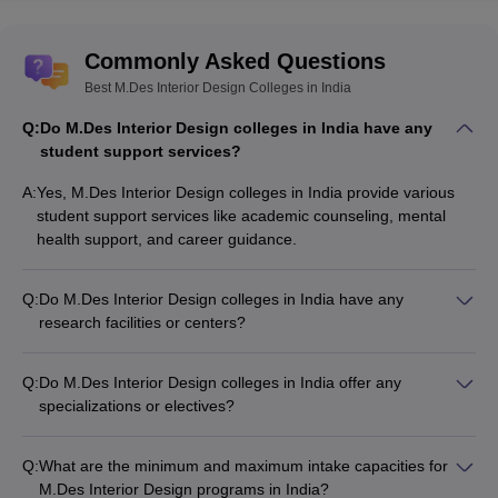
Commonly Asked Questions
Best M.Des Interior Design Colleges in India
Q:
Do M.Des Interior Design colleges in India have any
student support services?
A:
Yes, M.Des Interior Design colleges in India provide various
student support services like academic counseling, mental
health support, and career guidance.
Q:
Do M.Des Interior Design colleges in India have any
research facilities or centers?
Yes, many leading M.Des Interior Design colleges in India
have dedicated research centers and laboratories to support
Q:
Do M.Des Interior Design colleges in India offer any
faculty and student research projects.
specializations or electives?
Yes, many M.Des Interior Design colleges in India offer
specialized tracks or electives in areas like interior and
Q:
What are the minimum and maximum intake capacities for
experience design, interior design management, and space
M.Des Interior Design programs in India?