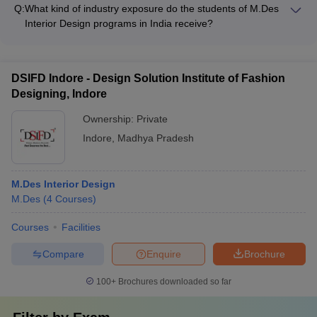
promote sustainability and environmental consciousness
Q:
What kind of industry exposure do the students of M.Des
through: - Incorporating sustainable design principles in the
Interior Design programs in India receive?
curriculum - Encouraging research and projects on eco-
The students of M.Des Interior Design programs in India
friendly interior solutions - Organizing workshops and guest
receive extensive industry exposure through: - Internships at
lectures on sustainable design - Implementing green practices
leading design firms and studios - Collaborative projects with
on campus
DSIFD Indore - Design Solution Institute of Fashion
real-world clients - Site visits and field trips to design projects -
Designing, Indore
Interactions with industry professionals as guest speakers
Ownership:
Private
Indore
,
Madhya Pradesh
M.Des Interior Design
M.Des
(
4
Courses
)
Courses
Facilities
Compare
Enquire
Brochure
100+
Brochures downloaded so far