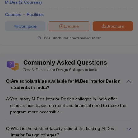
Exam
M.Des
(
2
Courses
)
Unitedworld
Entrance test for various
Courses
Facilities
UID Entrance
Institute of
design programs,
Exam
Design,
including M.Des Interior
Compare
Enquire
Brochure
Ahmedabad
Design.
100+
Brochures downloaded so far
Manipal
Academy of
Entrance exam for
MET
(Manipal
Higher
M.Des programs at
Entrance Test)
Commonly Asked Questions
Education
MAHE.
(MAHE)
Best M.Des Interior Design Colleges in India
Q:
Are scholarships available for M.Des Interior Design
SEE
(SAGE
SAGE
For admission to M.Des
students in India?
Entrance
University,
programs at SAGE
Exam)
Bhopal
University.
A:
Yes, many M.Des Interior Design colleges in India offer
scholarships based on merit and financial need to make the
RSAT
Entrance exam for
program more accessible.
(Rishihood
Rishihood
design programs,
School of Art
University,
including M.Des Interior
and
Sonipat
Q:
What is the student-faculty ratio at the leading M.Des
Architecture.
Technology)
Interior Design colleges?