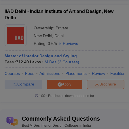
IIAD Delhi - Indian Institute of Art and Design, New
Delhi
Ownership:
Private
New Delhi
,
Delhi
Rating:
3.6/5
5 Reviews
Master of Interior Design and Styling
Fees :
₹
12.40 Lakhs
M.Des
(
2
Courses
)
Courses
Fees
Admissions
Placements
Review
Facilities
Compare
Brochure
Apply
100+
Brochures downloaded so far
Commonly Asked Questions
Best M.Des Interior Design Colleges in India