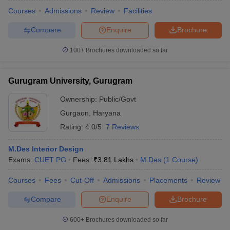
Courses
Admissions
Review
Facilities
Compare
Enquire
Brochure
100+
Brochures downloaded so far
Gurugram University, Gurugram
Ownership:
Public/Govt
Gurgaon
,
Haryana
Rating:
4.0/5
7 Reviews
M.Des Interior Design
Exams:
CUET PG
Fees :
₹
3.81 Lakhs
M.Des
(
1
Course
)
Courses
Fees
Cut-Off
Admissions
Placements
Review
Compare
Enquire
Brochure
600+
Brochures downloaded so far