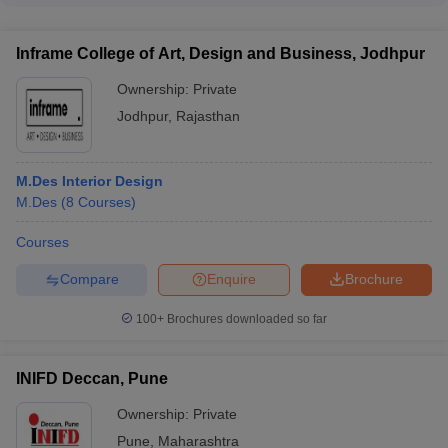
comprises experienced designers, architects, and
academicians with strong industry and research backgrounds.
Inframe College of Art, Design and Business, Jodhpur
Ownership:
Private
Jodhpur
,
Rajasthan
M.Des Interior Design
M.Des
(
8
Courses
)
Courses
Compare
Enquire
Brochure
100+
Brochures downloaded so far
INIFD Deccan, Pune
Ownership:
Private
Pune
,
Maharashtra