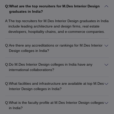
Q:
What are the top recruiters for M.Des Interior Design
graduates in India?
A:
The top recruiters for M.Des Interior Design graduates in India
include leading architecture and design firms, real estate
developers, hospitality chains, and e-commerce companies.
Q:
Are there any accreditations or rankings for M.Des Interior
Design colleges in India?
Yes, many M.Des Interior Design colleges in India are
accredited by bodies like the Council of Architecture (COA)
Q:
Do M.Des Interior Design colleges in India have any
and are ranked by publications like Careers360.
international collaborations?
Yes, some leading M.Des Interior Design colleges in India
have international collaborations and exchange programs with
Q:
What facilities and infrastructure are available at top M.Des
design schools abroad.
Interior Design colleges in India?
Top M.Des Interior Design colleges in India typically have
state-of-the-art design studios, workshops, computer labs,
Q:
What is the faculty profile at M.Des Interior Design colleges
libraries, and other facilities to support the curriculum.
in India?
The faculty at leading M.Des Interior Design colleges in India