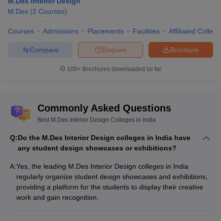
M.Des Interior Design
M.Des
(
2
Courses
)
Courses
Admissions
Placements
Facilities
Affiliated Colleg
Compare
Enquire
Brochure
100+
Brochures downloaded so far
Commonly Asked Questions
Best M.Des Interior Design Colleges in India
Q:
Do the M.Des Interior Design colleges in India have
any student design showcases or exhibitions?
A:
Yes, the leading M.Des Interior Design colleges in India
regularly organize student design showcases and exhibitions,
providing a platform for the students to display their creative
work and gain recognition.