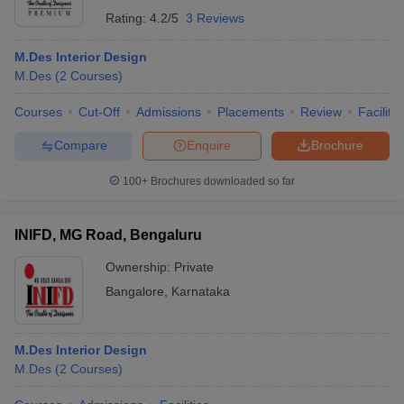
Rating:
4.2/5
3 Reviews
M.Des Interior Design
M.Des
(
2
Courses
)
Courses
Cut-Off
Admissions
Placements
Review
Facilitie
Compare
Enquire
Brochure
100+
Brochures downloaded so far
INIFD, MG Road, Bengaluru
Ownership:
Private
Bangalore
,
Karnataka
M.Des Interior Design
M.Des
(
2
Courses
)