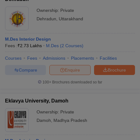
Ownership:
Private
Dehradun
,
Uttarakhand
M.Des Interior Design
Fees :
₹
2.73 Lakhs
M.Des
(
2
Courses
)
Courses
Fees
Admissions
Placements
Facilities
Compare
Enquire
Brochure
100+
Brochures downloaded so far
Eklavya University, Damoh
Ownership:
Private
Damoh
,
Madhya Pradesh