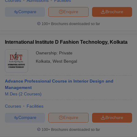
Courses
Admissions
Facilities
Compare
Enquire
Brochure
100+
Brochures downloaded so far
International Institute D Fashion Technology, Kolkata
Ownership:
Private
Kolkata
,
West Bengal
Advance Professional Course in Interior Design and
Management
M.Des
(
2
Courses
)
Courses
Facilities
Compare
Enquire
Brochure
100+
Brochures downloaded so far