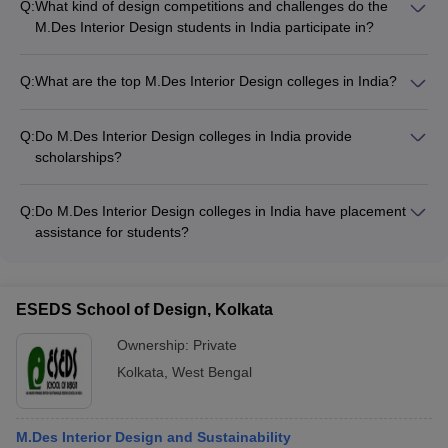
Q:
What kind of design competitions and challenges do the
M.Des Interior Design students in India participate in?
The M.Des Interior Design students in India actively
participate in various design competitions and challenges,
Q:
What are the top M.Des Interior Design colleges in India?
such as: - National and international design competitions -
Some of the top M.Des Interior Design colleges in India are: -
Student design challenges organized by professional bodies -
CEPT University, Ahmedabad - Pearl Academy, Mumbai -
In-house design competitions hosted by their respective
Q:
Do M.Des Interior Design colleges in India provide
Unitedworld Institute of Design (UID), Ahmedabad - Manipal
colleges
scholarships?
Academy of Higher Education (MAHE), Manipal - Vogue
Yes, many M.Des Interior Design colleges in India offer
Institute of Art and Design, Bangalore
scholarships based on merit and financial need to make the
Q:
Do M.Des Interior Design colleges in India have placement
program more accessible.
assistance for students?
Yes, most top M.Des Interior Design colleges in India have
dedicated placement cells that organize recruitment drives
and provide career guidance to students.
ESEDS School of Design, Kolkata
Ownership:
Private
Kolkata
,
West Bengal
M.Des Interior Design and Sustainability