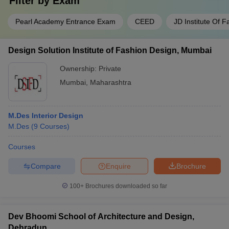
Filter by
Exam
Pearl Academy Entrance Exam
CEED
JD Institute Of 
Design Solution Institute of Fashion Design, Mumbai
Ownership:
Private
Mumbai
,
Maharashtra
M.Des Interior Design
M.Des
(
9
Courses
)
Courses
Compare
Enquire
Brochure
100+
Brochures downloaded so far
Dev Bhoomi School of Architecture and Design,
Dehradun