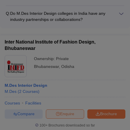
and interior design.
The intake capacity for M.Des Interior Design programs in
India varies across colleges, with the minimum being around
Q:
Do M.Des Interior Design colleges in India have any
20 seats and the maximum going up to 50-60 seats.
industry partnerships or collaborations?
Yes, top M.Des Interior Design colleges in India often have
industry partnerships and collaborations with leading
architecture, design, and real estate firms to provide practical
Inter National Institute of Fashion Design,
exposure and internship opportunities for students.
Bhubaneswar
Ownership:
Private
Bhubaneswar
,
Odisha
M.Des Interior Design
M.Des
(
2
Courses
)
Courses
Facilities
Compare
Enquire
Brochure
100+
Brochures downloaded so far