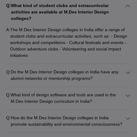
Q:
What kind of student clubs and extracurricular
activities are available at M.Des Interior Design
colleges?
A:
The M.Des Interior Design colleges in India offer a range of
student clubs and extracurricular activities, such as: - Design
workshops and competitions - Cultural festivals and events -
Outdoor adventure clubs - Volunteering and social impact
initiatives
Q:
Do the M.Des Interior Design colleges in India have any
alumni networks or mentorship programs?
Yes, the top M.Des Interior Design colleges in India have
active alumni networks and mentorship programs, which
Q:
What kind of design software and tools are used in the
provide current students with valuable industry insights and
M.Des Interior Design curriculum in India?
career guidance.
The M.Des Interior Design curriculum in India incorporates the
use of various design software and tools, such as: - AutoCAD -
Q:
How do the M.Des Interior Design colleges in India
SketchUp - Adobe Creative Suite - 3D modeling and rendering
promote sustainability and environmental consciousness?
software - Virtual reality and augmented reality tools
The top M.Des Interior Design colleges in India actively