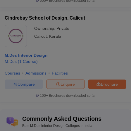
600+
Brochures downloaded so far
Cindrebay School of Design, Calicut
Ownership:
Private
Calicut
,
Kerala
M.Des Interior Design
M.Des
(
1
Course
)
Courses
Admissions
Facilities
Compare
Enquire
Brochure
100+
Brochures downloaded so far
Commonly Asked Questions
Best M.Des Interior Design Colleges in India