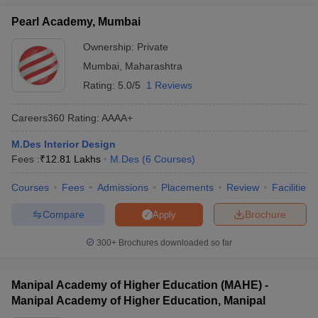
ccepting UCEED
Design Colleges in india Accepting CEED
Design College
interior design in India:
olleges in India
Pearl Academy, Mumbai
M.Des Colleges in India
M.Des Fashion Design Colleges
Game Design
B.Des Interior Design
Bvoc
Bvoc Interior Design
Bvoc Fashi
Ownership:
Private
Sl
Design College in
Careers360
h
Ownership
No.
India
Ranking
Mumbai
,
Maharashtra
Merchandiser
Rating:
5.0/5
1 Reviews
CEPT University,
1
AAAA+
Private
Ahmedabad
 Free Mock Test
NIFT Courses PDF
Careers360
Rating
:
AAAA+
Pearl Academy,
2
AAAA+
Private
M.Des Interior Design
Mumbai
am Pattern PDF
CEED Syllabus PDF
Fees :
₹
12.81 Lakhs
M.Des
(
6
Courses
)
Unitedworld Institute
Courses
Fees
Admissions
Placements
Review
Facilities
of Design,
3
AAAA+
Private
Ahmedabad (UID
Compare
Brochure
Apply
Ahmedabad)
300+
Brochures downloaded so far
Manipal Academy of
4
Higher Education
AAAA
Private
(MAHE), Manipal
Manipal Academy of Higher Education (MAHE) -
Manipal Academy of Higher Education, Manipal
Vogue Institute of Art