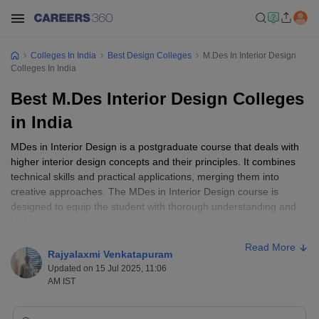
Colleges In India
Best Design Colleges
M.Des In Interior Design
Colleges In India
Best M.Des Interior Design Colleges
in India
MDes in Interior Design is a postgraduate course that deals with
higher interior design concepts and their principles. It combines
technical skills and practical applications, merging them into
creative approaches. The MDes in Interior Design course is
designed to equip the student with thorough understanding and
skill in the management and design of interior space. The
graduates from CEPT University, Ahmedabad, Pearl Academy,
Read More
Mumbai, and United world Institute of Design, Ahmedabad, are
Rajyalaxmi Venkatapuram
among the best MDes interior design colleges in India and thus
Updated on 15 Jul 2025, 11:06
are in demand across various sectors such as residential,
AM IST
commercial, or hospitality design. This course generally takes two
years with areas of study in space planning, sustainable design,