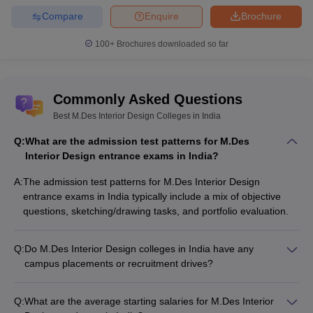
Compare
Enquire
Brochure
100+
Brochures downloaded so far
Commonly Asked Questions
Best M.Des Interior Design Colleges in India
Q:
What are the admission test patterns for M.Des
Interior Design entrance exams in India?
A:
The admission test patterns for M.Des Interior Design
entrance exams in India typically include a mix of objective
questions, sketching/drawing tasks, and portfolio evaluation.
Q:
Do M.Des Interior Design colleges in India have any
campus placements or recruitment drives?
Yes, M.Des Interior Design colleges in India organize regular
campus placement drives and recruitment events where
Q:
What are the average starting salaries for M.Des Interior
leading design firms, real estate developers, and other