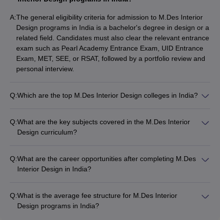
Potti Sreeramulu
12
Telugu University,
-
Government
A:
The general eligibility criteria for admission to M.Des Interior
Hyderabad
Design programs in India is a bachelor's degree in design or a
related field. Candidates must also clear the relevant entrance
RIMT University,
13
-
Private
exam such as Pearl Academy Entrance Exam, UID Entrance
Gobindgarh
Exam, MET, SEE, or RSAT, followed by a portfolio review and
personal interview.
The Design Village,
14
-
Private
Noida
Q:
Which are the top M.Des Interior Design colleges in India?
Khyati School of
15
-
Private
Some of the top M.Des Interior Design colleges in India
Design, Ahmedabad
include: - CEPT University, Ahmedabad - Pearl Academy,
Q:
What are the key subjects covered in the M.Des Interior
Mumbai - Unitedworld Institute of Design (UID), Ahmedabad -
Design curriculum?
Manipal Academy of Higher Education (MAHE), Manipal -
Top Courses Offered in M.Des Interior
The M.Des Interior Design curriculum covers subjects like: -
Vogue Institute of Art and Design, Bangalore
Design Colleges
Space planning - Lighting design - Sustainable design -
Q:
What are the career opportunities after completing M.Des
Material studies - Design management
The following courses are offered at these top M.Des Interior
Interior Design in India?
Design colleges in India:
Graduates from the best M.Des Interior Design colleges in
India can pursue careers as: - Interior Designers - Interior
Q:
What is the average fee structure for M.Des Interior
Design Managers - Interior Decorators - Space Planners -
Specialization
Course Description
Design programs in India?
Sustainable Design Consultants
The average annual fee for M.Des Interior Design programs in