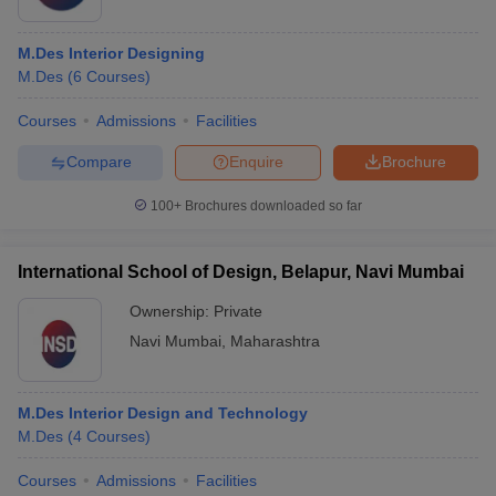
M.Des Interior Designing
M.Des
(
6
Courses
)
Courses
Admissions
Facilities
Compare
Enquire
Brochure
100+
Brochures downloaded so far
International School of Design, Belapur, Navi Mumbai
Ownership:
Private
Navi Mumbai
,
Maharashtra
M.Des Interior Design and Technology
M.Des
(
4
Courses
)
Courses
Admissions
Facilities