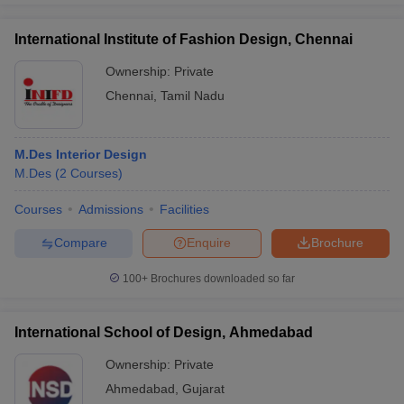
International Institute of Fashion Design, Chennai
Ownership:
Private
Chennai
,
Tamil Nadu
M.Des Interior Design
M.Des
(
2
Courses
)
Courses
Admissions
Facilities
Compare
Enquire
Brochure
100+
Brochures downloaded so far
International School of Design, Ahmedabad
Ownership:
Private
Ahmedabad
,
Gujarat