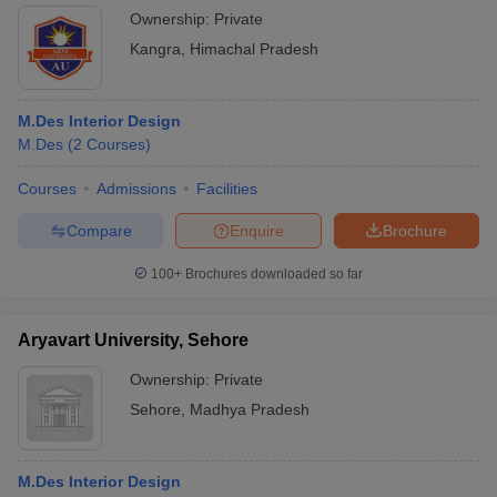
Manipal University, Jaipur Course Admission
Ownership:
Private
RIMT University, Gobindgarh Course Admission
Kangra
,
Himachal Pradesh
The Design Village, Noida Course Admission
Also check:
M.Des Interior Design
M.Des
(
2
Courses
)
M.Des entrance exams
M.Des entrance exam syllabus
Courses
Admissions
Facilities
Entrance Exams for M.Des Interior Design
Compare
Enquire
Brochure
Colleges
100+
Brochures downloaded so far
Here are some of the key entrance exams for top M.Des interior
design colleges in India:
Aryavart University, Sehore
Conducting
Exam Name
Details
Ownership:
Private
Body
Sehore
,
Madhya Pradesh
Pearl
For admission to M.Des
Academy
Pearl
programs at Pearl
Entrance
Academy
M.Des Interior Design
Academy campuses.