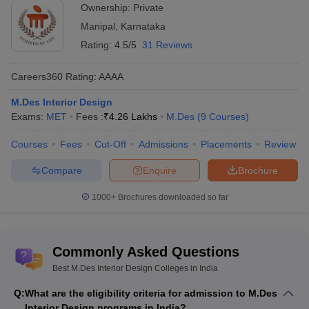
5
and Design,
AAA
Private
Ownership:
Private
Bangalore
Manipal
,
Karnataka
AAFT University of
Rating:
4.5/5
31 Reviews
6
Media and Arts,
-
Private
Raipur
Careers360
Rating
:
AAAA
Arni School of Art and
M.Des Interior Design
7
-
Private
Humanities, Kangra
Exams:
MET
Fees :
₹
4.26 Lakhs
M.Des
(
9
Courses
)
Cartier Global
8
-
Private
Courses
Fees
Cut-Off
Admissions
Placements
Review
Academy, Mumbai
Compare
Enquire
Brochure
Chhatrapati Shivaji
9
Maharaj University,
-
Private
1000+
Brochures downloaded so far
Navi Mumbai
ESEDS School of
10
-
Private
Design, Kolkata
Commonly Asked Questions
Best M.Des Interior Design Colleges in India
Manipal University,
11
-
Private
Jaipur
Q:
What are the eligibility criteria for admission to M.Des
Interior Design programs in India?