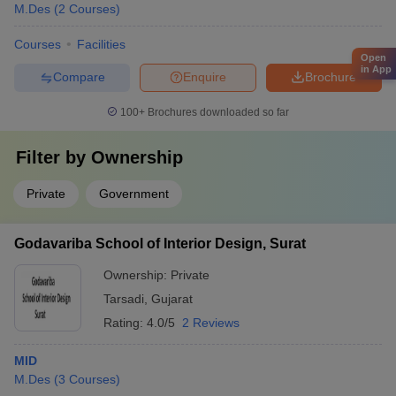
M.Des
(
2
Courses
)
Courses
Facilities
Open
in App
Compare
Enquire
Brochure
100+
Brochures downloaded so far
Filter by
Ownership
Private
Government
Godavariba School of Interior Design, Surat
Ownership:
Private
Tarsadi
,
Gujarat
Rating:
4.0/5
2 Reviews
MID
M.Des
(
3
Courses
)