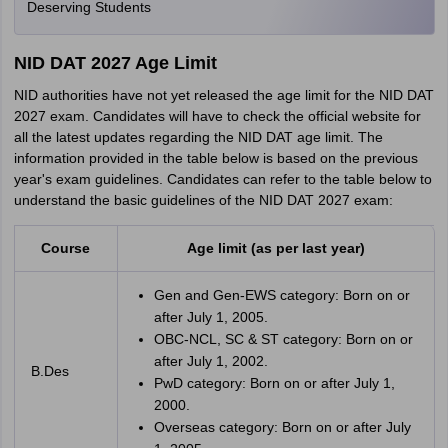
Deserving Students
NID DAT 2027 Age Limit
NID authorities have not yet released the age limit for the NID DAT
2027 exam. Candidates will have to check the official website for
all the latest updates regarding the NID DAT age limit. The
information provided in the table below is based on the previous
year's exam guidelines. Candidates can refer to the table below to
understand the basic guidelines of the NID DAT 2027 exam:
Course
Age limit (as per last year)
Gen and Gen-EWS category: Born on or
after July 1, 2005.
OBC-NCL, SC & ST category: Born on or
after July 1, 2002.
B.Des
PwD category: Born on or after July 1,
2000.
Overseas category: Born on or after July