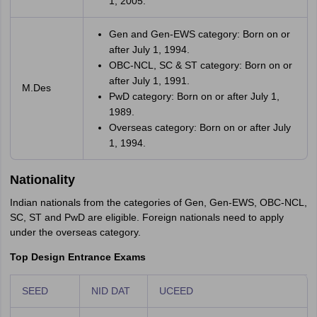
1, 2005.
Gen and Gen-EWS category: Born on or
after July 1, 1994.
OBC-NCL, SC & ST category: Born on or
after July 1, 1991.
M.Des
PwD category: Born on or after July 1,
1989.
Overseas category: Born on or after July
1, 1994.
Nationality
Indian nationals from the categories of Gen, Gen-EWS, OBC-NCL,
SC, ST and PwD are eligible. Foreign nationals need to apply
under the overseas category.
Top Design Entrance Exams
SEED
NID DAT
UCEED