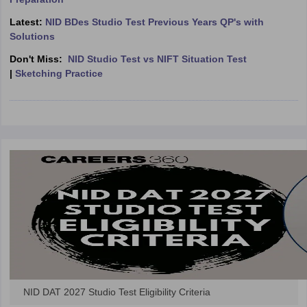
ccepting UCEED
Design Colleges in india Accepting CEED
Design College
olleges in India
M.Des Colleges in India
M.Des Fashion Design Colleges
Latest:
NID BDes Studio Test Previous Years QP's with
Game Design
B.Des Interior Design
Bvoc
Bvoc Interior Design
Bvoc Fashi
Solutions
h
Don't Miss:
NID Studio Test vs NIFT Situation Test
|
Sketching Practice
Merchandiser
 Free Mock Test
NIFT Courses PDF
am Pattern PDF
CEED Syllabus PDF
NID DAT 2027 Studio Test Eligibility Criteria