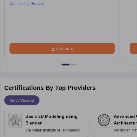
Counselling Process
Brochure
Certifications By Top Providers
Most Viewed
Basic 3D Modeling using
Advanced 
Blender
Architectu
Via
Indian Institute of Technology
Via
Indian Ins
Bombay
Delhi