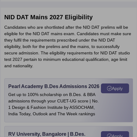
NID DAT Mains 2027 Eligibility
Candidates who are shortlisted after the NID DAT prelims will be
eligible for the NID DAT mains exam. Candidates must make sure
they fulfil the requirements prescribed under the NID DAT
eligibility, both for the prelims and the mains, to successfully
secure admission. The eligibility requirements for NID DAT studio
test 2027 pertain to minimum educational qualification, age limit
and nationality.
Pearl Academy B.Des Admissions 2026
Apply
Get up to 100% scholarship on B.Des. & BBA
admissions through your CUET-UG score | No.
1 Design & Fashion Institute by ASSOCHAM,
India Today, Outlook and The Week rankings
RV University, Bangalore | B.Des.
Apply