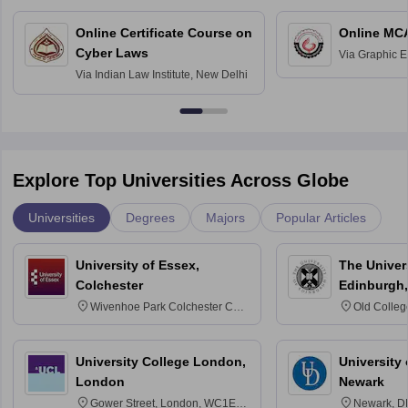
Online Certificate Course on
Online MC
Cyber Laws
Via
Graphic E
Via
Indian Law Institute, New Delhi
Explore Top Universities Across Globe
Universities
Degrees
Majors
Popular Articles
University of Essex,
The Univers
Colchester
Edinburgh,
Wivenhoe Park Colchester CO4
Old Colleg
3SQ
Edinburgh
University College London,
University 
London
Newark
Gower Street, London, WC1E
Newark, D