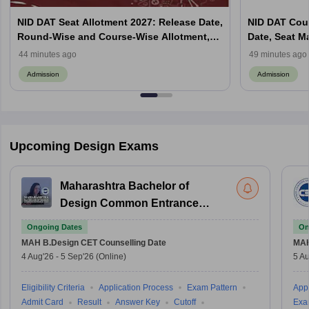
NID DAT Seat Allotment 2027: Release Date,
NID DAT Coun
Round-Wise and Course-Wise Allotment,
Date, Seat M
Check Counselling Schedule
Allotment, Cu
44 minutes ago
49 minutes ago
Admission
Admission
Upcoming Design Exams
Maharashtra Bachelor of
Design Common Entrance
Test
Ongoing Dates
On
MAH B.Design CET
Counselling Date
MAH
4 Aug'26
-
5 Sep'26
(Online)
5 Au
Eligibility Criteria
Application Process
Exam Pattern
Appl
Admit Card
Result
Answer Key
Cutoff
Exa