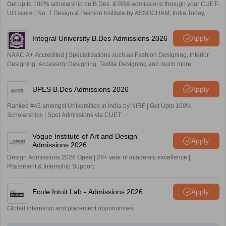
Get up to 100% scholarship on B.Des. & BBA admissions through your CUET-
UG score | No. 1 Design & Fashion Institute by ASSOCHAM, India Today,
Outlook and The Week rankings
Integral University B.Des Admissions 2026
Apply
NAAC A+ Accredited | Specializations such as Fashion Designing, Interior
Designing, Accessory Designing, Textile Designing and much more
UPES B.Des Admissions 2026
Apply
Ranked #45 amongst Universities in India by NIRF | Get Upto 100%
Scholarships | Spot Admissions via CUET
Vogue Institute of Art and Design
Apply
Admissions 2026
Design Admissions 2026 Open | 28+ year of academic excellence |
Placement & Internship Support
Ecole Intuit Lab - Admissions 2026
Apply
Global internship and placement opportunities