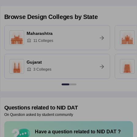
Browse
Design
Colleges by State
Maharashtra
11
Colleges
Gujarat
3
Colleges
Questions related to
NID DAT
On Question asked by student community
Have a question related to
NID DAT
?