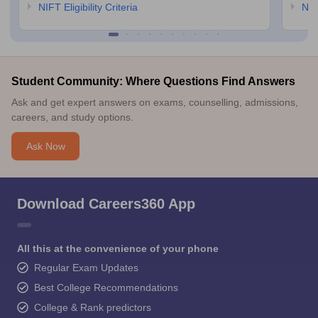
NIFT Eligibility Criteria
NID
Student Community: Where Questions Find Answers
Ask and get expert answers on exams, counselling, admissions,
careers, and study options.
Ask Now
Download Careers360 App
All this at the convenience of your phone
Regular Exam Updates
Best College Recommendations
College & Rank predictors