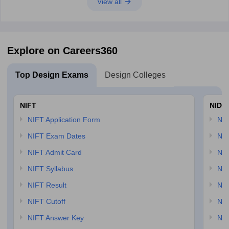
View all
Explore on Careers360
Top Design Exams
Design Colleges
NIFT
NID 
NIFT Application Form
NID
NIFT Exam Dates
NID
NIFT Admit Card
NID
NIFT Syllabus
NID
NIFT Result
NID
NIFT Cutoff
NID
NIFT Answer Key
NID