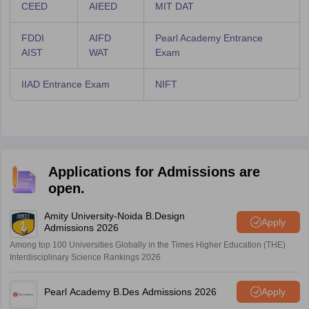
CEED
AIEED
MIT DAT
FDDI
AIFD
Pearl Academy Entrance
AIST
WAT
Exam
IIAD Entrance Exam
NIFT
Applications for Admissions are
open.
Amity University-Noida B.Design
Apply
Admissions 2026
Among top 100 Universities Globally in the Times Higher Education (THE)
Interdisciplinary Science Rankings 2026
Pearl Academy B.Des Admissions 2026
Apply