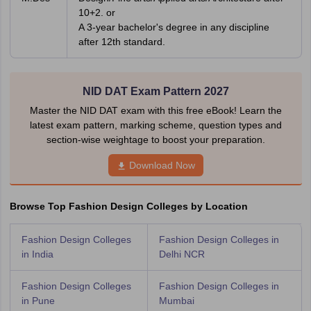
10+2. or
A 3-year bachelor's degree in any discipline
after 12th standard.
NID DAT Exam Pattern 2027
Master the NID DAT exam with this free eBook! Learn the
latest exam pattern, marking scheme, question types and
section-wise weightage to boost your preparation.
Download Now
Browse Top Fashion Design Colleges by Location
Fashion Design Colleges
Fashion Design Colleges in
in India
Delhi NCR
Fashion Design Colleges
Fashion Design Colleges in
in Pune
Mumbai