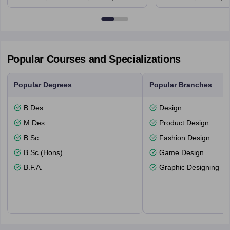
6BT
Popular Courses and Specializations
Popular Degrees
Popular Branches
B.Des
Design
M.Des
Product Design
B.Sc.
Fashion Design
B.Sc.(Hons)
Game Design
B.F.A.
Graphic Designing