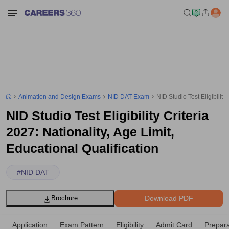
Animation and Design Exams
NID DAT Exam
NID Studio Test Eligibility
NID Studio Test Eligibility Criteria
2027: Nationality, Age Limit,
Educational Qualification
#
NID DAT
Download PDF
Brochure
Application
Exam Pattern
Eligibility
Admit Card
Prepara