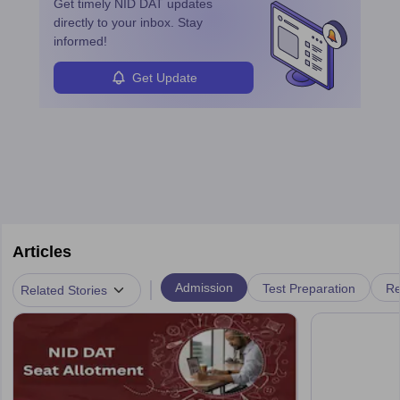
Get timely
NID DAT
updates
career in this dynamic, creative field.
directly to your inbox. Stay
informed!
Get Update
Articles
|
Admission
Test Preparation
Re
Related Stories