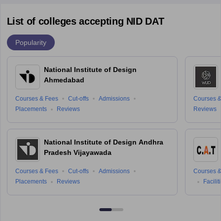
List of colleges accepting NID DAT
Popularity
National Institute of Design
Ahmedabad
Courses & Fees
Cut-offs
Admissions
Courses &
Placements
Reviews
Reviews
National Institute of Design Andhra
Pradesh Vijayawada
Courses & Fees
Cut-offs
Admissions
Courses &
Placements
Reviews
Facilit