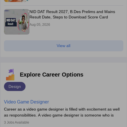
NID DAT Result 2027, B.Des Prelims and Mains
Result Date, Steps to Download Score Card
Aug 05, 2026
View all
Explore Career Options
Design
Video Game Designer
Career as a video game designer is filled with excitement as well
as responsibilities. A video game designer is someone who is
involved in the process of creating a game from day one. He or
3
Jobs Available