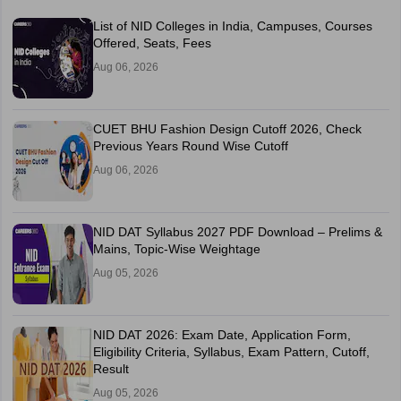
List of NID Colleges in India, Campuses, Courses
Offered, Seats, Fees
Aug 06, 2026
CUET BHU Fashion Design Cutoff 2026, Check
Previous Years Round Wise Cutoff
Aug 06, 2026
NID DAT Syllabus 2027 PDF Download – Prelims &
Mains, Topic-Wise Weightage
Aug 05, 2026
NID DAT 2026: Exam Date, Application Form,
Eligibility Criteria, Syllabus, Exam Pattern, Cutoff,
Result
Aug 05, 2026