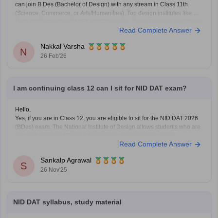
can join B.Des (Bachelor of Design) with any stream in Class 11th
(Science, Commerce, or Arts/Humanities). Top design institutes like NID
(
NID DAT
scores) and NIFT (
NIFT Entrance Exam
), as well as IITs (via
Read Complete Answer
UCEED),
Nakkal Varsha
N
26 Feb'26
I am continuing class 12 can I sit for NID DAT exam?
Hello,
Yes, if you are in Class 12, you are eligible to sit for the NID DAT 2026
(BDes) exam. The National Institute of Design allows students who are
in their final year of Class 12 or have already passed to apply.
Read Complete Answer
To know more access below mentioned link:
https://design.careers360.com/articles/nid-admission-2026
Sankalp Agrawal
S
26 Nov'25
NID DAT syllabus, study material