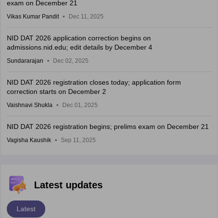
exam on December 21
Vikas Kumar Pandit
Dec 11, 2025
NID DAT 2026 application correction begins on
admissions.nid.edu; edit details by December 4
Sundararajan
Dec 02, 2025
NID DAT 2026 registration closes today; application form
correction starts on December 2
Vaishnavi Shukla
Dec 01, 2025
NID DAT 2026 registration begins; prelims exam on December 21
Vagisha Kaushik
Sep 11, 2025
Latest updates
Latest