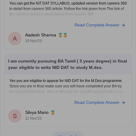
You can get the NIT DAT SYLLABUS, updated version from careers 360
in detail from careers 360 article. Follow the link given from The link of
the syllabus article is given below from careers 360
https://design.careers360.com/articles/nid-dat-syllabus-2026
Read Complete Answer
Aadesh Sharma
A
19 Nov'25
I am currently pursuing BA Tamil ( 3 years degree) in final
year. eligible to write NID DAT to study M.des.
Yes you are eligible to appear for NID DAT for the M.Des programme.
Since you are in final make sure you will have completed your BA by
the required deadline. Also go through the specific specializations you
want to apply for, some may require certain specific backgrounds to be
Read Complete Answer
eligible
Silvya Mario
S
11 Nov'25