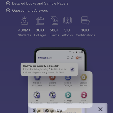
Detailed Books and Sample Papers
Question and Answers
Sign In/Sign Up