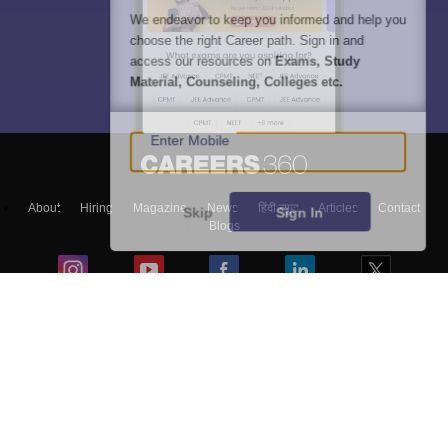
We endeavor to keep you informed and help you
choose the right Career path. Sign in and
access our resources on
Exams, Study
Material, Counseling, Colleges etc.
Enter Mobile
About
Hiring
Magazine
News
हिंदी न्यूज़
Articles
Contact
Skip
Sign In
Blogs
Top Exams
Colleges
Predictors & Ebooks