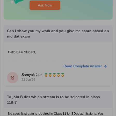
Ask Now
Can i show you my work and you give me score based on
nid dat exam
Hello Dear Student,
Could you provide more information so that i could help you further
Read Complete Answer
Samyak Jain
S
23 Jun'26
To join B des which stream is to be selected in class
11th?
No specific stream is required in Class 11 for BDes admissions. You