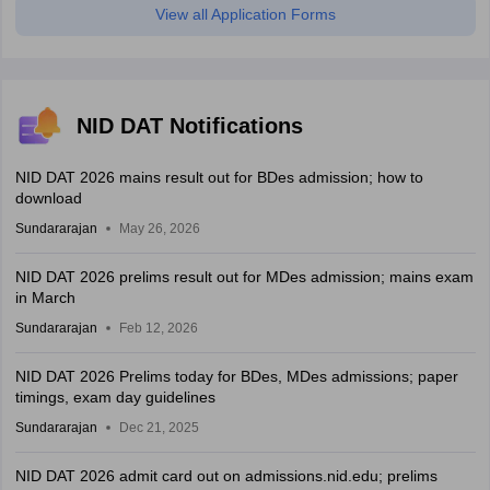
View all Application Forms
NID DAT Notifications
NID DAT 2026 mains result out for BDes admission; how to
download
Sundararajan
May 26, 2026
NID DAT 2026 prelims result out for MDes admission; mains exam
in March
Sundararajan
Feb 12, 2026
NID DAT 2026 Prelims today for BDes, MDes admissions; paper
timings, exam day guidelines
Sundararajan
Dec 21, 2025
NID DAT 2026 admit card out on admissions.nid.edu; prelims