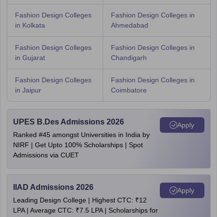
Fashion Design Colleges
Fashion Design Colleges in
in Kolkata
Ahmedabad
Fashion Design Colleges
Fashion Design Colleges in
in Gujarat
Chandigarh
Fashion Design Colleges
Fashion Design Colleges in
in Jaipur
Coimbatore
UPES B.Des Admissions 2026
Apply
Ranked #45 amongst Universities in India by
NIRF | Get Upto 100% Scholarships | Spot
Admissions via CUET
IIAD Admissions 2026
Apply
Leading Design College | Highest CTC: ₹12
LPA | Average CTC: ₹7.5 LPA | Scholarships for