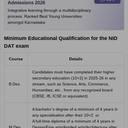
Admissions 2026
Integrative learning through a multidisciplinary
process. Ranked Best Young Universities
amongst Karnastaka
Minimum Educational Qualification for the NID
DAT exam
Course
Details
Candidates must have completed their higher
secondary education (10+2) in 2025-26 in any
B.Des
stream, such as Science, Arts, Commerce,
Humanities, etc., from any recognised board
(CBSE, IB, ICSE or equivalent).
A bachelor’s degree of a minimum of 4 years in
any specialisation after their 10+2. or
A full-time diploma of a minimum of 4 years in
M.Des
Design/Fine arts/Applied arts/Architecture after