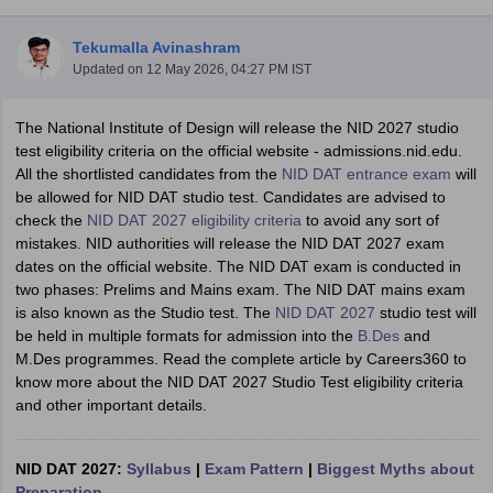
Tekumalla Avinashram
Updated on
12 May 2026, 04:27 PM IST
The National Institute of Design will release the NID 2027 studio
test eligibility criteria on the official website - admissions.nid.edu.
All the shortlisted candidates from the
NID DAT entrance exam
will
 Sample Paper
NIFT Registration
NIFT Fees
View All NIFT Articles
be allowed for NID DAT studio test. Candidates are advised to
aper
NID Fees
NID Registration
View All NID DAT Articles
check the
NID DAT 2027 eligibility criteria
to avoid any sort of
udy Materials
UCEED Mock Test
UCEED Sample Paper
View All UCEED 
mistakes. NID authorities will release the NID DAT 2027 exam
als
CEED Mock Test
CEED Sample Paper
View All CEED Articles
dates on the official website. The NID DAT exam is conducted in
ll FDDI Articles
two phases: Prelims and Mains exam. The NID DAT mains exam
All MIT DAT Articles
is also known as the Studio test. The
NID DAT 2027
studio test will
EED Mock Test
View All SEED Articles
be held in multiple formats for admission into the
B.Des
and
aration
Pearl Academy Question Paper
Pearl Academy Syllabus
Pearl A
M.Des programmes. Read the complete article by Careers360 to
hnology GAT
View All Design Exams
know more about the NID DAT 2027 Studio Test eligibility criteria
and other important details.
in Bangalore
Fashion Design Colleges in Chennai
Fashion Design Colle
s in Delhi
Interior Design Colleges in Pune
Interior Design Colleges in 
eges in Pune
Graphic Design Colleges in Delhi
Graphic Design Colleges
NID DAT 2027:
Syllabus
|
Exam Pattern
|
Biggest Myths about
olleges in Hyderabad
Animation Design Colleges in Bangalore
Animatio
Preparation