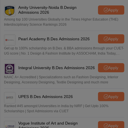
Amity University-Noida B.Design
Apply
Admissions 2026
Among top 100 Universities Globally in the Times Higher Education (THE)
Interdisciplinary Science Rankings 2026
Pearl Academy B.Des Admissions 2026
Apply
Get up to 100% scholarship on B.Des. & BBA admissions through your CUET-
UG score | No. 1 Design & Fashion Institute by ASSOCHAM, India Today,
Outlook and The Week rankings
Integral University B.Des Admissions 2026
Apply
NAAC A+ Accredited | Specializations such as Fashion Designing, Interior
Designing, Accessory Designing, Textile Designing and much more
UPES B.Des Admissions 2026
Apply
Ranked #45 amongst Universities in India by NIRF | Get Upto 100%
Scholarships | Spot Admissions via CUET
Vogue Institute of Art and Design
Apply