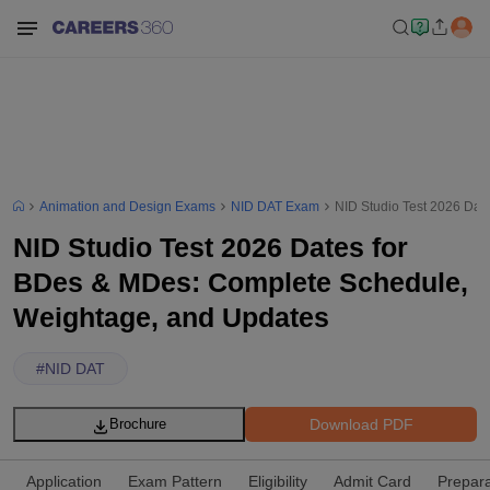
Animation and Design Exams
NID DAT Exam
NID Studio Test 2026 Dat
NID Studio Test 2026 Dates for
BDes & MDes: Complete Schedule,
Weightage, and Updates
#
NID DAT
Download PDF
Brochure
Application
Exam Pattern
Eligibility
Admit Card
Prepara