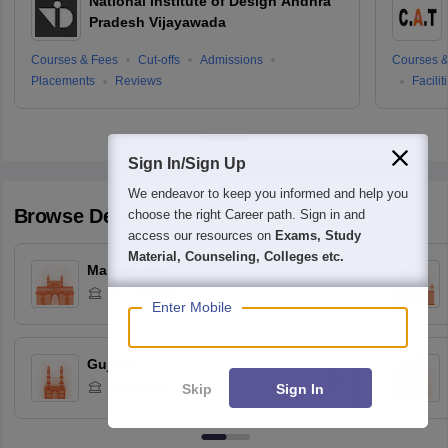
National Institute of Design Andhra
Pradesh Vijayawada
Courses & Fees
Cut-offs
Admissions
Courses &
Placements
Reviews
Facilit
Sign In/Sign Up
We endeavor to keep you informed and help you
Browse
Design
Colleges by State
choose the right Career path. Sign in and
access our resources on
Exams, Study
Material, Counseling, Colleges etc.
Maharashtra
11
Colleges
Enter Mobile
Gujarat
Skip
Sign In
3
Colleges