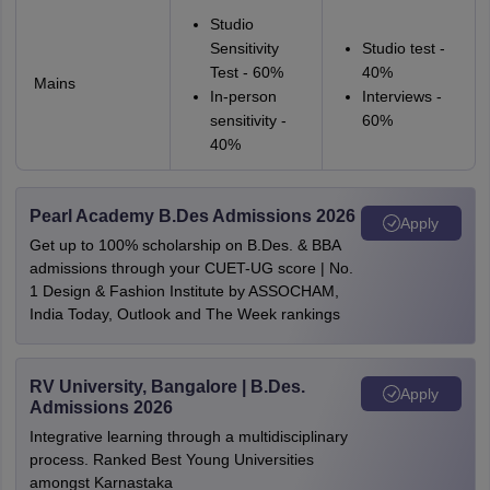
Studio
Sensitivity
Studio test -
Test - 60%
40%
Mains
In-person
Interviews -
sensitivity -
60%
40%
Pearl Academy B.Des Admissions 2026
Apply
Get up to 100% scholarship on B.Des. & BBA
admissions through your CUET-UG score | No.
1 Design & Fashion Institute by ASSOCHAM,
India Today, Outlook and The Week rankings
RV University, Bangalore | B.Des.
Apply
Admissions 2026
Integrative learning through a multidisciplinary
process. Ranked Best Young Universities
amongst Karnastaka