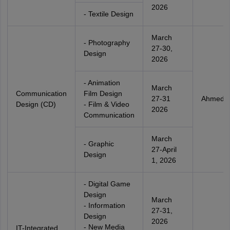
2026
- Textile Design
March
- Photography
27-30,
Design
2026
- Animation
March
Communication
Film Design
27-31
Ahmeda
Design (CD)
- Film & Video
2026
Communication
March
- Graphic
27-April
Design
1, 2026
- Digital Game
Design
March
- Information
27-31,
Design
2026
- New Media
IT-Integrated