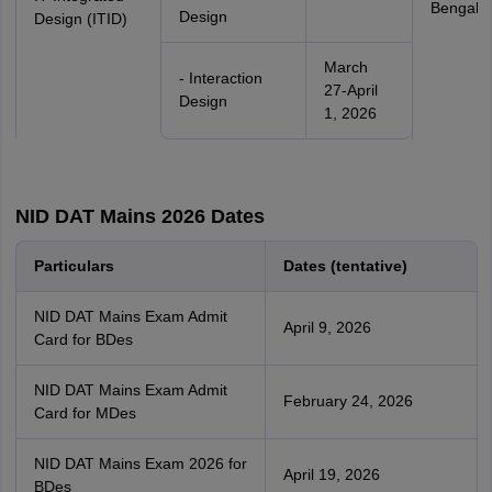
Bengalu
Design
Design (ITID)
March
- Interaction
27-April
Design
1, 2026
NID DAT Mains 2026 Dates
Particulars
Dates (tentative)
NID DAT Mains Exam Admit
April 9, 2026
Card for BDes
NID DAT Mains Exam Admit
February 24, 2026
Card for MDes
NID DAT Mains Exam 2026 for
April 19, 2026
BDes