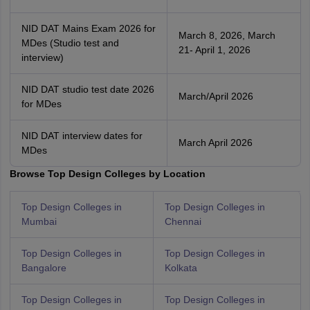
NID DAT Mains Exam 2026 for
March 8, 2026, March
MDes (Studio test and
21- April 1, 2026
interview)
NID DAT studio test date 2026
March/April 2026
for MDes
NID DAT interview dates for
March April 2026
MDes
Browse Top Design Colleges by Location
Top Design Colleges in
Top Design Colleges in
Mumbai
Chennai
Top Design Colleges in
Top Design Colleges in
Bangalore
Kolkata
Top Design Colleges in
Top Design Colleges in