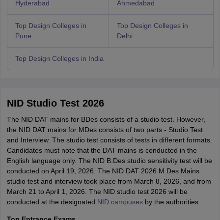
Hyderabad
Ahmedabad
Top Design Colleges in
Top Design Colleges in
Pune
Delhi
Top Design Colleges in India
NID Studio Test 2026
The NID DAT mains for BDes consists of a studio test. However,
the NID DAT mains for MDes consists of two parts - Studio Test
and Interview. The studio test consists of tests in different formats.
Candidates must note that the DAT mains is conducted in the
English language only. The NID B.Des studio sensitivity test will be
conducted on April 19, 2026. The NID DAT 2026 M.Des Mains
studio test and interview took place from March 8, 2026, and from
March 21 to April 1, 2026. The NID studio test 2026 will be
conducted at the designated
NID campuses
by the authorities.
Top Entrance Exams