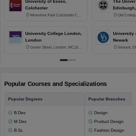
University of Essex,
The Univers
Colchester
Edinburgh,
Wivenhoe Park Colchester CO4
Old Colleg
3SQ
Edinburgh
University College London,
University 
London
Newark
Gower Street, London, WC1E
Newark, D
6BT
Popular Courses and Specializations
Popular Degrees
Popular Branches
B.Des
Design
M.Des
Product Design
B.Sc.
Fashion Design