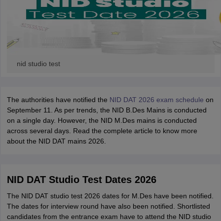
nid studio test
The authorities have notified the
NID DAT 2026 exam schedule
on
September 11. As per trends, the NID B.Des Mains is conducted
on a single day. However, the NID M.Des mains is conducted
across several days. Read the complete article to know more
about the NID DAT mains 2026.
NID DAT Studio Test Dates 2026
The NID DAT studio test 2026 dates for M.Des have been notified.
The dates for interview round have also been notified. Shortlisted
candidates from the entrance exam have to attend the NID studio