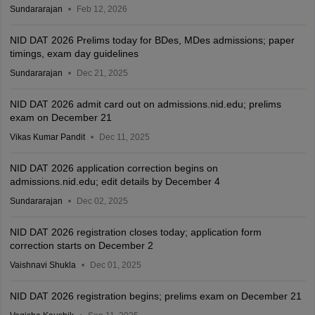
Sundararajan
Feb 12, 2026
NID DAT 2026 Prelims today for BDes, MDes admissions; paper
timings, exam day guidelines
Sundararajan
Dec 21, 2025
NID DAT 2026 admit card out on admissions.nid.edu; prelims
exam on December 21
Vikas Kumar Pandit
Dec 11, 2025
NID DAT 2026 application correction begins on
admissions.nid.edu; edit details by December 4
Sundararajan
Dec 02, 2025
NID DAT 2026 registration closes today; application form
correction starts on December 2
Vaishnavi Shukla
Dec 01, 2025
NID DAT 2026 registration begins; prelims exam on December 21