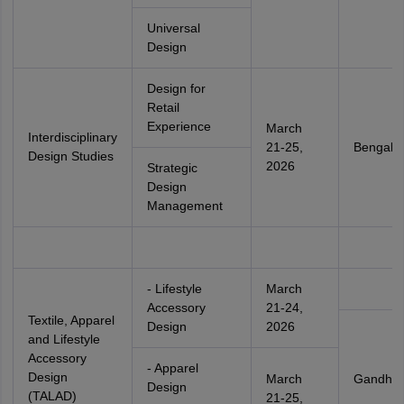
Universal
Design
Design for
Retail
Experience
March
Interdisciplinary
21-25,
Bengalu
Design Studies
2026
Strategic
Design
Management
- Lifestyle
March
Accessory
21-24,
Textile, Apparel
Design
2026
and Lifestyle
Accessory
- Apparel
Design
March
Gandhin
Design
(TALAD)
21-25,