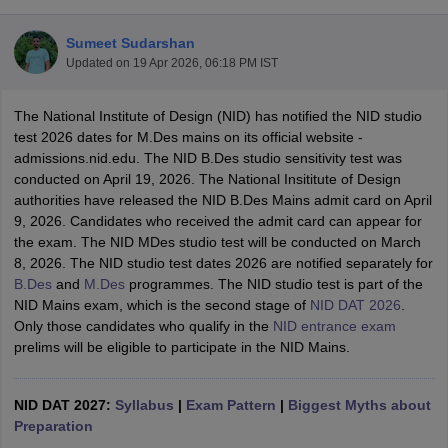
Sumeet Sudarshan
Updated on
19 Apr 2026, 06:18 PM IST
The National Institute of Design (NID) has notified the NID studio
test 2026 dates for M.Des mains on its official website -
admissions.nid.edu. The NID B.Des studio sensitivity test was
 Sample Paper
NIFT Registration
NIFT Fees
View All NIFT Articles
conducted on April 19, 2026. The National Insititute of Design
aper
NID Fees
NID Registration
View All NID DAT Articles
authorities have released the NID B.Des Mains admit card on April
udy Materials
UCEED Mock Test
UCEED Sample Paper
View All UCEED 
9, 2026. Candidates who received the admit card can appear for
als
CEED Mock Test
CEED Sample Paper
View All CEED Articles
the exam. The NID MDes studio test will be conducted on March
ll FDDI Articles
8, 2026. The NID studio test dates 2026 are notified separately for
All MIT DAT Articles
B.Des
and
M.Des
programmes. The NID studio test is part of the
EED Mock Test
View All SEED Articles
NID Mains exam, which is the second stage of
NID DAT 2026
.
aration
Pearl Academy Question Paper
Pearl Academy Syllabus
Pearl A
Only those candidates who qualify in the
NID entrance exam
hnology GAT
View All Design Exams
prelims will be eligible to participate in the NID Mains.
in Bangalore
Fashion Design Colleges in Chennai
Fashion Design Colle
s in Delhi
Interior Design Colleges in Pune
Interior Design Colleges in 
NID DAT 2027:
Syllabus
|
Exam Pattern
|
Biggest Myths about
eges in Pune
Graphic Design Colleges in Delhi
Graphic Design Colleges
Preparation
olleges in Hyderabad
Animation Design Colleges in Bangalore
Animatio