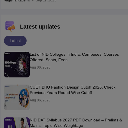
Vagisha Kaushik
Sep 11, 2025
Latest updates
Latest
List of NID Colleges in India, Campuses, Courses
Offered, Seats, Fees
Aug 06, 2026
CUET BHU Fashion Design Cutoff 2026, Check
Previous Years Round Wise Cutoff
Aug 06, 2026
NID DAT Syllabus 2027 PDF Download – Prelims &
Mains, Topic-Wise Weightage