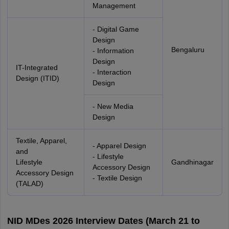
Management
- Digital Game
Design
Bengaluru
- Information
Design
IT-Integrated
- Interaction
Design (ITID)
Design
- New Media
Design
Textile, Apparel,
- Apparel Design
and
- Lifestyle
Lifestyle
Gandhinagar
Accessory Design
Accessory Design
- Textile Design
(TALAD)
NID MDes 2026 Interview Dates (March 21 to