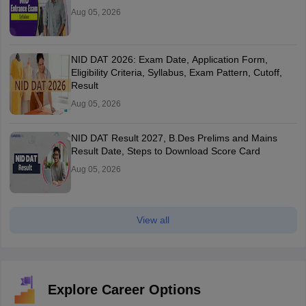
Aug 05, 2026
NID DAT 2026: Exam Date, Application Form,
Eligibility Criteria, Syllabus, Exam Pattern, Cutoff,
Result
Aug 05, 2026
NID DAT Result 2027, B.Des Prelims and Mains
Result Date, Steps to Download Score Card
Aug 05, 2026
View all
Explore Career Options