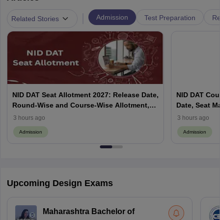
|
Admission
Test Preparation
Re
Related Stories
NID DAT Seat Allotment 2027: Release Date,
NID DAT Coun
Round-Wise and Course-Wise Allotment,
Date, Seat M
Check Counselling Schedule
Allotment, Cu
3 hours ago
3 hours ago
Admission
Admission
Upcoming Design Exams
Maharashtra Bachelor of