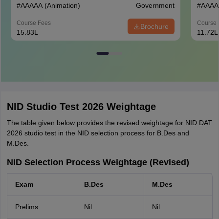
#
AAAAA
(Animation)
Government
#
AAAA
Course Fees
Course 
Brochure
15.83L
11.72L
NID Studio Test 2026 Weightage
The table given below provides the revised weightage for NID DAT
2026 studio test in the NID selection process for B.Des and
M.Des.
NID Selection Process Weightage (Revised)
Exam
B.Des
M.Des
Prelims
Nil
Nil