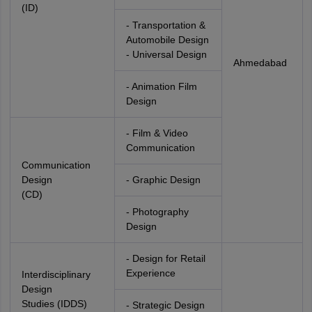
(ID)
- Transportation &
Automobile Design
- Universal Design
Ahmedabad
- Animation Film
Design
- Film & Video
Communication
Communication
Design
- Graphic Design
(CD)
- Photography
Design
- Design for Retail
Experience
Interdisciplinary
Design
Studies (IDDS)
- Strategic Design