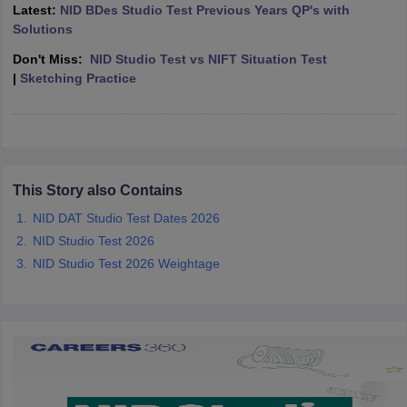
ccepting UCEED
Design Colleges in india Accepting CEED
Design College
Latest:
NID BDes Studio Test Previous Years QP's with
olleges in India
M.Des Colleges in India
M.Des Fashion Design Colleges
Solutions
Game Design
B.Des Interior Design
Bvoc
Bvoc Interior Design
Bvoc Fashi
Don't Miss:
NID Studio Test vs NIFT Situation Test
h
|
Sketching Practice
Merchandiser
 Free Mock Test
NIFT Courses PDF
This Story also Contains
am Pattern PDF
CEED Syllabus PDF
NID DAT Studio Test Dates 2026
NID Studio Test 2026
NID Studio Test 2026 Weightage