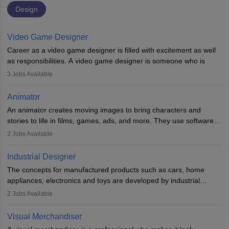
Design
Video Game Designer
Career as a video game designer is filled with excitement as well
as responsibilities. A video game designer is someone who is
involved in the process of creating a game from day one. He or
3
Jobs Available
she is responsible for fulfilling duties like designing the character
of the game, the several levels involved, plot, art and similar other
Animator
elements. Individuals who opt for a career as a video game
An animator creates moving images to bring characters and
designer may also write the codes for the game using different
stories to life in films, games, ads, and more. They use software
programming languages.
like Maya or Blender, work with teams, and follow storyboards.
2
Jobs Available
Key skills include creativity, storytelling, and attention to detail.
Depending on the video game designer job description and
With relevant education, animators can grow from junior roles to
experience they may also have to lead a team and do the early
Industrial Designer
specialised or leadership positions in the industry.
testing of the game in order to suggest changes and find
The concepts for manufactured products such as cars, home
loopholes.
appliances, electronics and toys are developed by industrial
designers. They combine art, business and technology to produce
2
Jobs Available
daily goods that people need. Individuals who opt for a career as
Industrial Designers operate in a number of industries. Ironically,
Visual Merchandiser
manufacturers employ only 29 per cent of industrial designers