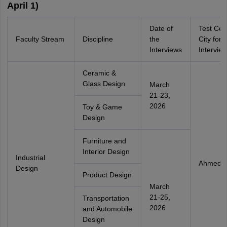
April 1)
Date of
Test Cen
Faculty Stream
Discipline
the
City for
Interviews
Intervie
Ceramic &
Glass Design
March
21-23,
2026
Toy & Game
Design
Furniture and
Interior Design
Industrial
Ahmeda
Design
Product Design
March
21-25,
Transportation
2026
and Automobile
Design