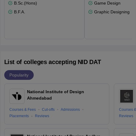
B.Sc.(Hons)
Game Design
B.F.A.
Graphic Designing
List of colleges accepting NID DAT
Popularity
National Institute of Design
Ahmedabad
Courses & Fees
Cut-offs
Admissions
Courses &
Placements
Reviews
Reviews