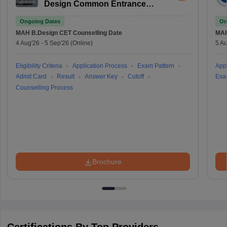
Design Common Entrance
Test
Ongoing Dates
On
MAH B.Design CET
Counselling Date
MAH
4 Aug'26
-
5 Sep'26
(Online)
5 Au
Eligibility Criteria
Application Process
Exam Pattern
Appl
Admit Card
Result
Answer Key
Cutoff
Exa
Counselling Process
Brochure