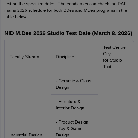
test on the specified dates. The candidates can check the DAT
mains 2026 schedule for both BDes and MDes programs in the
table below.
NID M.Des 2026 Studio Test Date (March 8, 2026)
Test Centre
City
Faculty Stream
Discipline
for Studio
Test
- Ceramic & Glass
Design
- Furniture &
Interior Design
- Product Design
- Toy & Game
Industrial Design
Design