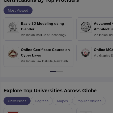
Certifications By Top Providers
Most Viewed
Basic 3D Modeling using
Advanced 
Blender
Architectu
Via
Indian Institute of Technology
Via
Indian Ins
Bombay
Delhi
Online Certificate Course on
Online MC
Cyber Laws
Via
Graphic E
Via
Indian Law Institute, New Delhi
Explore Top Universities Across Globe
Universities
Degrees
Majors
Popular Articles