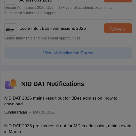
Admissions 2026
Design Admissions 2026 Open | 28+ year of academic excellence |
Placement & Internship Support
Ecole Intuit Lab - Admissions 2026
Apply
Global internship and placement opportunities
View all Application Forms
NID DAT Notifications
NID DAT 2026 mains result out for BDes admission; how to
download
Sundararajan
May 26, 2026
NID DAT 2026 prelims result out for MDes admission; mains exam
in March