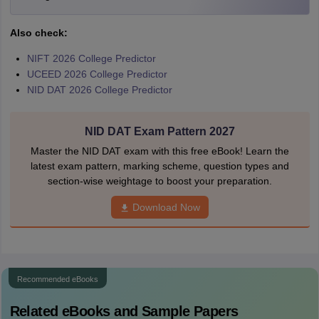
Also check:
NIFT 2026 College Predictor
UCEED 2026 College Predictor
NID DAT 2026 College Predictor
NID DAT Exam Pattern 2027
Master the NID DAT exam with this free eBook! Learn the
latest exam pattern, marking scheme, question types and
section-wise weightage to boost your preparation.
Download Now
Recommended eBooks
Related eBooks and Sample Papers