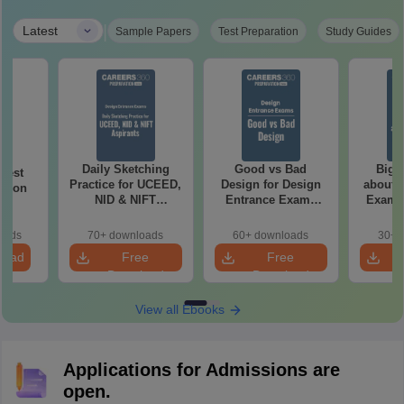
|
Latest
Sample Papers
Test Preparation
Study Guides
Daily Sketching
Good vs Bad
Bigg
 Test
Practice for UCEED,
Design for Design
about 
ation
NID & NIFT
Entrance Exams
Exam P
Aspirants
Preparation
oads
70+ downloads
60+ downloads
30+ 
load
Free
Free
Download
Download
View all Ebooks
Applications for Admissions are
open.