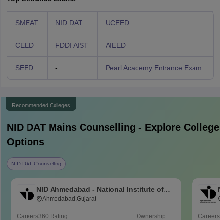
SMEAT
NID DAT
UCEED
CEED
FDDI AIST
AIEED
SEED
-
Pearl Academy Entrance Exam
Recommended Colleges
NID DAT Mains
Counselling - Explore College
Options
NID DAT Counselling
NID Ahmedabad - National Institute of
Design Ahmedabad
Ahmedabad,Gujarat
Careers360
Rating
Ownership
Career